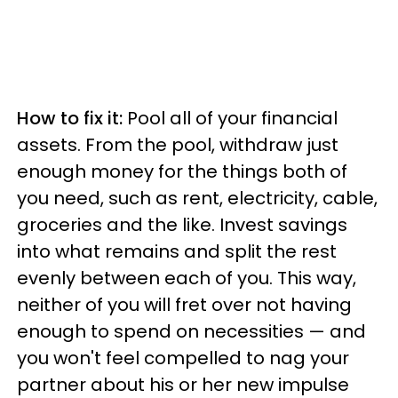
How to fix it:
Pool all of your financial
assets. From the pool, withdraw just
enough money for the things both of
you need, such as rent, electricity, cable,
groceries and the like. Invest savings
into what remains and split the rest
evenly between each of you. This way,
neither of you will fret over not having
enough to spend on necessities — and
you won't feel compelled to nag your
partner about his or her new impulse