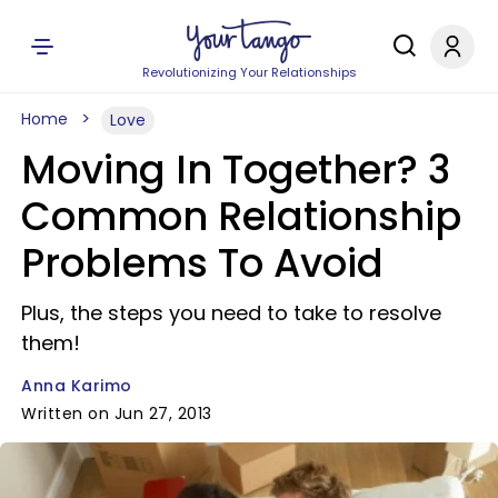
Revolutionizing Your Relationships
Home
Love
Moving In Together? 3
Common Relationship
Problems To Avoid
Plus, the steps you need to take to resolve
them!
Anna Karimo
Written on Jun 27, 2013