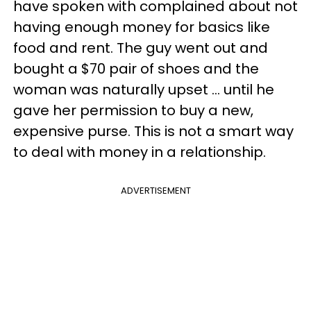
have spoken with complained about not
having enough money for basics like
food and rent. The guy went out and
bought a $70 pair of shoes and the
woman was naturally upset ... until he
gave her permission to buy a new,
expensive purse. This is not a smart way
to deal with money in a relationship.
ADVERTISEMENT