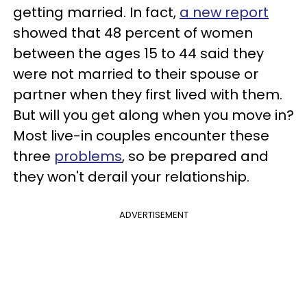
getting married. In fact,
a new report
showed that 48 percent of women
between the ages 15 to 44 said they
were not married to their spouse or
partner when they first lived with them.
But will you get along when you move in?
Most live-in couples encounter these
three
problems
, so be prepared and
they won't derail your relationship.
ADVERTISEMENT