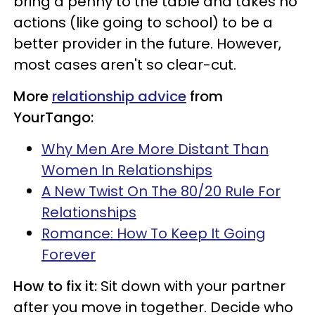
bring a penny to the table and takes no
actions (like going to school) to be a
better provider in the future. However,
most cases aren't so clear-cut.
More
relationship advice
from
YourTango:
Why Men Are More Distant Than
Women In Relationships
A New Twist On The 80/20 Rule For
Relationships
Romance: How To Keep It Going
Forever
How to fix it:
Sit down with your partner
after you move in together. Decide who