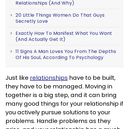
Relationships (And Why)
20 Little Things Women Do That Guys
Secretly Love
Exactly How To Manifest What You Want
(And Actually Get It)
11 Signs A Man Loves You From The Depths
Of His Soul, According To Psychology
Just like
relationships
have to be built,
they have to be managed. Moving in
together is a big step, and it can bring
many good things for your relationship if
you actively pursue solutions to your
problems. Handle problems as they