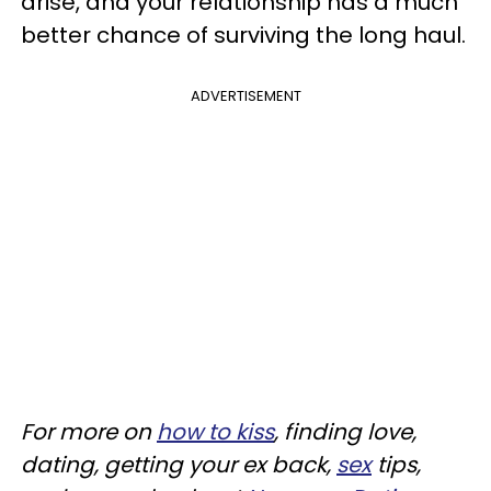
arise, and your relationship has a much
better chance of surviving the long haul.
ADVERTISEMENT
For more on
how to kiss
, finding love,
dating, getting your ex back,
sex
tips,