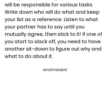
will be responsible for various tasks.
Write down who will do what and keep
your list as a reference. Listen to what
your partner has to say until you
mutually agree, then stick to it! If one of
you start to slack off, you need to have
another sit-down to figure out why and
what to do about it.
ADVERTISEMENT