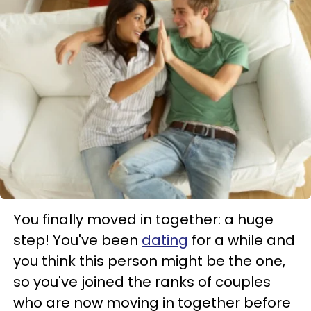
You finally moved in together: a huge
step! You've been
dating
for a while and
you think this person might be the one,
so you've joined the ranks of couples
who are now moving in together before