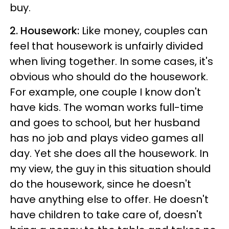
buy.
2. Housework:
Like money, couples can
feel that housework is unfairly divided
when living together. In some cases, it's
obvious who should do the housework.
For example, one couple I know don't
have kids. The woman works full-time
and goes to school, but her husband
has no job and plays video games all
day. Yet she does all the housework. In
my view, the guy in this situation should
do the housework, since he doesn't
have anything else to offer. He doesn't
have children to take care of, doesn't