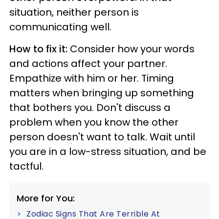
situation, neither person is
communicating well.
How to fix it:
Consider how your words
and actions affect your partner.
Empathize with him or her. Timing
matters when bringing up something
that bothers you. Don't discuss a
problem when you know the other
person doesn't want to talk. Wait until
you are in a low-stress situation, and be
tactful.
More for You:
Zodiac Signs That Are Terrible At