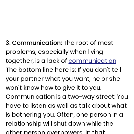
3. Communication:
The root of most
problems, especially when living
together, is a lack of
communication
.
The bottom line here is: If you don't tell
your partner what you want, he or she
won't know how to give it to you.
Communication is a two-way street: You
have to listen as well as talk about what
is bothering you. Often, one person in a
relationship will shut down while the
other person overpowers. In that