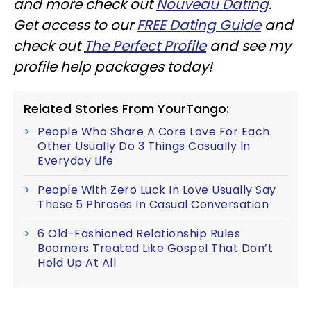
and more check out
Nouveau Dating
.
Get access to our
FREE Dating Guide
and
check out
The Perfect Profile
and see my
profile help packages today!
Related Stories From YourTango:
People Who Share A Core Love For Each
Other Usually Do 3 Things Casually In
Everyday Life
People With Zero Luck In Love Usually Say
These 5 Phrases In Casual Conversation
6 Old-Fashioned Relationship Rules
Boomers Treated Like Gospel That Don’t
Hold Up At All