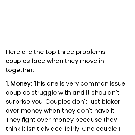
Here are the top three problems
couples face when they move in
together:
1. Money:
This one is very common issue
couples struggle with and it shouldn't
surprise you.
Couples don't just bicker
over money when they don't have it:
They fight over money because they
think it isn't divided fairly.
One couple I