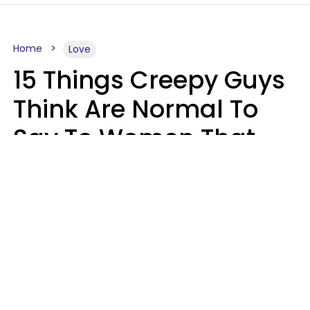
Home
Love
15 Things Creepy Guys
Think Are Normal To
Say To Women That
Healthy Men Would
Never
Richard Drobnick