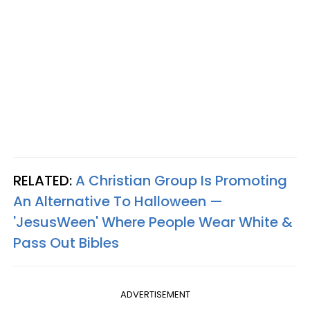
RELATED:
A Christian Group Is Promoting
An Alternative To Halloween —
'JesusWeen' Where People Wear White &
Pass Out Bibles
ADVERTISEMENT