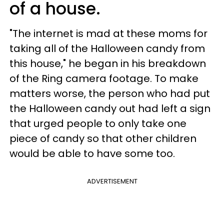
of a house.
"The internet is mad at these moms for
taking all of the Halloween candy from
this house," he began in his breakdown
of the Ring camera footage. To make
matters worse, the person who had put
the Halloween candy out had left a sign
that urged people to only take one
piece of candy so that other children
would be able to have some too.
ADVERTISEMENT