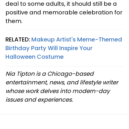
deal to some adults, it should still be a
positive and memorable celebration for
them.
RELATED:
Makeup Artist's Meme-Themed
Birthday Party Will Inspire Your
Halloween Costume
Nia Tipton is a Chicago-based
entertainment, news, and lifestyle writer
whose work delves into modern-day
issues and experiences.