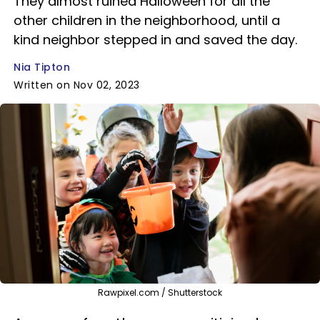
They almost ruined Halloween for all the
other children in the neighborhood, until a
kind neighbor stepped in and saved the day.
Nia Tipton
Written on Nov 02, 2023
Rawpixel.com / Shutterstock