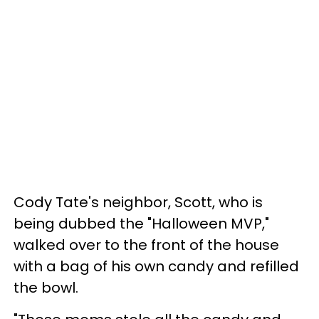
Cody Tate's neighbor, Scott, who is
being dubbed the "Halloween MVP,"
walked over to the front of the house
with a bag of his own candy and refilled
the bowl.