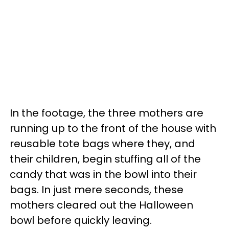
In the footage, the three mothers are
running up to the front of the house with
reusable tote bags where they, and
their children, begin stuffing all of the
candy that was in the bowl into their
bags. In just mere seconds, these
mothers cleared out the Halloween
bowl before quickly leaving.