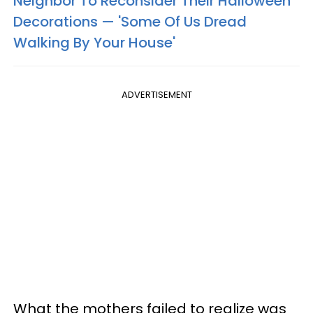
Neighbor To Reconsider Their Halloween
Decorations — 'Some Of Us Dread
Walking By Your House'
ADVERTISEMENT
What the mothers failed to realize was