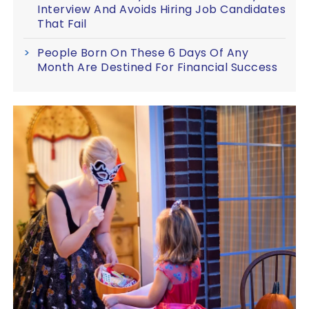
Interview And Avoids Hiring Job Candidates
That Fail
People Born On These 6 Days Of Any
Month Are Destined For Financial Success