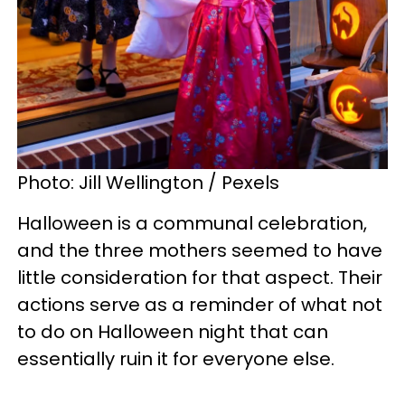
Photo: Jill Wellington / Pexels
Halloween is a communal celebration,
and the three mothers seemed to have
little consideration for that aspect. Their
actions serve as a reminder of what not
to do on Halloween night that can
essentially ruin it for everyone else.