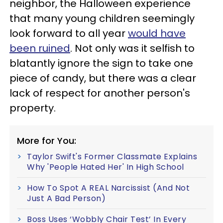
neighbor, the Halloween experience
that many young children seemingly
look forward to all year
would have
been ruined
. Not only was it selfish to
blatantly ignore the sign to take one
piece of candy, but there was a clear
lack of respect for another person's
property.
More for You:
Taylor Swift's Former Classmate Explains
Why 'People Hated Her' In High School
How To Spot A REAL Narcissist (And Not
Just A Bad Person)
Boss Uses ‘Wobbly Chair Test’ In Every