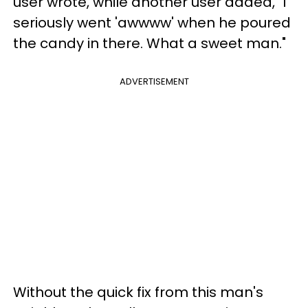
user wrote, while another user added, "I
seriously went 'awwww' when he poured
the candy in there. What a sweet man."
ADVERTISEMENT
Without the quick fix from this man's