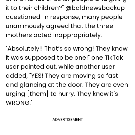
it to their children?" @baldnewsbackup
questioned. In response, many people
unanimously agreed that the three
mothers acted inappropriately.
"Absolutely!! That’s so wrong! They know
it was supposed to be one!" one TikTok
user pointed out, while another user
added, "YES! They are moving so fast
and glancing at the door. They are even
urging [them] to hurry. They know it's
WRONG."
ADVERTISEMENT