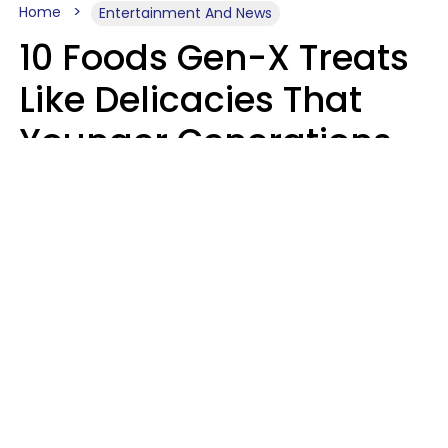
Home
Entertainment And News
10 Foods Gen-X Treats
Like Delicacies That
Younger Generations
Think Belong In The
Trash
Kristen Crisp