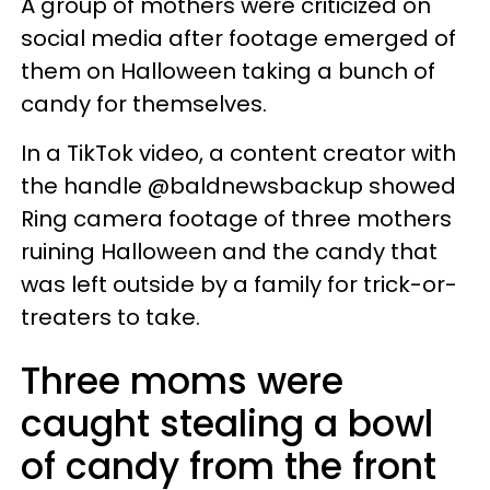
A group of mothers were criticized on
social media after footage emerged of
them on Halloween taking a bunch of
candy for themselves.
In a TikTok video, a content creator with
the handle @baldnewsbackup showed
Ring camera footage of three mothers
ruining Halloween and the candy that
was left outside by a family for trick-or-
treaters to take.
Three moms were
caught stealing a bowl
of candy from the front