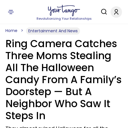
Revolutionizing Your Relationships
Home
Entertainment And News
Ring Camera Catches
Three Moms Stealing
All The Halloween
Candy From A Family’s
Doorstep — But A
Neighbor Who Saw It
Steps In