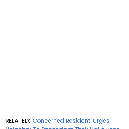
RELATED:
'Concerned Resident' Urges