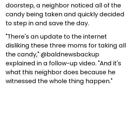
doorstep, a neighbor noticed all of the
candy being taken and quickly decided
to step in and save the day.
"There's an update to the internet
disliking these three moms for taking all
the candy," @baldnewsbackup
explained in a follow-up video. "And it's
what this neighbor does because he
witnessed the whole thing happen."