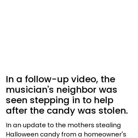
In a follow-up video, the
musician's neighbor was
seen stepping in to help
after the candy was stolen.
In an update to the mothers stealing
Halloween candy from a homeowner's