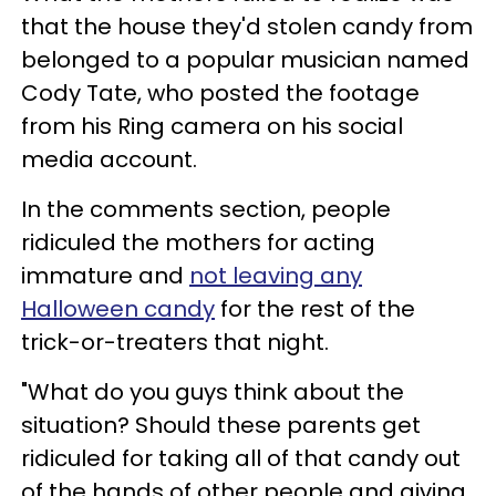
that the house they'd stolen candy from
belonged to a popular musician named
Cody Tate, who posted the footage
from his Ring camera on his social
media account.
In the comments section, people
ridiculed the mothers for acting
immature and
not leaving any
Halloween candy
for the rest of the
trick-or-treaters that night.
"What do you guys think about the
situation? Should these parents get
ridiculed for taking all of that candy out
of the hands of other people and giving