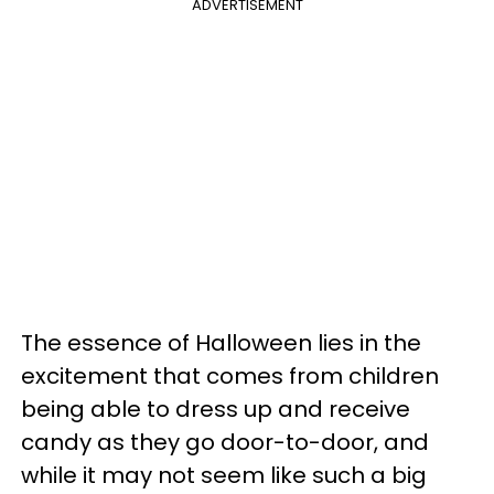
ADVERTISEMENT
The essence of Halloween lies in the
excitement that comes from children
being able to dress up and receive
candy as they go door-to-door, and
while it may not seem like such a big