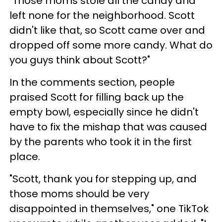
"Those moms stole all the candy and
left none for the neighborhood. Scott
didn't like that, so Scott came over and
dropped off some more candy. What do
you guys think about Scott?"
In the comments section, people
praised Scott for filling back up the
empty bowl, especially since he didn't
have to fix the mishap that was caused
by the parents who took it in the first
place.
"Scott, thank you for stepping up, and
those moms should be very
disappointed in themselves," one TikTok