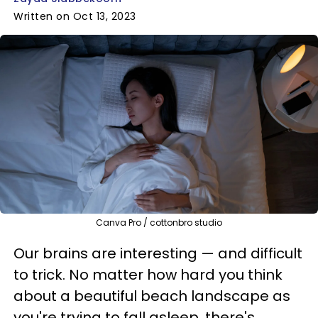
Written on Oct 13, 2023
Canva Pro / cottonbro studio
Our brains are interesting — and difficult
to trick. No matter how hard you think
about a beautiful beach landscape as
you're trying to fall asleep, there's