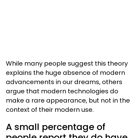
While many people suggest this theory
explains the huge absence of modern
advancements in our dreams, others
argue that modern technologies do
make a rare appearance, but not in the
context of their modern use.
A small percentage of
people report they do have