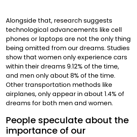
Alongside that, research suggests
technological advancements like cell
phones or laptops are not the only thing
being omitted from our dreams. Studies
show that women only experience cars
within their dreams 9.12% of the time,
and men only about 8% of the time.
Other transportation methods like
airplanes, only appear in about 1.4% of
dreams for both men and women.
People speculate about the
importance of our