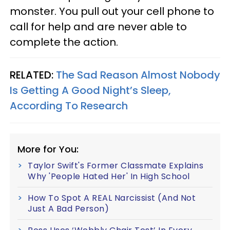
monster. You pull out your cell phone to
call for help and are never able to
complete the action.
RELATED:
The Sad Reason Almost Nobody
Is Getting A Good Night’s Sleep,
According To Research
More for You:
Taylor Swift's Former Classmate Explains
Why 'People Hated Her' In High School
How To Spot A REAL Narcissist (And Not
Just A Bad Person)