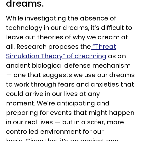
dreams.
While investigating the absence of
technology in our dreams, it’s difficult to
leave out theories of why we dream at
all. Research proposes the
“Threat
Simulation Theory” of dreaming
as an
ancient biological defense mechanism
— one that suggests we use our dreams
to work through fears and anxieties that
could arrive in our lives at any
moment. We’re anticipating and
preparing for events that might happen
in our real lives — but in a safer, more
controlled environment for our