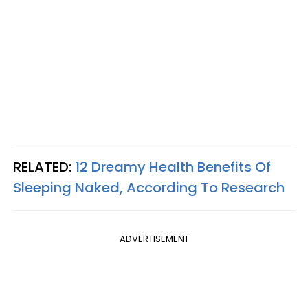
RELATED:
12 Dreamy Health Benefits Of
Sleeping Naked, According To Research
ADVERTISEMENT