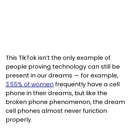
This TikTok isn’t the only example of
people proving technology can still be
present in our dreams — for example,
3.55% of women
frequently have a cell
phone in their dreams, but like the
broken phone phenomenon, the dream
cell phones almost never function
properly.