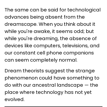
The same can be said for technological
advances being absent from the
dreamscape. When you think about it
while you're awake, it seems odd; but
while you're dreaming, the absence of
devices like computers, televisions, and
our constant cell phone companions
can seem completely normal.
Dream theorists suggest the strange
phenomenon could have something to
do with our ancestral landscape — the
place where technology has not yet
evolved.