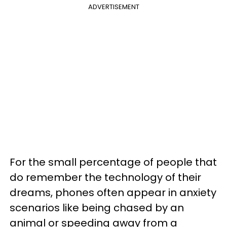
ADVERTISEMENT
For the small percentage of people that
do remember the technology of their
dreams, phones often appear in anxiety
scenarios like being chased by an
animal or speeding away from a