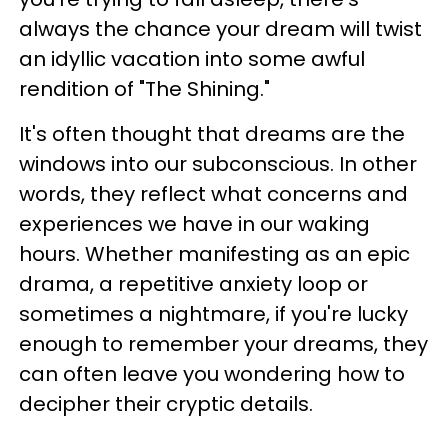
always the chance your dream will twist
an idyllic vacation into some awful
rendition of "The Shining."
It's often thought that dreams are the
windows into our subconscious. In other
words, they reflect what concerns and
experiences we have in our waking
hours. Whether manifesting as an epic
drama, a repetitive anxiety loop or
sometimes a nightmare, if you're lucky
enough to remember your dreams, they
can often leave you wondering how to
decipher their cryptic details.