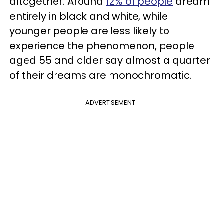
altogether. Around
12% of people
dream
entirely in black and white, while
younger people are less likely to
experience the phenomenon, people
aged 55 and older say almost a quarter
of their dreams are monochromatic.
ADVERTISEMENT