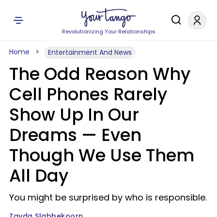
Revolutionizing Your Relationships
Home
Entertainment And News
The Odd Reason Why
Cell Phones Rarely
Show Up In Our
Dreams — Even
Though We Use Them
All Day
You might be surprised by who is responsible.
Zayda Slabbekoorn