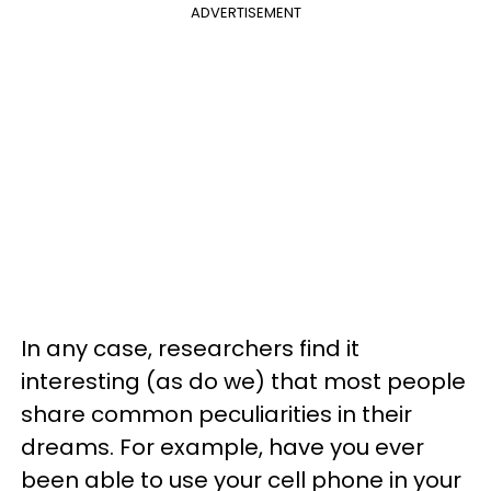
ADVERTISEMENT
In any case, researchers find it
interesting (as do we) that most people
share common peculiarities in their
dreams. For example, have you ever
been able to use your cell phone in your