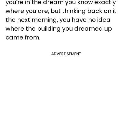
you're in the dream you know exactly
where you are, but thinking back on it
the next morning, you have no idea
where the building you dreamed up
came from.
ADVERTISEMENT