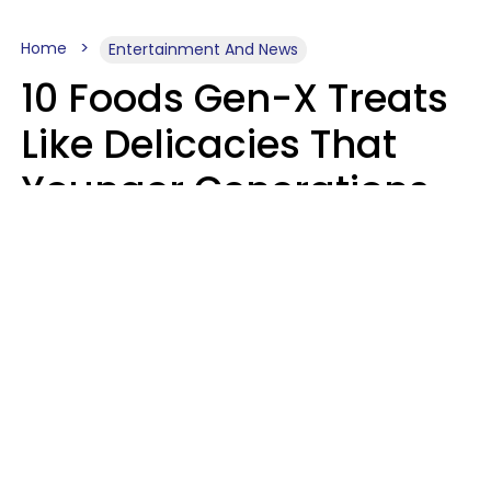
Home
Entertainment And News
10 Foods Gen-X Treats
Like Delicacies That
Younger Generations
Think Belong In The
Trash
Kristen Crisp