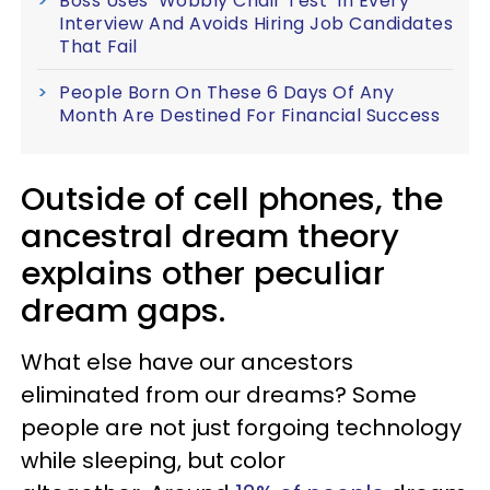
Boss Uses ‘Wobbly Chair Test’ In Every
Interview And Avoids Hiring Job Candidates
That Fail
People Born On These 6 Days Of Any
Month Are Destined For Financial Success
Outside of cell phones, the
ancestral dream theory
explains other peculiar
dream gaps.
What else have our ancestors
eliminated from our dreams? Some
people are not just forgoing technology
while sleeping, but color