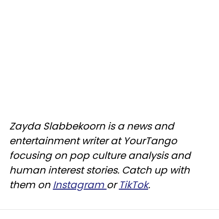
Zayda Slabbekoorn is a news and
entertainment writer at YourTango
focusing on pop culture analysis and
human interest stories. Catch up with
them on
Instagram
or
TikTok
.