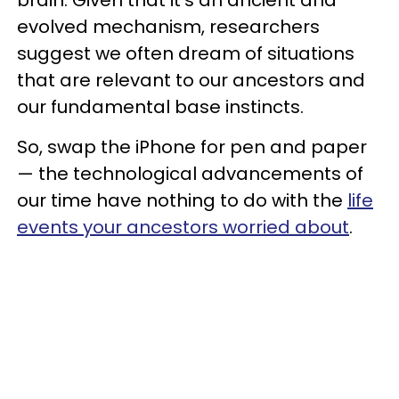
brain. Given that it’s an ancient and
evolved mechanism, researchers
suggest we often dream of situations
that are relevant to our ancestors and
our fundamental base instincts.
So, swap the iPhone for pen and paper
— the technological advancements of
our time have nothing to do with the
life
events your ancestors worried about
.