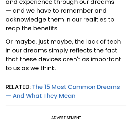
and experience through our dreams
— and we have to remember and
acknowledge them in our realities to
reap the benefits.
Or maybe, just maybe, the lack of tech
in our dreams simply reflects the fact
that these devices aren't as important
to us as we think.
RELATED:
The 15 Most Common Dreams
— And What They Mean
ADVERTISEMENT