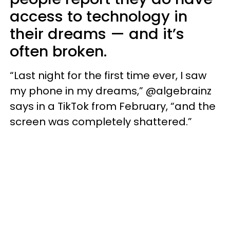
access to technology in
their dreams — and it’s
often broken.
“Last night for the first time ever, I saw
my phone in my dreams,” @algebrainz
says in a TikTok from February, “and the
screen was completely shattered.”