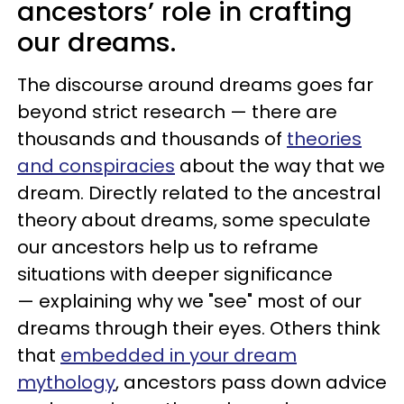
ancestors’ role in crafting
our dreams.
The discourse around dreams goes far
beyond strict research — there are
thousands and thousands of
theories
and conspiracies
about the way that we
dream. Directly related to the ancestral
theory about dreams, some speculate
our ancestors help us to reframe
situations with deeper significance
— explaining why we "see" most of our
dreams through their eyes. Others think
that
embedded in your dream
mythology
, ancestors pass down advice