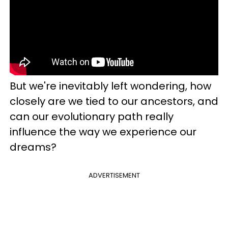
But we're inevitably left wondering, how
closely are we tied to our ancestors, and
can our evolutionary path really
influence the way we experience our
dreams?
ADVERTISEMENT