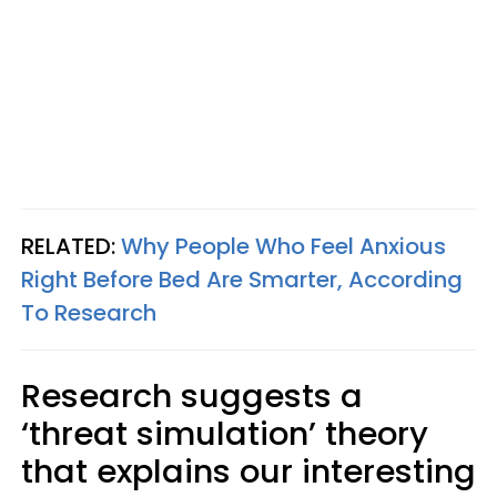
RELATED:
Why People Who Feel Anxious
Right Before Bed Are Smarter, According
To Research
Research suggests a
‘threat simulation’ theory
that explains our interesting