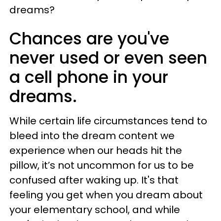
dreams?
Chances are you've
never used or even seen
a cell phone in your
dreams.
While certain life circumstances tend to
bleed into the dream content we
experience when our heads hit the
pillow, it’s not uncommon for us to be
confused after waking up. It's that
feeling you get when you dream about
your elementary school, and while