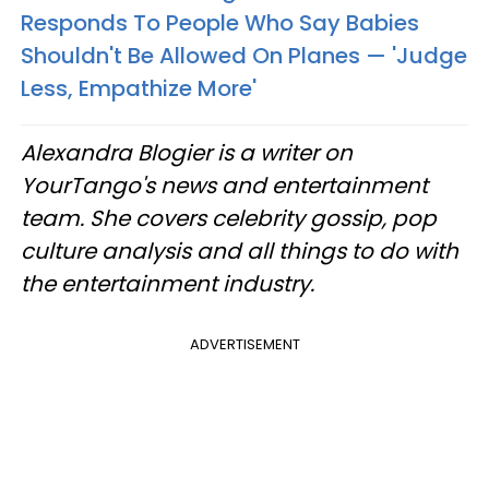
Responds To People Who Say Babies
Shouldn't Be Allowed On Planes — 'Judge
Less, Empathize More'
Alexandra Blogier is a writer on
YourTango's news and entertainment
team. She covers celebrity gossip, pop
culture analysis and all things to do with
the entertainment industry.
ADVERTISEMENT