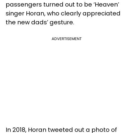
passengers turned out to be ‘Heaven’
singer Horan, who clearly appreciated
the new dads’ gesture.
ADVERTISEMENT
In 2018, Horan tweeted out a photo of