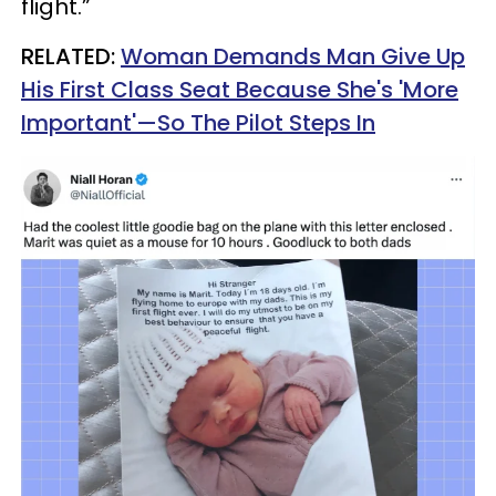
flight.”
RELATED:
Woman Demands Man Give Up
His First Class Seat Because She's 'More
Important'—So The Pilot Steps In