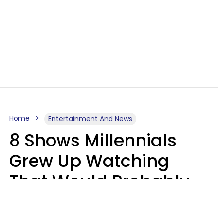
Home
Entertainment And News
8 Shows Millennials
Grew Up Watching
That Would Probably
Never Be Made Today