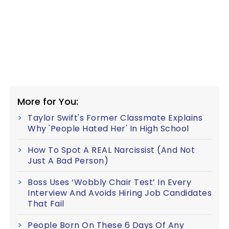
More for You:
Taylor Swift's Former Classmate Explains
Why 'People Hated Her' In High School
How To Spot A REAL Narcissist (And Not
Just A Bad Person)
Boss Uses ‘Wobbly Chair Test’ In Every
Interview And Avoids Hiring Job Candidates
That Fail
People Born On These 6 Days Of Any