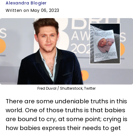
Alexandra Blogier
Written on May 06, 2023
Fred Duval / Shutterstock, Twitter
There are some undeniable truths in this
world. One of those truths is that babies
are bound to cry, at some point; crying is
how babies express their needs to get