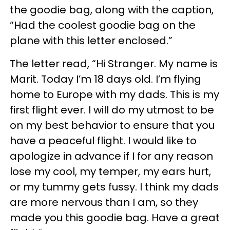
the goodie bag, along with the caption,
“Had the coolest goodie bag on the
plane with this letter enclosed.”
The letter read, “Hi Stranger. My name is
Marit. Today I’m 18 days old. I’m flying
home to Europe with my dads. This is my
first flight ever. I will do my utmost to be
on my best behavior to ensure that you
have a peaceful flight. I would like to
apologize in advance if I for any reason
lose my cool, my temper, my ears hurt,
or my tummy gets fussy. I think my dads
are more nervous than I am, so they
made you this goodie bag. Have a great