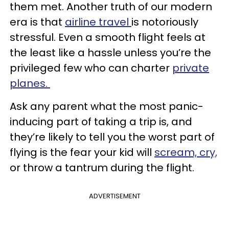
them met. Another truth of our modern
era is that
airline travel
is notoriously
stressful. Even a smooth flight feels at
the least like a hassle unless you’re the
privileged few who can charter
private
planes.
Ask any parent what the most panic-
inducing part of taking a trip is, and
they’re likely to tell you the worst part of
flying is the fear your kid will
scream, cry,
or throw a tantrum during the flight.
ADVERTISEMENT