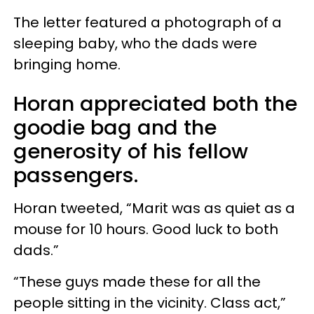
The letter featured a photograph of a
sleeping baby, who the dads were
bringing home.
Horan appreciated both the
goodie bag and the
generosity of his fellow
passengers.
Horan tweeted, “Marit was as quiet as a
mouse for 10 hours. Good luck to both
dads.”
“These guys made these for all the
people sitting in the vicinity. Class act,”