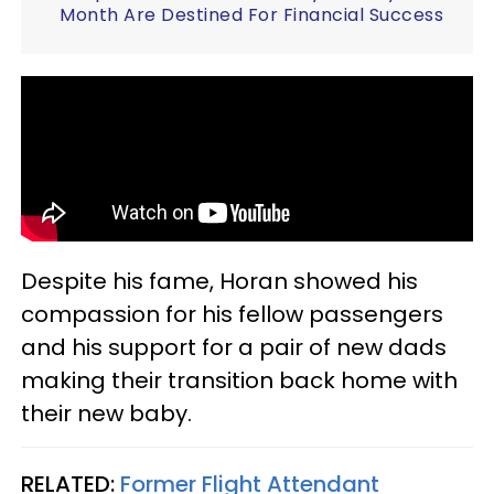
Month Are Destined For Financial Success
Despite his fame, Horan showed his
compassion for his fellow passengers
and his support for a pair of new dads
making their transition back home with
their new baby.
RELATED:
Former Flight Attendant