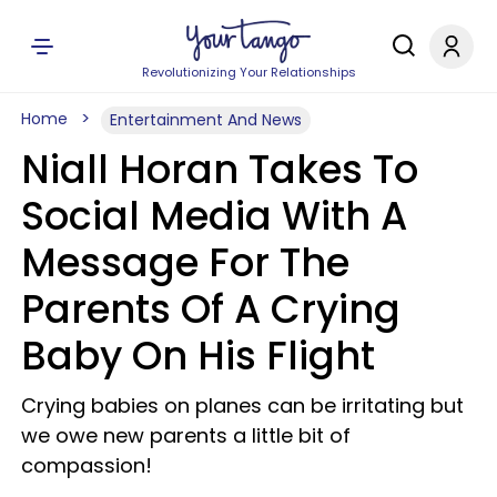
Revolutionizing Your Relationships
Home
Entertainment And News
Niall Horan Takes To
Social Media With A
Message For The
Parents Of A Crying
Baby On His Flight
Crying babies on planes can be irritating but
we owe new parents a little bit of
compassion!