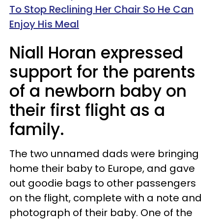
To Stop Reclining Her Chair So He Can
Enjoy His Meal
Niall Horan expressed
support for the parents
of a newborn baby on
their first flight as a
family.
The two unnamed dads were bringing
home their baby to Europe, and gave
out goodie bags to other passengers
on the flight, complete with a note and
photograph of their baby. One of the