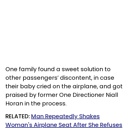
One family found a sweet solution to
other passengers’ discontent, in case
their baby cried on the airplane, and got
praised by former One Directioner Niall
Horan in the process.
RELATED:
Man Repeatedly Shakes
Woman's Airplane Seat After She Refuses