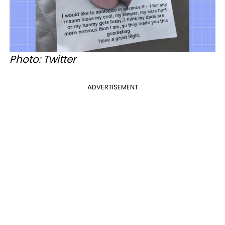
Photo: Twitter
ADVERTISEMENT