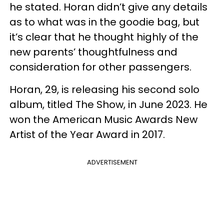
he stated. Horan didn’t give any details
as to what was in the goodie bag, but
it’s clear that he thought highly of the
new parents’ thoughtfulness and
consideration for other passengers.
Horan, 29, is releasing his second solo
album, titled The Show, in June 2023. He
won the American Music Awards New
Artist of the Year Award in 2017.
ADVERTISEMENT