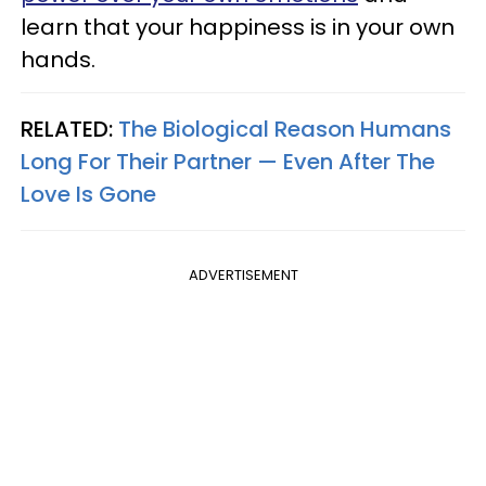
learn that your happiness is in your own
hands.
RELATED:
The Biological Reason Humans
Long For Their Partner — Even After The
Love Is Gone
ADVERTISEMENT