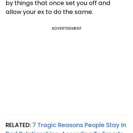
by things that once set you off and
allow your ex to do the same.
ADVERTISEMENT
RELATED:
7 Tragic Reasons People Stay In