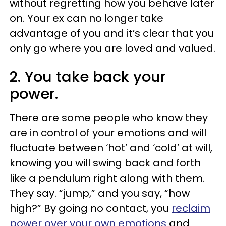
without regretting how you behave later
on. Your ex can no longer take
advantage of you and it’s clear that you
only go where you are loved and valued.
2. You take back your
power.
There are some people who know they
are in control of your emotions and will
fluctuate between ‘hot’ and ‘cold’ at will,
knowing you will swing back and forth
like a pendulum right along with them.
They say. “jump,” and you say, “how
high?” By going no contact, you
reclaim
power over your own emotions
and