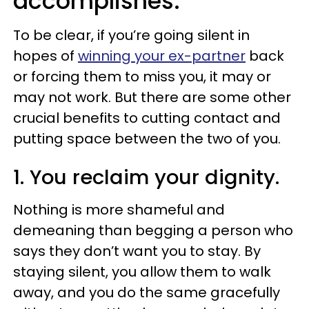
accomplishes.
To be clear, if you’re going silent in
hopes of
winning your ex-partner
back
or forcing them to miss you, it may or
may not work. But there are some other
crucial benefits to cutting contact and
putting space between the two of you.
1. You reclaim your dignity.
Nothing is more shameful and
demeaning than begging a person who
says they don’t want you to stay. By
staying silent, you allow them to walk
away, and you do the same gracefully