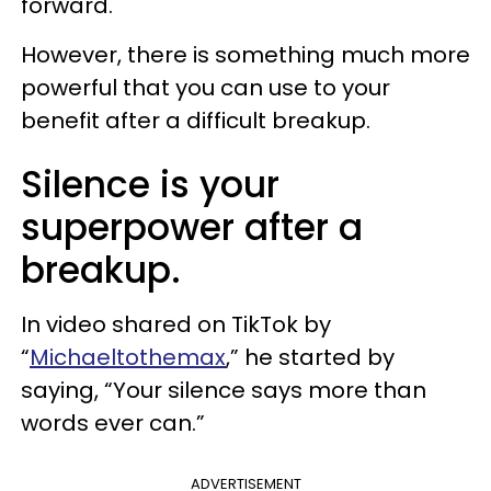
forward.
However, there is something much more
powerful that you can use to your
benefit after a difficult breakup.
Silence is your
superpower after a
breakup.
In video shared on TikTok by
“
Michaeltothemax
,” he started by
saying, “Your silence says more than
words ever can.”
ADVERTISEMENT