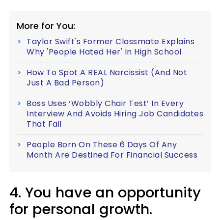
More for You:
Taylor Swift's Former Classmate Explains
Why 'People Hated Her' In High School
How To Spot A REAL Narcissist (And Not
Just A Bad Person)
Boss Uses ‘Wobbly Chair Test’ In Every
Interview And Avoids Hiring Job Candidates
That Fail
People Born On These 6 Days Of Any
Month Are Destined For Financial Success
4. You have an opportunity
for personal growth.