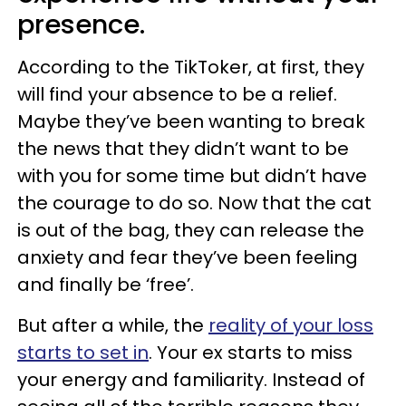
presence.
According to the TikToker, at first, they
will find your absence to be a relief.
Maybe they’ve been wanting to break
the news that they didn’t want to be
with you for some time but didn’t have
the courage to do so. Now that the cat
is out of the bag, they can release the
anxiety and fear they’ve been feeling
and finally be ‘free’.
But after a while, the
reality of your loss
starts to set in
. Your ex starts to miss
your energy and familiarity. Instead of