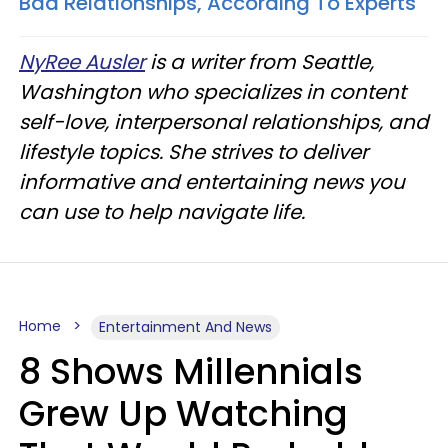
Bad Relationships, According To Experts
NyRee Ausler
is a writer from Seattle,
Washington who specializes in content
self-love, interpersonal relationships, and
lifestyle topics. She strives to deliver
informative and entertaining news you
can use to help navigate life.
Home
Entertainment And News
8 Shows Millennials
Grew Up Watching