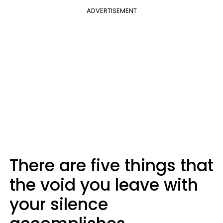
ADVERTISEMENT
There are five things that
the void you leave with
your silence