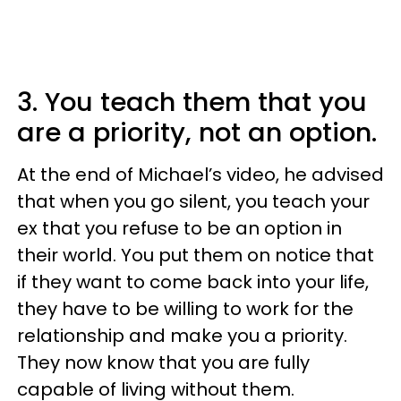
3. You teach them that you
are a priority, not an option.
At the end of Michael’s video, he advised
that when you go silent, you teach your
ex that you refuse to be an option in
their world. You put them on notice that
if they want to come back into your life,
they have to be willing to work for the
relationship and make you a priority.
They now know that you are fully
capable of living without them.