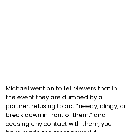
Michael went on to tell viewers that in
the event they are dumped by a
partner, refusing to act “needy, clingy, or
break down in front of them,” and
ceasing any contact with them, you