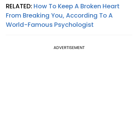
RELATED:
How To Keep A Broken Heart
From Breaking You, According To A
World-Famous Psychologist
ADVERTISEMENT