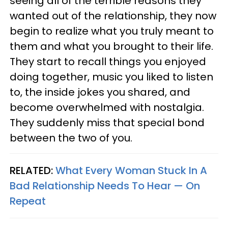
seeing all of the terrible reasons they
wanted out of the relationship, they now
begin to realize what you truly meant to
them and what you brought to their life.
They start to recall things you enjoyed
doing together, music you liked to listen
to, the inside jokes you shared, and
become overwhelmed with nostalgia.
They suddenly miss that special bond
between the two of you.
RELATED:
What Every Woman Stuck In A
Bad Relationship Needs To Hear — On
Repeat