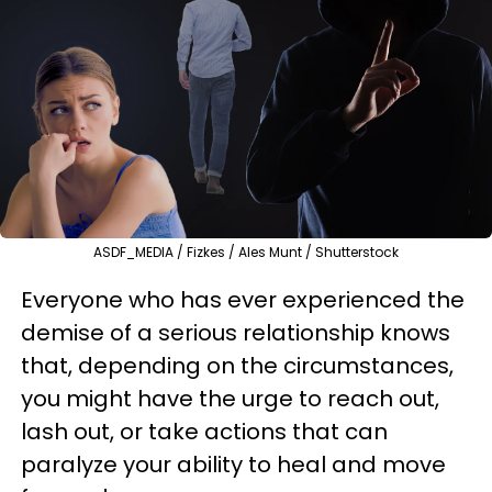
ASDF_MEDIA / Fizkes / Ales Munt / Shutterstock
Everyone who has ever experienced the
demise of a serious relationship knows
that, depending on the circumstances,
you might have the urge to reach out,
lash out, or take actions that can
paralyze your ability to heal and move