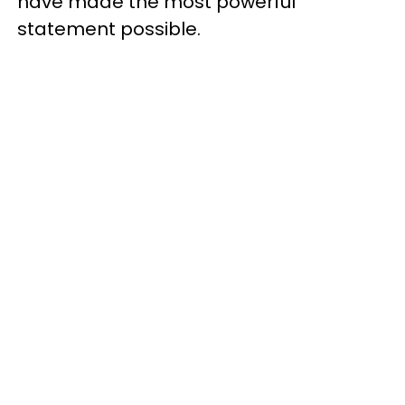
have made the most powerful
statement possible.