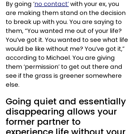
By going ‘
no contact’
with your ex, you
are making them stand on the decision
to break up with you. You are saying to
them, “You wanted me out of your life?
You’ve got it. You wanted to see what life
would be like without me? You’ve got it,”
according to Michael. You are giving
them ‘permission’ to get out there and
see if the grass is greener somewhere
else.
Going quiet and essentially
disappearing allows your
former partner to
experience life without your