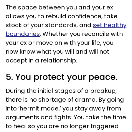
The space between you and your ex
allows you to rebuild confidence, take
stock of your standards, and
set healthy
boundaries
. Whether you reconcile with
your ex or move on with your life, you
now know what you will and will not
accept in a relationship.
5. You protect your peace.
During the initial stages of a breakup,
there is no shortage of drama. By going
into ‘hermit mode,’ you stay away from
arguments and fights. You take the time
to heal so you are no longer triggered