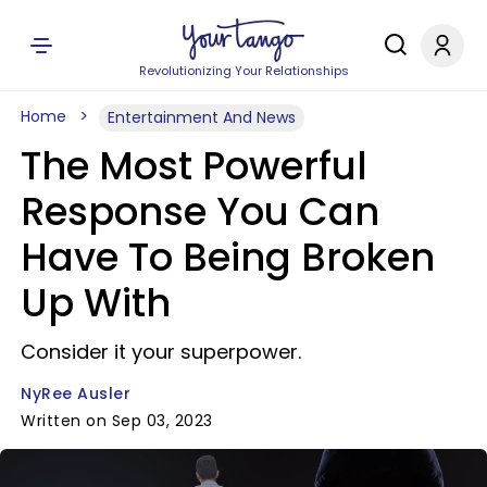
Revolutionizing Your Relationships
Home
Entertainment And News
The Most Powerful
Response You Can
Have To Being Broken
Up With
Consider it your superpower.
NyRee Ausler
Written on Sep 03, 2023