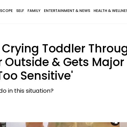
SCOPE
SELF
FAMILY
ENTERTAINMENT & NEWS
HEALTH & WELLNE
 Crying Toddler Throu
r Outside & Gets Majo
 Too Sensitive'
 in this situation?