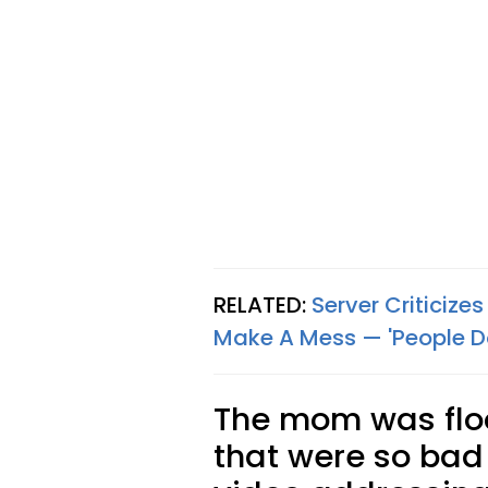
RELATED:
Server Criticize
Make A Mess — 'People D
The mom was flo
that were so bad