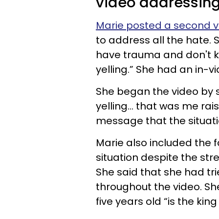
video addressing 
Marie posted a second v
to address all the hate. S
have trauma and don't k
yelling.” She had an in-vi
She began the video by sa
yelling... that was me ra
message that the situati
Marie also included the f
situation despite the str
She said that she had tr
throughout the video. Sh
five years old “is the kin