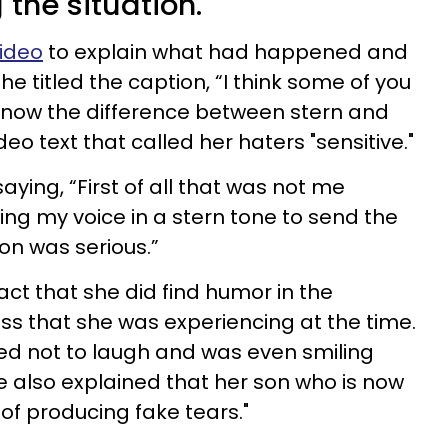
the situation.
ideo
to explain what had happened and
he titled the caption, “I think some of you
now the difference between stern and
deo text that called her haters "sensitive."
ying, “First of all that was not me
ising my voice in a stern tone to send the
on was serious.”
act that she did find humor in the
ess that she was experiencing at the time.
ied not to laugh and was even smiling
e also explained that her son who is now
g of producing fake tears."