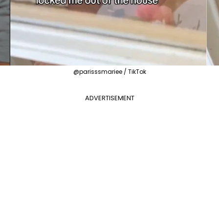
@parisssmariee / TikTok
ADVERTISEMENT