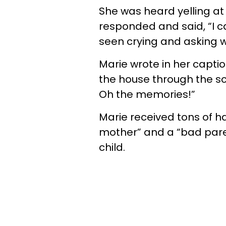
She was heard yelling at
responded and said, “I c
seen crying and asking w
Marie wrote in her captio
the house through the sc
Oh the memories!”
Marie received tons of ha
mother” and a “bad paren
child.