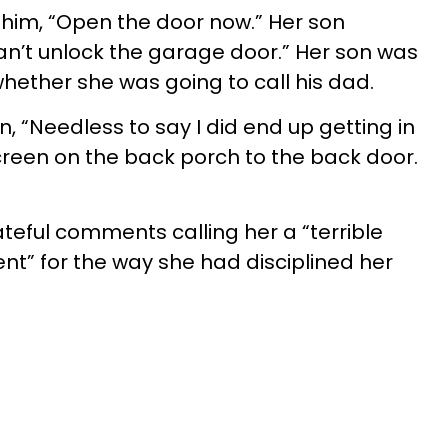
 him, “Open the door now.” Her son
an’t unlock the garage door.” Her son was
hether she was going to call his dad.
n, “Needless to say I did end up getting in
reen on the back porch to the back door.
teful comments calling her a “terrible
t” for the way she had disciplined her