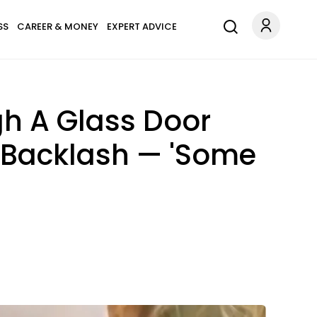
SS
CAREER & MONEY
EXPERT ADVICE
gh A Glass Door
r Backlash — 'Some