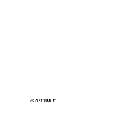
ADVERTISEMENT