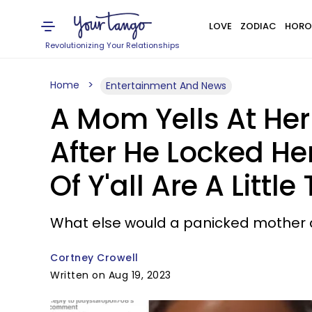
LOVE
ZODIAC
HORO
Revolutionizing Your Relationships
Home
Entertainment And News
A Mom Yells At Her
After He Locked He
Of Y'all Are A Little
What else would a panicked mother do
Cortney Crowell
Written on Aug 19, 2023