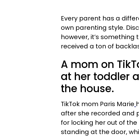
Every parent has a differe
own parenting style. Di
however, it’s something 
received a ton of backlas
A mom on TikTo
at her toddler a
the house.
TikTok mom Paris Marie
after she recorded and po
for locking her out of th
standing at the door, whi