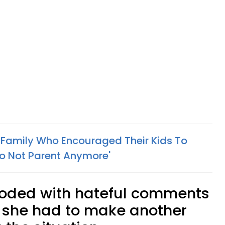
s Family Who Encouraged Their Kids To
o Not Parent Anymore'
oded with hateful comments
 she had to make another