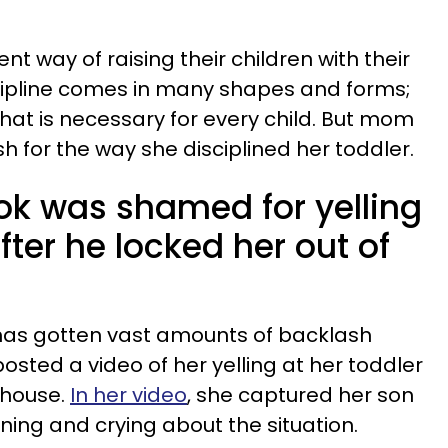
nt way of raising their children with their
scipline comes in many shapes and forms;
that is necessary for every child. But mom
h for the way she disciplined her toddler.
k was shamed for yelling
fter he locked her out of
has gotten vast amounts of backlash
sted a video of her yelling at her toddler
e house.
In her video
, she captured her son
ning and crying about the situation.