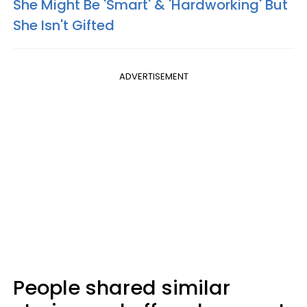
She Might Be 'Smart' & 'Hardworking' But
She Isn't Gifted
ADVERTISEMENT
People shared similar