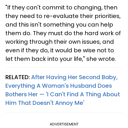
"If they can't commit to changing, then
they need to re-evaluate their priorities,
and this isn't something you can help
them do. They must do the hard work of
working through their own issues, and
even if they do, it would be wise not to
let them back into your life," she wrote.
RELATED:
After Having Her Second Baby,
Everything A Woman's Husband Does
Bothers Her — 'I Can't Find A Thing About
Him That Doesn't Annoy Me'
ADVERTISEMENT