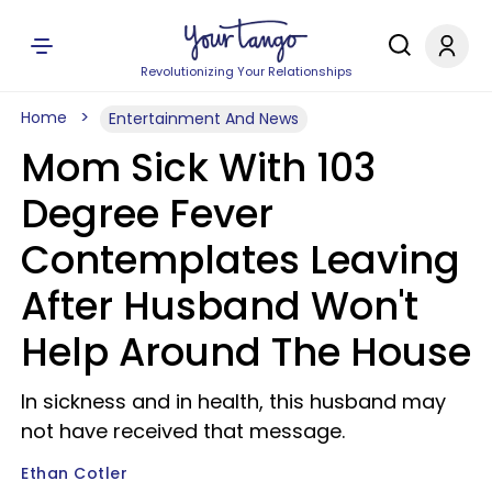
Revolutionizing Your Relationships
Home
Entertainment And News
Mom Sick With 103
Degree Fever
Contemplates Leaving
After Husband Won't
Help Around The House
In sickness and in health, this husband may
not have received that message.
Ethan Cotler