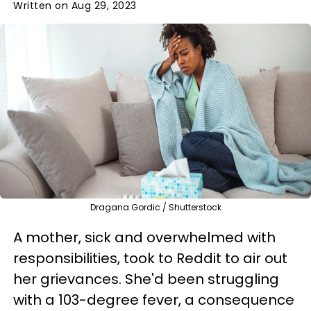
Written on Aug 29, 2023
Dragana Gordic / Shutterstock
A mother, sick and overwhelmed with
responsibilities, took to Reddit to air out
her grievances. She'd been struggling
with a 103-degree fever, a consequence