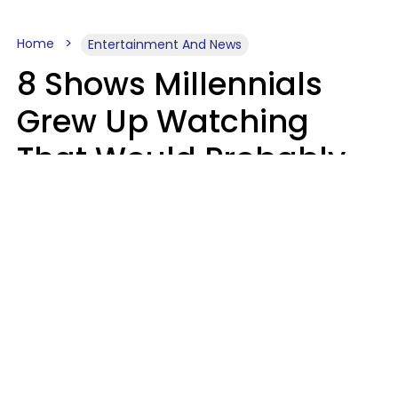
Home
Entertainment And News
8 Shows Millennials
Grew Up Watching
That Would Probably
Never Be Made Today
Luke Aliga