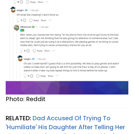
Photo: Reddit
RELATED:
Dad Accused Of Trying To
'Humiliate' His Daughter After Telling Her