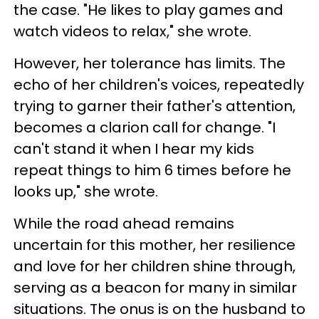
the case. "He likes to play games and
watch videos to relax," she wrote.
However, her tolerance has limits. The
echo of her children's voices, repeatedly
trying to garner their father's attention,
becomes a clarion call for change. "I
can't stand it when I hear my kids
repeat things to him 6 times before he
looks up," she wrote.
While the road ahead remains
uncertain for this mother, her resilience
and love for her children shine through,
serving as a beacon for many in similar
situations. The onus is on the husband to