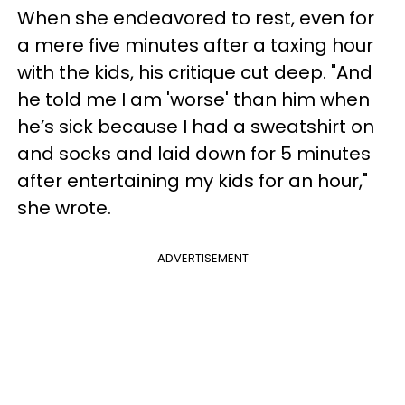
When she endeavored to rest, even for
a mere five minutes after a taxing hour
with the kids, his critique cut deep. "And
he told me I am 'worse' than him when
he’s sick because I had a sweatshirt on
and socks and laid down for 5 minutes
after entertaining my kids for an hour,"
she wrote.
ADVERTISEMENT