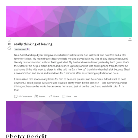
Photo: Reddit