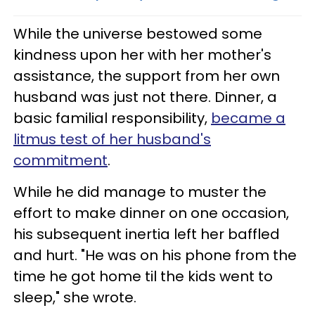
While the universe bestowed some
kindness upon her with her mother's
assistance, the support from her own
husband was just not there. Dinner, a
basic familial responsibility,
became a
litmus test of her husband's
commitment
.
While he did manage to muster the
effort to make dinner on one occasion,
his subsequent inertia left her baffled
and hurt. "He was on his phone from the
time he got home til the kids went to
sleep," she wrote.