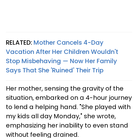
RELATED:
Mother Cancels 4-Day
Vacation After Her Children Wouldn't
Stop Misbehaving — Now Her Family
Says That She 'Ruined' Their Trip
Her mother, sensing the gravity of the
situation, embarked on a 4-hour journey
to lend a helping hand. "She played with
my kids all day Monday," she wrote,
emphasizing her inability to even stand
without feeling drained.