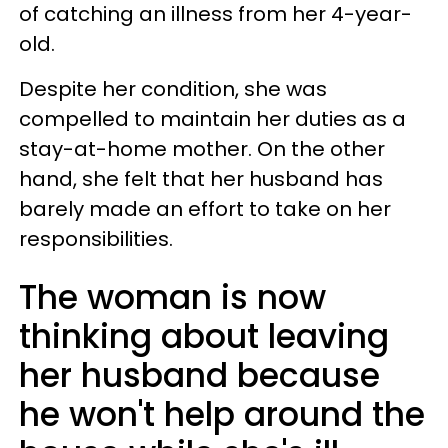
of catching an illness from her 4-year-
old.
Despite her condition, she was
compelled to maintain her duties as a
stay-at-home mother. On the other
hand, she felt that her husband has
barely made an effort to take on her
responsibilities.
The woman is now
thinking about leaving
her husband because
he won't help around the