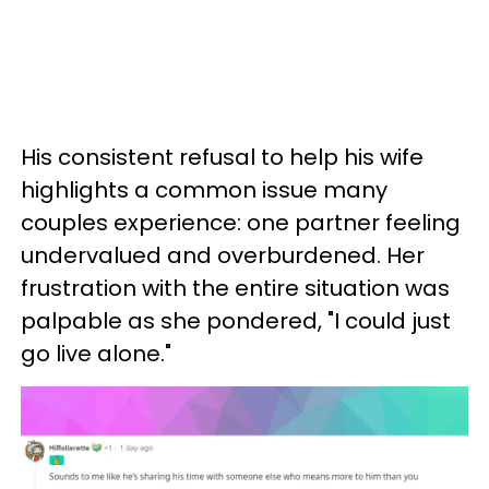
His consistent refusal to help his wife
highlights a common issue many
couples experience: one partner feeling
undervalued and overburdened. Her
frustration with the entire situation was
palpable as she pondered, "I could just
go live alone."