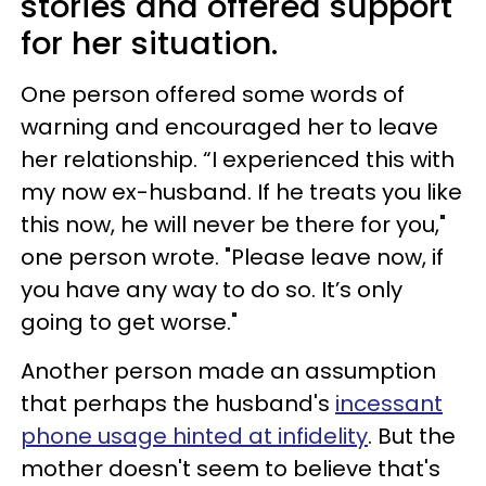
stories and offered support
for her situation.
One person offered some words of
warning and encouraged her to leave
her relationship. “I experienced this with
my now ex-husband. If he treats you like
this now, he will never be there for you,"
one person wrote. "Please leave now, if
you have any way to do so. It’s only
going to get worse."
Another person made an assumption
that perhaps the husband's
incessant
phone usage hinted at infidelity
. But the
mother doesn't seem to believe that's