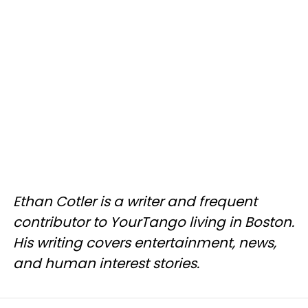
Ethan Cotler is a writer and frequent
contributor to YourTango living in Boston.
His writing covers entertainment, news,
and human interest stories.