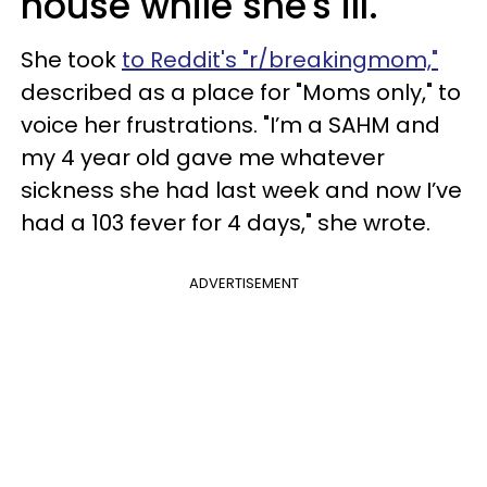
house while she's ill.
She took
to Reddit's "r/breakingmom,"
described as a place for "Moms only," to
voice her frustrations. "I’m a SAHM and
my 4 year old gave me whatever
sickness she had last week and now I’ve
had a 103 fever for 4 days," she wrote.
ADVERTISEMENT