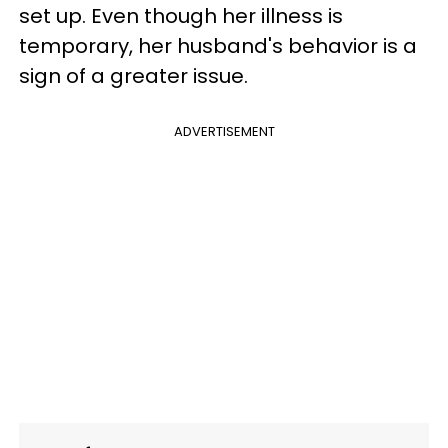
set up. Even though her illness is
temporary, her husband's behavior is a
sign of a greater issue.
ADVERTISEMENT