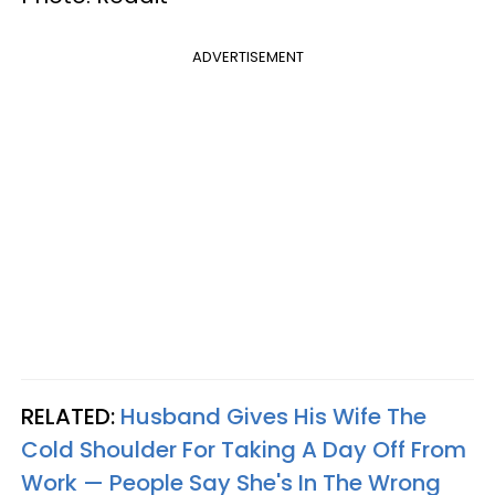
ADVERTISEMENT
RELATED:
Husband Gives His Wife The
Cold Shoulder For Taking A Day Off From
Work — People Say She's In The Wrong