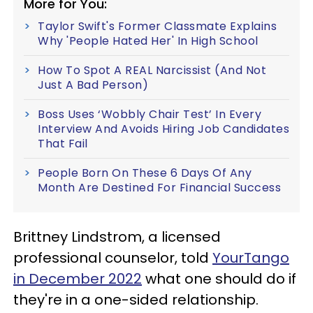
More for You:
Taylor Swift's Former Classmate Explains
Why 'People Hated Her' In High School
How To Spot A REAL Narcissist (And Not
Just A Bad Person)
Boss Uses ‘Wobbly Chair Test’ In Every
Interview And Avoids Hiring Job Candidates
That Fail
People Born On These 6 Days Of Any
Month Are Destined For Financial Success
Brittney Lindstrom, a licensed
professional counselor, told
YourTango
in December 2022
what one should do if
they're in a one-sided relationship.