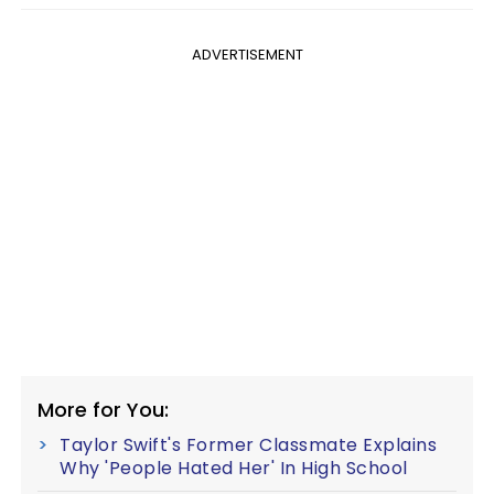
ADVERTISEMENT
More for You:
Taylor Swift's Former Classmate Explains
Why 'People Hated Her' In High School