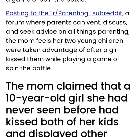
Posting to the “r/Parenting” subreddit
, a
forum where parents can vent, discuss,
and seek advice on all things parenting,
the mom feels her two young children
were taken advantage of after a girl
kissed them while playing a game of
spin the bottle.
The mom claimed that a
10-year-old girl she had
never seen before had
kissed both of her kids
and displayed other