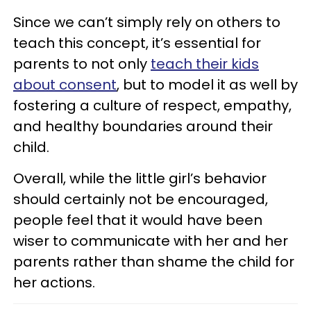
Since we can’t simply rely on others to
teach this concept, it’s essential for
parents to not only
teach their kids
about consent
, but to model it as well by
fostering a culture of respect, empathy,
and healthy boundaries around their
child.
Overall, while the little girl’s behavior
should certainly not be encouraged,
people feel that it would have been
wiser to communicate with her and her
parents rather than shame the child for
her actions.