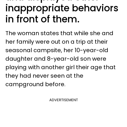
inappropriate behaviors
in front of them.
The woman states that while she and
her family were out on a trip at their
seasonal campsite, her 10-year-old
daughter and 8-year-old son were
playing with another girl their age that
they had never seen at the
campground before.
ADVERTISEMENT