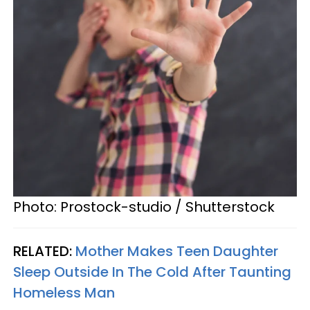
Photo: Prostock-studio / Shutterstock
RELATED:
Mother Makes Teen Daughter
Sleep Outside In The Cold After Taunting
Homeless Man