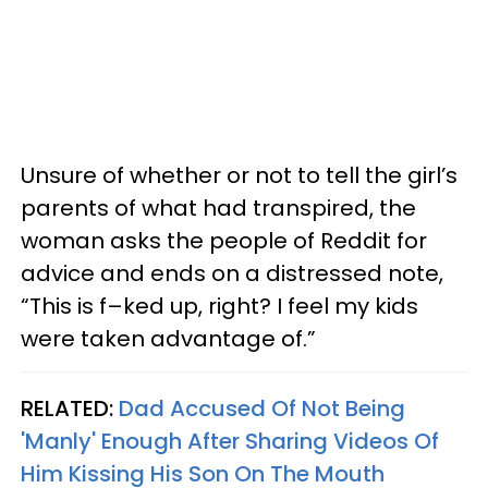
Unsure of whether or not to tell the girl’s
parents of what had transpired, the
woman asks the people of Reddit for
advice and ends on a distressed note,
“This is f–ked up, right? I feel my kids
were taken advantage of.”
RELATED:
Dad Accused Of Not Being
'Manly' Enough After Sharing Videos Of
Him Kissing His Son On The Mouth