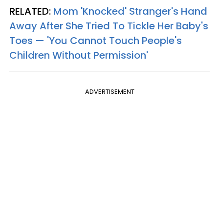
RELATED:
Mom 'Knocked' Stranger's Hand
Away After She Tried To Tickle Her Baby's
Toes — 'You Cannot Touch People's
Children Without Permission'
ADVERTISEMENT