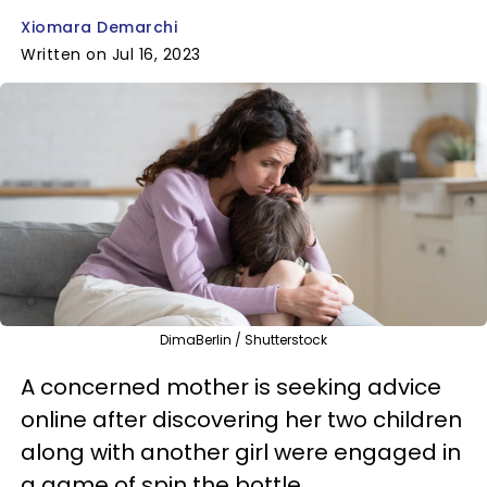
Xiomara Demarchi
Written on Jul 16, 2023
DimaBerlin / Shutterstock
A concerned mother is seeking advice
online after discovering her two children
along with another girl were engaged in
a game of spin the bottle.