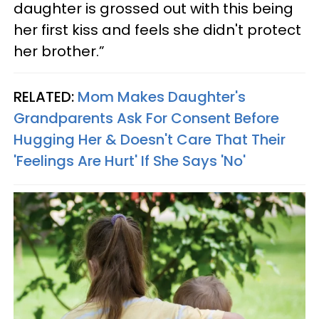
daughter is grossed out with this being
her first kiss and feels she didn't protect
her brother.”
RELATED:
Mom Makes Daughter's
Grandparents Ask For Consent Before
Hugging Her & Doesn't Care That Their
'Feelings Are Hurt' If She Says 'No'