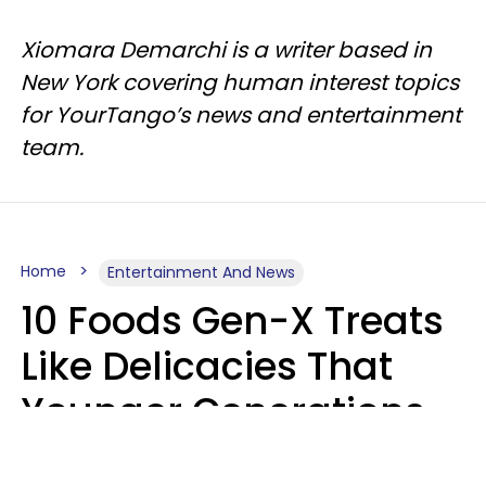
Xiomara Demarchi is a writer based in
New York covering human interest topics
for YourTango’s news and entertainment
team.
Home
Entertainment And News
10 Foods Gen-X Treats
Like Delicacies That
Younger Generations
Think Belong In The