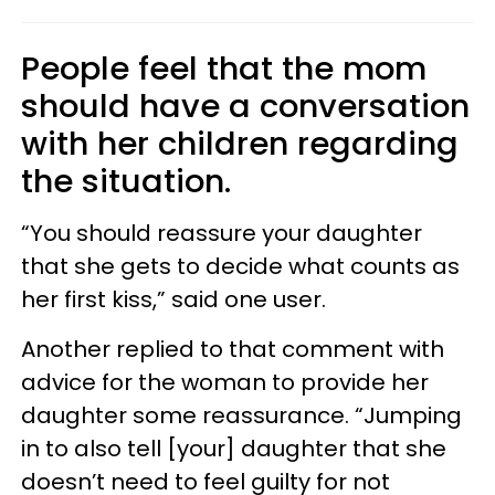
People feel that the mom
should have a conversation
with her children regarding
the situation.
“You should reassure your daughter
that she gets to decide what counts as
her first kiss,” said one user.
Another replied to that comment with
advice for the woman to provide her
daughter some reassurance. “Jumping
in to also tell [your] daughter that she
doesn’t need to feel guilty for not