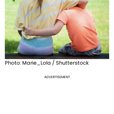
Photo: Marie_Lola / Shutterstock
ADVERTISEMENT