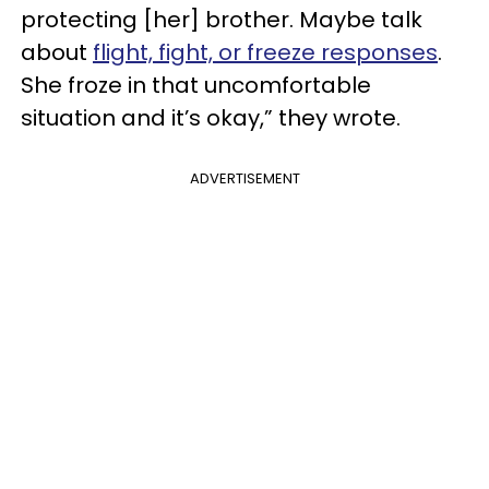
protecting [her] brother. Maybe talk
about
flight, fight, or freeze responses
.
She froze in that uncomfortable
situation and it’s okay,” they wrote.
ADVERTISEMENT