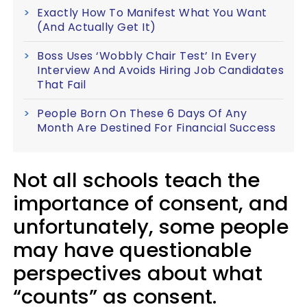
Exactly How To Manifest What You Want
(And Actually Get It)
Boss Uses ‘Wobbly Chair Test’ In Every
Interview And Avoids Hiring Job Candidates
That Fail
People Born On These 6 Days Of Any
Month Are Destined For Financial Success
Not all schools teach the
importance of consent, and
unfortunately, some people
may have questionable
perspectives about what
“counts” as consent.