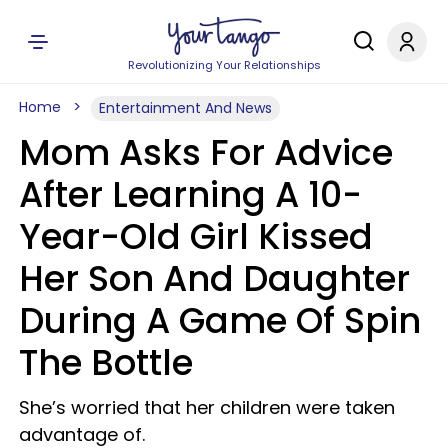
Revolutionizing Your Relationships
Home
Entertainment And News
Mom Asks For Advice
After Learning A 10-
Year-Old Girl Kissed
Her Son And Daughter
During A Game Of Spin
The Bottle
She’s worried that her children were taken
advantage of.