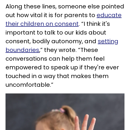
Along these lines, someone else pointed
out how vital it is for parents to
educate
their children on consent
. “I think it's
important to talk to our kids about
consent, bodily autonomy, and
setting
boundaries
,” they wrote. “These
conversations can help them feel
empowered to speak up if they're ever
touched in a way that makes them
uncomfortable.”