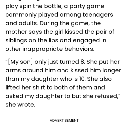
play spin the bottle, a party game
commonly played among teenagers
and adults. During the game, the
mother says the girl kissed the pair of
siblings on the lips and engaged in
other inappropriate behaviors.
“[My son] only just turned 8. She put her
arms around him and kissed him longer
than my daughter who is 10. She also
lifted her shirt to both of them and
asked my daughter to but she refused,”
she wrote.
ADVERTISEMENT