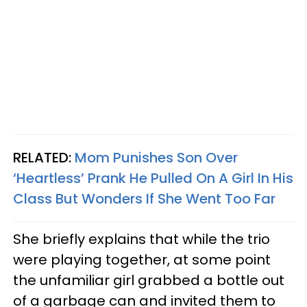
RELATED:
Mom Punishes Son Over
‘Heartless’ Prank He Pulled On A Girl In His
Class But Wonders If She Went Too Far
She briefly explains that while the trio
were playing together, at some point
the unfamiliar girl grabbed a bottle out
of a garbage can and invited them to