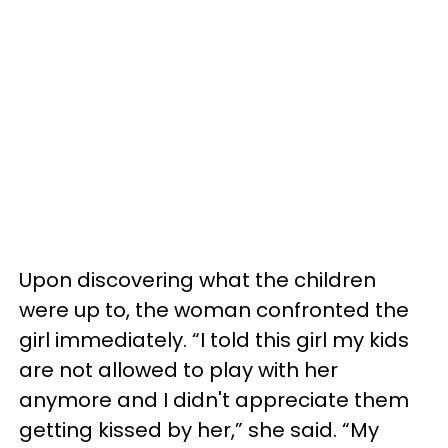
Upon discovering what the children
were up to, the woman confronted the
girl immediately. “I told this girl my kids
are not allowed to play with her
anymore and I didn't appreciate them
getting kissed by her,” she said. “My