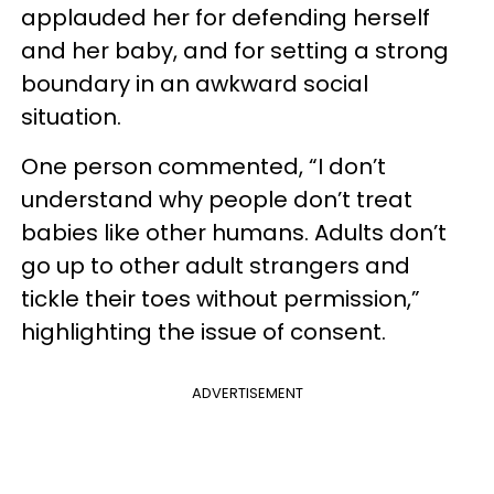
applauded her for defending herself
and her baby, and for setting a strong
boundary in an awkward social
situation.
One person commented, “I don’t
understand why people don’t treat
babies like other humans. Adults don’t
go up to other adult strangers and
tickle their toes without permission,”
highlighting the issue of consent.
ADVERTISEMENT