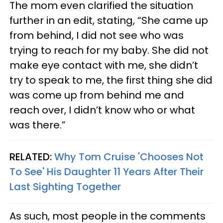
The mom even clarified the situation
further in an edit, stating, “She came up
from behind, I did not see who was
trying to reach for my baby. She did not
make eye contact with me, she didn’t
try to speak to me, the first thing she did
was come up from behind me and
reach over, I didn’t know who or what
was there.”
RELATED:
Why Tom Cruise 'Chooses Not
To See' His Daughter 11 Years After Their
Last Sighting Together
As such, most people in the comments