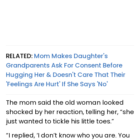
RELATED:
Mom Makes Daughter's
Grandparents Ask For Consent Before
Hugging Her & Doesn't Care That Their
'Feelings Are Hurt' If She Says 'No'
The mom said the old woman looked
shocked by her reaction, telling her, “she
just wanted to tickle his little toes.”
“I replied, ‘I don’t know who you are. You