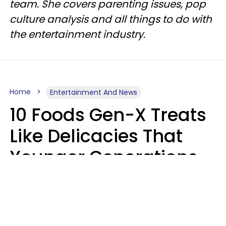
team. She covers parenting issues, pop
culture analysis and all things to do with
the entertainment industry.
Home
Entertainment And News
10 Foods Gen-X Treats
Like Delicacies That
Younger Generations
Think Belong In The
Trash
Kristen Crisp