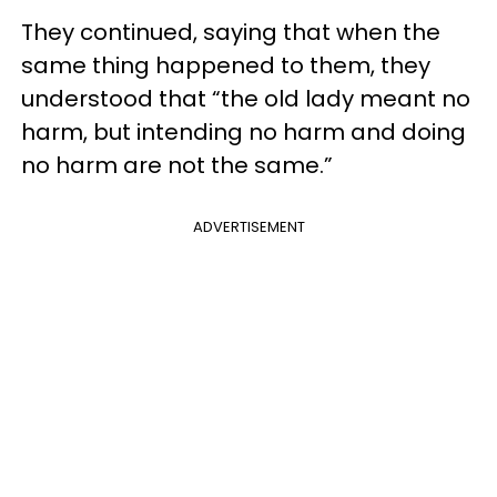
They continued, saying that when the
same thing happened to them, they
understood that “the old lady meant no
harm, but intending no harm and doing
no harm are not the same.”
ADVERTISEMENT