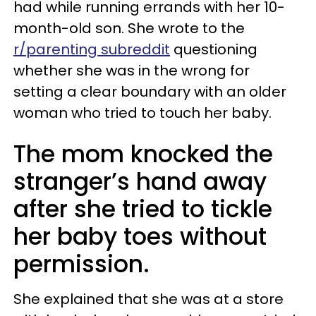
had while running errands with her 10-
month-old son. She wrote to the
r/parenting subreddit
questioning
whether she was in the wrong for
setting a clear boundary with an older
woman who tried to touch her baby.
The mom knocked the
stranger’s hand away
after she tried to tickle
her baby toes without
permission.
She explained that she was at a store