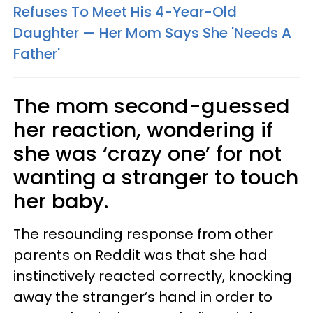
Refuses To Meet His 4-Year-Old
Daughter — Her Mom Says She 'Needs A
Father'
The mom second-guessed
her reaction, wondering if
she was ‘crazy one’ for not
wanting a stranger to touch
her baby.
The resounding response from other
parents on Reddit was that she had
instinctively reacted correctly, knocking
away the stranger’s hand in order to