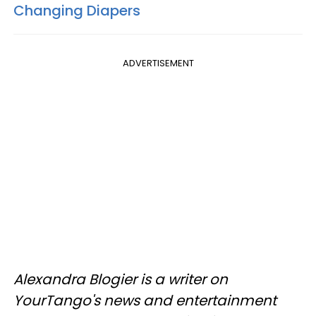
Changing Diapers
ADVERTISEMENT
Alexandra Blogier is a writer on
YourTango's news and entertainment