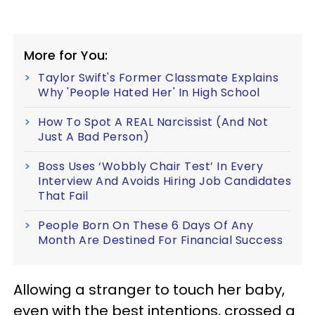
More for You:
Taylor Swift's Former Classmate Explains
Why 'People Hated Her' In High School
How To Spot A REAL Narcissist (And Not
Just A Bad Person)
Boss Uses ‘Wobbly Chair Test’ In Every
Interview And Avoids Hiring Job Candidates
That Fail
People Born On These 6 Days Of Any
Month Are Destined For Financial Success
Allowing a stranger to touch her baby,
even with the best intentions, crossed a