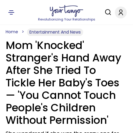
Revolutionizing Your Relationships
Home
Entertainment And News
Mom 'Knocked'
Stranger's Hand Away
After She Tried To
Tickle Her Baby's Toes
— 'You Cannot Touch
People's Children
Without Permission'