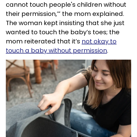
cannot touch people's children without
their permission,’” the mom explained.
The woman kept insisting that she just
wanted to touch the baby’s toes; the
mom reiterated that it’s
not okay to
touch a baby without permission
.