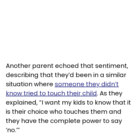
Another parent echoed that sentiment,
describing that they’d been in a similar
situation where
someone they didn’t
know tried to touch their child
. As they
explained, “I want my kids to know that it
is their choice who touches them and
they have the complete power to say
‘no.’”