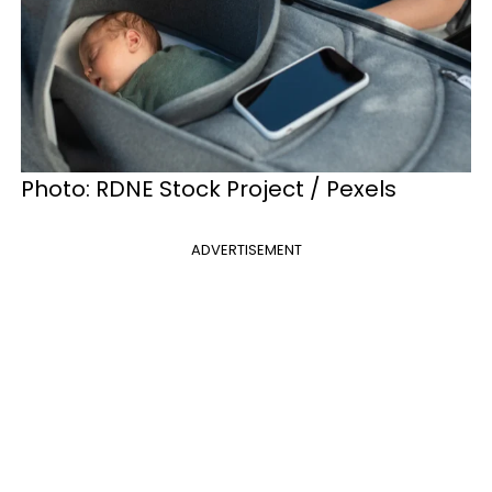
Photo: RDNE Stock Project / Pexels
ADVERTISEMENT