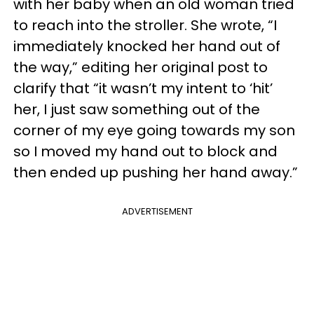
with her baby when an old woman tried
to reach into the stroller. She wrote, “I
immediately knocked her hand out of
the way,” editing her original post to
clarify that “it wasn’t my intent to ‘hit’
her, I just saw something out of the
corner of my eye going towards my son
so I moved my hand out to block and
then ended up pushing her hand away.”
ADVERTISEMENT