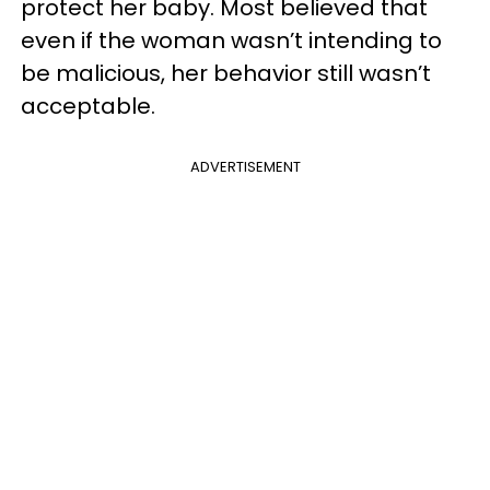
protect her baby. Most believed that
even if the woman wasn’t intending to
be malicious, her behavior still wasn’t
acceptable.
ADVERTISEMENT