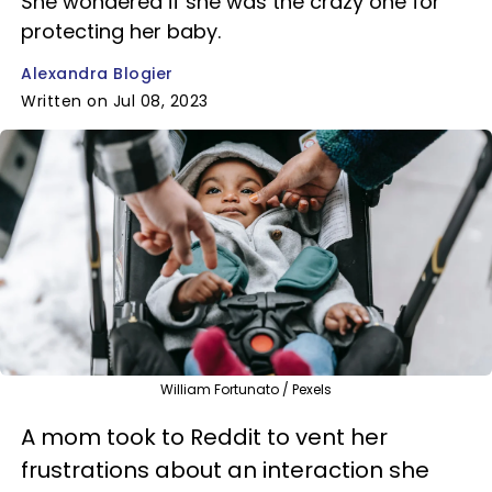
She wondered if she was the crazy one for
protecting her baby.
Alexandra Blogier
Written on Jul 08, 2023
William Fortunato / Pexels
A mom took to Reddit to vent her
frustrations about an interaction she