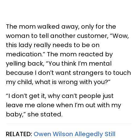
The mom walked away, only for the
woman to tell another customer, “Wow,
this lady really needs to be on
medication.” The mom reacted by
yelling back, “You think I’m mental
because I don’t want strangers to touch
my child, what is wrong with you?”
“I don’t get it, why can’t people just
leave me alone when I’m out with my
baby,” she stated.
RELATED:
Owen Wilson Allegedly Still