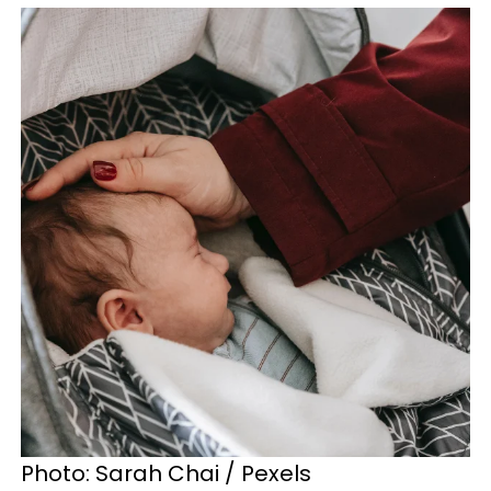
Photo: Sarah Chai / Pexels