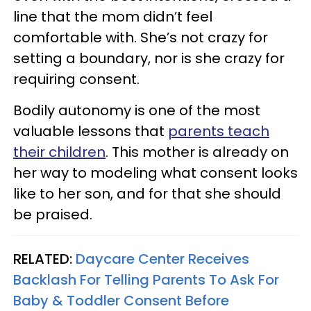
line that the mom didn’t feel
comfortable with. She’s not crazy for
setting a boundary, nor is she crazy for
requiring consent.
Bodily autonomy is one of the most
valuable lessons that
parents teach
their children
. This mother is already on
her way to modeling what consent looks
like to her son, and for that she should
be praised.
RELATED:
Daycare Center Receives
Backlash For Telling Parents To Ask For
Baby & Toddler Consent Before