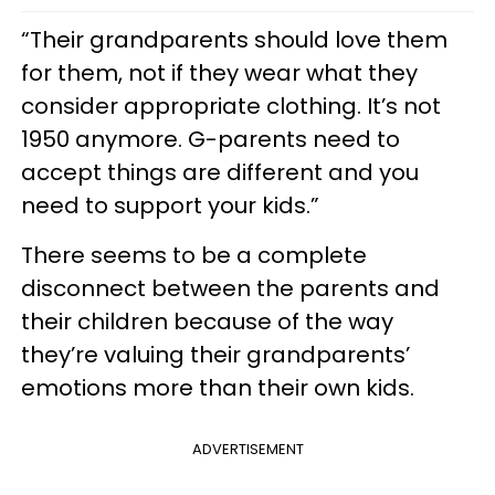
“Their grandparents should love them
for them, not if they wear what they
consider appropriate clothing. It’s not
1950 anymore. G-parents need to
accept things are different and you
need to support your kids.”
There seems to be a complete
disconnect between the parents and
their children because of the way
they’re valuing their grandparents’
emotions more than their own kids.
ADVERTISEMENT