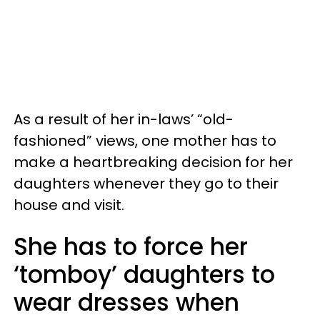
As a result of her in-laws’ “old-
fashioned” views, one mother has to
make a heartbreaking decision for her
daughters whenever they go to their
house and visit.
She has to force her
‘tomboy’ daughters to
wear dresses when