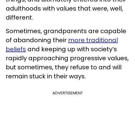
adulthoods with values that were, well,
different.
Sometimes, grandparents are capable
of abandoning their
more traditional
beliefs
and keeping up with society’s
rapidly approaching progressive values,
but sometimes, they refuse to and will
remain stuck in their ways.
ADVERTISEMENT