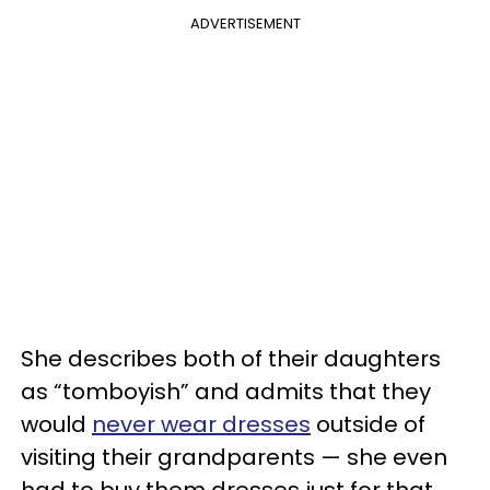
ADVERTISEMENT
She describes both of their daughters
as “tomboyish” and admits that they
would
never wear dresses
outside of
visiting their grandparents — she even
had to buy them dresses just for that