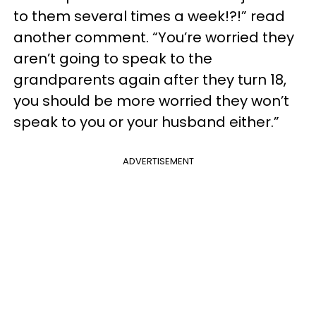
to them several times a week!?!” read
another comment. “You’re worried they
aren’t going to speak to the
grandparents again after they turn 18,
you should be more worried they won’t
speak to you or your husband either.”
ADVERTISEMENT