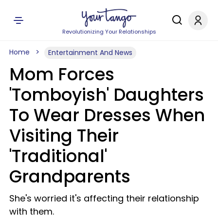
Revolutionizing Your Relationships
Home
Entertainment And News
Mom Forces
'Tomboyish' Daughters
To Wear Dresses When
Visiting Their
'Traditional'
Grandparents
She's worried it's affecting their relationship
with them.