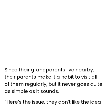
Since their grandparents live nearby,
their parents make it a habit to visit all
of them regularly, but it never goes quite
as simple as it sounds.
“Here's the issue, they don't like the idea