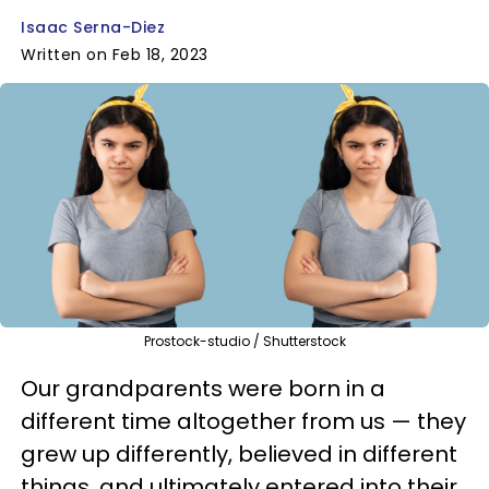
Isaac Serna-Diez
Written on Feb 18, 2023
Prostock-studio / Shutterstock
Our grandparents were born in a
different time altogether from us — they
grew up differently, believed in different
things, and ultimately entered into their