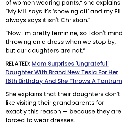
of women wearing pants,” she explains.
“My MIL says it's ‘showing off’ and my FIL
always says it isn't Christian.”
“Now I'm pretty feminine, so I don't mind
throwing on a dress when we stop by,
but our daughters are not.”
RELATED:
Mom Surprises 'Ungrateful'
Daughter With Brand New Tesla For Her
16th Birthday And She Throws A Tantrum
She explains that their daughters don’t
like visiting their grandparents for
exactly this reason — because they are
forced to wear dresses.