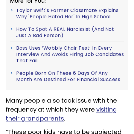
More for You:
Taylor Swift's Former Classmate Explains
Why 'People Hated Her' In High School
How To Spot A REAL Narcissist (And Not
Just A Bad Person)
Boss Uses ‘Wobbly Chair Test’ In Every
Interview And Avoids Hiring Job Candidates
That Fail
People Born On These 6 Days Of Any
Month Are Destined For Financial Success
Many people also took issue with the
frequency at which they were
visiting
their grandparents
.
“These poor kids have to be subjected