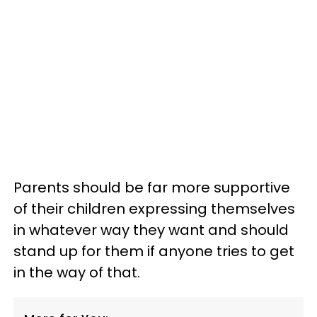
Parents should be far more supportive
of their children expressing themselves
in whatever way they want and should
stand up for them if anyone tries to get
in the way of that.