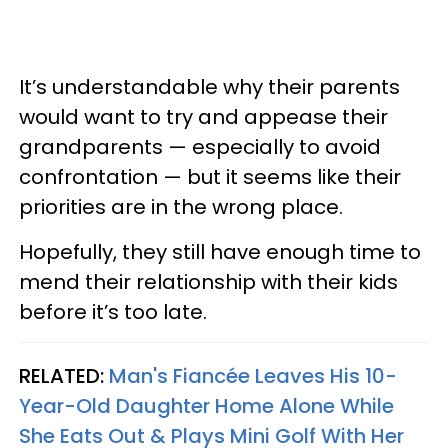
It’s understandable why their parents
would want to try and appease their
grandparents — especially to avoid
confrontation — but it seems like their
priorities are in the wrong place.
Hopefully, they still have enough time to
mend their relationship with their kids
before it’s too late.
RELATED:
Man's Fiancée Leaves His 10-
Year-Old Daughter Home Alone While
She Eats Out & Plays Mini Golf With Her