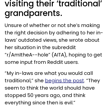
visiting their ‘traditional’
grandparents.
Unsure of whether or not she’s making
the right decision by adhering to her in-
laws’ outdated views, she wrote about
her situation in the subreddit
“r/AmItheA--hole” (AITA), hoping to get
some input from Reddit users.
“My in-laws are what you would call
traditional,” she
begins the post
. “They
seem to think the world should have
stopped 50 years ago, and think
everything since then is evil.”