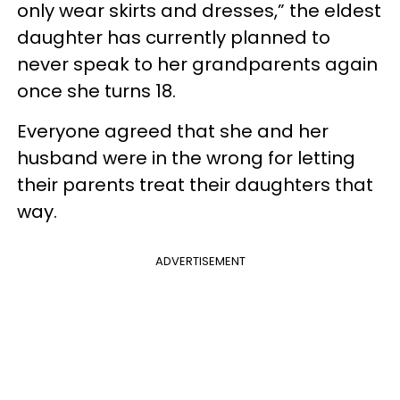
only wear skirts and dresses,” the eldest
daughter has currently planned to
never speak to her grandparents again
once she turns 18.
Everyone agreed that she and her
husband were in the wrong for letting
their parents treat their daughters that
way.
ADVERTISEMENT