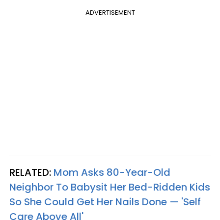
ADVERTISEMENT
RELATED:
Mom Asks 80-Year-Old
Neighbor To Babysit Her Bed-Ridden Kids
So She Could Get Her Nails Done — 'Self
Care Above All'