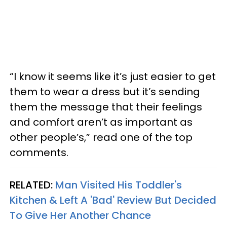
“I know it seems like it’s just easier to get
them to wear a dress but it’s sending
them the message that their feelings
and comfort aren’t as important as
other people’s,” read one of the top
comments.
RELATED:
Man Visited His Toddler's
Kitchen & Left A 'Bad' Review But Decided
To Give Her Another Chance