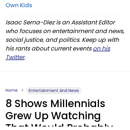
Own Kids
Isaac Serna-Diez is an Assistant Editor
who focuses on entertainment and news,
social justice, and politics. Keep up with
his rants about current events
on his
Twitter
.
Home
Entertainment And News
8 Shows Millennials
Grew Up Watching
That Would Probably