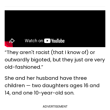
“They aren't racist (that I know of) or
outwardly bigoted, but they just are very
old-fashioned.”
She and her husband have three
children — two daughters ages 16 and
14, and one 10-year-old son.
ADVERTISEMENT