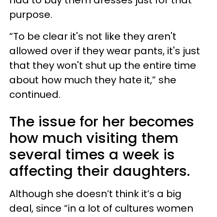
purpose.
“To be clear it's not like they aren't
allowed over if they wear pants, it's just
that they won't shut up the entire time
about how much they hate it,” she
continued.
The issue for her becomes
how much visiting them
several times a week is
affecting their daughters.
Although she doesn’t think it’s a big
deal, since “in a lot of cultures women