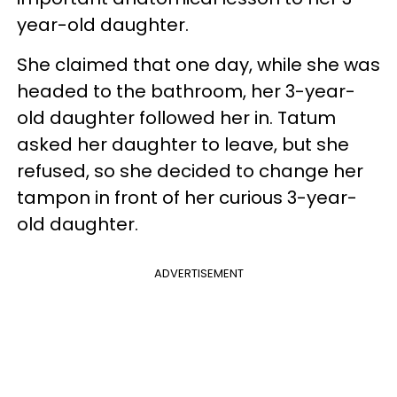
year-old daughter.
She claimed that one day, while she was
headed to the bathroom, her 3-year-
old daughter followed her in. Tatum
asked her daughter to leave, but she
refused, so she decided to change her
tampon in front of her curious 3-year-
old daughter.
ADVERTISEMENT