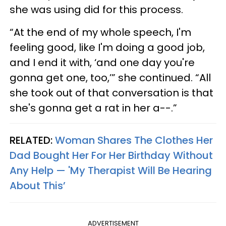
she was using did for this process.
“At the end of my whole speech, I'm
feeling good, like I'm doing a good job,
and I end it with, ‘and one day you're
gonna get one, too,’” she continued. “All
she took out of that conversation is that
she's gonna get a rat in her a--.”
RELATED:
Woman Shares The Clothes Her
Dad Bought Her For Her Birthday Without
Any Help — 'My Therapist Will Be Hearing
About This’
ADVERTISEMENT