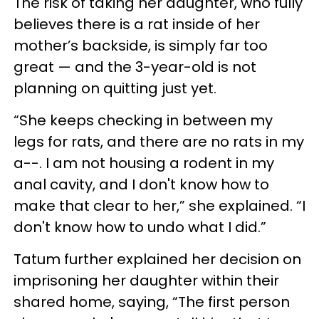
The risk of taking her daughter, who fully
believes there is a rat inside of her
mother’s backside, is simply far too
great — and the 3-year-old is not
planning on quitting just yet.
“She keeps checking in between my
legs for rats, and there are no rats in my
a--. I am not housing a rodent in my
anal cavity, and I don't know how to
make that clear to her,” she explained. “I
don't know how to undo what I did.”
Tatum further explained her decision on
imprisoning her daughter within their
shared home, saying, “The first person