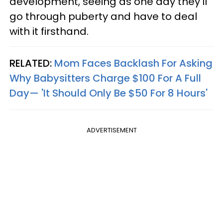
development, seeing as one day they’ll
go through puberty and have to deal
with it firsthand.
RELATED:
Mom Faces Backlash For Asking
Why Babysitters Charge $100 For A Full
Day— 'It Should Only Be $50 For 8 Hours'
ADVERTISEMENT