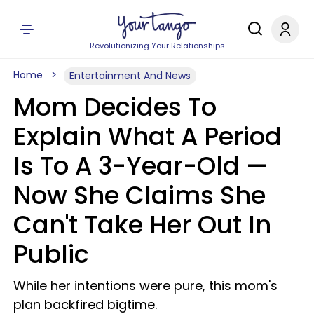
Revolutionizing Your Relationships
Home
Entertainment And News
Mom Decides To
Explain What A Period
Is To A 3-Year-Old —
Now She Claims She
Can't Take Her Out In
Public
While her intentions were pure, this mom's
plan backfired bigtime.