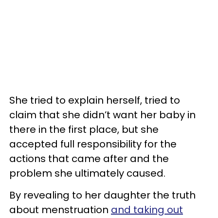
She tried to explain herself, tried to
claim that she didn’t want her baby in
there in the first place, but she
accepted full responsibility for the
actions that came after and the
problem she ultimately caused.
By revealing to her daughter the truth
about menstruation
and taking out