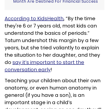
Month Are Destined For Financial Success
According to KidsHealth
, “By the time
they're 6 or 7 years old, most kids can
understand the basics of periods.”
Tatum undershot this margin by a few
years, but she tried valiantly to explain
the situation to her daughter, and they
do
say it’s important to start the
conversation early
!
Teaching your children about their own
anatomy, or even human anatomy in
general (if you have a son), is an
important stage in a child’s