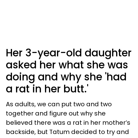
Her 3-year-old daughter
asked her what she was
doing and why she 'had
a rat in her butt.'
As adults, we can put two and two
together and figure out why she
believed there was a rat in her mother’s
backside, but Tatum decided to try and