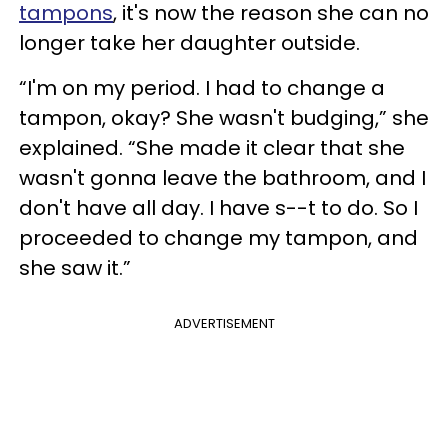
tampons
, it's now the reason she can no
longer take her daughter outside.
“I'm on my period. I had to change a
tampon, okay? She wasn't budging,” she
explained. “She made it clear that she
wasn't gonna leave the bathroom, and I
don't have all day. I have s--t to do. So I
proceeded to change my tampon, and
she saw it.”
ADVERTISEMENT