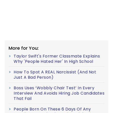
More for You:
Taylor Swift's Former Classmate Explains
Why 'People Hated Her' In High School
How To Spot A REAL Narcissist (And Not
Just A Bad Person)
Boss Uses ‘Wobbly Chair Test’ In Every
Interview And Avoids Hiring Job Candidates
That Fail
People Born On These 6 Days Of Any