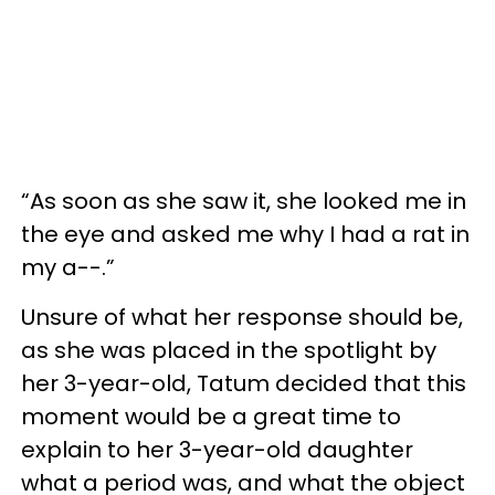
“As soon as she saw it, she looked me in
the eye and asked me why I had a rat in
my a--.”
Unsure of what her response should be,
as she was placed in the spotlight by
her 3-year-old, Tatum decided that this
moment would be a great time to
explain to her 3-year-old daughter
what a period was, and what the object