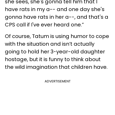
she sees, she's gonna tell him that I
have rats in my a-- and one day she's
gonna have rats in her a--, and that's a
CPS call if I've ever heard one.”
Of course, Tatum is using humor to cope
with the situation and isn’t actually
going to hold her 3-year-old daughter
hostage, but it is funny to think about
the wild imagination that children have.
ADVERTISEMENT