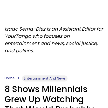
Isaac Serna-Diez is an Assistant Editor for
YourTango who focuses on
entertainment and news, social justice,
and politics.
Home
Entertainment And News
8 Shows Millennials
Grew Up Watching