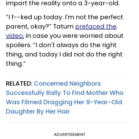
impart the reality onto a 3-year-old.
“I f--ked up today. I'm not the perfect
parent, okay?” Tatum
prefaced the
video
, in case you were worried about
spoilers. “I don't always do the right
thing, and today I did not do the right
thing.”
RELATED:
Concerned Neighbors
Successfully Rally To Find Mother Who
Was Filmed Dragging Her 9-Year-Old
Daughter By Her Hair
ADVERTISEMENT