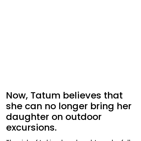
Now, Tatum believes that
she can no longer bring her
daughter on outdoor
excursions.