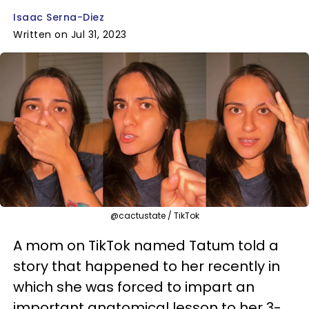
Isaac Serna-Diez
Written on Jul 31, 2023
@cactustate / TikTok
A mom on TikTok named Tatum told a
story that happened to her recently in
which she was forced to impart an
important anatomical lesson to her 3-