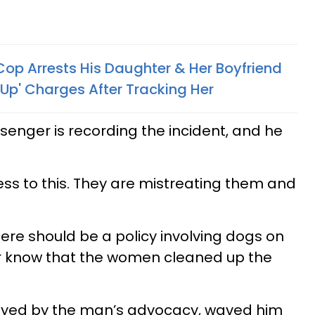
Cop Arrests His Daughter & Her Boyfriend
Up' Charges After Tracking Her
senger is recording the incident, and he
tness to this. They are mistreating them and
ere should be a policy involving dogs on
cer know that the women cleaned up the
oyed by the man’s advocacy, waved him