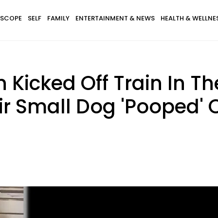
SCOPE
SELF
FAMILY
ENTERTAINMENT & NEWS
HEALTH & WELLNE
Kicked Off Train In Th
ir Small Dog 'Pooped' 