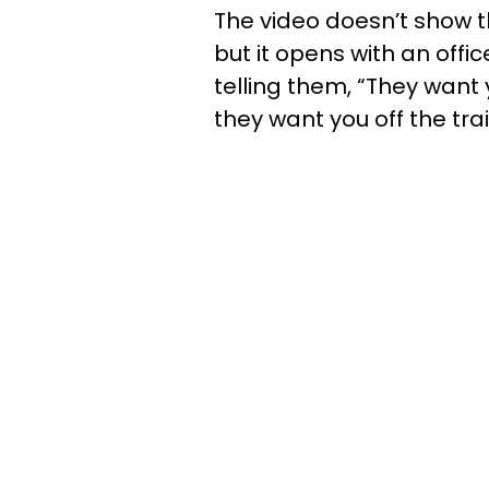
The video doesn’t show t
but it opens with an off
telling them, “They want 
they want you off the trai