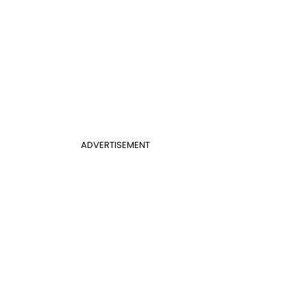
ADVERTISEMENT