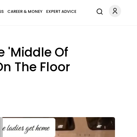
SS
CAREER & MONEY
EXPERT ADVICE
e 'Middle Of
On The Floor