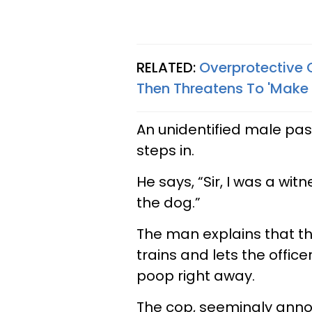
RELATED:
Overprotective 
Then Threatens To 'Make 
An unidentified male pas
steps in.
He says, “Sir, I was a wi
the dog.”
The man explains that th
trains and lets the offi
poop right away.
The cop, seemingly ann