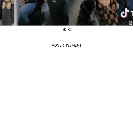
TikTok
ADVERTISEMENT