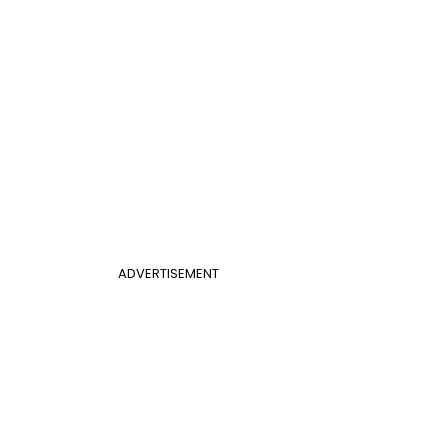
ADVERTISEMENT