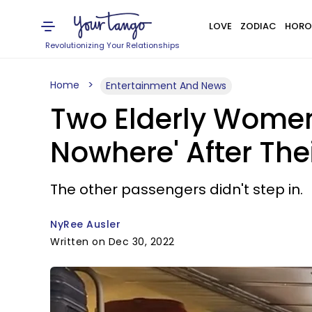
LOVE
ZODIAC
HORO
Revolutionizing Your Relationships
Home
Entertainment And News
Two Elderly Women 
Nowhere' After The
The other passengers didn't step in.
NyRee Ausler
Written on Dec 30, 2022