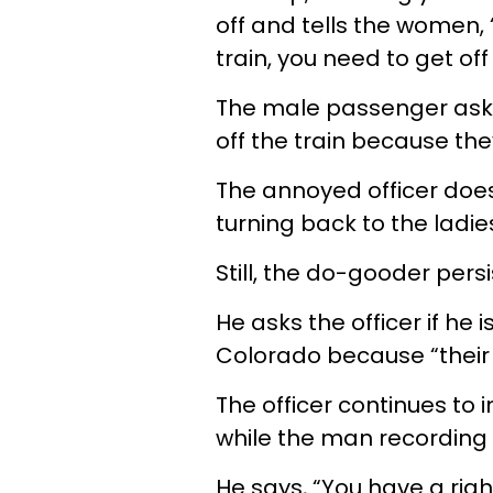
off and tells the women, 
train, you need to get off 
The male passenger asks
off the train because the
The annoyed officer doe
turning back to the ladie
Still, the do-gooder persist
He asks the officer if he 
Colorado because “their 
The officer continues to
while the man recording 
He says, “You have a right