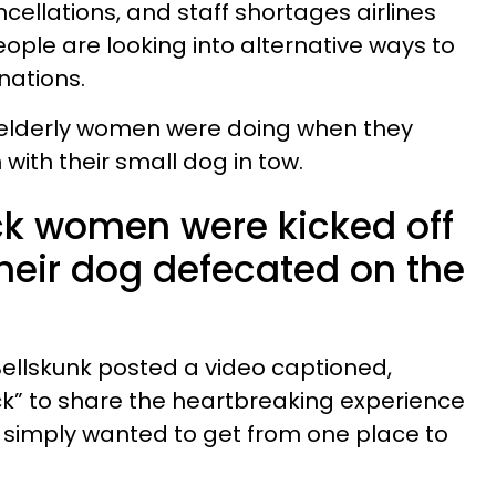
ncellations, and staff shortages airlines
ople are looking into alternative ways to
nations.
o elderly women were doing when they
with their small dog in tow.
ack women were kicked off
 their dog defecated on the
Bellskunk posted a video captioned,
ck” to share the heartbreaking experience
simply wanted to get from one place to