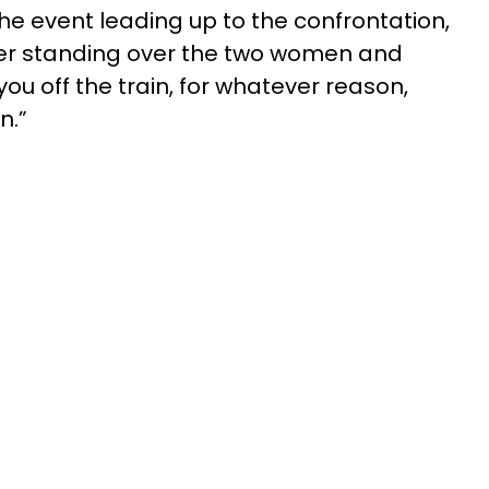
he event leading up to the confrontation,
icer standing over the two women and
you off the train, for whatever reason,
n.”