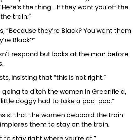
“Here’s the thing… If they want you off the
the train.”
, “Because they’re Black? You want them
y’re Black?”
sn’t respond but looks at the man before
s.
s, insisting that “this is not right.”
is going to ditch the women in Greenfield,
little doggy had to take a poo-poo.”
 insist that the women deboard the train
implores them to stay on the train.
 to stay right where you’re at.”