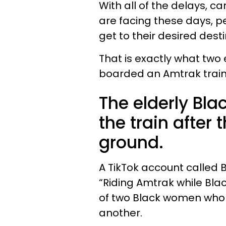
With all of the delays, ca
are facing these days, pe
get to their desired desti
That is exactly what tw
boarded an Amtrak train 
The elderly Bl
the train after
ground.
A TikTok account called 
“Riding Amtrak while Bla
of two Black women who 
another.