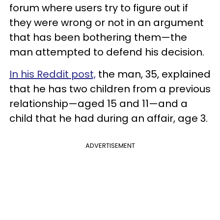
forum where users try to figure out if
they were wrong or not in an argument
that has been bothering them—the
man attempted to defend his decision.
In his Reddit post,
the man, 35, explained
that he has two children from a previous
relationship—aged 15 and 11—and a
child that he had during an affair, age 3.
ADVERTISEMENT