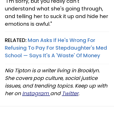
"I'm sorry, but you really can't
understand what she's going through,
and telling her to suck it up and hide her
emotions is awful."
RELATED:
Man Asks If He's Wrong For
Refusing To Pay For Stepdaughter's Med
School — Says It's A 'Waste' Of Money
Nia Tipton is a writer living in Brooklyn.
She covers pop culture, social justice
issues, and trending topics. Keep up with
her on
Instagram
and
Twitter
.