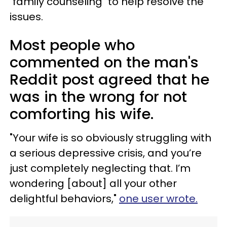
"family counseling" to help resolve the
issues.
Most people who
commented on the man's
Reddit post agreed that he
was in the wrong for not
comforting his wife.
"Your wife is so obviously struggling with
a serious depressive crisis, and you’re
just completely neglecting that. I’m
wondering [about] all your other
delightful behaviors,"
one user wrote.