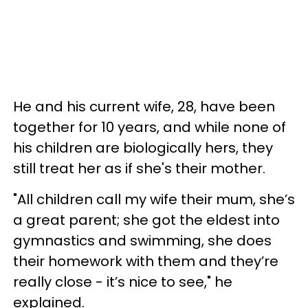
He and his current wife, 28, have been
together for 10 years, and while none of
his children are biologically hers, they
still treat her as if she's their mother.
"All children call my wife their mum, she’s
a great parent; she got the eldest into
gymnastics and swimming, she does
their homework with them and they’re
really close - it’s nice to see," he
explained.