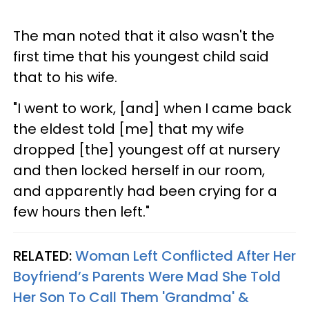
The man noted that it also wasn't the
first time that his youngest child said
that to his wife.
"I went to work, [and] when I came back
the eldest told [me] that my wife
dropped [the] youngest off at nursery
and then locked herself in our room,
and apparently had been crying for a
few hours then left."
RELATED:
Woman Left Conflicted After Her
Boyfriend’s Parents Were Mad She Told
Her Son To Call Them 'Grandma' &