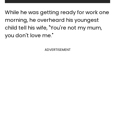
While he was getting ready for work one
morning, he overheard his youngest
child tell his wife, "You're not my mum,
you don't love me."
ADVERTISEMENT