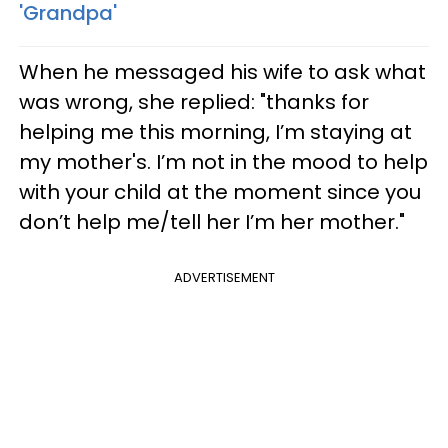
'Grandpa'
When he messaged his wife to ask what
was wrong, she replied: "thanks for
helping me this morning, I’m staying at
my mother's. I’m not in the mood to help
with your child at the moment since you
don’t help me/tell her I’m her mother."
ADVERTISEMENT