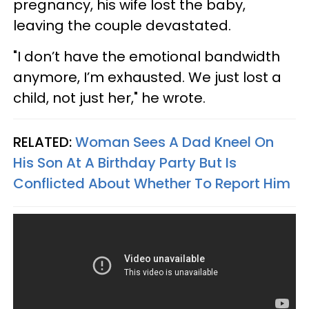
pregnancy, his wife lost the baby,
leaving the couple devastated.
"I don’t have the emotional bandwidth
anymore, I’m exhausted. We just lost a
child, not just her," he wrote.
RELATED:
Woman Sees A Dad Kneel On
His Son At A Birthday Party But Is
Conflicted About Whether To Report Him