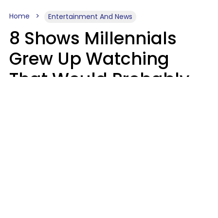
Home
Entertainment And News
8 Shows Millennials
Grew Up Watching
That Would Probably
Never Be Made Today
Luke Aliga