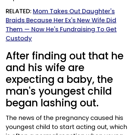
RELATED:
Mom Takes Out Daughter's
Braids Because Her Ex's New Wife Did
Them — Now He's Fundraising To Get
Custody
After finding out that he
and his wife are
expecting a baby, the
man's youngest child
began lashing out.
The news of the pregnancy caused his
youngest child to start acting out, which