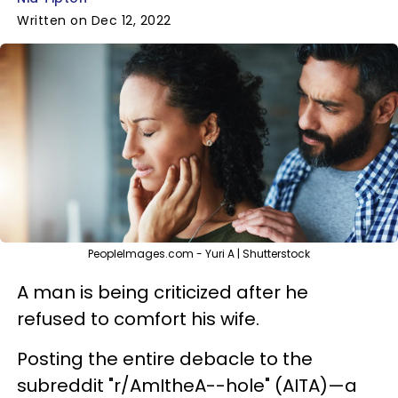
Written on Dec 12, 2022
PeopleImages.com - Yuri A | Shutterstock
A man is being criticized after he
refused to comfort his wife.
Posting the entire debacle to the
subreddit "r/AmItheA--hole" (AITA)—a