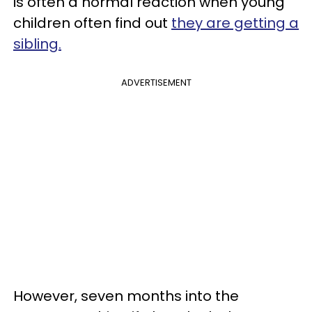
is often a normal reaction when young
children often find out
they are getting a
sibling.
ADVERTISEMENT
However, seven months into the