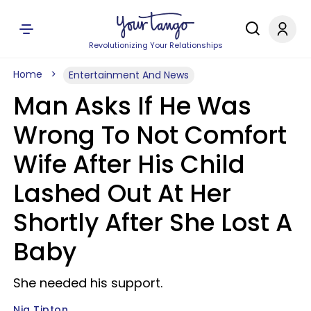
Revolutionizing Your Relationships
Home
Entertainment And News
Man Asks If He Was
Wrong To Not Comfort
Wife After His Child
Lashed Out At Her
Shortly After She Lost A
Baby
She needed his support.
Nia Tipton