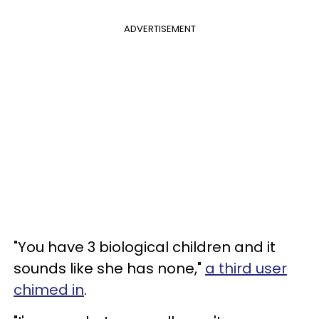
ADVERTISEMENT
"You have 3 biological children and it
sounds like she has none,"
a third user
chimed in
.