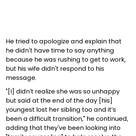
He tried to apologize and explain that
he didn't have time to say anything
because he was rushing to get to work,
but his wife didn't respond to his
message.
"[I] didn’t realize she was so unhappy
but said at the end of the day [his]
youngest lost her sibling too and it’s
been a difficult transition," he continued,
adding that they've been looking into