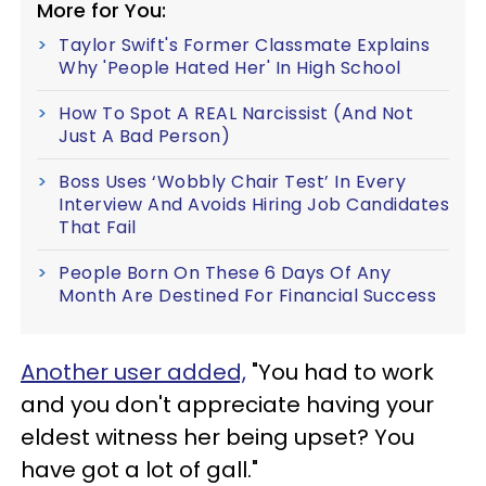
More for You:
Taylor Swift's Former Classmate Explains
Why 'People Hated Her' In High School
How To Spot A REAL Narcissist (And Not
Just A Bad Person)
Boss Uses ‘Wobbly Chair Test’ In Every
Interview And Avoids Hiring Job Candidates
That Fail
People Born On These 6 Days Of Any
Month Are Destined For Financial Success
Another user added,
"You had to work
and you don't appreciate having your
eldest witness her being upset? You
have got a lot of gall."