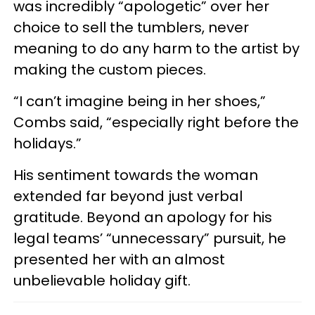
was incredibly “apologetic” over her
choice to sell the tumblers, never
meaning to do any harm to the artist by
making the custom pieces.
“I can’t imagine being in her shoes,”
Combs said, “especially right before the
holidays.”
His sentiment towards the woman
extended far beyond just verbal
gratitude. Beyond an apology for his
legal teams’ “unnecessary” pursuit, he
presented her with an almost
unbelievable holiday gift.