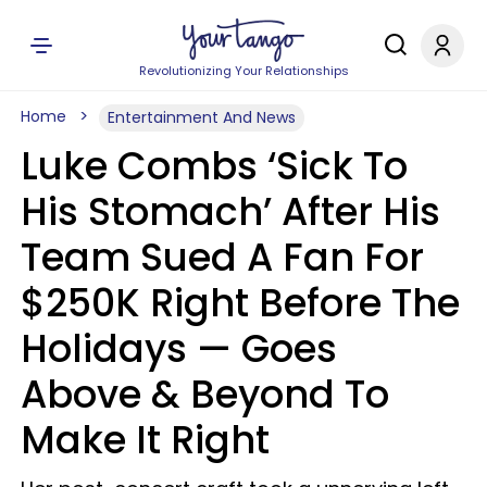
Revolutionizing Your Relationships
Home
Entertainment And News
Luke Combs ‘Sick To
His Stomach’ After His
Team Sued A Fan For
$250K Right Before The
Holidays — Goes
Above & Beyond To
Make It Right