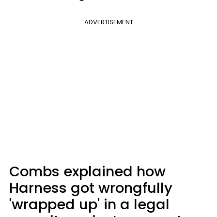
ADVERTISEMENT
Combs explained how
Harness got wrongfully
'wrapped up' in a legal