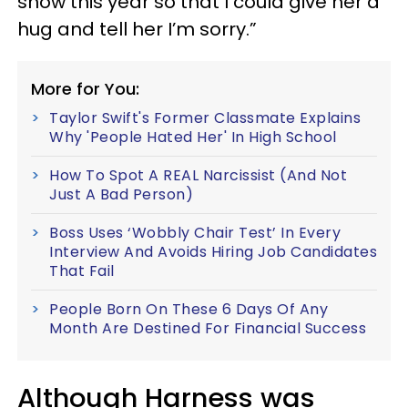
show this year so that I could give her a
hug and tell her I’m sorry.”
More for You:
Taylor Swift's Former Classmate Explains
Why 'People Hated Her' In High School
How To Spot A REAL Narcissist (And Not
Just A Bad Person)
Boss Uses ‘Wobbly Chair Test’ In Every
Interview And Avoids Hiring Job Candidates
That Fail
People Born On These 6 Days Of Any
Month Are Destined For Financial Success
Although Harness was