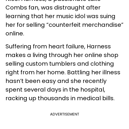
Combs fan, was distraught after
learning that her music idol was suing
her for selling “counterfeit merchandise”
online.
Suffering from heart failure, Harness
makes a living through her online shop
selling custom tumblers and clothing
right from her home. Battling her illness
hasn’t been easy and she recently
spent several days in the hospital,
racking up thousands in medical bills.
ADVERTISEMENT