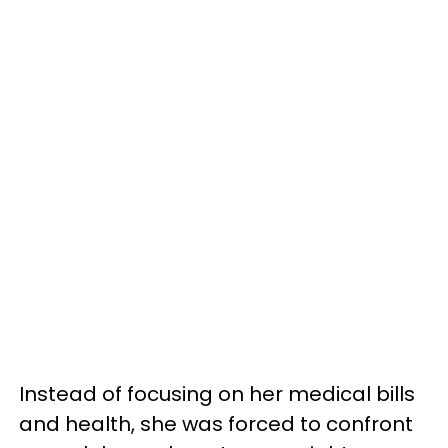
Instead of focusing on her medical bills
and health, she was forced to confront