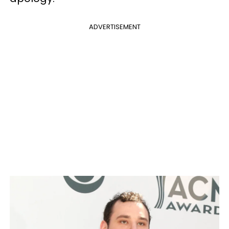
ADVERTISEMENT