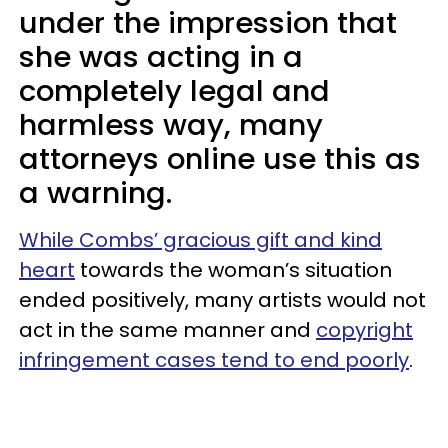
under the impression that
she was acting in a
completely legal and
harmless way, many
attorneys online use this as
a warning.
While Combs’ gracious gift and kind
heart
towards the woman’s situation
ended positively, many artists would not
act in the same manner and
copyright
infringement cases tend to end poorly
.