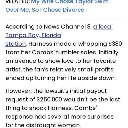
RELATED:
My Wife Chose Taylor Swift
Over Me, So I Chose Divorce
According to News Channel 8,
a local
Tampa Bay, Florida
station
, Harness made a whopping $380
from her Combs’ tumbler sales. Initially
an avenue to show love to her favorite
artist, the fan’s relatively small profits
ended up turning her life upside down.
However, the lawsuit’s initial payout
request of $250,000 wouldn’t be the last
thing to shock Harness. Combs'
response had several more surprises
for the distraught woman.