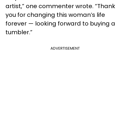
artist,” one commenter wrote. “Thank
you for changing this woman’s life
forever — looking forward to buying a
tumbler.”
ADVERTISEMENT