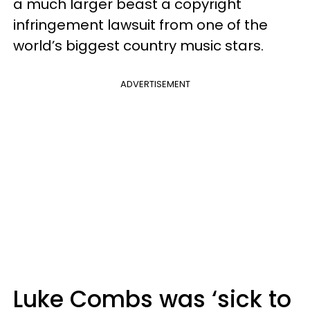
a much larger beast a copyright
infringement lawsuit from one of the
world’s biggest country music stars.
ADVERTISEMENT
Luke Combs was ‘sick to