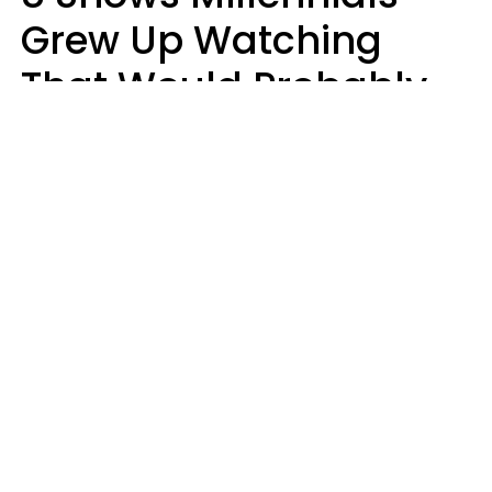
Grew Up Watching
That Would Probably
Never Be Made Today
Luke Aliga