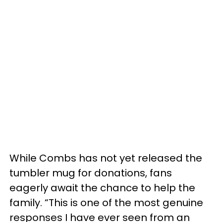
While Combs has not yet released the
tumbler mug for donations, fans
eagerly await the chance to help the
family. “This is one of the most genuine
responses I have ever seen from an