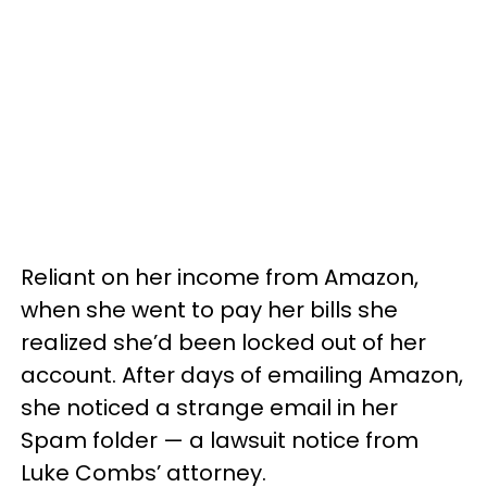
Reliant on her income from Amazon,
when she went to pay her bills she
realized she’d been locked out of her
account. After days of emailing Amazon,
she noticed a strange email in her
Spam folder — a lawsuit notice from
Luke Combs’ attorney.