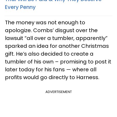
Every Penny
The money was not enough to
apologize. Combs’ disgust over the
lawsuit “all over a tumbler, apparently”
sparked an idea for another Christmas
gift. He’s also decided to create a
tumbler of his own – promising to post it
later today for his fans — where all
profits would go directly to Harness.
ADVERTISEMENT