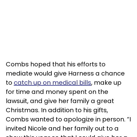
Combs hoped that his efforts to
mediate would give Harness a chance
to
catch up on medical bills
, make up
for time and money spent on the
lawsuit, and give her family a great
Christmas. In addition to his gifts,
Combs wanted to apologize in person. “I
invited Nicole and her family out to a