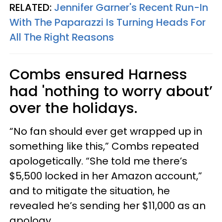
RELATED:
Jennifer Garner's Recent Run-In
With The Paparazzi Is Turning Heads For
All The Right Reasons
Combs ensured Harness
had 'nothing to worry about’
over the holidays.
“No fan should ever get wrapped up in
something like this,” Combs repeated
apologetically. “She told me there’s
$5,500 locked in her Amazon account,”
and to mitigate the situation, he
revealed he’s sending her $11,000 as an
apology.