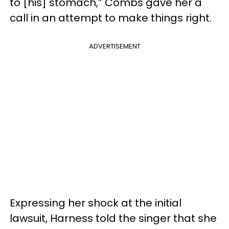
to [his] stomach,” Combs gave her a
call in an attempt to make things right.
ADVERTISEMENT
Expressing her shock at the initial
lawsuit, Harness told the singer that she