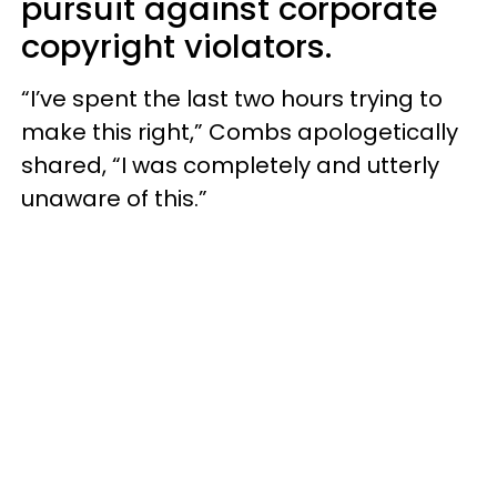
pursuit against corporate
copyright violators.
“I’ve spent the last two hours trying to
make this right,” Combs apologetically
shared, “I was completely and utterly
unaware of this.”