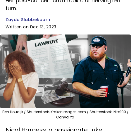
Her post-concert craft took a unnerving left
turn.
Zayda Slabbekoorn
Written on Dec 13, 2023
Ben Houdijk / Shutterstock; Krakenimages.com / Shutterstock; Nito100 /
CanvaPro
Nicol Harness, a passionate Luke