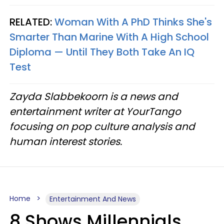
RELATED:
Woman With A PhD Thinks She's
Smarter Than Marine With A High School
Diploma — Until They Both Take An IQ
Test
Zayda Slabbekoorn is a news and
entertainment writer at YourTango
focusing on pop culture analysis and
human interest stories.
Home
Entertainment And News
8 Shows Millennials