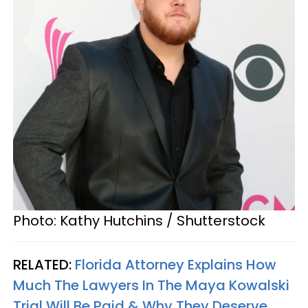
Photo: Kathy Hutchins / Shutterstock
RELATED:
Florida Attorney Explains How
Much The Lawyers In The Maya Kowalski
Trial Will Be Paid & Why They Deserve