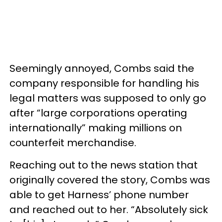
Seemingly annoyed, Combs said the
company responsible for handling his
legal matters was supposed to only go
after “large corporations operating
internationally” making millions on
counterfeit merchandise.
Reaching out to the news station that
originally covered the story, Combs was
able to get Harness’ phone number
and reached out to her. “Absolutely sick