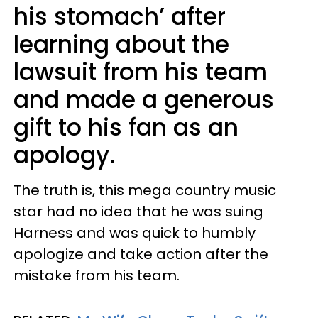
his stomach’ after
learning about the
lawsuit from his team
and made a generous
gift to his fan as an
apology.
The truth is, this mega country music
star had no idea that he was suing
Harness and was quick to humbly
apologize and take action after the
mistake from his team.