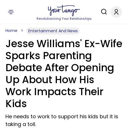
Revolutionizing Your Relationships
Home
Entertainment And News
Jesse Williams' Ex-Wife
Sparks Parenting
Debate After Opening
Up About How His
Work Impacts Their
Kids
He needs to work to support his kids but it is
taking a toll.