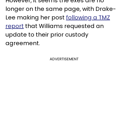
However, it seems the exes are no
longer on the same page, with Drake-
Lee making her post
following a TMZ
report
that Williams requested an
update to their prior custody
agreement.
ADVERTISEMENT