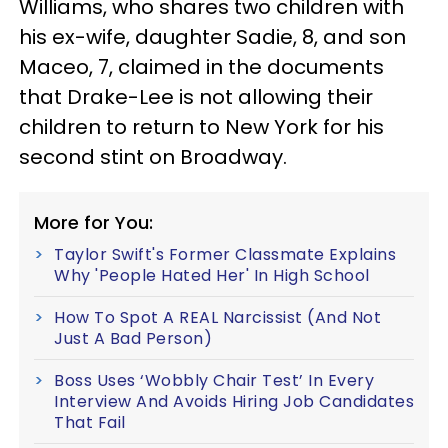
Williams, who shares two children with
his ex-wife, daughter Sadie, 8, and son
Maceo, 7, claimed in the documents
that Drake-Lee is not allowing their
children to return to New York for his
second stint on Broadway.
More for You:
Taylor Swift's Former Classmate Explains
Why 'People Hated Her' In High School
How To Spot A REAL Narcissist (And Not
Just A Bad Person)
Boss Uses ‘Wobbly Chair Test’ In Every
Interview And Avoids Hiring Job Candidates
That Fail