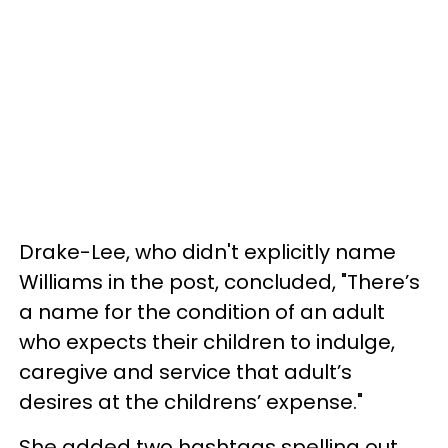
Drake-Lee, who didn't explicitly name
Williams in the post, concluded, "There’s
a name for the condition of an adult
who expects their children to indulge,
caregive and service that adult’s
desires at the childrens’ expense."
She added two hashtags spelling out