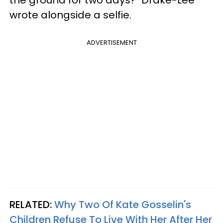
wrote alongside a selfie.
ADVERTISEMENT
RELATED:
Why Two Of Kate Gosselin's
Children Refuse To Live With Her After Her