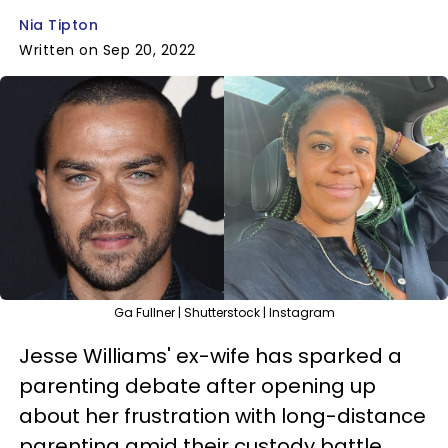
Nia Tipton
Written on Sep 20, 2022
Ga Fullner | Shutterstock | Instagram
Jesse Williams' ex-wife has sparked a
parenting debate after opening up
about her frustration with long-distance
parenting amid their custody battle.