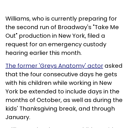
Williams, who is currently preparing for
the second run of Broadway's "Take Me
Out" production in New York, filed a
request for an emergency custody
hearing earlier this month.
The former 'Greys Anatomy' actor
asked
that the four consecutive days he gets
with his children while working in New
York be extended to include days in the
months of October, as well as during the
kids' Thanksgiving break, and through
January.