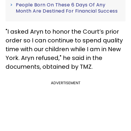
People Born On These 6 Days Of Any
Month Are Destined For Financial Success
"I asked Aryn to honor the Court’s prior
order so I can continue to spend quality
time with our children while I am in New
York. Aryn refused," he said in the
documents, obtained by TMZ.
ADVERTISEMENT