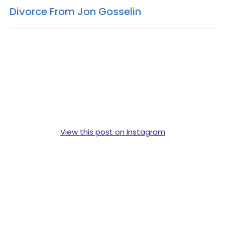
Divorce From Jon Gosselin
View this post on Instagram