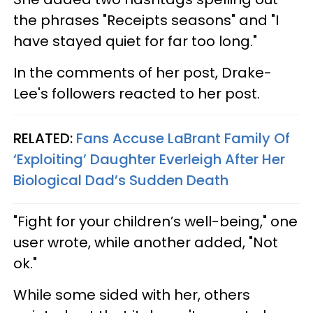
the phrases "Receipts seasons" and "I
have stayed quiet for far too long."
In the comments of her post, Drake-
Lee's followers reacted to her post.
RELATED:
Fans Accuse LaBrant Family Of
‘Exploiting’ Daughter Everleigh After Her
Biological Dad’s Sudden Death
"Fight for your children’s well-being," one
user wrote, while another added, "Not
ok."
While some sided with her, others