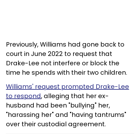
Previously, Williams had gone back to
court in June 2022 to request that
Drake-Lee not interfere or block the
time he spends with their two children.
Williams' request prompted Drake-Lee
to respond
, alleging that her ex-
husband had been "bullying" her,
"harassing her" and "having tantrums"
over their custodial agreement.