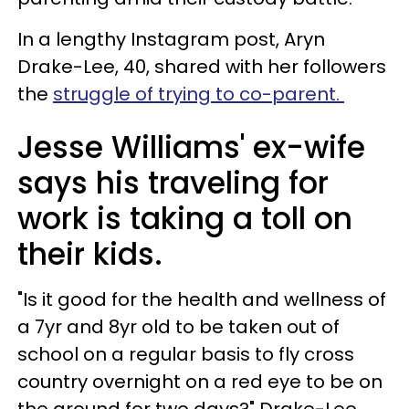
In a lengthy Instagram post, Aryn
Drake-Lee, 40, shared with her followers
the
struggle of trying to co-parent.
Jesse Williams' ex-wife
says his traveling for
work is taking a toll on
their kids.
"Is it good for the health and wellness of
a 7yr and 8yr old to be taken out of
school on a regular basis to fly cross
country overnight on a red eye to be on
the ground for two days?" Drake-Lee