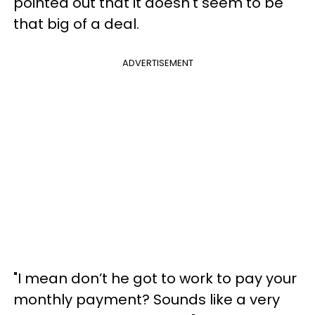
pointed out that it doesn't seem to be
that big of a deal.
ADVERTISEMENT
"I mean don’t he got to work to pay your
monthly payment? Sounds like a very