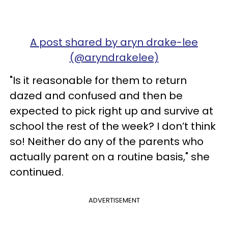
A post shared by aryn drake-lee
(@aryndrakelee)
"Is it reasonable for them to return
dazed and confused and then be
expected to pick right up and survive at
school the rest of the week? I don’t think
so! Neither do any of the parents who
actually parent on a routine basis," she
continued.
ADVERTISEMENT