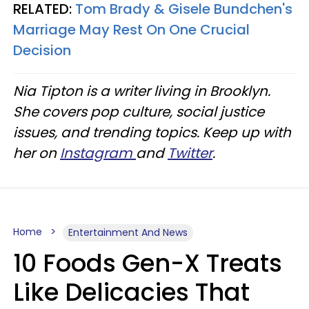
RELATED:
Tom Brady & Gisele Bundchen's
Marriage May Rest On One Crucial
Decision
Nia Tipton is a writer living in Brooklyn.
She covers pop culture, social justice
issues, and trending topics. Keep up with
her on
Instagram
and
Twitter
.
Home
Entertainment And News
10 Foods Gen-X Treats
Like Delicacies That