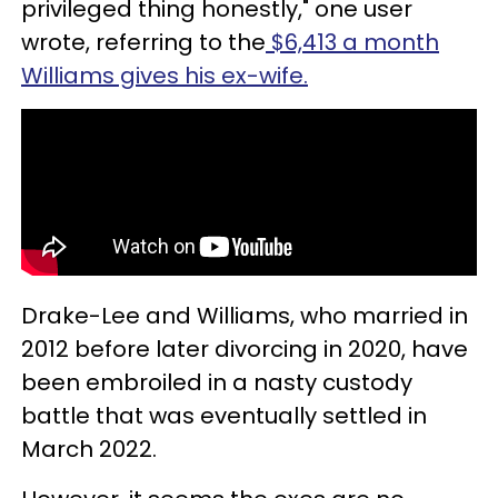
privileged thing honestly," one user
wrote, referring to the
$6,413 a month
Williams gives his ex-wife.
Drake-Lee and Williams, who married in
2012 before later divorcing in 2020, have
been embroiled in a nasty custody
battle that was eventually settled in
March 2022.