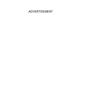
ADVERTISEMENT