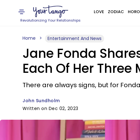
LOVE
ZODIAC
HORO
Revolutionizing Your Relationships
Home
Entertainment And News
Jane Fonda Shares
Each Of Her Three
​There are always signs, but for Fonda
John Sundholm
Written on Dec 02, 2023