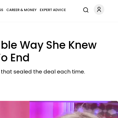
SS
CAREER & MONEY
EXPERT ADVICE
able Way She Knew
To End
y that sealed the deal each time.