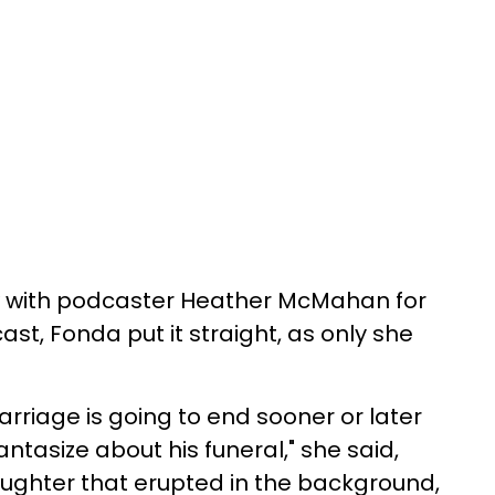
ew with podcaster Heather McMahan for
ast, Fonda put it straight, as only she
rriage is going to end sooner or later
antasize about his funeral," she said,
laughter that erupted in the background,