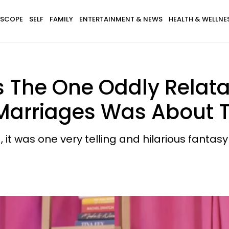
SCOPE
SELF
FAMILY
ENTERTAINMENT & NEWS
HEALTH & WELLNE
 The One Oddly Relat
 Marriages Was About 
, it was one very telling and hilarious fantas