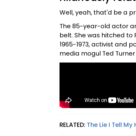
Well, yeah, that'd be a pr
The 85-year-old actor a
belt. She was hitched t
1965-1973, activist and 
media mogul Ted Turner 
RELATED:
The Lie I Tell 