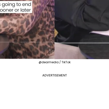
@dearmedia / TikTok
ADVERTISEMENT