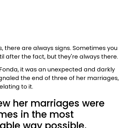
s, there are always signs. Sometimes you
il after the fact, but they're always there.
 Fonda, it was an unexpected and darkly
gnaled the end of three of her marriages,
lating to it.
ew her marriages were
times in the most
atable way possible.