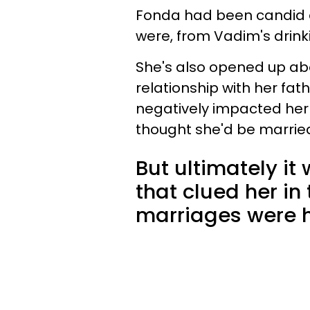
Fonda had been candid a
were, from Vadim's drin
She's also opened up ab
relationship with her fat
negatively impacted her
thought she'd be marrie
But ultimately it
that clued her in
marriages were h