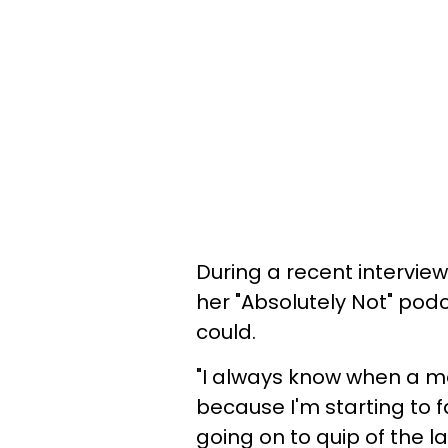
During a recent intervi
her "Absolutely Not" podc
could.
"I always know when a ma
because I'm starting to f
going on to quip of the 