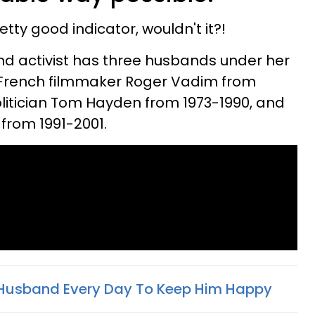
etty good indicator, wouldn't it?!
nd activist has three husbands under her
o French filmmaker Roger Vadim from
politician Tom Hayden from 1973-1990, and
from 1991-2001.
My Husband Every Day To Keep Him Happy