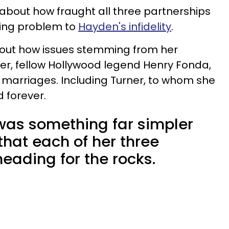
bout how fraught all three partnerships
king problem to
Hayden's infidelity
.
out how issues stemming from her
her, fellow Hollywood legend Henry Fonda,
 marriages. Including Turner, to whom she
d forever.
 was something far simpler
 that each of her three
eading for the rocks.