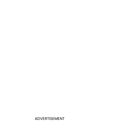
ADVERTISEMENT