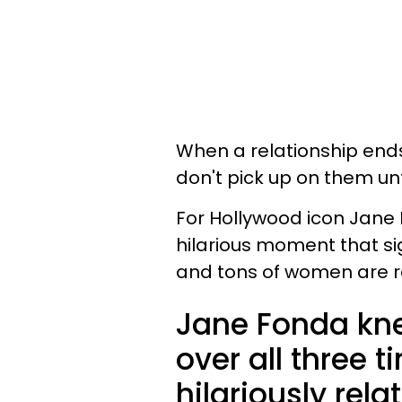
When a relationship end
don't pick up on them unt
For Hollywood icon Jane
hilarious moment that si
and tons of women are re
Jane Fonda kn
over all three 
hilariously rel