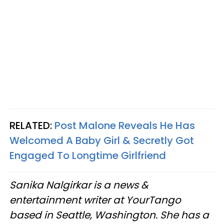
RELATED:
Post Malone Reveals He Has
Welcomed A Baby Girl & Secretly Got
Engaged To Longtime Girlfriend
Sanika Nalgirkar is a news &
entertainment writer at YourTango
based in Seattle, Washington. She has a