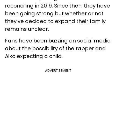
reconciling in 2019. Since then, they have
been going strong but whether or not
they've decided to expand their family
remains unclear.
Fans have been buzzing on social media
about the possibility of the rapper and
Aiko expecting a child.
ADVERTISEMENT