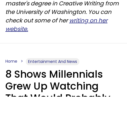
master's degree in Creative Writing from
the University of Washington. You can
check out some of her
writing on her
website.
Home
Entertainment And News
8 Shows Millennials
Grew Up Watching
That Would Probably
Never Be Made Today
Luke Aliga