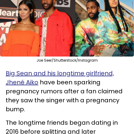
Joe Seer/Shutterstock/Instagram
Big Sean and his longtime girlfriend,
Jhené Aiko
have been sparking
pregnancy rumors after a fan claimed
they saw the singer with a pregnancy
bump.
The longtime friends began dating in
2016 before splitting and later