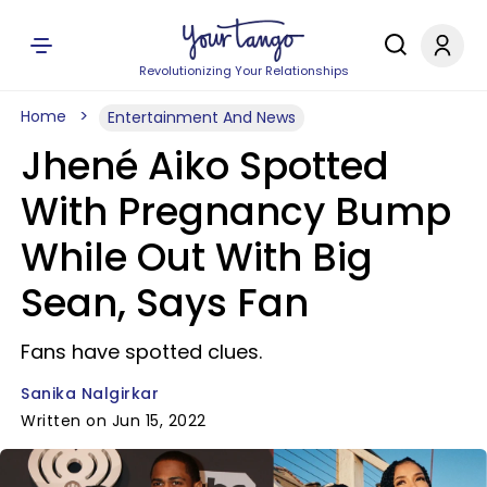
Revolutionizing Your Relationships
Home
Entertainment And News
Jhené Aiko Spotted
With Pregnancy Bump
While Out With Big
Sean, Says Fan
Fans have spotted clues.
Sanika Nalgirkar
Written on Jun 15, 2022