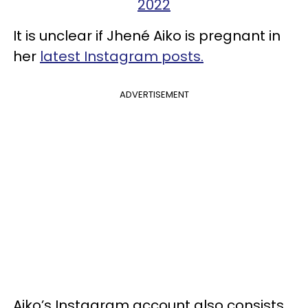
2022
It is unclear if Jhené Aiko is pregnant in
her
latest Instagram posts.
ADVERTISEMENT
Aiko’s Instagram account also consists