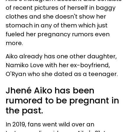
of recent pictures of herself in baggy
clothes and she doesn't show her
stomach in any of them which just
fueled her pregnancy rumors even
more.
Aiko already has one other daughter,
Namiko Love with her ex-boyfriend,
O'Ryan who she dated as a teenager.
Jhené Aiko has been
rumored to be pregnant in
the past.
In 2019, fans went wild over an