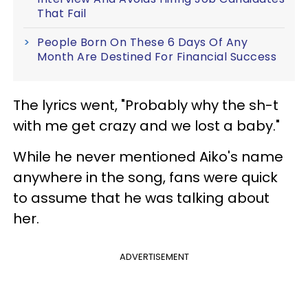
That Fail
People Born On These 6 Days Of Any
Month Are Destined For Financial Success
The lyrics went, "Probably why the sh-t
with me get crazy and we lost a baby."
While he never mentioned Aiko's name
anywhere in the song, fans were quick
to assume that he was talking about
her.
ADVERTISEMENT