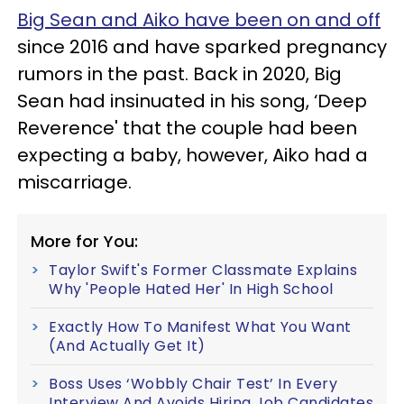
Big Sean and Aiko have been on and off
since 2016 and have sparked pregnancy
rumors in the past. Back in 2020, Big
Sean had insinuated in his song, ‘Deep
Reverence' that the couple had been
expecting a baby, however, Aiko had a
miscarriage.
More for You:
Taylor Swift's Former Classmate Explains
Why 'People Hated Her' In High School
Exactly How To Manifest What You Want
(And Actually Get It)
Boss Uses ‘Wobbly Chair Test’ In Every
Interview And Avoids Hiring Job Candidates