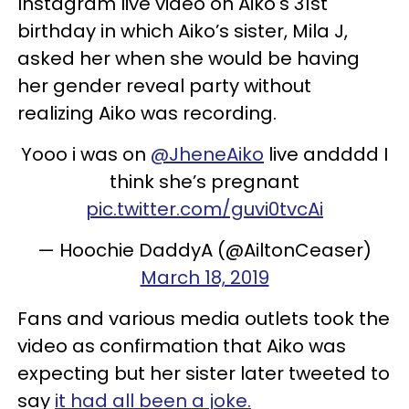
Instagram live video on Aiko's 31st
birthday in which Aiko’s sister, Mila J,
asked her when she would be having
her gender reveal party without
realizing Aiko was recording.
Yooo i was on
@JheneAiko
live andddd I
think she’s pregnant
pic.twitter.com/guvi0tvcAi
— Hoochie DaddyA (@AiltonCeaser)
March 18, 2019
Fans and various media outlets took the
video as confirmation that Aiko was
expecting but her sister later tweeted to
say
it had all been a joke.