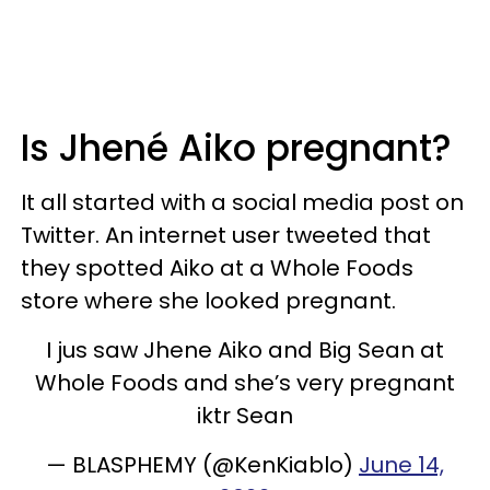
Is Jhené Aiko pregnant?
It all started with a social media post on
Twitter. An internet user tweeted that
they spotted Aiko at a Whole Foods
store where she looked pregnant.
I jus saw Jhene Aiko and Big Sean at
Whole Foods and she’s very pregnant
iktr Sean
— BLASPHEMY (@KenKiablo)
June 14,