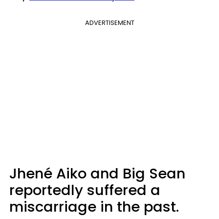
ADVERTISEMENT
Jhené Aiko and Big Sean
reportedly suffered a
miscarriage in the past.