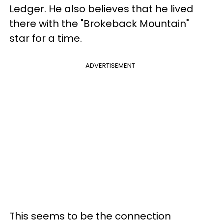
Ledger. He also believes that he lived
there with the "Brokeback Mountain"
star for a time.
ADVERTISEMENT
This seems to be the connection