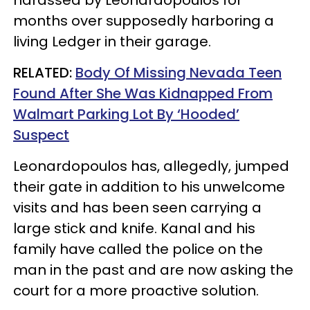
months over supposedly harboring a
living Ledger in their garage.
RELATED:
Body Of Missing Nevada Teen
Found After She Was Kidnapped From
Walmart Parking Lot By ‘Hooded’
Suspect
Leonardopoulos has, allegedly, jumped
their gate in addition to his unwelcome
visits and has been seen carrying a
large stick and knife. Kanal and his
family have called the police on the
man in the past and are now asking the
court for a more proactive solution.