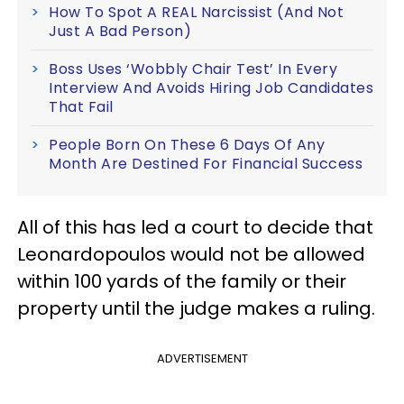
How To Spot A REAL Narcissist (And Not
Just A Bad Person)
Boss Uses ‘Wobbly Chair Test’ In Every
Interview And Avoids Hiring Job Candidates
That Fail
People Born On These 6 Days Of Any
Month Are Destined For Financial Success
All of this has led a court to decide that
Leonardopoulos would not be allowed
within 100 yards of the family or their
property until the judge makes a ruling.
ADVERTISEMENT