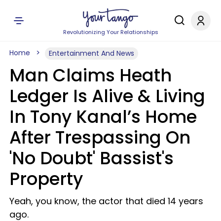
Revolutionizing Your Relationships
Home
Entertainment And News
Man Claims Heath
Ledger Is Alive & Living
In Tony Kanal’s Home
After Trespassing On
'No Doubt' Bassist's
Property
Yeah, you know, the actor that died 14 years
ago.