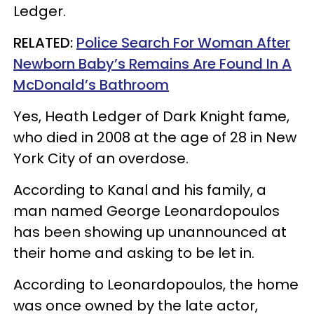
Ledger.
RELATED:
Police Search For Woman After
Newborn Baby’s Remains Are Found In A
McDonald’s Bathroom
Yes, Heath Ledger of Dark Knight fame,
who died in 2008 at the age of 28 in New
York City of an overdose.
According to Kanal and his family, a
man named George Leonardopoulos
has been showing up unannounced at
their home and asking to be let in.
According to Leonardopoulos, the home
was once owned by the late actor,