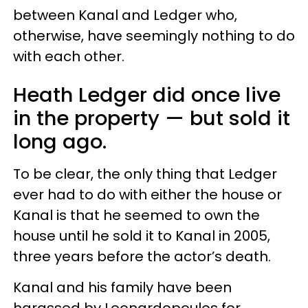
between Kanal and Ledger who,
otherwise, have seemingly nothing to do
with each other.
Heath Ledger did once live
in the property — but sold it
long ago.
To be clear, the only thing that Ledger
ever had to do with either the house or
Kanal is that he seemed to own the
house until he sold it to Kanal in 2005,
three years before the actor’s death.
Kanal and his family have been
harassed by Leonardopoulos for