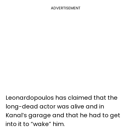
ADVERTISEMENT
Leonardopoulos has claimed that the
long-dead actor was alive and in
Kanal’s garage and that he had to get
into it to “wake” him.