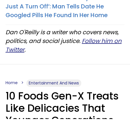
Just A Turn Off’: Man Tells Date He
Googled Pills He Found In Her Home
Dan O'Reilly is a writer who covers news,
politics, and social justice.
Follow him on
Twitter
.
Home
Entertainment And News
10 Foods Gen-X Treats
Like Delicacies That
Younger Generations