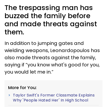
The trespassing man has
buzzed the family before
and made threats against
them.
In addition to jumping gates and
wielding weapons, Leonardopoulos has
also made threats against the family,
saying if “you know what's good for you,
you would let me in.”
More for You:
Taylor Swift's Former Classmate Explains
Why 'People Hated Her' In High School