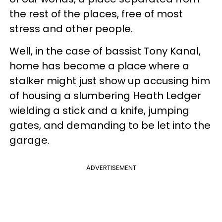
the rest of the places, free of most
stress and other people.
Well, in the case of bassist Tony Kanal,
home has become a place where a
stalker might just show up accusing him
of housing a slumbering Heath Ledger
wielding a stick and a knife, jumping
gates, and demanding to be let into the
garage.
ADVERTISEMENT