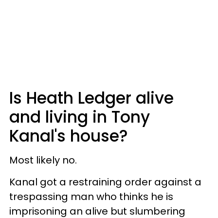
Is Heath Ledger alive
and living in Tony
Kanal's house?
Most likely no.
Kanal got a restraining order against a
trespassing man who thinks he is
imprisoning an alive but slumbering