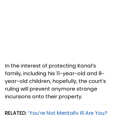
In the interest of protecting Kanal’s
family, including his 11-year-old and 8-
year-old children, hopefully, the court’s
ruling will prevent anymore strange
incursions onto their property.
RELATED:
‘You’re Not Mentally Ill Are You?