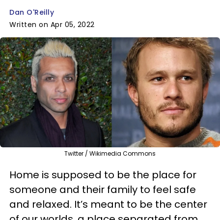
Dan O'Reilly
Written on Apr 05, 2022
Twitter / Wikimedia Commons
Home is supposed to be the place for
someone and their family to feel safe
and relaxed. It’s meant to be the center
of our worlds, a place separated from