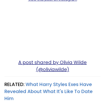
A post shared by Olivia Wilde
(@oliviawilde)
RELATED:
What Harry Styles Exes Have
Revealed About What It's Like To Date
Him