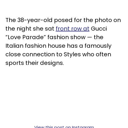
The 38-year-old posed for the photo on
the night she sat
front row at
Gucci
“Love Parade” fashion show — the
Italian fashion house has a famously
close connection to Styles who often
sports their designs.
View this post on Instagram