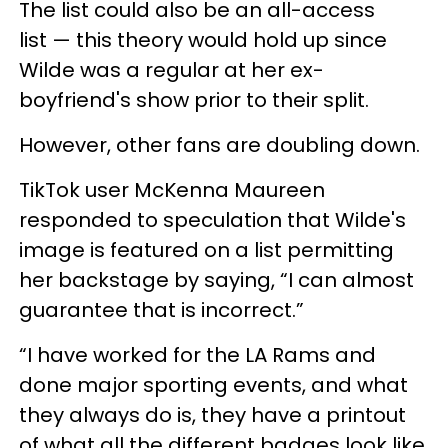
The list could also be an all-access
list — this theory would hold up since
Wilde was a regular at her ex-
boyfriend's show prior to their split.
However, other fans are doubling down.
TikTok user McKenna Maureen
responded to speculation that Wilde's
image is featured on a list permitting
her backstage by saying,
“I can almost
guarantee that is incorrect.”
“I have worked for the LA Rams and
done major sporting events, and what
they always do is, they have a printout
of what all the different badges look like