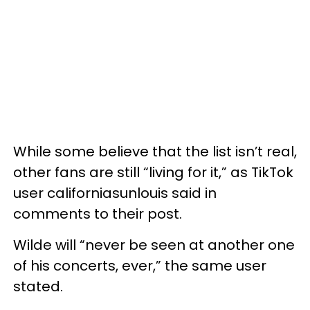
While some believe that the list isn’t real,
other fans are still “living for it,” as TikTok
user californiasunlouis said in
comments to their post.
Wilde will “never be seen at another one
of his concerts, ever,” the same user
stated.