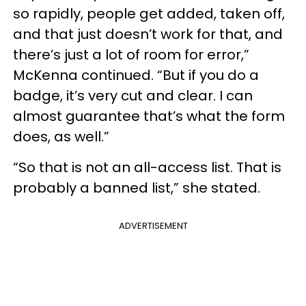
so rapidly, people get added, taken off,
and that just doesn’t work for that, and
there’s just a lot of room for error,”
McKenna continued. “But if you do a
badge, it’s very cut and clear. I can
almost guarantee that’s what the form
does, as well.”
“So that is not an all-access list. That is
probably a banned list,” she stated.
ADVERTISEMENT