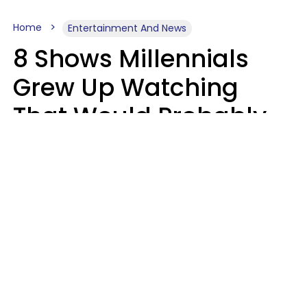
Home
Entertainment And News
8 Shows Millennials
Grew Up Watching
That Would Probably
Never Be Made Today
Luke Aliga