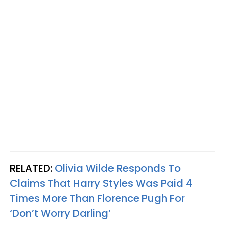
RELATED:
Olivia Wilde Responds To
Claims That Harry Styles Was Paid 4
Times More Than Florence Pugh For
‘Don’t Worry Darling’