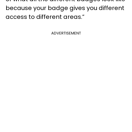
because your badge gives you different
access to different areas.”
ADVERTISEMENT