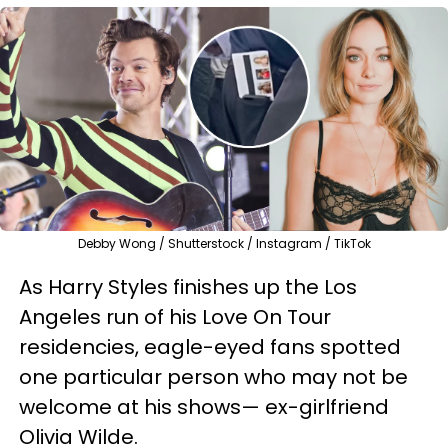
Debby Wong / Shutterstock / Instagram / TikTok
As Harry Styles finishes up the Los
Angeles run of his Love On Tour
residencies, eagle-eyed fans spotted
one particular person who may not be
welcome at his shows— ex-girlfriend
Olivia Wilde.