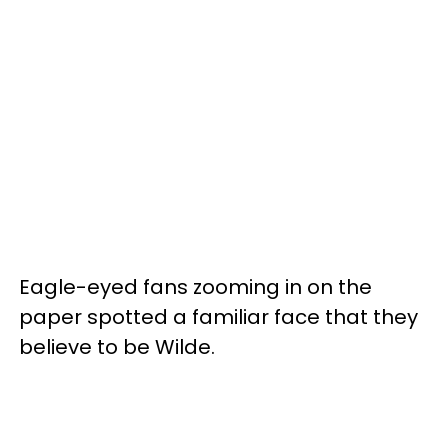
Eagle-eyed fans zooming in on the
paper spotted a familiar face that they
believe to be Wilde.