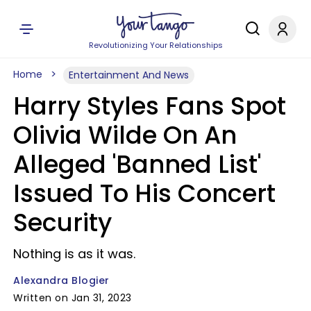
Revolutionizing Your Relationships
Home
Entertainment And News
Harry Styles Fans Spot
Olivia Wilde On An
Alleged 'Banned List'
Issued To His Concert
Security
Nothing is as it was.
Alexandra Blogier
Written on Jan 31, 2023