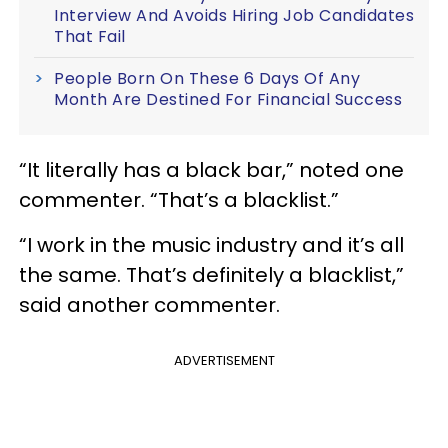
Interview And Avoids Hiring Job Candidates
That Fail
People Born On These 6 Days Of Any
Month Are Destined For Financial Success
“It literally has a black bar,” noted one
commenter. “That’s a blacklist.”
“I work in the music industry and it’s all
the same. That’s definitely a blacklist,”
said another commenter.
ADVERTISEMENT