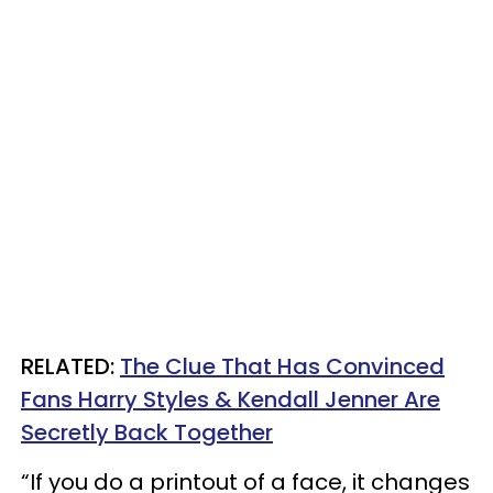
RELATED:
The Clue That Has Convinced
Fans Harry Styles & Kendall Jenner Are
Secretly Back Together
“If you do a printout of a face, it changes