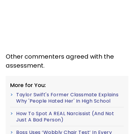
Other commenters agreed with the
assessment.
More for You:
Taylor Swift's Former Classmate Explains
Why 'People Hated Her' In High School
How To Spot A REAL Narcissist (And Not
Just A Bad Person)
Boss Uses ‘Wobbly Chair Test’ In Every