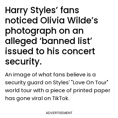
Harry Styles’ fans
noticed Olivia Wilde’s
photograph on an
alleged ‘banned list’
issued to his concert
security.
An image of what fans believe is a
security guard on Styles' "Love On Tour"
world tour with a piece of printed paper
has gone viral on TikTok.
ADVERTISEMENT