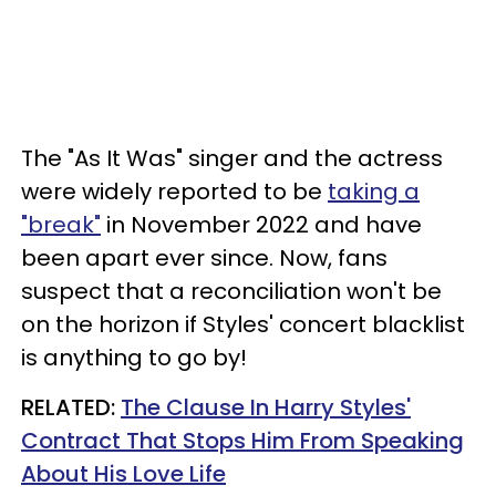
The "As It Was" singer and the actress
were widely reported to be
taking a
"break"
in November 2022 and have
been apart ever since. Now, fans
suspect that a reconciliation won't be
on the horizon if Styles' concert blacklist
is anything to go by!
RELATED:
The Clause In Harry Styles'
Contract That Stops Him From Speaking
About His Love Life