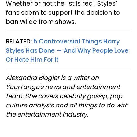
Whether or not the list is real, Styles’
fans seem to support the decision to
ban Wilde from shows.
RELATED:
5 Controversial Things Harry
Styles Has Done — And Why People Love
Or Hate Him For It
Alexandra Blogier is a writer on
YourTango's news and entertainment
team. She covers celebrity gossip, pop
culture analysis and all things to do with
the entertainment industry.