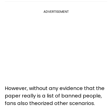
ADVERTISEMENT
However, without any evidence that the
paper really is a list of banned people,
fans also theorized other scenarios.