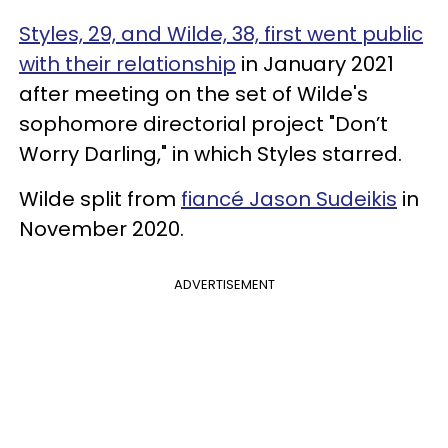
Styles, 29, and Wilde, 38, first went public
with their relationship
in January 2021
after meeting
on the set of Wilde's
sophomore directorial project "Don’t
Worry Darling," in which Styles starred.
Wilde split from
fiancé Jason Sudeikis
in
November 2020.
ADVERTISEMENT