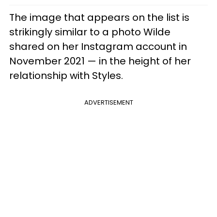
The image that appears on the list is
strikingly similar to a photo Wilde
shared on her Instagram account in
November 2021 — in the height of her
relationship with Styles.
ADVERTISEMENT