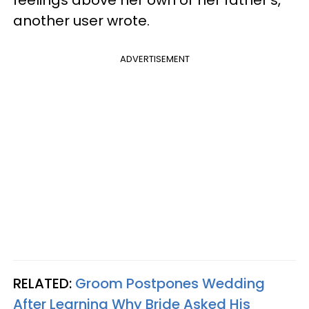
another user wrote.
ADVERTISEMENT
RELATED:
Groom Postpones Wedding
After Learning Why Bride Asked His