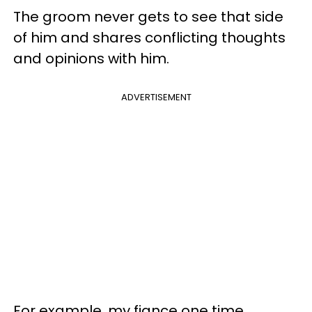
The groom never gets to see that side
of him and shares conflicting thoughts
and opinions with him.
ADVERTISEMENT
For example, my fiance one time