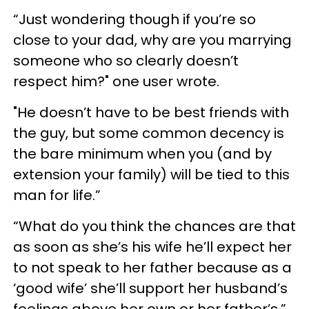
“Just wondering though if you’re so
close to your dad, why are you marrying
someone who so clearly doesn’t
respect him?" one user wrote.
"He doesn’t have to be best friends with
the guy, but some common decency is
the bare minimum when you (and by
extension your family) will be tied to this
man for life.”
“What do you think the chances are that
as soon as she’s his wife he’ll expect her
to not speak to her father because as a
‘good wife’ she’ll support her husband’s
feelings above her own or her father’s,”