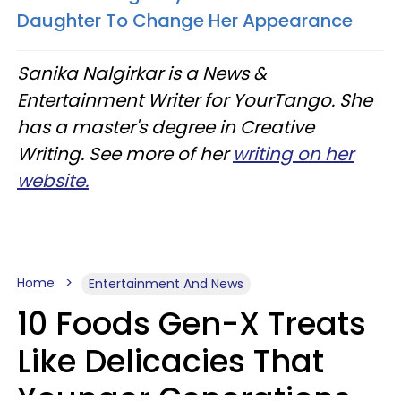
Daughter To Change Her Appearance
Sanika Nalgirkar is a News &
Entertainment Writer for YourTango. She
has a master's degree in Creative
Writing. See more of her
writing on her
website.
Home
Entertainment And News
10 Foods Gen-X Treats
Like Delicacies That
Younger Generations