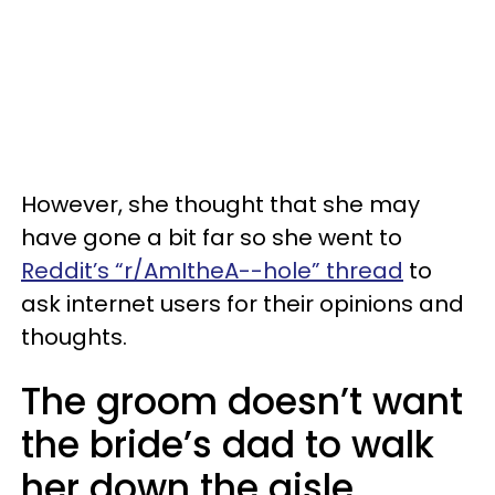
However, she thought that she may
have gone a bit far so she went to
Reddit’s “r/AmItheA--hole” thread
to
ask internet users for their opinions and
thoughts.
The groom doesn’t want
the bride’s dad to walk
her down the aisle