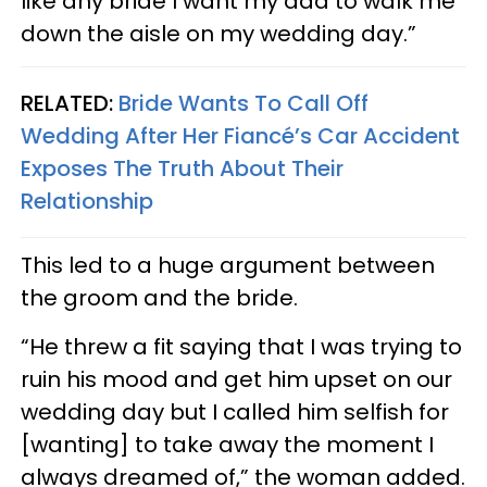
like any bride I want my dad to walk me
down the aisle on my wedding day.”
RELATED:
Bride Wants To Call Off
Wedding After Her Fiancé’s Car Accident
Exposes The Truth About Their
Relationship
This led to a huge argument between
the groom and the bride.
“He threw a fit saying that I was trying to
ruin his mood and get him upset on our
wedding day but I called him selfish for
[wanting] to take away the moment I
always dreamed of,” the woman added.