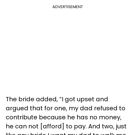
ADVERTISEMENT
The bride added, “I got upset and
argued that for one, my dad refused to
contribute because he has no money,
he can not [afford] to pay. And two, just