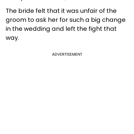
The bride felt that it was unfair of the
groom to ask her for such a big change
in the wedding and left the fight that
way.
ADVERTISEMENT