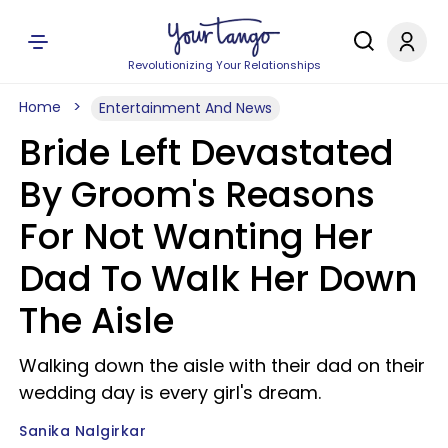
Revolutionizing Your Relationships
Home
Entertainment And News
Bride Left Devastated
By Groom's Reasons
For Not Wanting Her
Dad To Walk Her Down
The Aisle
Walking down the aisle with their dad on their
wedding day is every girl's dream.
Sanika Nalgirkar