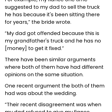
suggested to my dad to sell the truck
he has because it's been sitting there
for years,” the bride wrote.
“My dad got offended because this is
my grandfather's truck and he has no
[money] to get it fixed.”
There have been similar arguments
where both of them have had different
opinions on the same situation.
One recent argument the both of them
had was about the wedding.
“Their recent disagreement was when
my dad refused to give my fiance