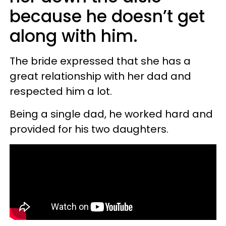
because he doesn’t get
along with him.
The bride expressed that she has a
great relationship with her dad and
respected him a lot.
Being a single dad, he worked hard and
provided for his two daughters.