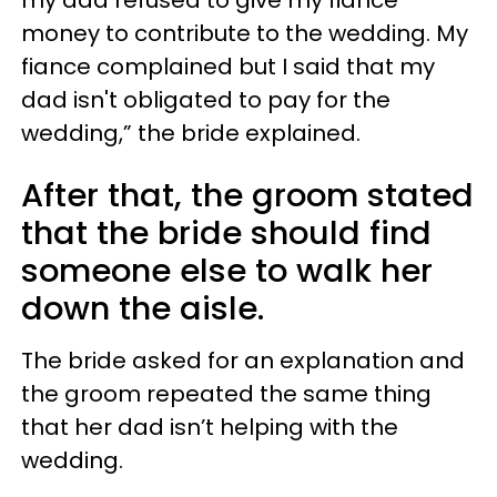
money to contribute to the wedding. My
fiance complained but I said that my
dad isn't obligated to pay for the
wedding,” the bride explained.
After that, the groom stated
that the bride should find
someone else to walk her
down the aisle.
The bride asked for an explanation and
the groom repeated the same thing
that her dad isn’t helping with the
wedding.