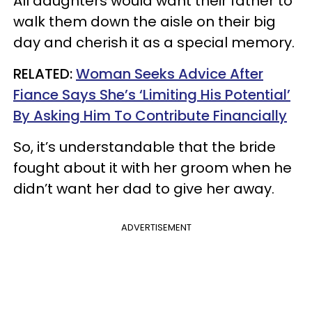
All daughters would want their father to
walk them down the aisle on their big
day and cherish it as a special memory.
RELATED:
Woman Seeks Advice After
Fiance Says She’s ‘Limiting His Potential’
By Asking Him To Contribute Financially
So, it’s understandable that the bride
fought about it with her groom when he
didn’t want her dad to give her away.
ADVERTISEMENT