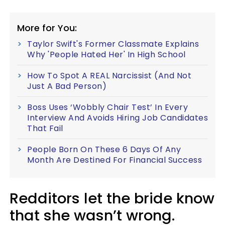
More for You:
Taylor Swift's Former Classmate Explains
Why 'People Hated Her' In High School
How To Spot A REAL Narcissist (And Not
Just A Bad Person)
Boss Uses ‘Wobbly Chair Test’ In Every
Interview And Avoids Hiring Job Candidates
That Fail
People Born On These 6 Days Of Any
Month Are Destined For Financial Success
Redditors let the bride know
that she wasn’t wrong.