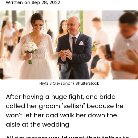
Written on Sep 28, 2022
Hrytsiv Oleksandr / Shutterstock
After having a huge fight, one bride
called her groom "selfish" because he
won’t let her dad walk her down the
aisle at the wedding.