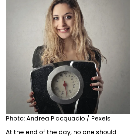
Photo: Andrea Piacquadio / Pexels
At the end of the day, no one should