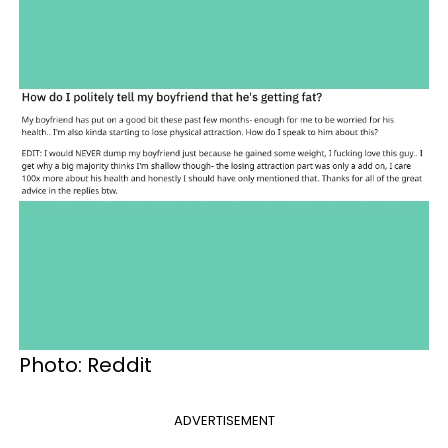
Photo: Reddit
ADVERTISEMENT