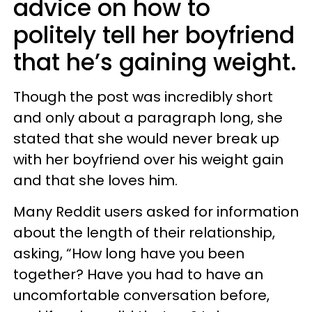
advice on how to
politely tell her boyfriend
that he’s gaining weight.
Though the post was incredibly short
and only about a paragraph long, she
stated that she would never break up
with her boyfriend over his weight gain
and that she loves him.
Many Reddit users asked for information
about the length of their relationship,
asking, “How long have you been
together? Have you had to have an
uncomfortable conversation before,