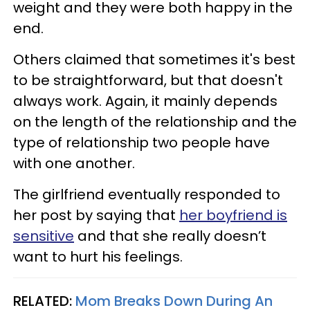
weight and they were both happy in the
end.
Others claimed that sometimes it's best
to be straightforward, but that doesn't
always work. Again, it mainly depends
on the length of the relationship and the
type of relationship two people have
with one another.
The girlfriend eventually responded to
her post by saying that
her boyfriend is
sensitive
and that she really doesn’t
want to hurt his feelings.
RELATED:
Mom Breaks Down During An