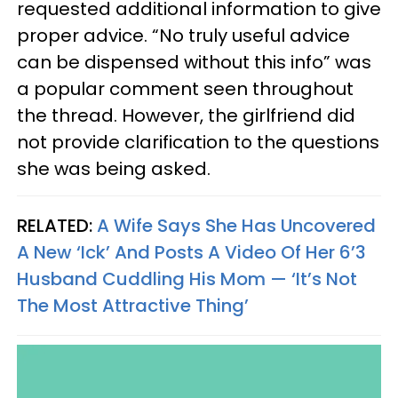
requested additional information to give
proper advice. “No truly useful advice
can be dispensed without this info” was
a popular comment seen throughout
the thread. However, the girlfriend did
not provide clarification to the questions
she was being asked.
RELATED:
A Wife Says She Has Uncovered
A New ‘Ick’ And Posts A Video Of Her 6’3
Husband Cuddling His Mom — ‘It’s Not
The Most Attractive Thing’