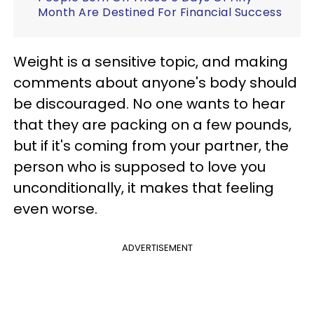
Month Are Destined For Financial Success
Weight is a sensitive topic, and making
comments about anyone's body should
be discouraged. No one wants to hear
that they are packing on a few pounds,
but if it's coming from your partner, the
person who is supposed to love you
unconditionally, it makes that feeling
even worse.
ADVERTISEMENT