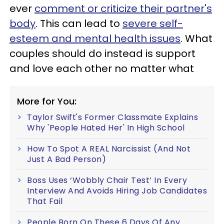
ever
comment or criticize their partner's
body
. This can lead to
severe self-
esteem and mental health issues
. What
couples should do instead is support
and love each other no matter what
More for You:
Taylor Swift's Former Classmate Explains
Why 'People Hated Her' In High School
How To Spot A REAL Narcissist (And Not
Just A Bad Person)
Boss Uses ‘Wobbly Chair Test’ In Every
Interview And Avoids Hiring Job Candidates
That Fail
People Born On These 6 Days Of Any