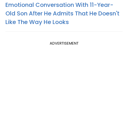
Emotional Conversation With 11-Year-
Old Son After He Admits That He Doesn't
Like The Way He Looks
ADVERTISEMENT