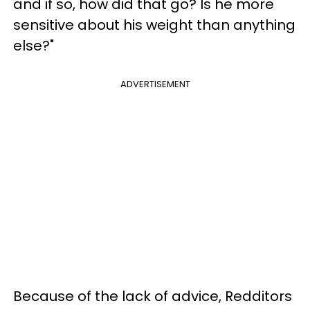
and if so, how did that go? Is he more
sensitive about his weight than anything
else?"
ADVERTISEMENT
Because of the lack of advice, Redditors