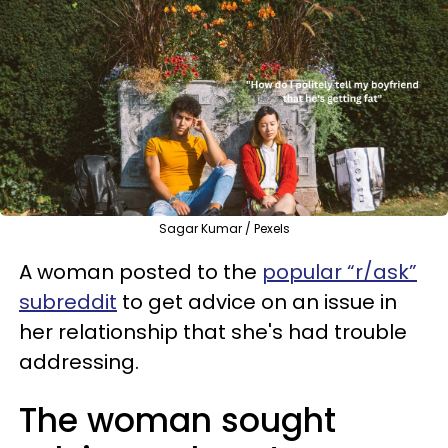
Sagar Kumar / Pexels
A woman posted to the
popular “r/ask”
subreddit
to get advice on an issue in
her relationship that she's had trouble
addressing.
The woman sought