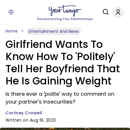
Revolutionizing Your Relationships
Home
Entertainment And News
Girlfriend Wants To
Know How To 'Politely'
Tell Her Boyfriend That
He Is Gaining Weight
Is there ever a 'polite' way to comment on
your partner's insecurities?
Cortney Crowell
Written on Aug 19, 2023