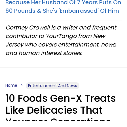
Because Her Husband Of 7 Years Puts On
60 Pounds & She's 'Embarrassed' Of Him
Cortney Crowell is a writer and frequent
contributor to YourTango from New
Jersey who covers entertainment, news,
and human interest stories.
Home
Entertainment And News
10 Foods Gen-X Treats
Like Delicacies That
Younger Generations