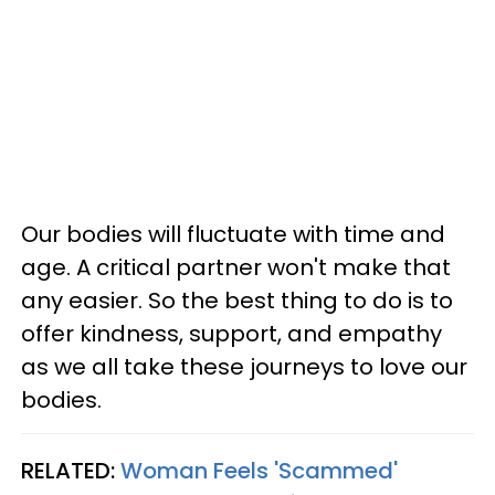
Our bodies will fluctuate with time and
age. A critical partner won't make that
any easier. So the best thing to do is to
offer kindness, support, and empathy
as we all take these journeys to love our
bodies.
RELATED:
Woman Feels 'Scammed'