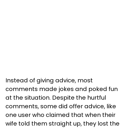
Instead of giving advice, most
comments made jokes and poked fun
at the situation. Despite the hurtful
comments, some did offer advice, like
one user who claimed that when their
wife told them straight up, they lost the