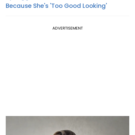
Because She's 'Too Good Looking'
ADVERTISEMENT