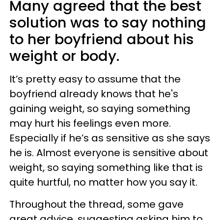
Many agreed that the best
solution was to say nothing
to her boyfriend about his
weight or body.
It’s pretty easy to assume that the
boyfriend already knows that he's
gaining weight, so saying something
may hurt his feelings even more.
Especially if he’s as sensitive as she says
he is. Almost everyone is sensitive about
weight, so saying something like that is
quite hurtful, no matter how you say it.
Throughout the thread, some gave
great advice, suggesting asking him to