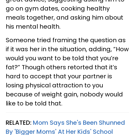
go on gym dates, cooking healthy
meals together, and asking him about
his mental health.
Someone tried framing the question as
if it was her in the situation, adding, “How
would you want to be told that you’re
fat?” Though others retorted that it’s
hard to accept that your partner is
losing physical attraction to you
because of weight gain, nobody would
like to be told that.
RELATED:
Mom Says She's Been Shunned
By 'Bigger Moms' At Her Kids' School