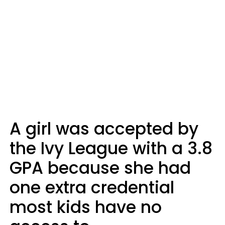
A girl was accepted by
the Ivy League with a 3.8
GPA because she had
one extra credential
most kids have no