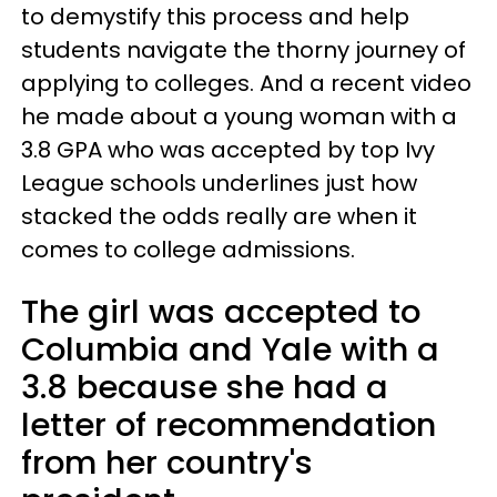
to demystify this process and help
students navigate the thorny journey of
applying to colleges. And a recent video
he made about a young woman with a
3.8 GPA who was accepted by top Ivy
League schools underlines just how
stacked the odds really are when it
comes to college admissions.
The girl was accepted to
Columbia and Yale with a
3.8 because she had a
letter of recommendation
from her country's