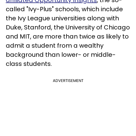
affiliated Opportunity Insights
, the so-
called "Ivy-Plus" schools, which include
the Ivy League universities along with
Duke, Stanford, the University of Chicago
and MIT, are more than twice as likely to
admit a student from a wealthy
background than lower- or middle-
class students.
ADVERTISEMENT