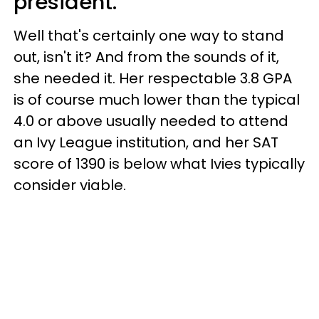
president.
Well that's certainly one way to stand
out, isn't it? And from the sounds of it,
she needed it. Her respectable 3.8 GPA
is of course much lower than the typical
4.0 or above usually needed to attend
an Ivy League institution, and her SAT
score of 1390 is below what Ivies typically
consider viable.