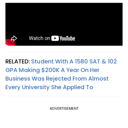
RELATED:
Student With A 1580 SAT & 102
GPA Making $200K A Year On Her
Business Was Rejected From Almost
Every University She Applied To
ADVERTISEMENT