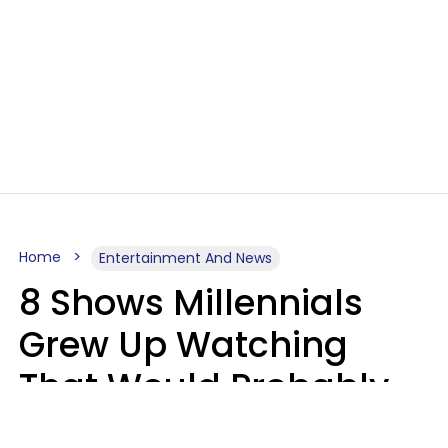
Home
Entertainment And News
8 Shows Millennials
Grew Up Watching
That Would Probably
Never Be Made Today