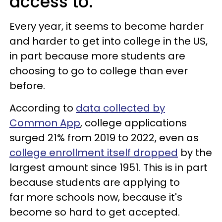
access to.
Every year, it seems to become harder
and harder to get into college in the US,
in part because more students are
choosing to go to college than ever
before.
According to
data collected by
Common App
, college applications
surged 21% from 2019 to 2022, even as
college enrollment itself dropped
by the
largest amount since 1951. This is in part
because students are applying to
far more schools now, because it's
become so hard to get accepted.