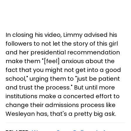
In closing his video, Limmy advised his
followers to not let the story of this girl
and her presidential recommendation
make them "[feel] anxious about the
fact that you might not get into a good
school," urging them to "just be patient
and trust the process." But until more
institutions make a concerted effort to
change their admissions process like
Wesleyan has, that's a pretty big ask.