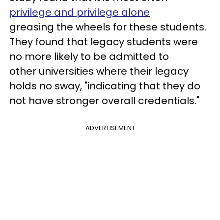
privilege and privilege alone
greasing the wheels for these students.
They found that legacy students were
no more likely to be admitted to
other universities where their legacy
holds no sway, "indicating that they do
not have stronger overall credentials."
ADVERTISEMENT