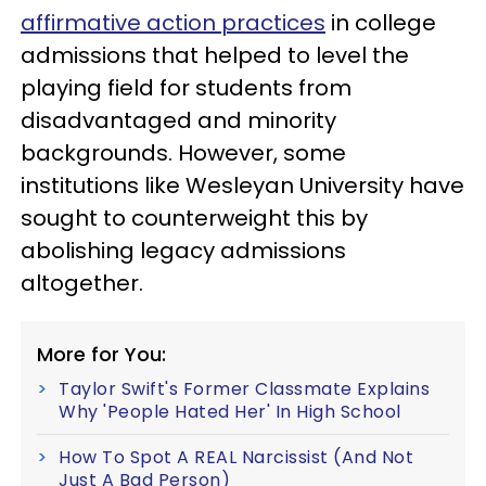
affirmative action practices
in college
admissions that helped to level the
playing field for students from
disadvantaged and minority
backgrounds. However, some
institutions like Wesleyan University have
sought to counterweight this by
abolishing legacy admissions
altogether.
More for You:
Taylor Swift's Former Classmate Explains
Why 'People Hated Her' In High School
How To Spot A REAL Narcissist (And Not
Just A Bad Person)