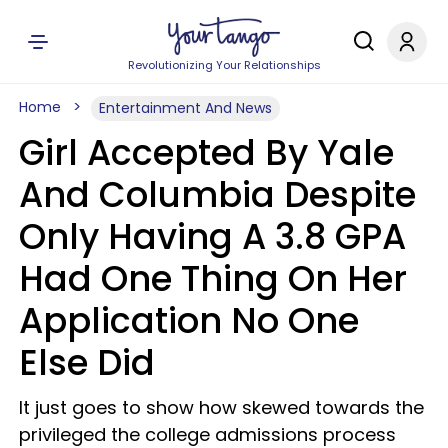
Revolutionizing Your Relationships
Home
Entertainment And News
Girl Accepted By Yale
And Columbia Despite
Only Having A 3.8 GPA
Had One Thing On Her
Application No One
Else Did
It just goes to show how skewed towards the
privileged the college admissions process