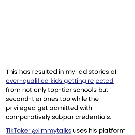
This has resulted in myriad stories of
over-qualified kids getting rejected
from not only top-tier schools but
second-tier ones too while the
privileged get admitted with
comparatively subpar credentials.
TikToker @limmytalks
uses his platform