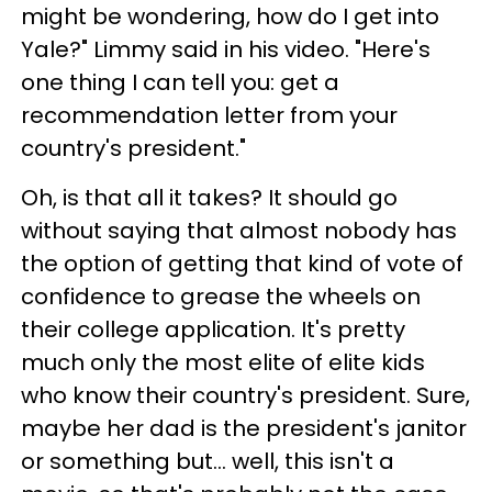
might be wondering, how do I get into
Yale?" Limmy said in his video. "Here's
one thing I can tell you: get a
recommendation letter from your
country's president."
Oh, is that all it takes? It should go
without saying that almost nobody has
the option of getting that kind of vote of
confidence to grease the wheels on
their college application. It's pretty
much only the most elite of elite kids
who know their country's president. Sure,
maybe her dad is the president's janitor
or something but... well, this isn't a