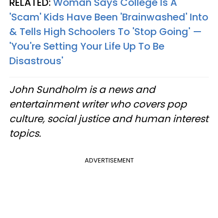
RELATED:
Woman Says College Is A
'Scam' Kids Have Been 'Brainwashed' Into
& Tells High Schoolers To 'Stop Going' —
'You're Setting Your Life Up To Be
Disastrous'
John Sundholm is a news and
entertainment writer who covers pop
culture, social justice and human interest
topics.
ADVERTISEMENT