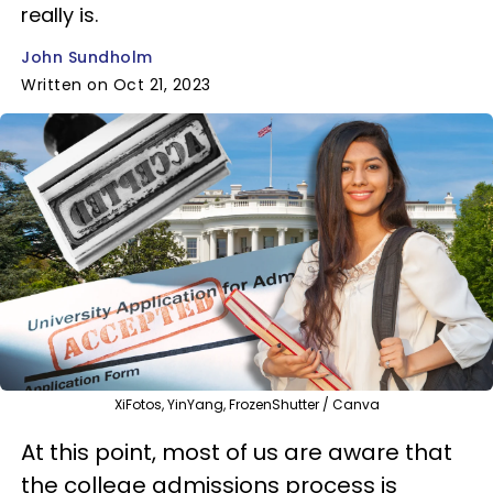
really is.
John Sundholm
Written on Oct 21, 2023
XiFotos, YinYang, FrozenShutter / Canva
At this point, most of us are aware that
the college admissions process is