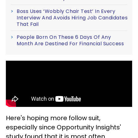
Boss Uses ‘Wobbly Chair Test’ In Every
Interview And Avoids Hiring Job Candidates
That Fail
People Born On These 6 Days Of Any
Month Are Destined For Financial Success
Here's hoping more follow suit,
especially since Opportunity Insights'
study found that it is most often