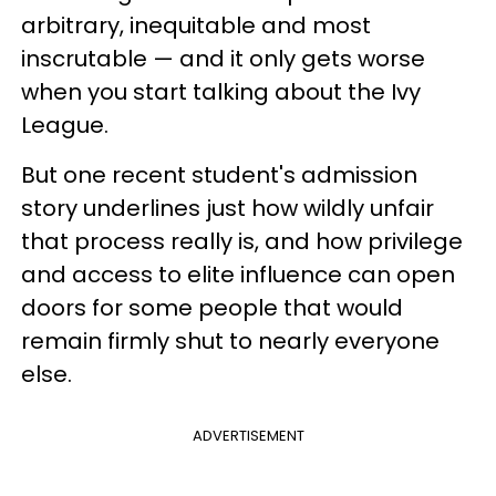
arbitrary, inequitable and most
inscrutable — and it only gets worse
when you start talking about the Ivy
League.
But one recent student's admission
story underlines just how wildly unfair
that process really is, and how privilege
and access to elite influence can open
doors for some people that would
remain firmly shut to nearly everyone
else.
ADVERTISEMENT