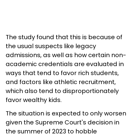
The study found that this is because of
the usual suspects like legacy
admissions, as well as how certain non-
academic credentials are evaluated in
ways that tend to favor rich students,
and factors like athletic recruitment,
which also tend to disproportionately
favor wealthy kids.
The situation is expected to only worsen
given the Supreme Court's decision in
the summer of 2023 to hobble