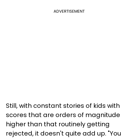
ADVERTISEMENT
Still, with constant stories of kids with
scores that are orders of magnitude
higher than that routinely getting
rejected, it doesn't quite add up. "You