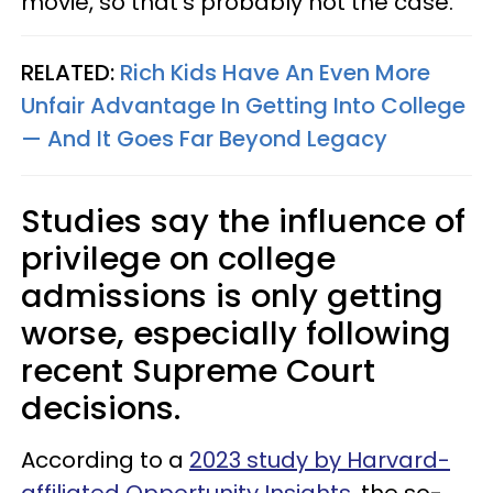
movie, so that's probably not the case.
RELATED:
Rich Kids Have An Even More
Unfair Advantage In Getting Into College
— And It Goes Far Beyond Legacy
Studies say the influence of
privilege on college
admissions is only getting
worse, especially following
recent Supreme Court
decisions.
According to a
2023 study by Harvard-