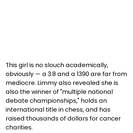
This girl is no slouch academically,
obviously — a 3.8 and a 1390 are far from
mediocre. Limmy also revealed she is
also the winner of "multiple national
debate championships," holds an
international title in chess, and has
raised thousands of dollars for cancer
charities.