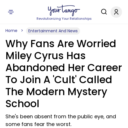
Revolutionizing Your Relationships
Home
Entertainment And News
Why Fans Are Worried
Miley Cyrus Has
Abandoned Her Career
To Join A 'Cult' Called
The Modern Mystery
School
She's been absent from the public eye, and
some fans fear the worst.