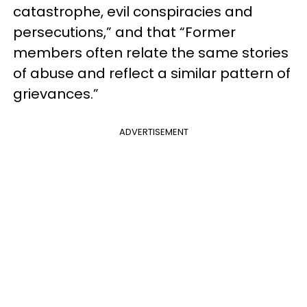
catastrophe, evil conspiracies and
persecutions,” and that “Former
members often relate the same stories
of abuse and reflect a similar pattern of
grievances.”
ADVERTISEMENT