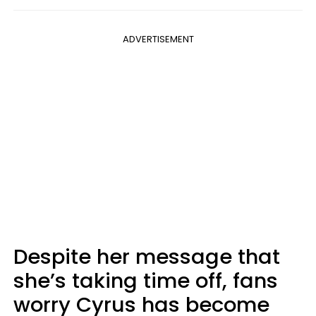
ADVERTISEMENT
Despite her message that
she’s taking time off, fans
worry Cyrus has become