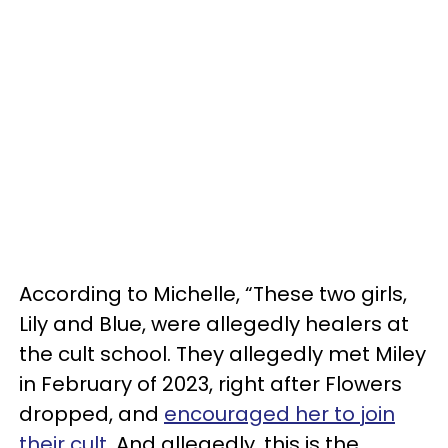
According to Michelle, “These two girls,
Lily and Blue, were allegedly healers at
the cult school. They allegedly met Miley
in February of 2023, right after Flowers
dropped, and
encouraged her to join
their cult
. And allegedly, this is the