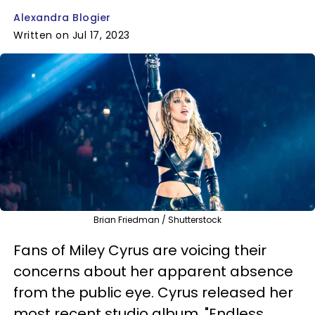
Alexandra Blogier
Written on Jul 17, 2023
Brian Friedman / Shutterstock
Fans of Miley Cyrus are voicing their
concerns about her apparent absence
from the public eye. Cyrus released her
most recent studio album, "Endless