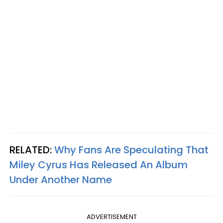
RELATED:
Why Fans Are Speculating That
Miley Cyrus Has Released An Album
Under Another Name
ADVERTISEMENT