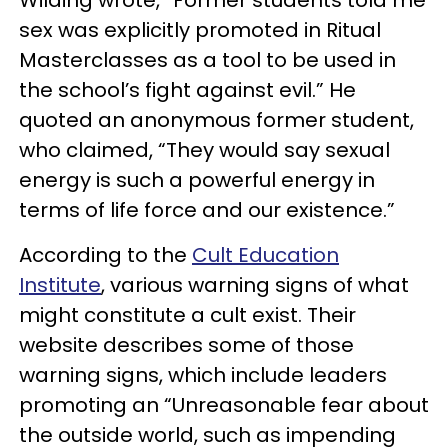
sex was explicitly promoted in Ritual
Masterclasses as a tool to be used in
the school’s fight against evil.” He
quoted an anonymous former student,
who claimed, “They would say sexual
energy is such a powerful energy in
terms of life force and our existence.”
According to the
Cult Education
Institute
, various warning signs of what
might constitute a cult exist. Their
website describes some of those
warning signs, which include leaders
promoting an “Unreasonable fear about
the outside world, such as impending