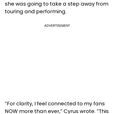
she was going to take a step away from
touring and performing.
ADVERTISEMENT
“For clarity, I feel connected to my fans
NOW more than ever,” Cyrus wrote. “This