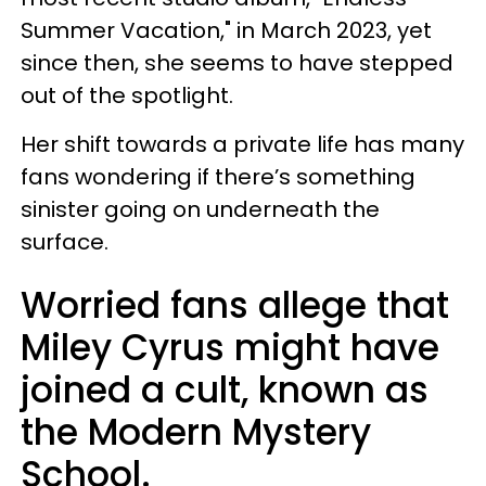
Summer Vacation," in March 2023, yet
since then, she seems to have stepped
out of the spotlight.
Her shift towards a private life has many
fans wondering if there’s something
sinister going on underneath the
surface.
Worried fans allege that
Miley Cyrus might have
joined a cult, known as
the Modern Mystery
School.