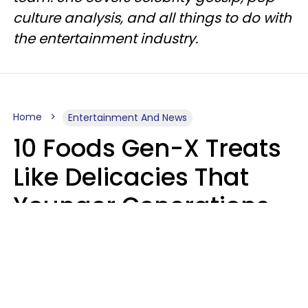
culture analysis, and all things to do with
the entertainment industry.
Home
Entertainment And News
10 Foods Gen-X Treats
Like Delicacies That
Younger Generations
Think Belong In The
Trash
Kristen Crisp