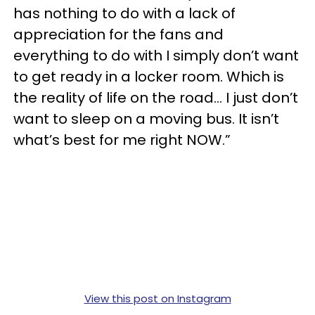
has nothing to do with a lack of
appreciation for the fans and
everything to do with I simply don’t want
to get ready in a locker room. Which is
the reality of life on the road... I just don’t
want to sleep on a moving bus. It isn’t
what’s best for me right NOW.”
View this post on Instagram