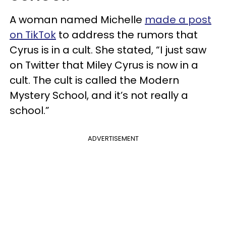
A woman named Michelle
made a post
on TikTok
to address the rumors that
Cyrus is in a cult. She stated, “I just saw
on Twitter that Miley Cyrus is now in a
cult. The cult is called the Modern
Mystery School, and it’s not really a
school.”
ADVERTISEMENT