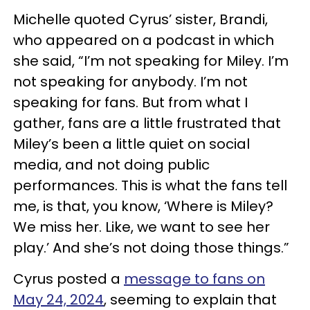
Michelle quoted Cyrus’ sister, Brandi,
who appeared on a podcast in which
she said, “I’m not speaking for Miley. I’m
not speaking for anybody. I’m not
speaking for fans. But from what I
gather, fans are a little frustrated that
Miley’s been a little quiet on social
media, and not doing public
performances. This is what the fans tell
me, is that, you know, ‘Where is Miley?
We miss her. Like, we want to see her
play.’ And she’s not doing those things.”
Cyrus posted a
message to fans on
May 24, 2024
, seeming to explain that