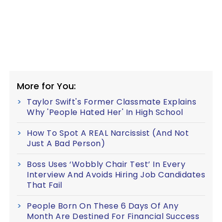
More for You:
Taylor Swift's Former Classmate Explains
Why 'People Hated Her' In High School
How To Spot A REAL Narcissist (And Not
Just A Bad Person)
Boss Uses ‘Wobbly Chair Test’ In Every
Interview And Avoids Hiring Job Candidates
That Fail
People Born On These 6 Days Of Any
Month Are Destined For Financial Success