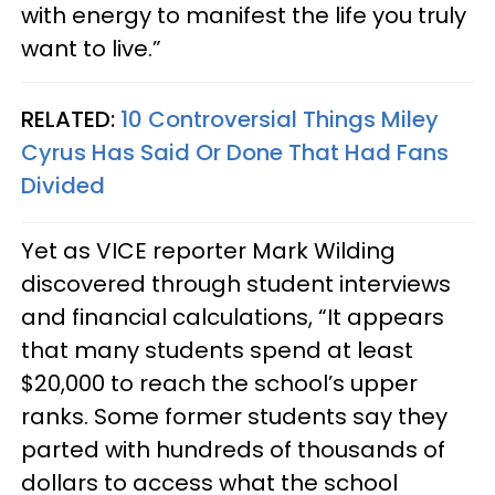
with energy to manifest the life you truly
want to live.”
RELATED:
10 Controversial Things Miley
Cyrus Has Said Or Done That Had Fans
Divided
Yet as VICE reporter Mark Wilding
discovered through student interviews
and financial calculations, “It appears
that many students spend at least
$20,000 to reach the school’s upper
ranks. Some former students say they
parted with hundreds of thousands of
dollars to access what the school