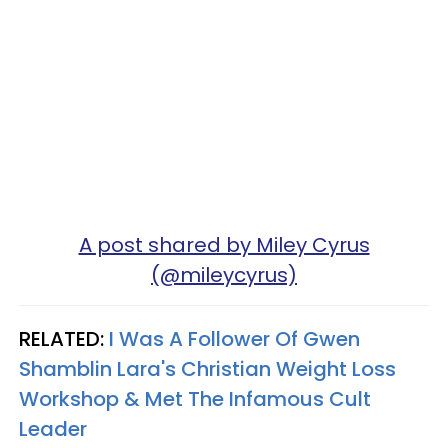
A post shared by Miley Cyrus
(@mileycyrus)
RELATED:
I Was A Follower Of Gwen
Shamblin Lara's Christian Weight Loss
Workshop & Met The Infamous Cult
Leader