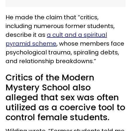
He made the claim that “critics,
including numerous former students,
describe it as
a cult and a spiritual
pyramid scheme
, whose members face
psychological trauma, spiraling debts,
and relationship breakdowns.”
Critics of the Modern
Mystery School also
alleged that sex was often
utilized as a coercive tool to
control female students.
Wilding wrote, “Former students told me