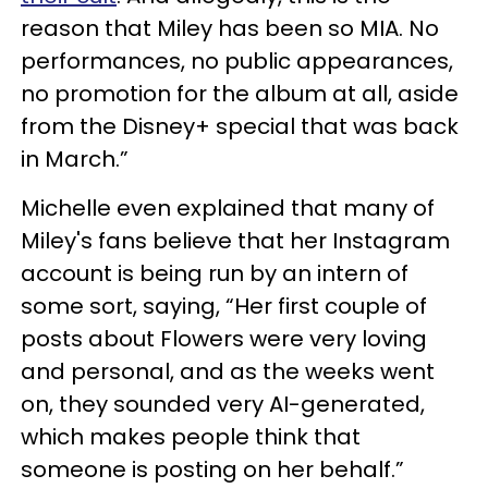
reason that Miley has been so MIA. No
performances, no public appearances,
no promotion for the album at all, aside
from the Disney+ special that was back
in March.”
Michelle even explained that many of
Miley's fans believe that her Instagram
account is being run by an intern of
some sort, saying, “Her first couple of
posts about Flowers were very loving
and personal, and as the weeks went
on, they sounded very AI-generated,
which makes people think that
someone is posting on her behalf.”