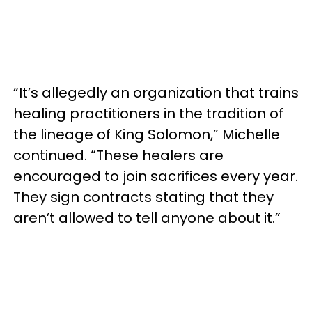
“It’s allegedly an organization that trains
healing practitioners in the tradition of
the lineage of King Solomon,” Michelle
continued. “These healers are
encouraged to join sacrifices every year.
They sign contracts stating that they
aren’t allowed to tell anyone about it.”