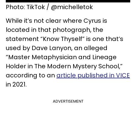
Photo: TikTok / @michelletok
While it’s not clear where Cyrus is
located in that photograph, the
statement “Know Thyself” is one that’s
used by Dave Lanyon, an alleged
“Master Metaphysician and Lineage
Holder in The Modern Mystery School,”
according to an
article published in VICE
in 2021.
ADVERTISEMENT