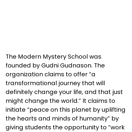
The Modern Mystery School was
founded by Gudni Gudnason. The
organization claims to offer “a
transformational journey that will
definitely change your life, and that just
might change the world.” It claims to
initiate “peace on this planet by uplifting
the hearts and minds of humanity” by
giving students the opportunity to “work