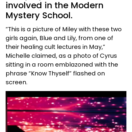
involved in the Modern
Mystery School.
“This is a picture of Miley with these two
girls again, Blue and Lily, from one of
their healing cult lectures in May,”
Michelle claimed, as a photo of Cyrus
sitting in a room emblazoned with the
phrase “Know Thyself” flashed on
screen.