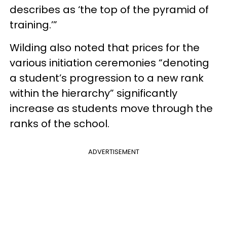
describes as ‘the top of the pyramid of
training.’”
Wilding also noted that prices for the
various initiation ceremonies “denoting
a student’s progression to a new rank
within the hierarchy” significantly
increase as students move through the
ranks of the school.
ADVERTISEMENT