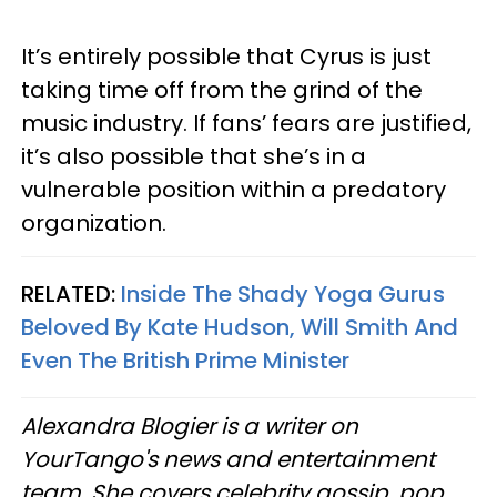
It’s entirely possible that Cyrus is just
taking time off from the grind of the
music industry. If fans’ fears are justified,
it’s also possible that she’s in a
vulnerable position within a predatory
organization.
RELATED:
Inside The Shady Yoga Gurus
Beloved By Kate Hudson, Will Smith And
Even The British Prime Minister
Alexandra Blogier is a writer on
YourTango's news and entertainment
team. She covers celebrity gossip, pop