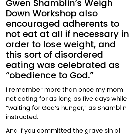
Gwen Shamblin’s Weigh
Down Workshop also
encouraged adherents to
not eat at all if necessary in
order to lose weight, and
this sort of disordered
eating was celebrated as
“obedience to God.”
I remember more than once my mom
not eating for as long as five days while
“waiting for God’s hunger,” as Shamblin
instructed.
And if you committed the grave sin of