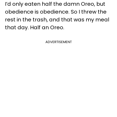
I’d only eaten half the damn Oreo, but
obedience is obedience. So I threw the
rest in the trash, and that was my meal
that day. Half an Oreo.
ADVERTISEMENT