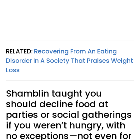
RELATED:
Recovering From An Eating
Disorder In A Society That Praises Weight
Loss
Shamblin taught you
should decline food at
parties or social gatherings
if you weren’t hungry, with
no exceptions—not even for