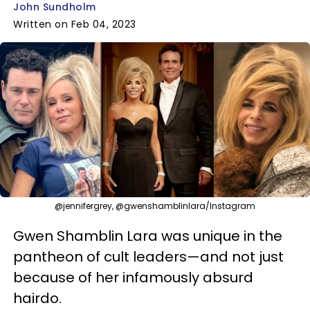
John Sundholm
Written on Feb 04, 2023
@jennifergrey, @gwenshamblinlara/Instagram
Gwen Shamblin Lara was unique in the
pantheon of cult leaders—and not just
because of her infamously absurd
hairdo.