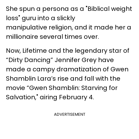
She spun a persona as a "Biblical weight
loss" guru into a slickly
manipulative religion, and it made her a
millionaire several times over.
Now, Lifetime and the legendary star of
“Dirty Dancing” Jennifer Grey have
made a campy dramatization of Gwen
Shamblin Lara’s rise and fall with the
movie “Gwen Shamblin: Starving for
Salvation," airing February 4.
ADVERTISEMENT