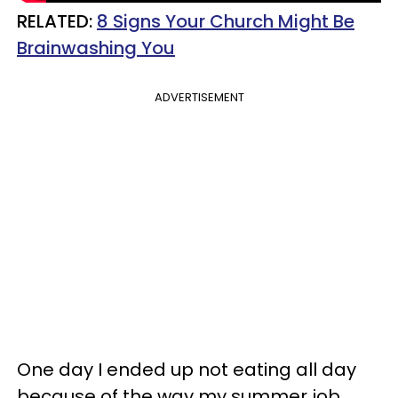
RELATED:
8 Signs Your Church Might Be
Brainwashing You
ADVERTISEMENT
One day I ended up not eating all day
because of the way my summer job