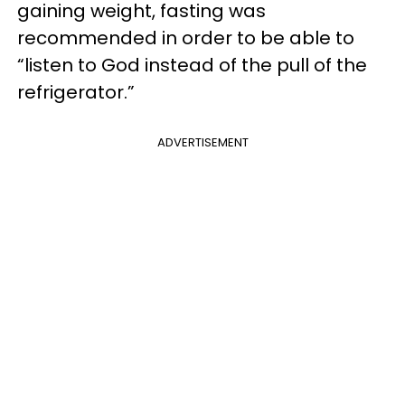
gaining weight, fasting was
recommended in order to be able to
“listen to God instead of the pull of the
refrigerator.”
ADVERTISEMENT