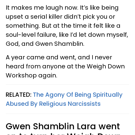
It makes me laugh now. It’s like being
upset a serial killer didn’t pick you or
something. But at the time it felt like a
soul-level failure, like I’d let down myself,
God, and Gwen Shamblin.
A year came and went, and I never
heard from anyone at the Weigh Down
Workshop again.
RELATED:
The Agony Of Being Spiritually
Abused By Religious Narcissists
Gwen Shamblin Lara went