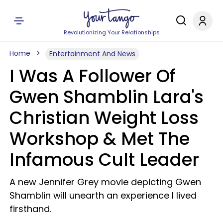
Revolutionizing Your Relationships
Home
Entertainment And News
I Was A Follower Of
Gwen Shamblin Lara's
Christian Weight Loss
Workshop & Met The
Infamous Cult Leader
A new Jennifer Grey movie depicting Gwen
Shamblin will unearth an experience I lived
firsthand.