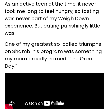
As an active teen at the time, it never
took me long to feel hungry, so fasting
was never part of my Weigh Down
experience. But eating punishingly little
was.
One of my greatest so-called triumphs
on Shamblin’s program was something
my mom proudly named “The Oreo
Day.”