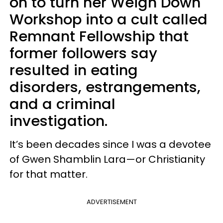
on to turn her Weigh Down
Workshop into a cult called
Remnant Fellowship that
former followers say
resulted in eating
disorders, estrangements,
and a criminal
investigation.
It’s been decades since I was a devotee
of Gwen Shamblin Lara—or Christianity
for that matter.
ADVERTISEMENT