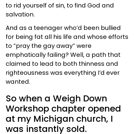
to rid yourself of sin, to find God and
salvation.
And as a teenager who’d been bullied
for being fat all his life and whose efforts
to “pray the gay away” were
emphatically failing? Well, a path that
claimed to lead to both thinness and
righteousness was everything I’d ever
wanted.
So when a Weigh Down
Workshop chapter opened
at my Michigan church, I
was instantly sold.