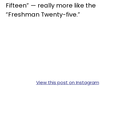
Fifteen” — really more like the
“Freshman Twenty-five.”
View this post on Instagram