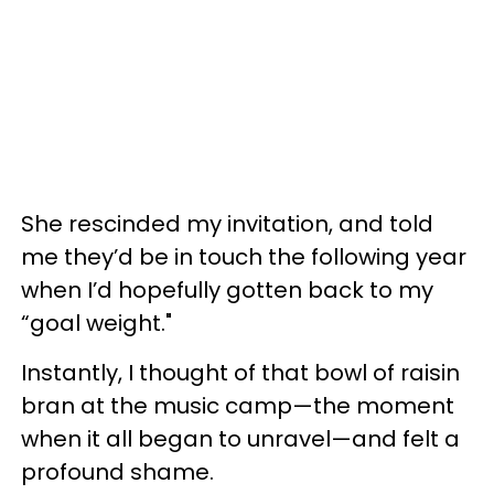
She rescinded my invitation, and told
me they’d be in touch the following year
when I’d hopefully gotten back to my
“goal weight."
Instantly, I thought of that bowl of raisin
bran at the music camp—the moment
when it all began to unravel—and felt a
profound shame.