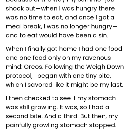
shook out—when I was hungry there
was no time to eat, and once I got a
meal break, I was no longer hungry—
and to eat would have been a sin.
When I finally got home I had one food
and one food only on my ravenous
mind: Oreos. Following the Weigh Down
protocol, I began with one tiny bite,
which I savored like it might be my last.
I then checked to see if my stomach
was still growling. It was, so I had a
second bite. And a third. But then, my
painfully growling stomach stopped.