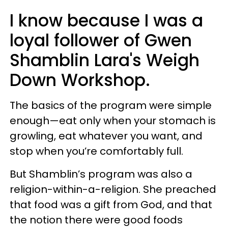
I know because I was a
loyal follower of Gwen
Shamblin Lara's Weigh
Down Workshop.
The basics of the program were simple
enough—eat only when your stomach is
growling, eat whatever you want, and
stop when you’re comfortably full.
But Shamblin’s program was also a
religion-within-a-religion. She preached
that food was a gift from God, and that
the notion there were good foods