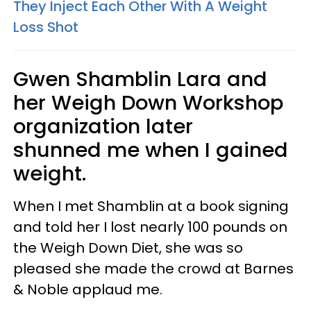
They Inject Each Other With A Weight
Loss Shot
Gwen Shamblin Lara and
her Weigh Down Workshop
organization later
shunned me when I gained
weight.
When I met Shamblin at a book signing
and told her I lost nearly 100 pounds on
the Weigh Down Diet, she was so
pleased she made the crowd at Barnes
& Noble applaud me.