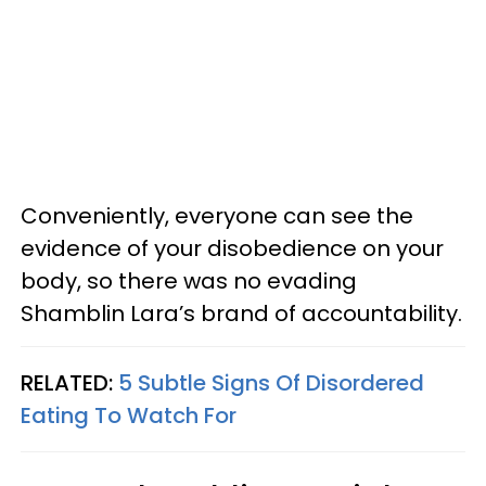
Conveniently, everyone can see the
evidence of your disobedience on your
body, so there was no evading
Shamblin Lara’s brand of accountability.
RELATED:
5 Subtle Signs Of Disordered
Eating To Watch For