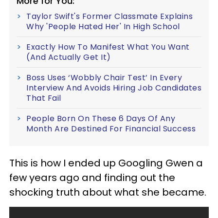
More for You:
Taylor Swift's Former Classmate Explains
Why 'People Hated Her' In High School
Exactly How To Manifest What You Want
(And Actually Get It)
Boss Uses ‘Wobbly Chair Test’ In Every
Interview And Avoids Hiring Job Candidates
That Fail
People Born On These 6 Days Of Any
Month Are Destined For Financial Success
This is how I ended up Googling Gwen a
few years ago and finding out the
shocking truth about what she became.