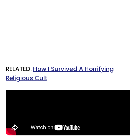
RELATED:
How I Survived A Horrifying
Religious Cult