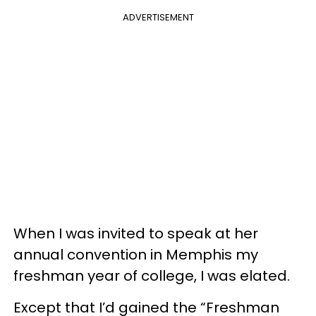
ADVERTISEMENT
When I was invited to speak at her
annual convention in Memphis my
freshman year of college, I was elated.
Except that I’d gained the “Freshman