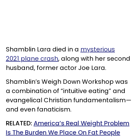
Shamblin Lara died in a
mysterious
2021 plane crash
, along with her second
husband, former actor Joe Lara.
Shamblin’s Weigh Down Workshop was
a combination of “intuitive eating” and
evangelical Christian fundamentalism—
and even fanaticism.
RELATED:
America’s Real Weight Problem
Is The Burden We Place On Fat People