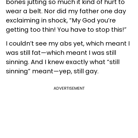
bones jutting so much it kind of hurt to
wear a belt. Nor did my father one day
exclaiming in shock, “My God you’re
getting too thin! You have to stop this!”
I couldn’t see my abs yet, which meant I
was still fat—which meant I was still
sinning. And I knew exactly what “still
sinning” meant—yep, still gay.
ADVERTISEMENT