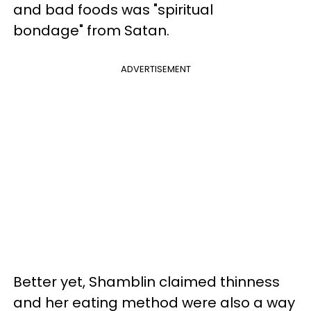
and bad foods was "spiritual
bondage" from Satan.
ADVERTISEMENT
Better yet, Shamblin claimed thinness
and her eating method were also a way