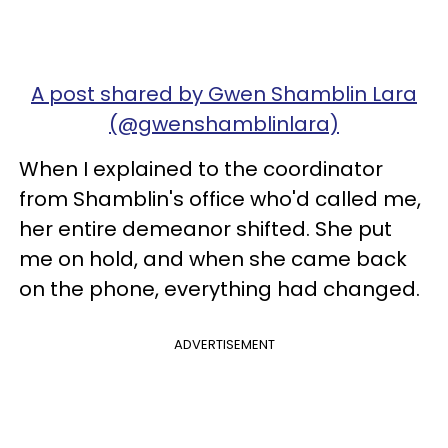
A post shared by Gwen Shamblin Lara
(@gwenshamblinlara)
When I explained to the coordinator
from Shamblin's office who'd called me,
her entire demeanor shifted. She put
me on hold, and when she came back
on the phone, everything had changed.
ADVERTISEMENT