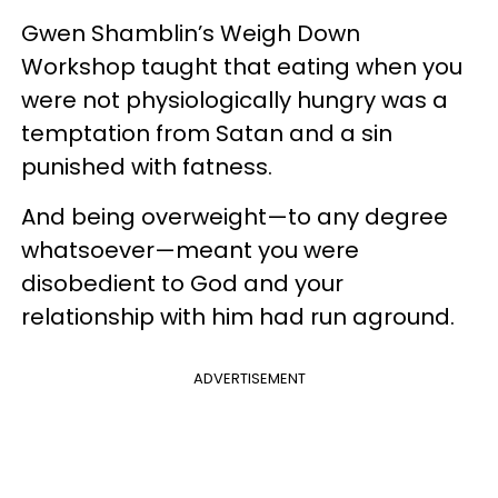
Gwen Shamblin’s Weigh Down
Workshop taught that eating when you
were not physiologically hungry was a
temptation from Satan and a sin
punished with fatness.
And being overweight—to any degree
whatsoever—meant you were
disobedient to God and your
relationship with him had run aground.
ADVERTISEMENT