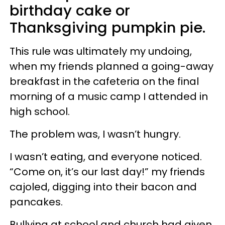
birthday cake or
Thanksgiving pumpkin pie.
This rule was ultimately my undoing,
when my friends planned a going-away
breakfast in the cafeteria on the final
morning of a music camp I attended in
high school.
The problem was, I wasn’t hungry.
I wasn’t eating, and everyone noticed.
“Come on, it’s our last day!” my friends
cajoled, digging into their bacon and
pancakes.
Bullying at school and church had given