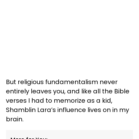
But religious fundamentalism never
entirely leaves you, and like all the Bible
verses I had to memorize as a kid,
Shamblin Lara’s influence lives on in my
brain.