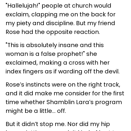
"Hallelujah!" people at church would
exclaim, clapping me on the back for
my piety and discipline. But my friend
Rose had the opposite reaction.
"This is absolutely insane and this
woman is a false prophet!" she
exclaimed, making a cross with her
index fingers as if warding off the devil.
Rose’s instincts were on the right track,
and it did make me consider for the first
time whether Shamblin Lara’s program
might be a little… off.
But it didn’t stop me. Nor did my hip