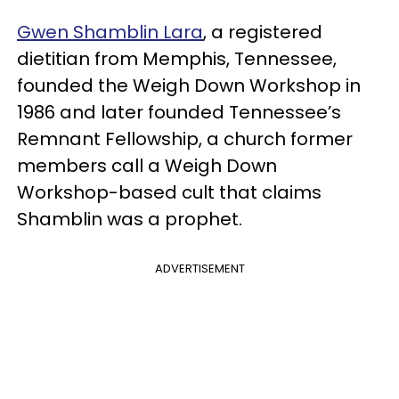
Gwen Shamblin Lara
, a registered
dietitian from Memphis, Tennessee,
founded the Weigh Down Workshop in
1986 and later founded Tennessee’s
Remnant Fellowship, a church former
members call a Weigh Down
Workshop-based cult that claims
Shamblin was a prophet.
ADVERTISEMENT