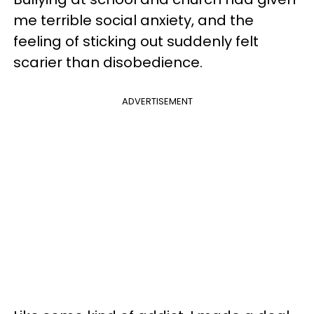
me terrible social anxiety, and the
feeling of sticking out suddenly felt
scarier than disobedience.
ADVERTISEMENT