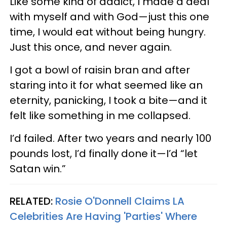
Like some kind of addict, I made a deal
with myself and with God—just this one
time, I would eat without being hungry.
Just this once, and never again.
I got a bowl of raisin bran and after
staring into it for what seemed like an
eternity, panicking, I took a bite—and it
felt like something in me collapsed.
I’d failed. After two years and nearly 100
pounds lost, I’d finally done it—I’d “let
Satan win.”
RELATED:
Rosie O'Donnell Claims LA
Celebrities Are Having 'Parties' Where