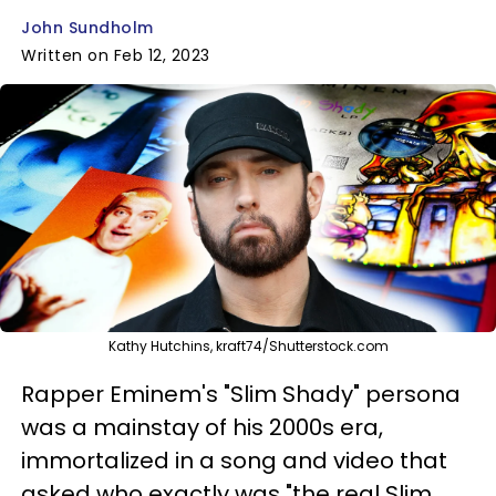
John Sundholm
Written on Feb 12, 2023
Kathy Hutchins, kraft74/Shutterstock.com
Rapper Eminem's "Slim Shady" persona
was a mainstay of his 2000s era,
immortalized in a song and video that
asked who exactly was "the real Slim