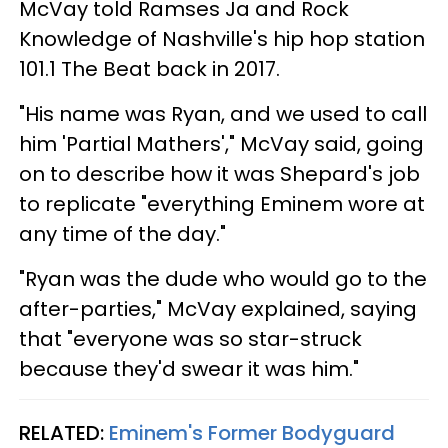
McVay told Ramses Ja and Rock
Knowledge of Nashville's hip hop station
101.1 The Beat back in 2017.
"His name was Ryan, and we used to call
him 'Partial Mathers'," McVay said, going
on to describe how it was Shepard's job
to replicate "everything Eminem wore at
any time of the day."
"Ryan was the dude who would go to the
after-parties," McVay explained, saying
that "everyone was so star-struck
because they'd swear it was him."
RELATED:
Eminem's Former Bodyguard