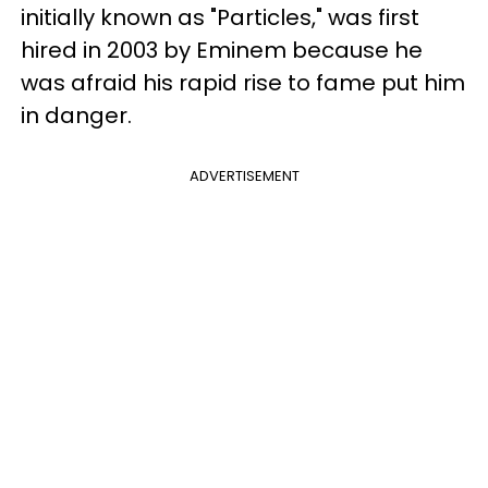
initially known as "Particles," was first
hired in 2003 by Eminem because he
was afraid his rapid rise to fame put him
in danger.
ADVERTISEMENT