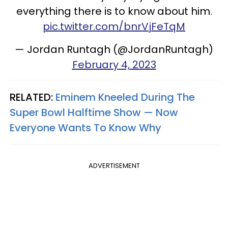
everything there is to know about him.
pic.twitter.com/bnrVjFeTqM
— Jordan Runtagh (@JordanRuntagh)
February 4, 2023
RELATED:
Eminem Kneeled During The
Super Bowl Halftime Show — Now
Everyone Wants To Know Why
ADVERTISEMENT