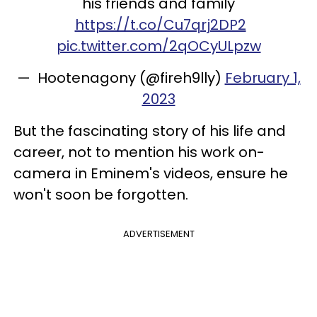
his friends and family
https://t.co/Cu7qrj2DP2
pic.twitter.com/2qOCyULpzw
— Hootenagony (@fireh9lly)
February 1,
2023
But the fascinating story of his life and
career, not to mention his work on-
camera in Eminem's videos, ensure he
won't soon be forgotten.
ADVERTISEMENT