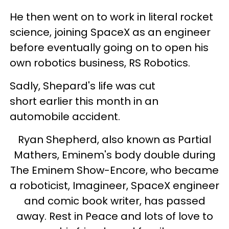
He then went on to work in literal rocket
science, joining SpaceX as an engineer
before eventually going on to open his
own robotics business, RS Robotics.
Sadly, Shepard's life was cut
short earlier this month in an
automobile accident.
Ryan Shepherd, also known as Partial
Mathers, Eminem's body double during
The Eminem Show-Encore, who became
a roboticist, Imagineer, SpaceX engineer
and comic book writer, has passed
away. Rest in Peace and lots of love to