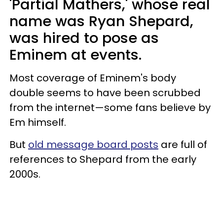
'Partial Mathers,' whose real
name was Ryan Shepard,
was hired to pose as
Eminem at events.
Most coverage of Eminem's body
double seems to have been scrubbed
from the internet—some fans believe by
Em himself.
But
old message board posts
are full of
references to Shepard from the early
2000s.