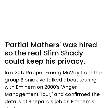
'Partial Mathers' was hired
so the real Slim Shady
could keep his privacy.
In a 2017 Rapper Emerg McVay from the
group Bionic Jive talked about touring
with Eminem on 2000's "Anger
Management Tour," and confirmed the
details of Shepard's job as Eminem's