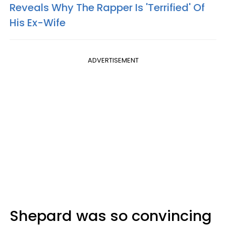
Reveals Why The Rapper Is 'Terrified' Of
His Ex-Wife
ADVERTISEMENT
Shepard was so convincing