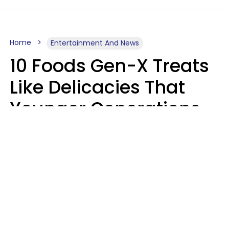
Home
Entertainment And News
10 Foods Gen-X Treats
Like Delicacies That
Younger Generations
Think Belong In The
Trash
Kristen Crisp