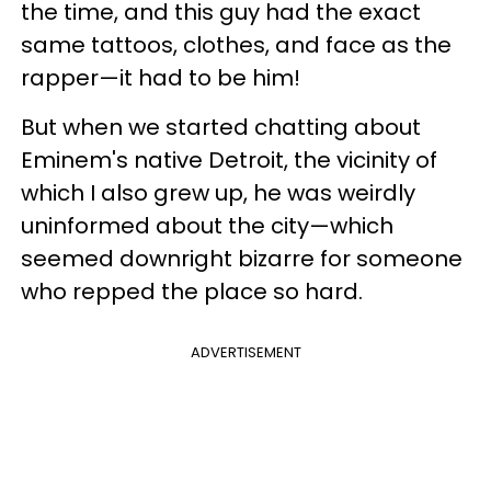
the time, and this guy had the exact
same tattoos, clothes, and face as the
rapper—it had to be him!
But when we started chatting about
Eminem's native Detroit, the vicinity of
which I also grew up, he was weirdly
uninformed about the city—which
seemed downright bizarre for someone
who repped the place so hard.
ADVERTISEMENT