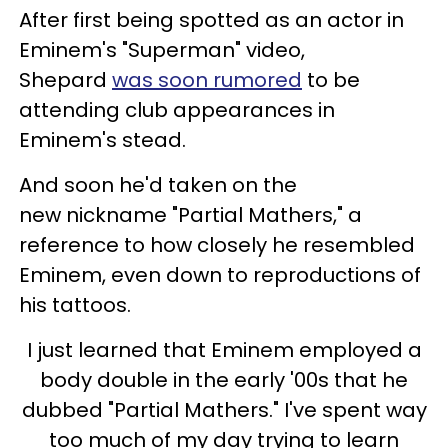
After first being spotted as an actor in
Eminem's "Superman" video,
Shepard
was soon rumored
to be
attending club appearances in
Eminem's stead.
And soon he'd taken on the
new nickname "Partial Mathers," a
reference to how closely he resembled
Eminem, even down to reproductions of
his tattoos.
I just learned that Eminem employed a
body double in the early '00s that he
dubbed "Partial Mathers." I've spent way
too much of my day trying to learn