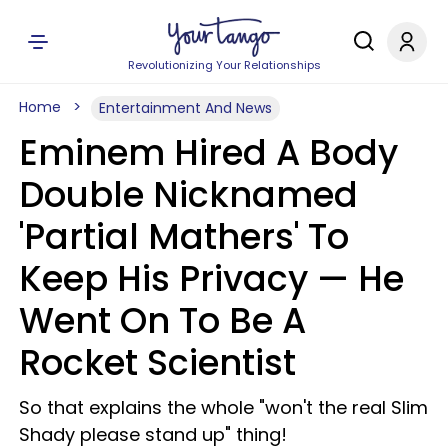
Revolutionizing Your Relationships
Home
Entertainment And News
Eminem Hired A Body
Double Nicknamed
'Partial Mathers' To
Keep His Privacy — He
Went On To Be A
Rocket Scientist
So that explains the whole "won't the real Slim
Shady please stand up" thing!