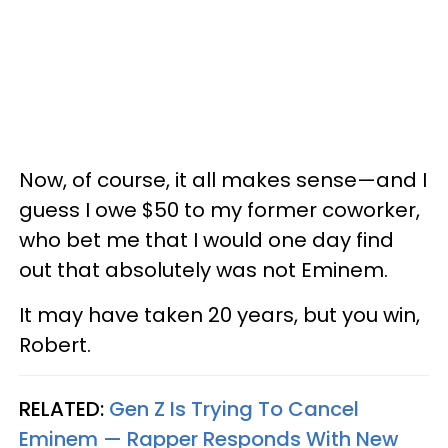
Now, of course, it all makes sense—and I
guess I owe $50 to my former coworker,
who bet me that I would one day find
out that absolutely was not Eminem.
It may have taken 20 years, but you win,
Robert.
RELATED:
Gen Z Is Trying To Cancel
Eminem — Rapper Responds With New