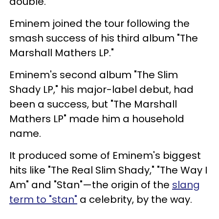
double.
Eminem joined the tour following the
smash success of his third album "The
Marshall Mathers LP."
Eminem's second album "The Slim
Shady LP," his major-label debut, had
been a success, but "The Marshall
Mathers LP" made him a household
name.
It produced some of Eminem's biggest
hits like "The Real Slim Shady," "The Way I
Am" and "Stan"—the origin of the
slang
term to "stan"
a celebrity, by the way.