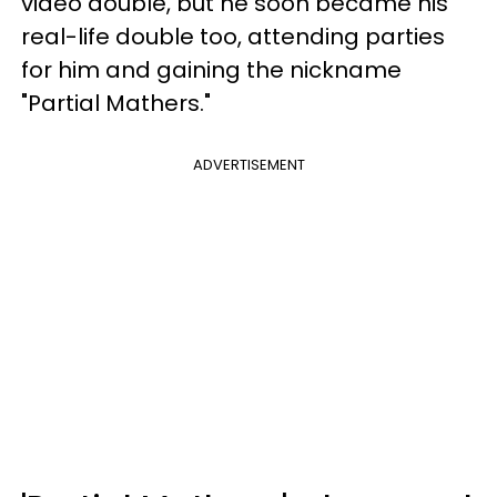
video double, but he soon became his
real-life double too, attending parties
for him and gaining the nickname
"Partial Mathers."
ADVERTISEMENT