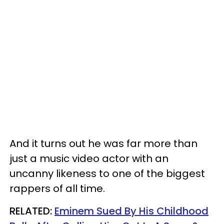
And it turns out he was far more than
just a music video actor with an
uncanny likeness to one of the biggest
rappers of all time.
RELATED:
Eminem Sued By His Childhood