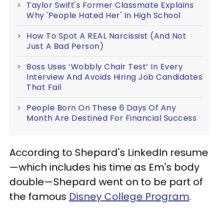
Taylor Swift's Former Classmate Explains
Why 'People Hated Her' In High School
How To Spot A REAL Narcissist (And Not
Just A Bad Person)
Boss Uses ‘Wobbly Chair Test’ In Every
Interview And Avoids Hiring Job Candidates
That Fail
People Born On These 6 Days Of Any
Month Are Destined For Financial Success
According to Shepard's LinkedIn resume
—which includes his time as Em's body
double—Shepard went on to be part of
the famous
Disney College Program
.