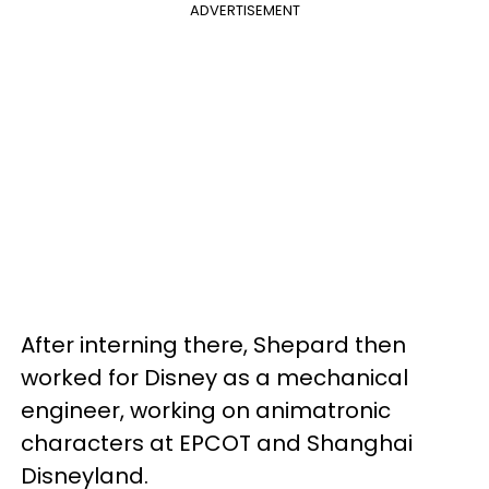
ADVERTISEMENT
After interning there, Shepard then
worked for Disney as a mechanical
engineer, working on animatronic
characters at EPCOT and Shanghai
Disneyland.