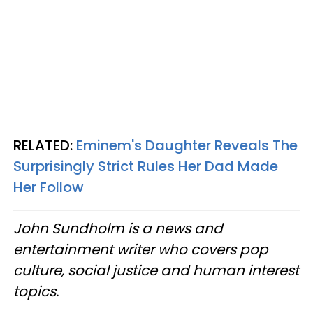
RELATED:
Eminem's Daughter Reveals The
Surprisingly Strict Rules Her Dad Made
Her Follow
John Sundholm is a news and
entertainment writer who covers pop
culture, social justice and human interest
topics.