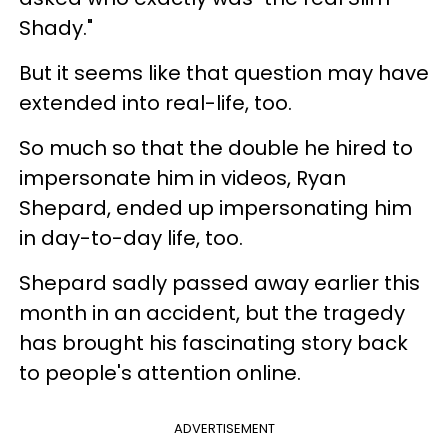
Shady."
But it seems like that question may have
extended into real-life, too.
So much so that the double he hired to
impersonate him in videos, Ryan
Shepard, ended up impersonating him
in day-to-day life, too.
Shepard sadly passed away earlier this
month in an accident, but the tragedy
has brought his fascinating story back
to people's attention online.
ADVERTISEMENT