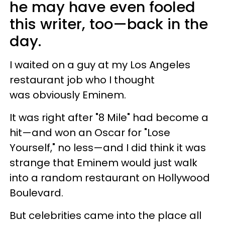
he may have even fooled
this writer, too—back in the
day.
I waited on a guy at my Los Angeles
restaurant job who I thought
was obviously Eminem.
It was right after "8 Mile" had become a
hit—and won an Oscar for "Lose
Yourself," no less—and I did think it was
strange that Eminem would just walk
into a random restaurant on Hollywood
Boulevard.
But celebrities came into the place all