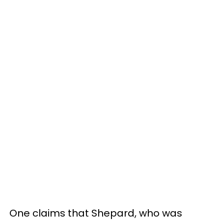
One claims that Shepard, who was