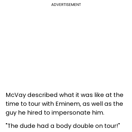
ADVERTISEMENT
McVay described what it was like at the
time to tour with Eminem, as well as the
guy he hired to impersonate him.
"The dude had a body double on tour!"