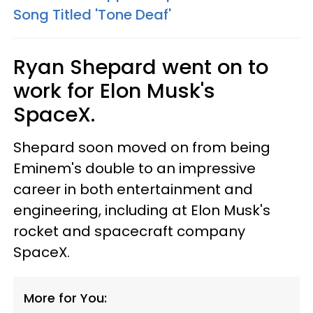
Song Titled 'Tone Deaf'
Ryan Shepard went on to
work for Elon Musk's
SpaceX.
Shepard soon moved on from being
Eminem's double to an impressive
career in both entertainment and
engineering, including at Elon Musk's
rocket and spacecraft company
SpaceX.
More for You: