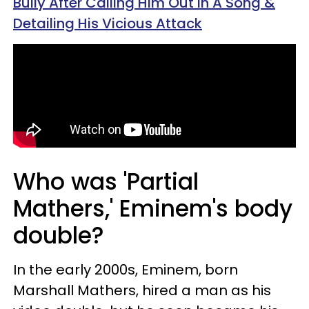
Bully After Calling Him Out In A Song &
Detailing His Vicious Attack
Who was 'Partial
Mathers,' Eminem's body
double?
In the early 2000s, Eminem, born
Marshall Mathers, hired a man as his