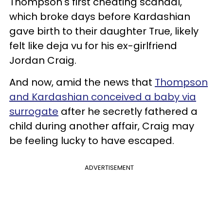
Thompson's first cheating scandal,
which broke days before Kardashian
gave birth to their daughter True, likely
felt like deja vu for his ex-girlfriend
Jordan Craig.
And now, amid the news that
Thompson
and Kardashian conceived a baby via
surrogate
after he secretly fathered a
child during another affair, Craig may
be feeling lucky to have escaped.
ADVERTISEMENT