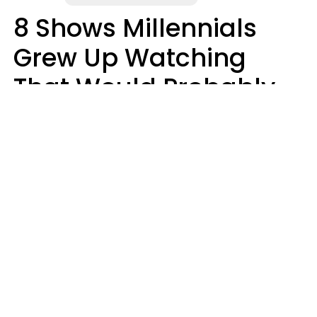
8 Shows Millennials
Grew Up Watching
That Would Probably
Never Be Made Today
Luke Aliga