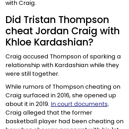
with Craig.
Did Tristan Thompson
cheat Jordan Craig with
Khloe Kardashian?
Craig accused Thompson of sparking a
relationship with Kardashian while they
were still together.
While rumors of Thompson cheating on
Craig surfaced in 2016, she opened up
about it in 2019.
In court documents,
Craig alleged that the former
basketball player had been cheating on