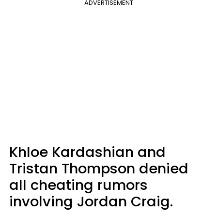
ADVERTISEMENT
Khloe Kardashian and
Tristan Thompson denied
all cheating rumors
involving Jordan Craig.