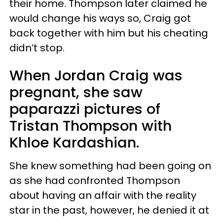
their home. Thompson later claimed he
would change his ways so, Craig got
back together with him but his cheating
didn’t stop.
When Jordan Craig was
pregnant, she saw
paparazzi pictures of
Tristan Thompson with
Khloe Kardashian.
She knew something had been going on
as she had confronted Thompson
about having an affair with the reality
star in the past, however, he denied it at