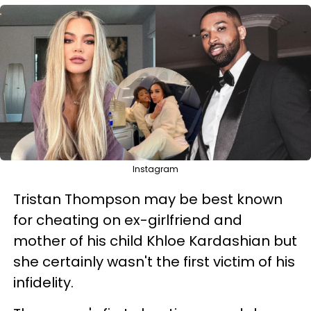
Instagram
Tristan Thompson may be best known
for cheating on ex-girlfriend and
mother of his child Khloe Kardashian but
she certainly wasn't the first victim of his
infidelity.