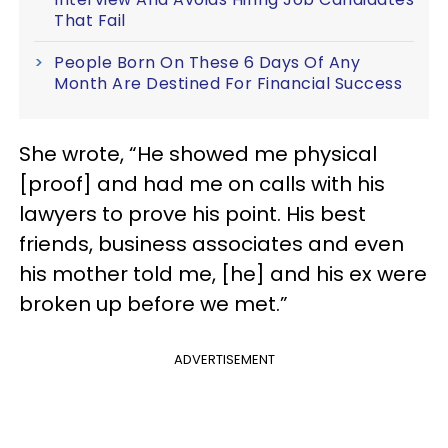
That Fail
People Born On These 6 Days Of Any
Month Are Destined For Financial Success
She wrote, “He showed me physical
[proof] and had me on calls with his
lawyers to prove his point. His best
friends, business associates and even
his mother told me, [he] and his ex were
broken up before we met.”
ADVERTISEMENT