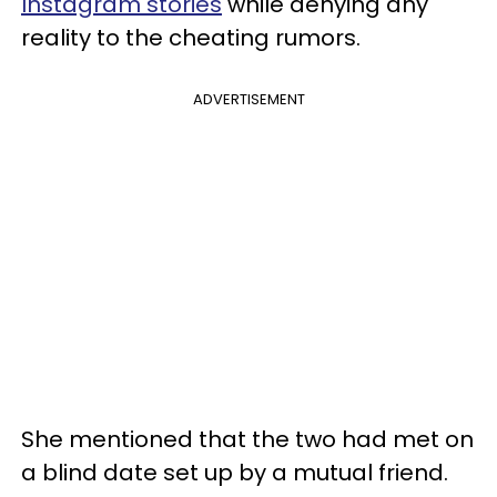
Instagram stories
while denying any
reality to the cheating rumors.
ADVERTISEMENT
She mentioned that the two had met on
a blind date set up by a mutual friend.