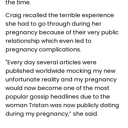
the time.
Craig recalled the terrible experience
she had to go through during her
pregnancy because of their very public
relationship which even led to
pregnancy complications.
"Every day several articles were
published worldwide mocking my new
unfortunate reality and my pregnancy
would now become one of the most
popular gossip headlines due to the
woman Tristan was now publicly dating
during my pregnancy,” she said.