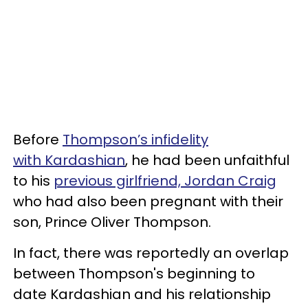
Before
Thompson’s infidelity
with Kardashian
, he had been unfaithful
to his
previous girlfriend, Jordan Craig
who had also been pregnant with their
son, Prince Oliver Thompson.
In fact, there was reportedly an overlap
between Thompson's beginning to
date Kardashian and his relationship