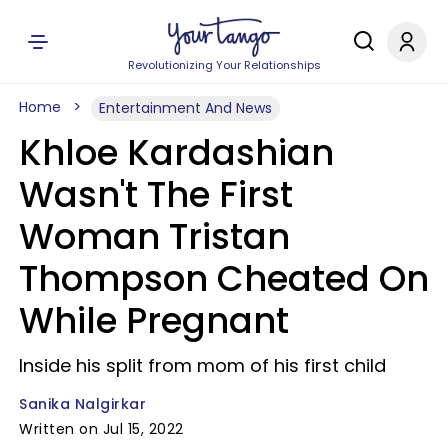
Revolutionizing Your Relationships
Home
Entertainment And News
Khloe Kardashian
Wasn't The First
Woman Tristan
Thompson Cheated On
While Pregnant
Inside his split from mom of his first child
Sanika Nalgirkar
Written on Jul 15, 2022