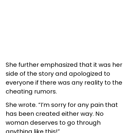
She further emphasized that it was her
side of the story and apologized to
everyone if there was any reality to the
cheating rumors.
She wrote. “I’m sorry for any pain that
has been created either way. No
woman deserves to go through
anything like this!”