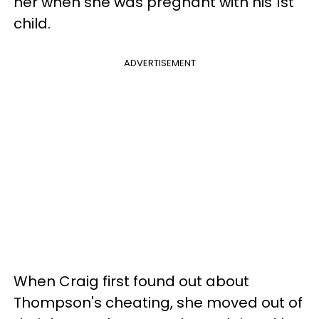
her when she was pregnant with his 1st
child.
ADVERTISEMENT
When Craig first found out about
Thompson's cheating, she moved out of