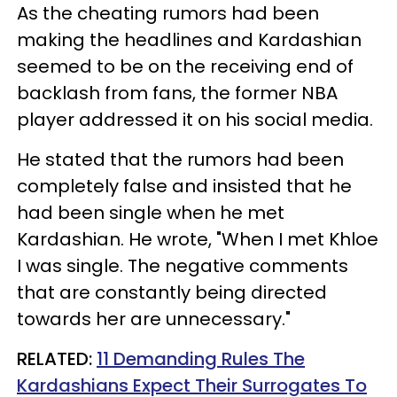
As the cheating rumors had been
making the headlines and Kardashian
seemed to be on the receiving end of
backlash from fans, the former NBA
player addressed it on his social media.
He stated that the rumors had been
completely false and insisted that he
had been single when he met
Kardashian. He wrote, "When I met Khloe
I was single. The negative comments
that are constantly being directed
towards her are unnecessary."
RELATED:
11 Demanding Rules The
Kardashians Expect Their Surrogates To