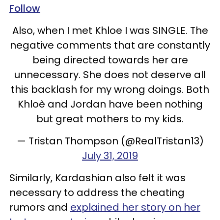
Follow
Also, when I met Khloe I was SINGLE. The
negative comments that are constantly
being directed towards her are
unnecessary. She does not deserve all
this backlash for my wrong doings. Both
Khloè and Jordan have been nothing
but great mothers to my kids.
— Tristan Thompson (@RealTristan13)
July 31, 2019
Similarly, Kardashian also felt it was
necessary to address the cheating
rumors and
explained her story on her