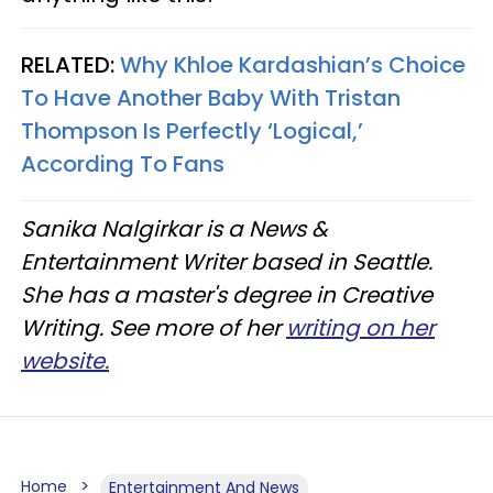
RELATED:
Why Khloe Kardashian’s Choice
To Have Another Baby With Tristan
Thompson Is Perfectly ‘Logical,’
According To Fans
Sanika Nalgirkar is a News &
Entertainment Writer based in Seattle.
She has a master's degree in Creative
Writing. See more of her
writing on her
website.
Home
Entertainment And News