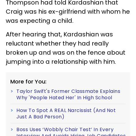
Thompson had told Kardashian that
Craig was his ex-girlfriend with whom he
was expecting a child.
After hearing that, Kardashian was
reluctant whether they had really
broken up and was on the fence about
jumping into a relationship with him.
More for You:
Taylor Swift's Former Classmate Explains
Why 'People Hated Her' In High School
How To Spot A REAL Narcissist (And Not
Just A Bad Person)
Boss Uses ‘Wobbly Chair Test’ In Every
Interview And Avoids Hiring Job Candidates