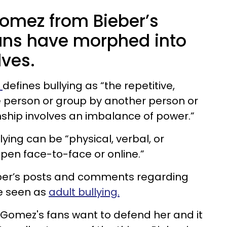
omez from Bieber’s
 fans have morphed into
lves.
e
defines bullying as “the repetitive,
ne person or group by another person or
nship involves an imbalance of power.”
lying can be “physical, verbal, or
ppen face-to-face or online.”
Bieber’s posts and comments regarding
e seen as
adult bullying.
 Gomez's fans want to defend her and it