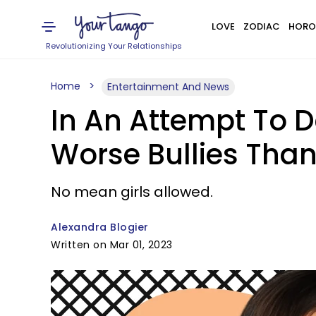
LOVE
ZODIAC
HORO
Revolutionizing Your Relationships
Home
Entertainment And News
In An Attempt To 
Worse Bullies Than
No mean girls allowed.
Alexandra Blogier
Written on Mar 01, 2023