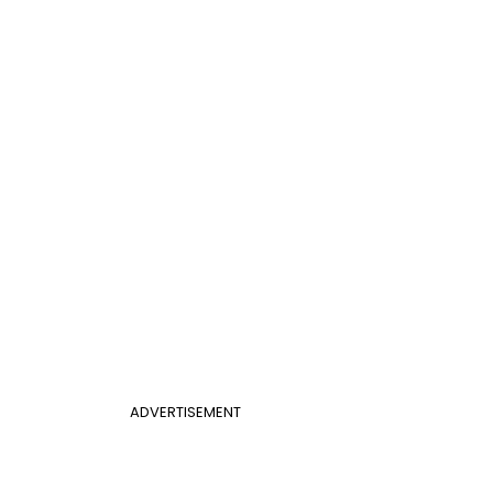
ADVERTISEMENT