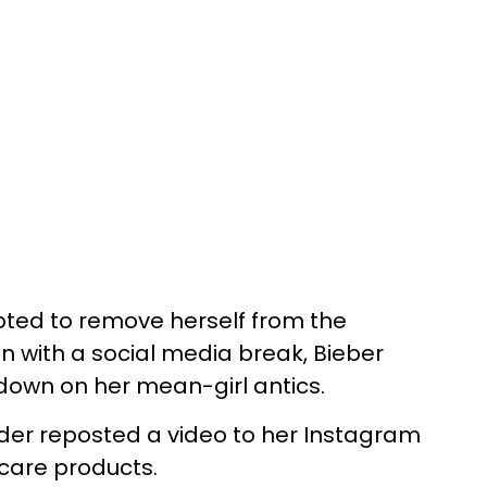
ted to remove herself from the
ion with a social media break, Bieber
own on her mean-girl antics.
der reposted a video to her Instagram
ncare products.