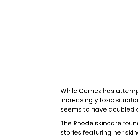
While Gomez has attemp
increasingly toxic situat
seems to have doubled d
The Rhode skincare foun
stories featuring her ski