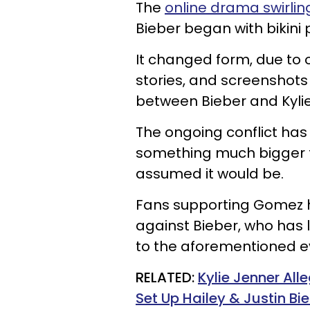
The
online drama swirlin
Bieber began with bikini
It changed form, due to
stories, and screenshots
between Bieber and Kylie
The ongoing conflict has t
something much bigger t
assumed it would be.
Fans supporting Gomez h
against Bieber, who has 
to the aforementioned e
RELATED:
Kylie Jenner All
Set Up Hailey & Justin B