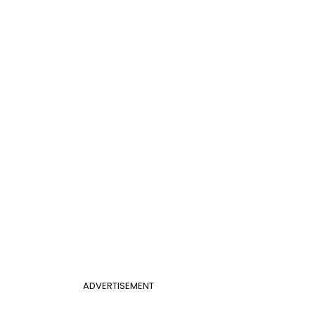
ADVERTISEMENT