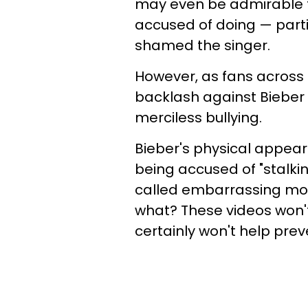
may even be admirable to
accused of doing — parti
shamed the singer.
However, as fans across t
backlash against Bieber 
merciless bullying.
Bieber's physical appear
being accused of "stalki
called embarrassing mo
what? These videos won'
certainly won't help prev