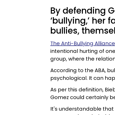
By defending G
‘bullying,’ her
bullies, themse
The Anti-Bullying Allianc
intentional hurting of o
group, where the relatio
According to the ABA, bul
psychological. It can ha
As per this definition, 
Gomez could certainly b
It's understandable that