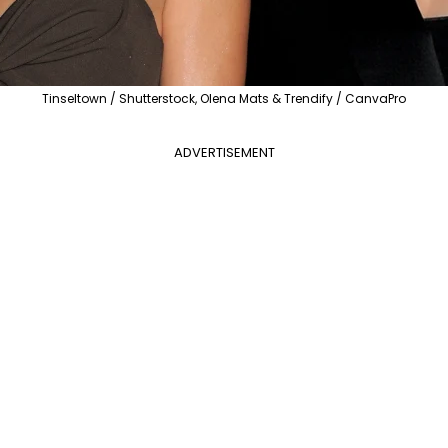
Tinseltown / Shutterstock, Olena Mats & Trendify / CanvaPro
ADVERTISEMENT