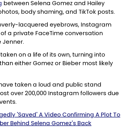
g
between Selena Gomez and Hailey
 photos, body shaming, and TikTok posts.
 overly-lacquered eyebrows, Instagram
 of a private FaceTime conversation
 Jenner.
aken on a life of its own, turning into
han either Gomez or Bieber most likely
ave taken a loud and public stand
lost over 200,000 Instagram followers due
vents.
egedly 'Saved' A Video Confirming A Plot To
ieber Behind Selena Gomez's Back