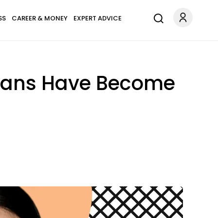
SS
CAREER & MONEY
EXPERT ADVICE
 Fans Have Become