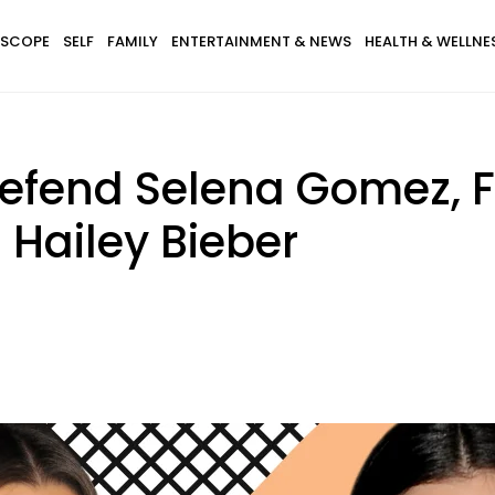
SCOPE
SELF
FAMILY
ENTERTAINMENT & NEWS
HEALTH & WELLNE
Defend Selena Gomez,
 Hailey Bieber