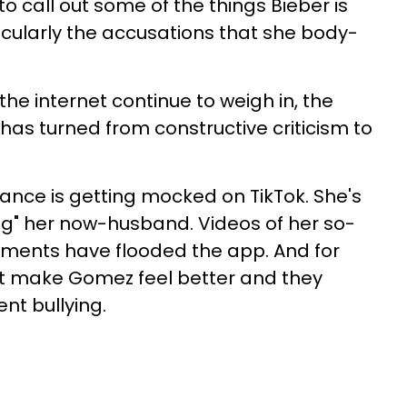
 call out some of the things Bieber is
cularly the accusations that she body-
he internet continue to weigh in, the
has turned from constructive criticism to
ance is getting mocked on TikTok. She's
ng" her now-husband. Videos of her so-
ments have flooded the app. And for
t make Gomez feel better and they
ent bullying.