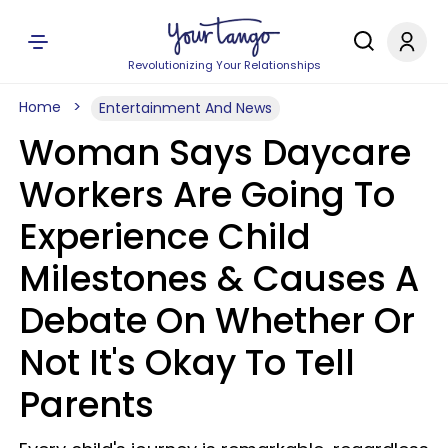
Revolutionizing Your Relationships
Home
Entertainment And News
Woman Says Daycare
Workers Are Going To
Experience Child
Milestones & Causes A
Debate On Whether Or
Not It's Okay To Tell
Parents