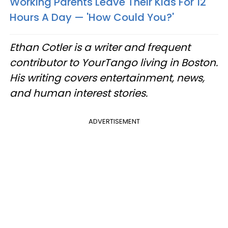
Working Parents Leave Their Kids For 12
Hours A Day — 'How Could You?'
Ethan Cotler is a writer and frequent
contributor to YourTango living in Boston.
His writing covers entertainment, news,
and human interest stories.
ADVERTISEMENT