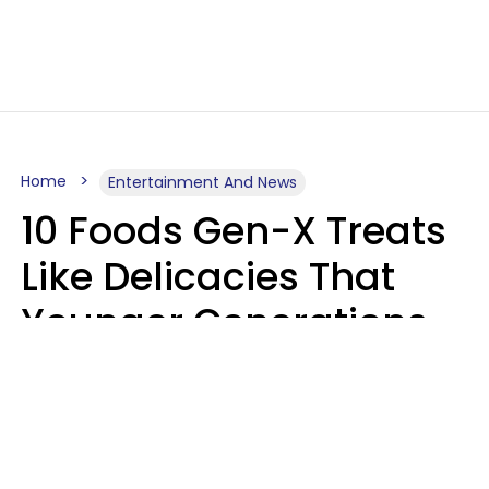
Home
Entertainment And News
10 Foods Gen-X Treats
Like Delicacies That
Younger Generations
Think Belong In The
Trash
Kristen Crisp