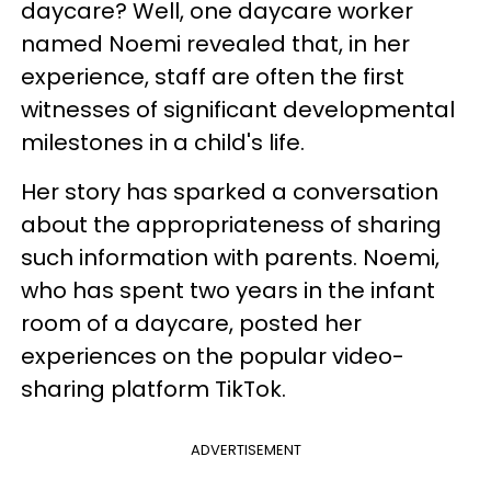
daycare? Well, one daycare worker
named Noemi revealed that, in her
experience, staff are often the first
witnesses of significant developmental
milestones in a child's life.
Her story has sparked a conversation
about the appropriateness of sharing
such information with parents. Noemi,
who has spent two years in the infant
room of a daycare, posted her
experiences on the popular video-
sharing platform TikTok.
ADVERTISEMENT