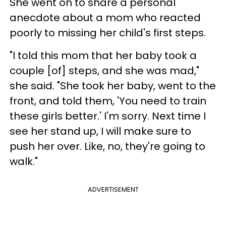
She went on to share a personal
anecdote about a mom who reacted
poorly to missing her child's first steps.
"I told this mom that her baby took a
couple [of] steps, and she was mad,"
she said. "She took her baby, went to the
front, and told them, 'You need to train
these girls better.' I'm sorry. Next time I
see her stand up, I will make sure to
push her over. Like, no, they're going to
walk."
ADVERTISEMENT