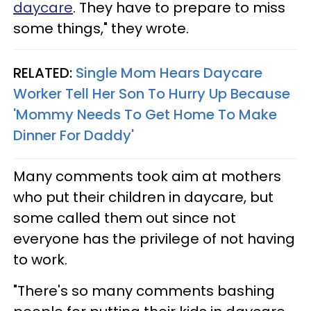
daycare
. They have to prepare to miss
some things," they wrote.
RELATED:
Single Mom Hears Daycare
Worker Tell Her Son To Hurry Up Because
'Mommy Needs To Get Home To Make
Dinner For Daddy'
Many comments took aim at mothers
who put their children in daycare, but
some called them out since not
everyone has the privilege of not having
to work.
"There's so many comments bashing