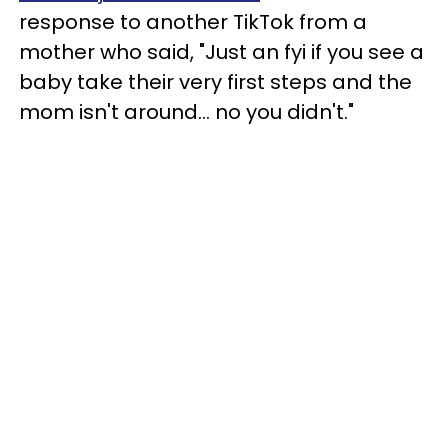
response to another TikTok from a
mother who said, "Just an fyi if you see a
baby take their very first steps and the
mom isn't around... no you didn't."