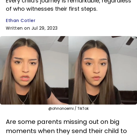
Every child's journey is remarkable, regardless
of who witnesses their first steps.
Ethan Cotler
Written on Jul 29, 2023
@ohnonoemi / TikTok
Are some parents missing out on big
moments when they send their child to