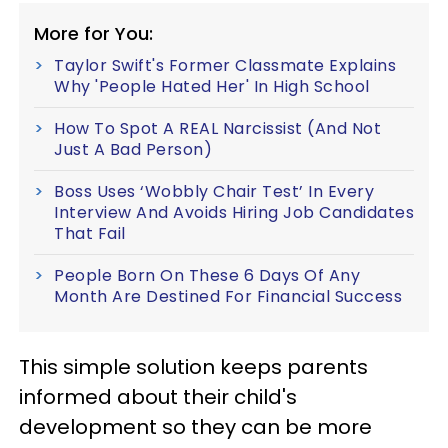
More for You:
Taylor Swift's Former Classmate Explains
Why 'People Hated Her' In High School
How To Spot A REAL Narcissist (And Not
Just A Bad Person)
Boss Uses ‘Wobbly Chair Test’ In Every
Interview And Avoids Hiring Job Candidates
That Fail
People Born On These 6 Days Of Any
Month Are Destined For Financial Success
This simple solution keeps parents
informed about their child's
development so they can be more