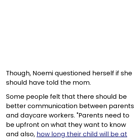
Though, Noemi questioned herself if she
should have told the mom.
Some people felt that there should be
better communication between parents
and daycare workers. "Parents need to
be upfront on what they want to know
and also,
how long their child will be at