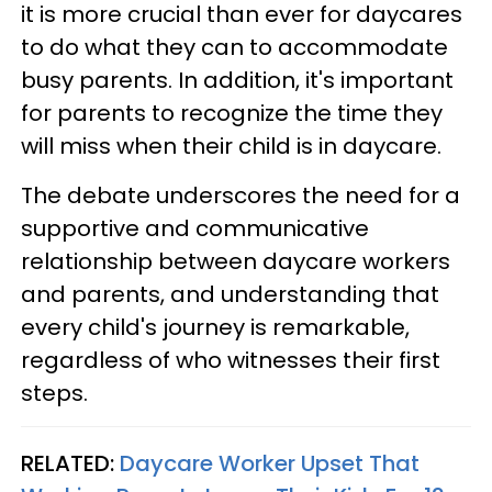
it is more crucial than ever for daycares
to do what they can to accommodate
busy parents. In addition, it's important
for parents to recognize the time they
will miss when their child is in daycare.
The debate underscores the need for a
supportive and communicative
relationship between daycare workers
and parents, and understanding that
every child's journey is remarkable,
regardless of who witnesses their first
steps.
RELATED:
Daycare Worker Upset That