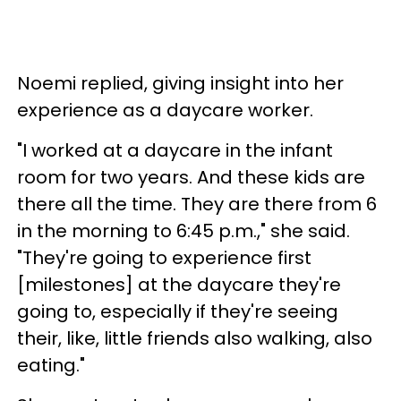
Noemi replied, giving insight into her
experience as a daycare worker.
"I worked at a daycare in the infant
room for two years. And these kids are
there all the time. They are there from 6
in the morning to 6:45 p.m.," she said.
"They're going to experience first
[milestones] at the daycare they're
going to, especially if they're seeing
their, like, little friends also walking, also
eating."