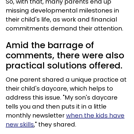
So, with that, many parents end up
missing developmental milestones in
their child's life, as work and financial
commitments demand their attention.
Amid the barrage of
comments, there were also
practical solutions offered.
One parent shared a unique practice at
their child's daycare, which helps to
address this issue. "My son's daycare
tells you and then puts it in a little
monthly newsletter
when the kids have
new skills
," they shared.