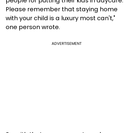
people for putting their kids in daycare.
Please remember that staying home
with your child is a luxury most can't,"
one person wrote.
ADVERTISEMENT