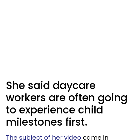
She said daycare
workers are often going
to experience child
milestones first.
The subject of her video
came in