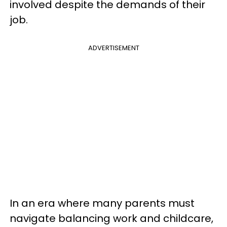
involved despite the demands of their
job.
ADVERTISEMENT
In an era where many parents must
navigate balancing work and childcare,