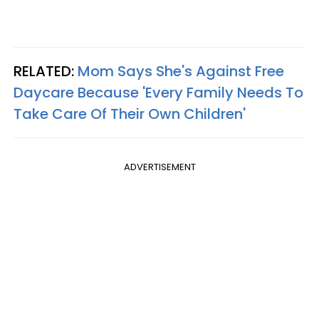
RELATED:
Mom Says She's Against Free
Daycare Because 'Every Family Needs To
Take Care Of Their Own Children'
ADVERTISEMENT