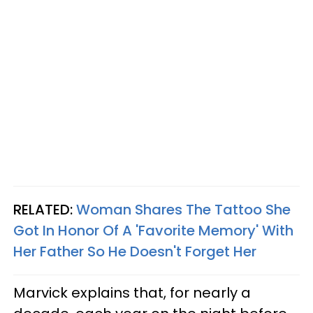
RELATED:
Woman Shares The Tattoo She
Got In Honor Of A 'Favorite Memory' With
Her Father So He Doesn't Forget Her
Marvick explains that, for nearly a