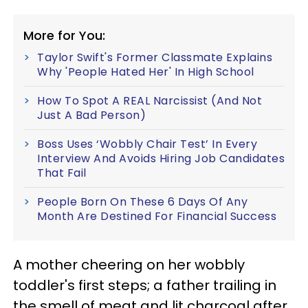
More for You:
Taylor Swift's Former Classmate Explains
Why 'People Hated Her' In High School
How To Spot A REAL Narcissist (And Not
Just A Bad Person)
Boss Uses ‘Wobbly Chair Test’ In Every
Interview And Avoids Hiring Job Candidates
That Fail
People Born On These 6 Days Of Any
Month Are Destined For Financial Success
A mother cheering on her wobbly
toddler's first steps; a father trailing in
the smell of meat and lit charcoal after