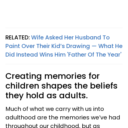
RELATED:
Wife Asked Her Husband To
Paint Over Their Kid’s Drawing — What He
Did Instead Wins Him 'Father Of The Year'
Creating memories for
children shapes the beliefs
they hold as adults.
Much of what we carry with us into
adulthood are the memories we’ve had
throughout our childhood, but as