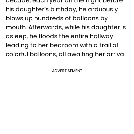
decade, each year on the night before
his daughter’s birthday, he arduously
blows up hundreds of balloons by
mouth. Afterwards, while his daughter is
asleep, he floods the entire hallway
leading to her bedroom with a trail of
colorful balloons, all awaiting her arrival.
ADVERTISEMENT