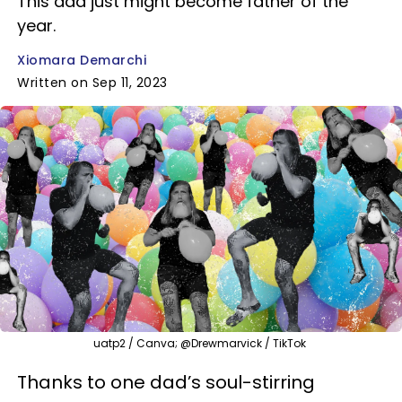
This dad just might become father of the
year.
Xiomara Demarchi
Written on Sep 11, 2023
uatp2 / Canva; @Drewmarvick / TikTok
Thanks to one dad’s soul-stirring