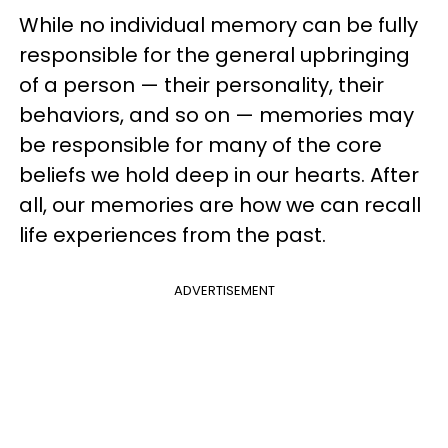
While no individual memory can be fully
responsible for the general upbringing
of a person — their personality, their
behaviors, and so on — memories may
be responsible for many of the core
beliefs we hold deep in our hearts. After
all, our memories are how we can recall
life experiences from the past.
ADVERTISEMENT