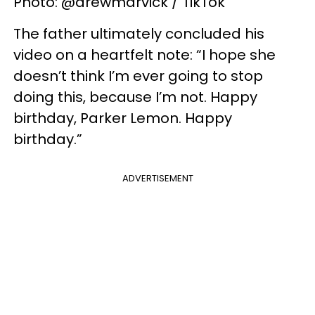
Photo: @drewmarvick / TikTok
The father ultimately concluded his
video on a heartfelt note: “I hope she
doesn’t think I’m ever going to stop
doing this, because I’m not. Happy
birthday, Parker Lemon. Happy
birthday.”
ADVERTISEMENT