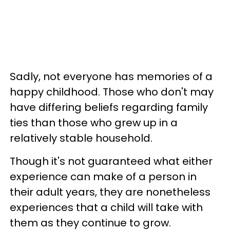
Sadly, not everyone has memories of a
happy childhood. Those who don't may
have differing beliefs regarding family
ties than those who grew up in a
relatively stable household.
Though it's not guaranteed what either
experience can make of a person in
their adult years, they are nonetheless
experiences that a child will take with
them as they continue to grow.