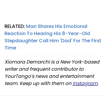
RELATED:
Man Shares His Emotional
Reaction To Hearing His 8-Year-Old
Stepdaughter Call Him 'Dad' For The First
Time
Xiomara Demarchi is a New York-based
writer and frequent contributor to
YourTango’s news and entertainment
team. Keep up with them on
Instagram
.