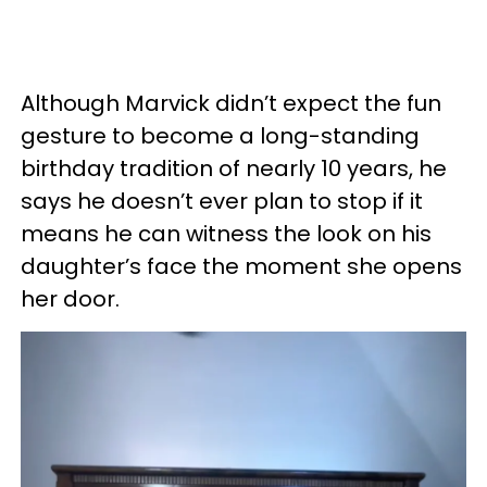
Although Marvick didn’t expect the fun
gesture to become a long-standing
birthday tradition of nearly 10 years, he
says he doesn’t ever plan to stop if it
means he can witness the look on his
daughter’s face the moment she opens
her door.