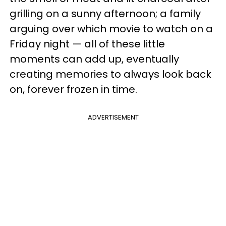
grilling on a sunny afternoon; a family
arguing over which movie to watch on a
Friday night — all of these little
moments can add up, eventually
creating memories to always look back
on, forever frozen in time.
ADVERTISEMENT