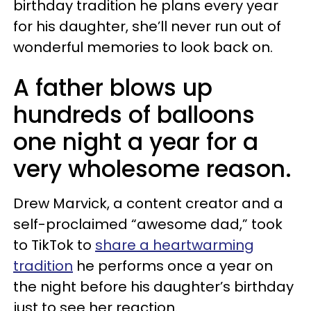
birthday tradition he plans every year
for his daughter, she’ll never run out of
wonderful memories to look back on.
A father blows up
hundreds of balloons
one night a year for a
very wholesome reason.
Drew Marvick, a content creator and a
self-proclaimed “awesome dad,” took
to TikTok to
share a heartwarming
tradition
he performs once a year on
the night before his daughter’s birthday
just to see her reaction.