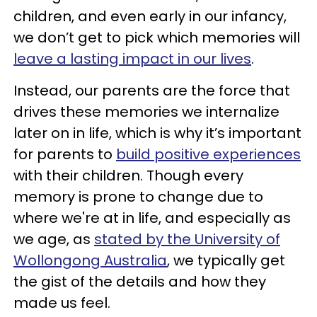
children, and even early in our infancy,
we don’t get to pick which memories will
leave a lasting impact in our lives
.
Instead, our parents are the force that
drives these memories we internalize
later on in life, which is why it’s important
for parents to
build positive experiences
with their children. Though every
memory is prone to change due to
where we're at in life, and especially as
we age, as
stated by the University of
Wollongong Australia
, we typically get
the gist of the details and how they
made us feel.