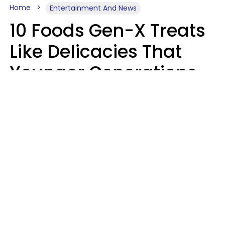
Home
Entertainment And News
10 Foods Gen-X Treats
Like Delicacies That
Younger Generations
Think Belong In The
Trash
Kristen Crisp