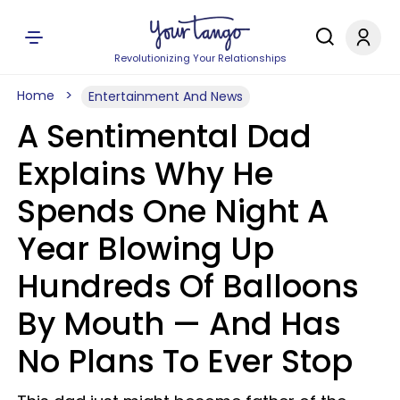
Revolutionizing Your Relationships
Home
Entertainment And News
A Sentimental Dad
Explains Why He
Spends One Night A
Year Blowing Up
Hundreds Of Balloons
By Mouth — And Has
No Plans To Ever Stop