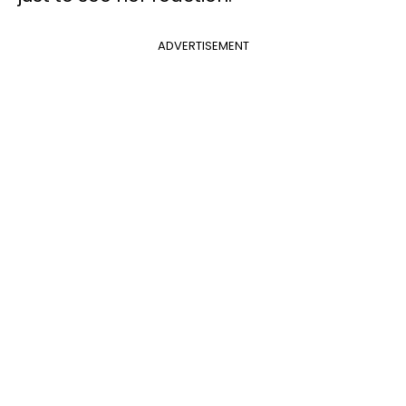
ADVERTISEMENT