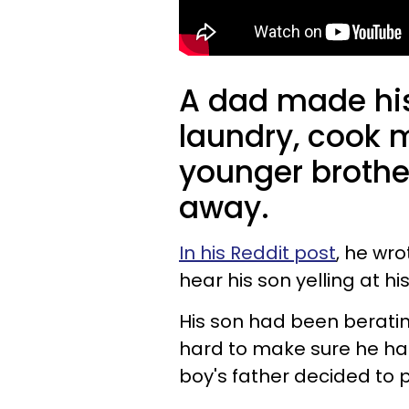
A dad made his
laundry, cook m
younger brother
away.
In his Reddit post
, he wr
hear his son yelling at h
His son had been berating
hard to make sure he had
boy's father decided to 