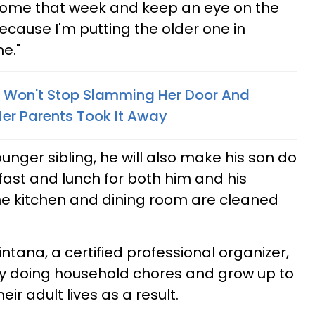
 home that week and keep an eye on the
t because I'm putting the older one in
e."
l Won't Stop Slamming Her Door And
er Parents Took It Away
unger sibling, he will also make his son do
ast and lunch for both him and his
he kitchen and dining room are cleaned
ntana, a certified professional organizer,
lls by doing household chores and grow up to
ir adult lives as a result.