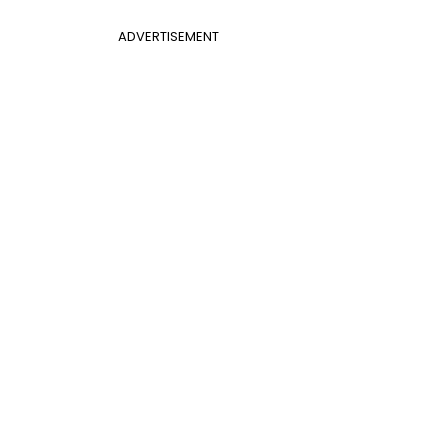
ADVERTISEMENT