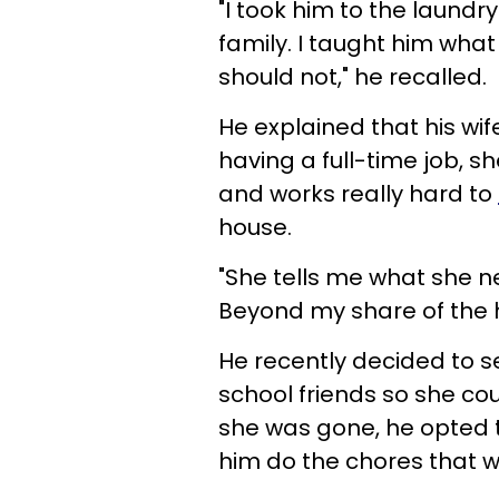
"I took him to the laund
family. I taught him wha
should not," he recalled.
He explained that his wi
having a full-time job, 
and works really hard to
house.
"She tells me what she ne
Beyond my share of the 
He recently decided to s
school friends so she cou
she was gone, he opted t
him do the chores that w