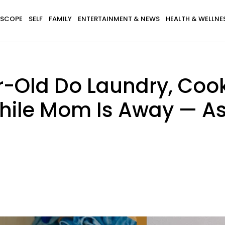
SCOPE
SELF
FAMILY
ENTERTAINMENT & NEWS
HEALTH & WELLNE
-Old Do Laundry, Cook
ile Mom Is Away — Ask