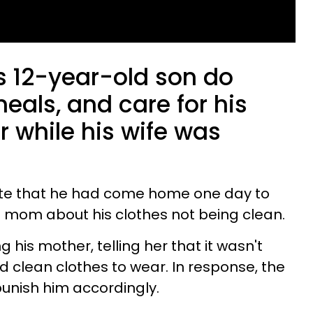
 12-year-old son do
eals, and care for his
 while his wife was
ote that he had come home one day to
is mom about his clothes not being clean.
 his mother, telling her that it wasn't
 clean clothes to wear. In response, the
punish him accordingly.