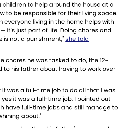
 children to help around the house at a
 to be responsible for their living space.
n everyone living in the home helps with
 it's just part of life. Doing chores and
 is not a punishment,"
she told
he chores he was tasked to do, the 12-
to his father about having to work over
 it was a full-time job to do all that I was
yes it was a full-time job. I pointed out
h have full-time jobs and still manage to
whining about."