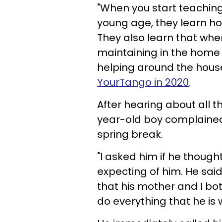
"When you start teaching
young age, they learn how
They also learn that whe
maintaining in the home —
helping around the house
YourTango in 2020
.
After hearing about all t
year-old boy complained 
spring break.
"I asked him if he thought
expecting of him. He said 
that his mother and I bot
do everything that he is 