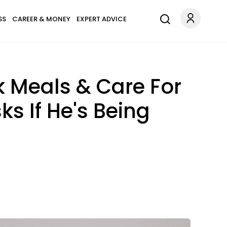
SS
CAREER & MONEY
EXPERT ADVICE
 Meals & Care For
s If He's Being