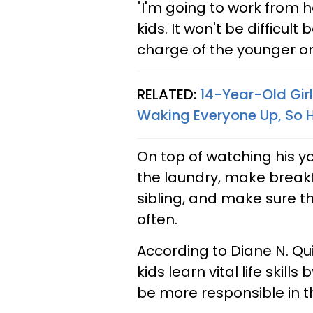
"I'm going to work from
kids. It won't be difficul
charge of the younger on
RELATED:
14-Year-Old Gir
Waking Everyone Up, So H
On top of watching his yo
the laundry, make breakf
sibling, and make sure t
often.
According to Diane N. Qui
kids learn vital life ski
be more responsible in the