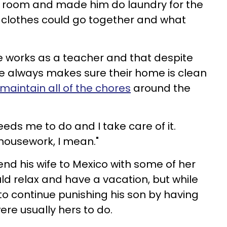
ry room and made him do laundry for the
t clothes could go together and what
fe works as a teacher and that despite
she always makes sure their home is clean
maintain all of the chores
around the
eds me to do and I take care of it.
housework, I mean."
end his wife to Mexico with some of her
ld relax and have a vacation, but while
o continue punishing his son by having
ere usually hers to do.