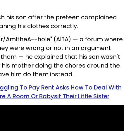
sh his son after the preteen complained
ning his clothes correctly.
 "r/AmItheA--hole" (AITA) — a forum where
f they were wrong or not in an argument
 them — he explained that his son wasn't
r his mother doing the chores around the
ave him do them instead.
ggling To Pay Rent Asks How To Deal With
 A Room Or Babysit Their Little Sister