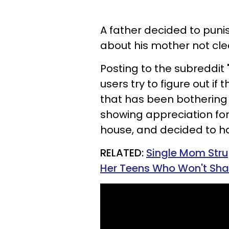
A father decided to puni
about his mother not clea
Posting to the subreddit
users try to figure out i
that has been bothering
showing appreciation fo
house, and decided to h
RELATED:
Single Mom Stru
Her Teens Who Won't Share