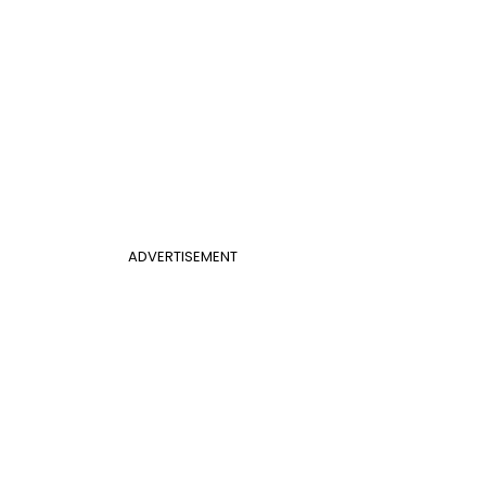
ADVERTISEMENT