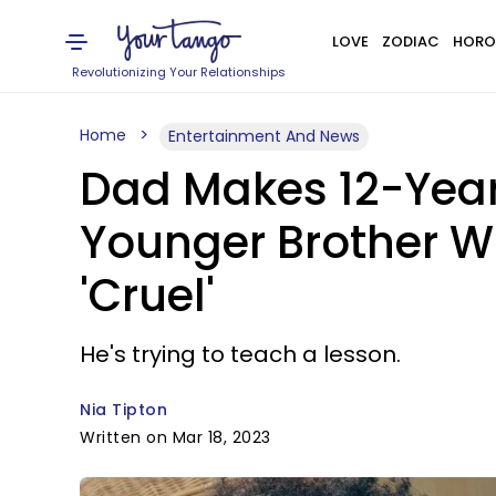
LOVE
ZODIAC
HORO
Revolutionizing Your Relationships
Home
Entertainment And News
Dad Makes 12-Year
Younger Brother Wh
'Cruel'
He's trying to teach a lesson.
Nia Tipton
Written on Mar 18, 2023