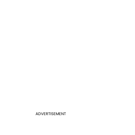
ADVERTISEMENT