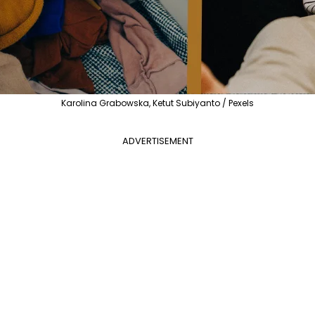
Karolina Grabowska, Ketut Subiyanto / Pexels
ADVERTISEMENT