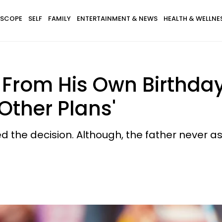
SCOPE
SELF
FAMILY
ENTERTAINMENT & NEWS
HEALTH & WELLNE
 From His Own Birthda
Other Plans'
d the decision. Although, the father never a