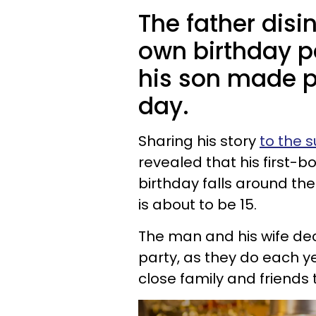
The father disi
own birthday p
his son made pl
day.
Sharing his story
to the s
revealed that his first-bo
birthday falls around th
is about to be 15.
The man and his wife deci
party, as they do each y
close family and friends 