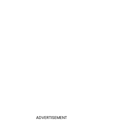
ADVERTISEMENT