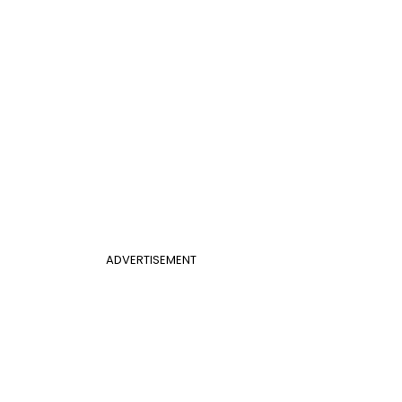
ADVERTISEMENT