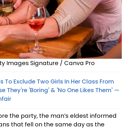
tty Images Signature / Canva Pro
nts To Exclude Two Girls In Her Class From
e They're 'Boring' & 'No One Likes Them' —
nfair
re the party, the man’s eldest informed
ans that fell on the same day as the