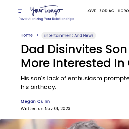
LOVE
ZODIAC
HORO
Revolutionizing Your Relationships
Home
Entertainment And News
Dad Disinvites Son
More Interested In 
His son's lack of enthusiasm prompte
his birthday.
Megan Quinn
Written on Nov 01, 2023