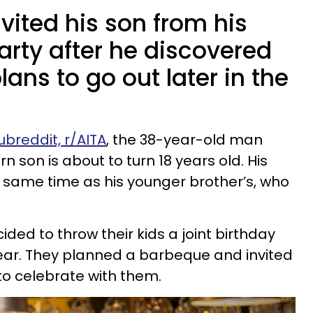
nvited his son from his
arty after he discovered
ans to go out later in the
ubreddit, r/AITA
, the 38-year-old man
rn son is about to turn 18 years old. His
e same time as his younger brother’s, who
ded to throw their kids a joint birthday
ear. They planned a barbeque and invited
to celebrate with them.