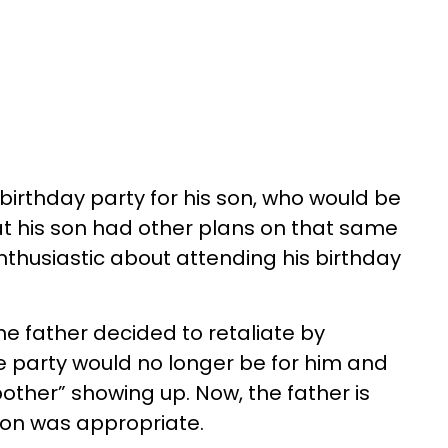
birthday party for his son, who would be
hat his son had other plans on that same
thusiastic about attending his birthday
he father decided to retaliate by
he party would no longer be for him and
other” showing up. Now, the father is
tion was appropriate.