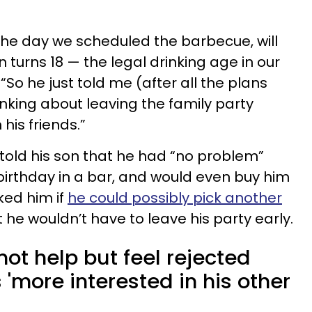
 the day we scheduled the barbecue, will
turns 18 — the legal drinking age in our
“So he just told me (after all the plans
nking about leaving the family party
 his friends.”
told his son that he had “no problem”
 birthday in a bar, and would even buy him
sked him if
he could possibly pick another
 he wouldn’t have to leave his party early.
not help but feel rejected
 'more interested in his other