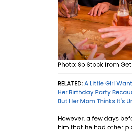
Photo: SolStock from Ge
RELATED:
A Little Girl Wa
Her Birthday Party Becaus
But Her Mom Thinks It's U
However, a few days befo
him that he had other pl