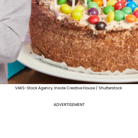
VAKS-Stock Agency, Inside Creative House / Shutterstock
ADVERTISEMENT