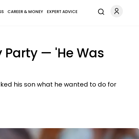
SS
CAREER & MONEY
EXPERT ADVICE
y Party — 'He Was
sked his son what he wanted to do for