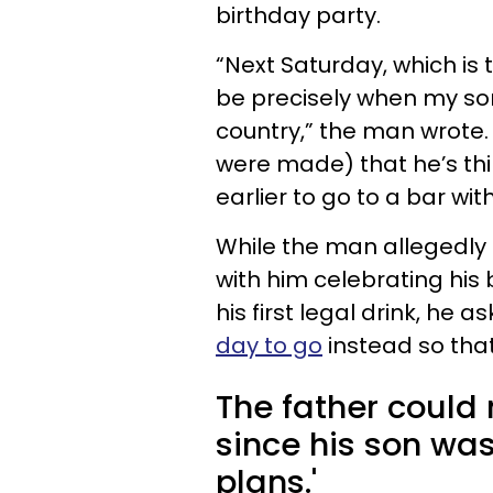
birthday party.
“Next Saturday, which is
be precisely when my son 
country,” the man wrote. 
were made) that he’s thi
earlier to go to a bar with
While the man allegedly 
with him celebrating his
his first legal drink, he a
day to go
instead so that
The father could 
since his son was
plans.'