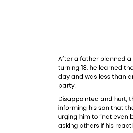
After a father planned a 
turning 18, he learned t
day and was less than en
party.
Disappointed and hurt, t
informing his son that t
urging him to “not even b
asking others if his reac