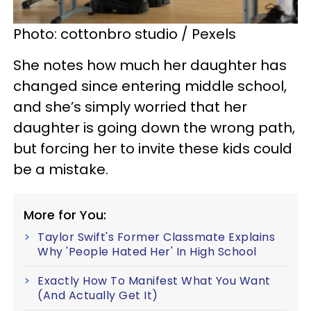
Photo: cottonbro studio / Pexels
She notes how much her daughter has
changed since entering middle school,
and she’s simply worried that her
daughter is going down the wrong path,
but forcing her to invite these kids could
be a mistake.
More for You:
Taylor Swift's Former Classmate Explains
Why 'People Hated Her' In High School
Exactly How To Manifest What You Want
(And Actually Get It)