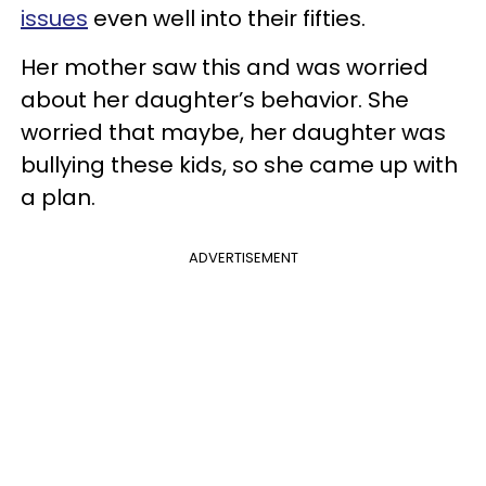
issues
even well into their fifties.
Her mother saw this and was worried
about her daughter’s behavior. She
worried that maybe, her daughter was
bullying these kids, so she came up with
a plan.
ADVERTISEMENT