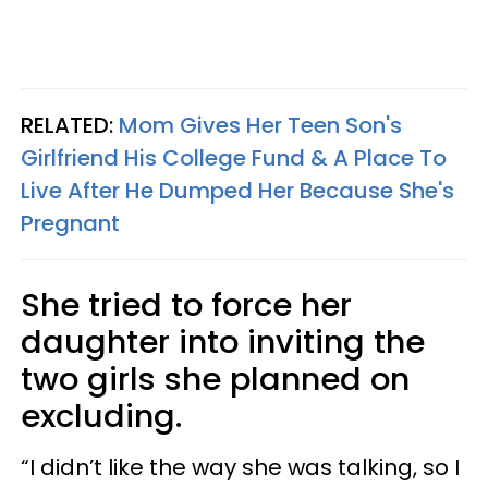
RELATED:
Mom Gives Her Teen Son's
Girlfriend His College Fund & A Place To
Live After He Dumped Her Because She's
Pregnant
She tried to force her
daughter into inviting the
two girls she planned on
excluding.
“I didn’t like the way she was talking, so I