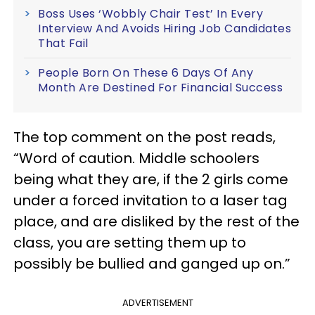
Boss Uses ‘Wobbly Chair Test’ In Every
Interview And Avoids Hiring Job Candidates
That Fail
People Born On These 6 Days Of Any
Month Are Destined For Financial Success
The top comment on the post reads,
“Word of caution. Middle schoolers
being what they are, if the 2 girls come
under a forced invitation to a laser tag
place, and are disliked by the rest of the
class, you are setting them up to
possibly be bullied and ganged up on.”
ADVERTISEMENT