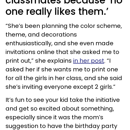
classmates because ‘no
one really likes them.’
“She’s been planning the color scheme,
theme, and decorations
enthusiastically, and she even made
invitations online that she asked me to
print out,” she explains
in her post
. “I
asked her if she wants me to print one
for all the girls in her class, and she said
she’s inviting everyone except 2 girls.”
It’s fun to see your kid take the initiative
and get so excited about something,
especially since it was the mom’s
suggestion to have the birthday party