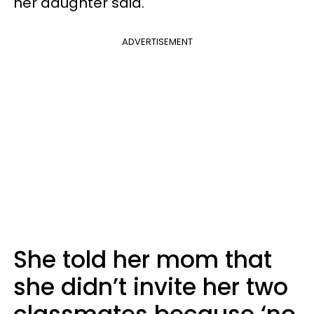
her daughter said.
ADVERTISEMENT
She told her mom that
she didn’t invite her two