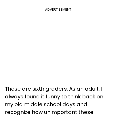
ADVERTISEMENT
These are sixth graders. As an adult, I
always found it funny to think back on
my old middle school days and
recognize how unimportant these