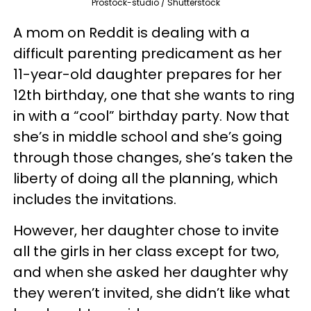
Prostock-studio / Shutterstock
A mom on Reddit is dealing with a
difficult parenting predicament as her
11-year-old daughter prepares for her
12th birthday, one that she wants to ring
in with a “cool” birthday party. Now that
she’s in middle school and she’s going
through those changes, she’s taken the
liberty of doing all the planning, which
includes the invitations.
However, her daughter chose to invite
all the girls in her class except for two,
and when she asked her daughter why
they weren’t invited, she didn’t like what