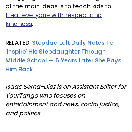
of the main ideas is to teach kids to
treat everyone with respect and
kindness
.
RELATED:
Stepdad Left Daily Notes To
'Inspire' His Stepdaughter Through
Middle School — 6 Years Later She Pays
Him Back
Isaac Serna-Diez is an Assistant Editor for
YourTango who focuses on
entertainment and news, social justice,
and politics.