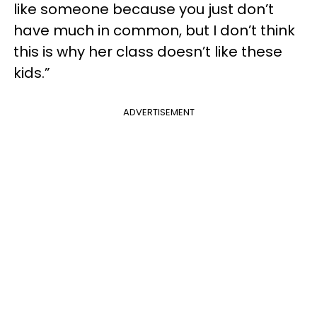
like someone because you just don’t
have much in common, but I don’t think
this is why her class doesn’t like these
kids.”
ADVERTISEMENT