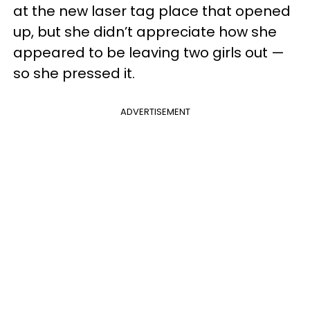
at the new laser tag place that opened
up, but she didn’t appreciate how she
appeared to be leaving two girls out —
so she pressed it.
ADVERTISEMENT