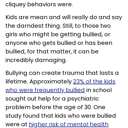
cliquey behaviors were.
Kids are mean and will really do and say
the darndest thing. Still, to those two
girls who might be getting bullied, or
anyone who gets bullied or has been
bullied, for that matter, it can be
incredibly damaging.
Bullying can create trauma that lasts a
lifetime. Approximately
23% of the kids
who were frequently bullied
in school
sought out help for a psychiatric
problem before the age of 30. One
study found that kids who were bullied
were at
higher risk of mental health