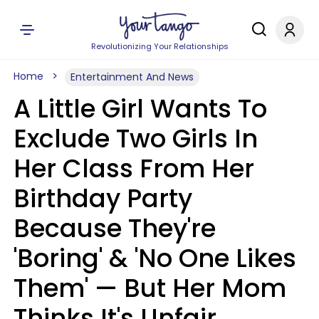
Revolutionizing Your Relationships
Home
Entertainment And News
A Little Girl Wants To
Exclude Two Girls In
Her Class From Her
Birthday Party
Because They're
'Boring' & 'No One Likes
Them' — But Her Mom
Thinks It's Unfair