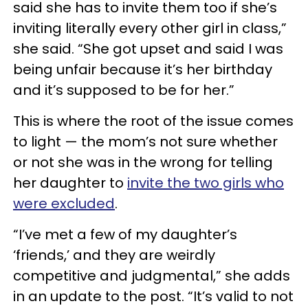
said she has to invite them too if she’s
inviting literally every other girl in class,”
she said. “She got upset and said I was
being unfair because it’s her birthday
and it’s supposed to be for her.”
This is where the root of the issue comes
to light — the mom’s not sure whether
or not she was in the wrong for telling
her daughter to
invite the two girls who
were excluded
.
“I’ve met a few of my daughter’s
‘friends,’ and they are weirdly
competitive and judgmental,” she adds
in an update to the post. “It’s valid to not