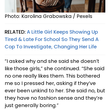
Photo: Karolina Grabowska / Pexels
RELATED:
A Little Girl Keeps Showing Up
Tired & Late For School So They Send A
Cop To Investigate, Changing Her Life
“I asked why and she said she doesn’t
like those girls,” she continued. “She said
no one really likes them. This bothered
me so I pressed her, asking if they’ve
ever been unkind to her. She said no, but
they have no fashion sense and they’re
just generally boring.”