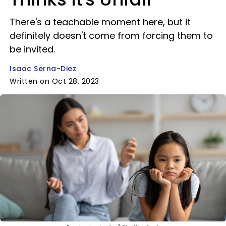
There's a teachable moment here, but it
definitely doesn't come from forcing them to
be invited.
Isaac Serna-Diez
Written on Oct 28, 2023