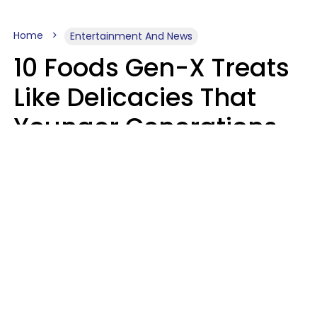
Home
Entertainment And News
10 Foods Gen-X Treats
Like Delicacies That
Younger Generations
Think Belong In The
Trash
Kristen Crisp