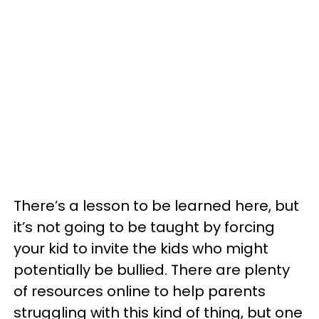
There’s a lesson to be learned here, but
it’s not going to be taught by forcing
your kid to invite the kids who might
potentially be bullied. There are plenty
of resources online to help parents
struggling with this kind of thing, but one