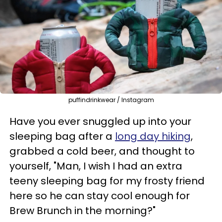
puffindrinkwear / Instagram
Have you ever snuggled up into your
sleeping bag after a
long day hiking
,
grabbed a cold beer, and thought to
yourself, "Man, I wish I had an extra
teeny sleeping bag for my frosty friend
here so he can stay cool enough for
Brew Brunch in the morning?"