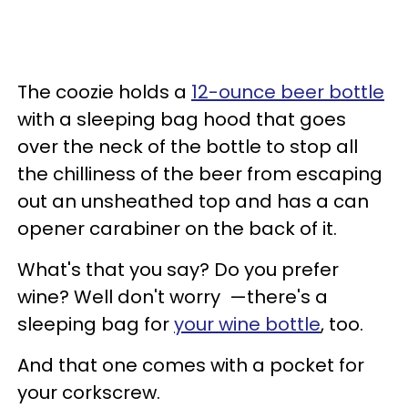
The coozie holds a
12-ounce beer bottle
with a sleeping bag hood that goes
over the neck of the bottle to stop all
the chilliness of the beer from escaping
out an unsheathed top and has a can
opener carabiner on the back of it.
What's that you say? Do you prefer
wine? Well don't worry —there's a
sleeping bag for
your wine bottle
, too.
And that one comes with a pocket for
your corkscrew.