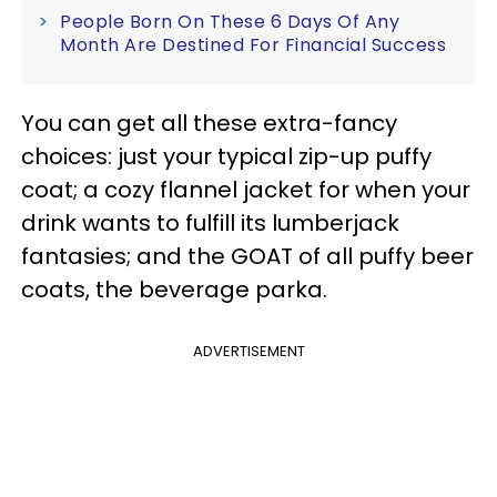
People Born On These 6 Days Of Any
Month Are Destined For Financial Success
You can get all these extra-fancy
choices: just your typical zip-up puffy
coat; a cozy flannel jacket for when your
drink wants to fulfill its lumberjack
fantasies; and the GOAT of all puffy beer
coats, the beverage parka.
ADVERTISEMENT