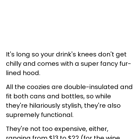
It's long so your drink's knees don't get
chilly and comes with a super fancy fur-
lined hood.
All the coozies are double-insulated and
fit both cans and bottles, so while
they're hilariously stylish, they're also
supremely functional.
They're not too expensive, either,
ranging from $13 to $22 (for the wine