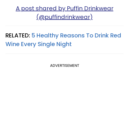
A post shared by Puffin Drinkwear
(@puffindrinkwear)
RELATED:
5 Healthy Reasons To Drink Red
Wine Every Single Night
ADVERTISEMENT