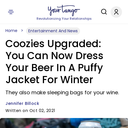
Revolutionizing Your Relationships
Home
Entertainment And News
Coozies Upgraded:
You Can Now Dress
Your Beer In A Puffy
Jacket For Winter
They also make sleeping bags for your wine.
Jennifer Billock
Written on Oct 02, 2021