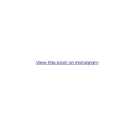
View this post on Instagram