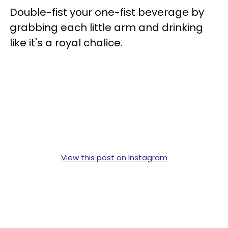
Double-fist your one-fist beverage by
grabbing each little arm and drinking
like it's a royal chalice.
View this post on Instagram