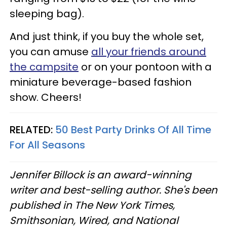
sleeping bag).
And just think, if you buy the whole set,
you can amuse
all your friends around
the campsite
or on your pontoon with a
miniature beverage-based fashion
show. Cheers!
RELATED:
50 Best Party Drinks Of All Time
For All Seasons
Jennifer Billock is an award-winning
writer and best-selling author. She's been
published in The New York Times,
Smithsonian, Wired, and National