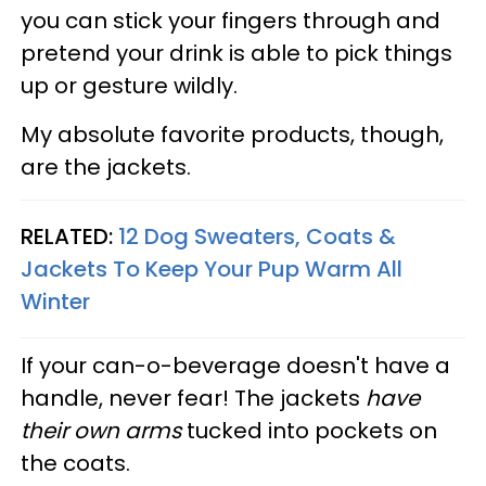
you can stick your fingers through and
pretend your drink is able to pick things
up or gesture wildly.
My absolute favorite products, though,
are the jackets.
RELATED:
12 Dog Sweaters, Coats &
Jackets To Keep Your Pup Warm All
Winter
If your can-o-beverage doesn't have a
handle, never fear! The jackets
have
their own arms
tucked into pockets on
the coats.