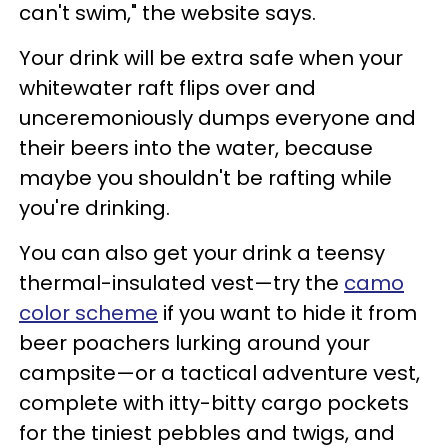
can't swim," the website says.
Your drink will be extra safe when your
whitewater raft flips over and
unceremoniously dumps everyone and
their beers into the water, because
maybe you shouldn't be rafting while
you're drinking.
You can also get your drink a teensy
thermal-insulated vest—try the
camo
color scheme
if you want to hide it from
beer poachers lurking around your
campsite—or a tactical adventure vest,
complete with itty-bitty cargo pockets
for the tiniest pebbles and twigs, and