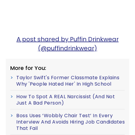
A post shared by Puffin Drinkwear
(@puffindrinkwear)
More for You:
Taylor Swift's Former Classmate Explains
Why 'People Hated Her' In High School
How To Spot A REAL Narcissist (And Not
Just A Bad Person)
Boss Uses ‘Wobbly Chair Test’ In Every
Interview And Avoids Hiring Job Candidates
That Fail