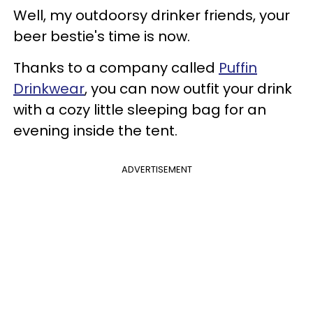
Well, my outdoorsy drinker friends, your
beer bestie's time is now.
Thanks to a company called
Puffin
Drinkwear
, you can now outfit your drink
with a cozy little sleeping bag for an
evening inside the tent.
ADVERTISEMENT