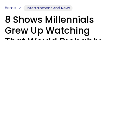
Home
Entertainment And News
8 Shows Millennials
Grew Up Watching
That Would Probably
Never Be Made Today
Luke Aliga