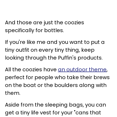
And those are just the coozies
specifically for bottles.
If you're like me and you want to put a
tiny outfit on every tiny thing, keep
looking through the Puffin's products.
All the coozies have
an outdoor theme
,
perfect for people who take their brews
on the boat or the boulders along with
them.
Aside from the sleeping bags, you can
get a tiny life vest for your "cans that