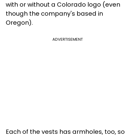
with or without a Colorado logo (even
though the company's based in
Oregon).
ADVERTISEMENT
Each of the vests has armholes, too, so