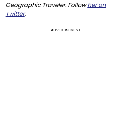
Geographic Traveler. Follow
her on
Twitter
.
ADVERTISEMENT