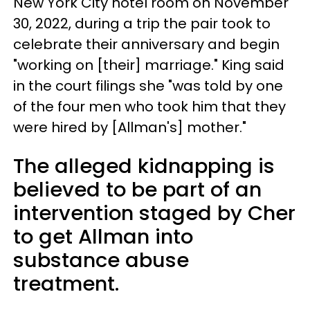
New York City hotel room on November
30, 2022, during a trip the pair took to
celebrate their anniversary and begin
"working on [their] marriage." King said
in the court filings she "was told by one
of the four men who took him that they
were hired by [Allman's] mother."
The alleged kidnapping is
believed to be part of an
intervention staged by Cher
to get Allman into
substance abuse
treatment.