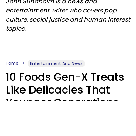
John Sundholm is a news and
entertainment writer who covers pop
culture, social justice and human interest
topics.
Home
Entertainment And News
10 Foods Gen-X Treats
Like Delicacies That
Younger Generations
Think Belong In The
Trash