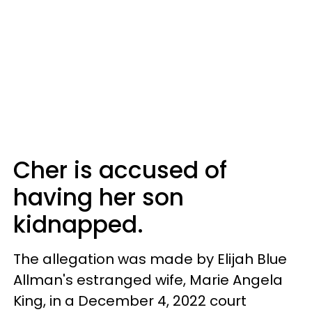
Cher is accused of
having her son
kidnapped.
The allegation was made by Elijah Blue
Allman's estranged wife, Marie Angela
King, in a December 4, 2022 court