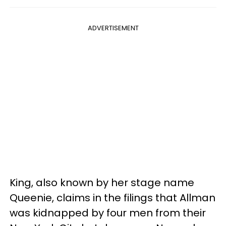
ADVERTISEMENT
King, also known by her stage name
Queenie, claims in the filings that Allman
was kidnapped by four men from their