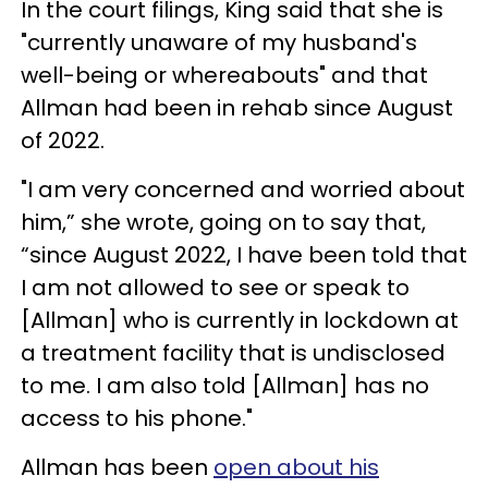
In the court filings, King said that she is
"currently unaware of my husband's
well-being or whereabouts" and that
Allman had been in rehab since August
of 2022.
"I am very concerned and worried about
him,” she wrote, going on to say that,
“since August 2022, I have been told that
I am not allowed to see or speak to
[Allman] who is currently in lockdown at
a treatment facility that is undisclosed
to me. I am also told [Allman] has no
access to his phone."
Allman has been
open about his