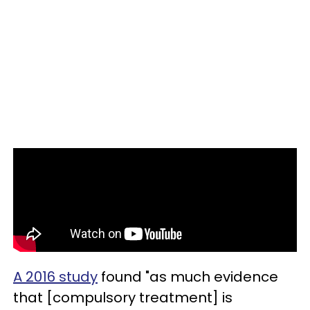
A 2016 study
found "as much evidence
that [compulsory treatment] is