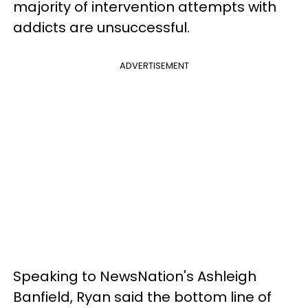
majority of intervention attempts with
addicts are unsuccessful.
ADVERTISEMENT
Speaking to NewsNation's Ashleigh
Banfield, Ryan said the bottom line of