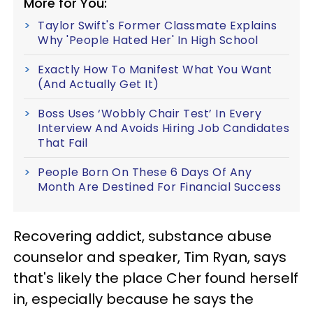
More for You:
Taylor Swift's Former Classmate Explains
Why 'People Hated Her' In High School
Exactly How To Manifest What You Want
(And Actually Get It)
Boss Uses ‘Wobbly Chair Test’ In Every
Interview And Avoids Hiring Job Candidates
That Fail
People Born On These 6 Days Of Any
Month Are Destined For Financial Success
Recovering addict, substance abuse
counselor and speaker, Tim Ryan, says
that's likely the place Cher found herself
in, especially because he says the