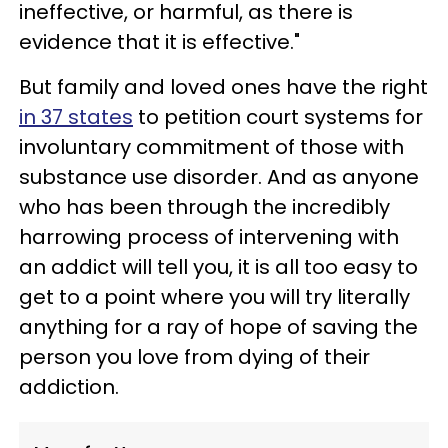
ineffective, or harmful, as there is
evidence that it is effective."
But family and loved ones have the right
in 37 states
to petition court systems for
involuntary commitment of those with
substance use disorder. And as anyone
who has been through the incredibly
harrowing process of intervening with
an addict will tell you, it is all too easy to
get to a point where you will try literally
anything for a ray of hope of saving the
person you love from dying of their
addiction.