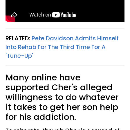
RELATED:
Pete Davidson Admits Himself
Into Rehab For The Third Time For A
'Tune-Up'
Many online have
supported Cher's alleged
willingness to do whatever
it takes to get her son help
for his addiction.