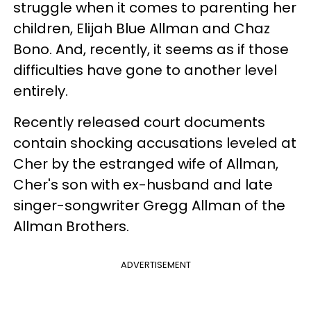
struggle when it comes to parenting her
children, Elijah Blue Allman and Chaz
Bono. And, recently, it seems as if those
difficulties have gone to another level
entirely.
Recently released court documents
contain shocking accusations leveled at
Cher by the estranged wife of Allman,
Cher's son with ex-husband and late
singer-songwriter Gregg Allman of the
Allman Brothers.
ADVERTISEMENT