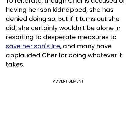
To reiterate, though Cher is accused of
having her son kidnapped, she has
denied doing so. But if it turns out she
did, she certainly wouldn't be alone in
resorting to desperate measures to
save her son's life
, and many have
applauded Cher for doing whatever it
takes.
ADVERTISEMENT