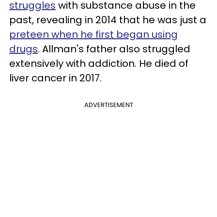
struggles
with substance abuse in the
past, revealing in 2014 that he was just a
preteen when he first began using
drugs
. Allman's father also struggled
extensively with addiction. He died of
liver cancer in 2017.
ADVERTISEMENT