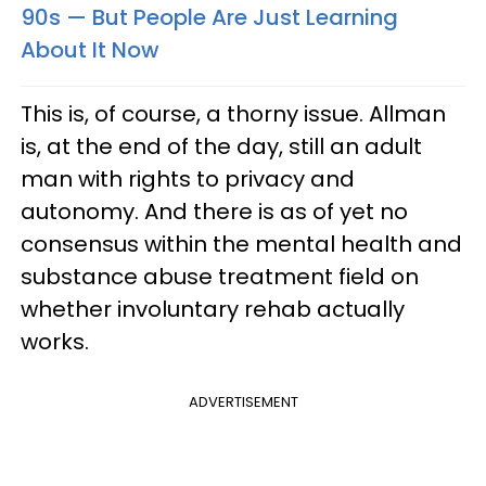
90s — But People Are Just Learning
About It Now
This is, of course, a thorny issue. Allman
is, at the end of the day, still an adult
man with rights to privacy and
autonomy. And there is as of yet no
consensus within the mental health and
substance abuse treatment field on
whether involuntary rehab actually
works.
ADVERTISEMENT