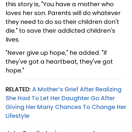
this story is, "You have a mother who
loves her son. Parents will do whatever
they need to do so their children don't
die." to save their addicted children's
lives.
"Never give up hope," he added. "If
they've got a heartbeat, they've got
hope."
RELATED:
A Mother’s Grief After Realizing
She Had To Let Her Daughter Go After
Giving Her Many Chances To Change Her
Lifestyle