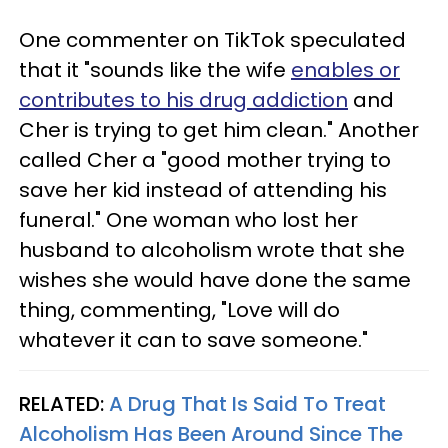
One commenter on TikTok speculated
that it "sounds like the wife
enables or
contributes to his drug addiction
and
Cher is trying to get him clean." Another
called Cher a "good mother trying to
save her kid instead of attending his
funeral." One woman who lost her
husband to alcoholism wrote that she
wishes she would have done the same
thing, commenting, "Love will do
whatever it can to save someone."
RELATED:
A Drug That Is Said To Treat
Alcoholism Has Been Around Since The