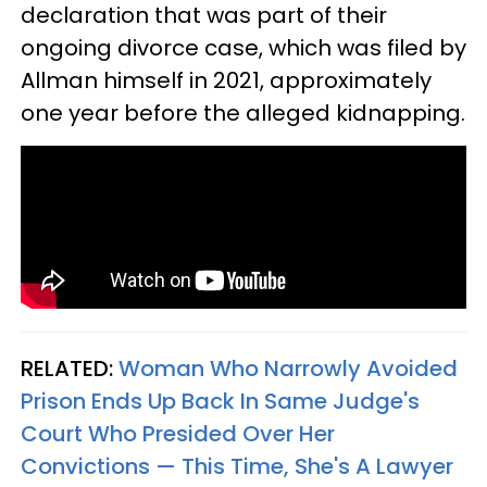
declaration that was part of their
ongoing divorce case, which was filed by
Allman himself in 2021, approximately
one year before the alleged kidnapping.
RELATED:
Woman Who Narrowly Avoided
Prison Ends Up Back In Same Judge's
Court Who Presided Over Her
Convictions — This Time, She's A Lawyer