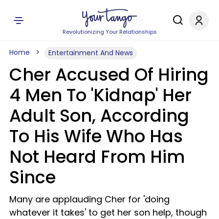
Revolutionizing Your Relationships
Home
Entertainment And News
Cher Accused Of Hiring
4 Men To 'Kidnap' Her
Adult Son, According
To His Wife Who Has
Not Heard From Him
Since
Many are applauding Cher for 'doing
whatever it takes' to get her son help, though