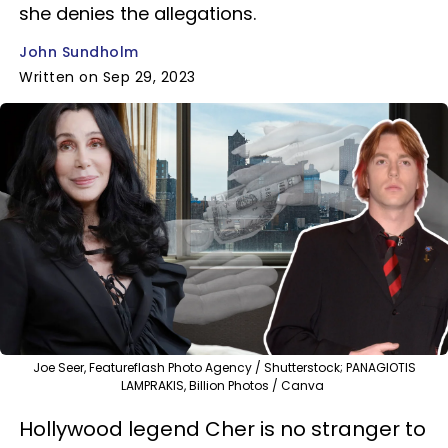
she denies the allegations.
John Sundholm
Written on Sep 29, 2023
Joe Seer, Featureflash Photo Agency / Shutterstock; PANAGIOTIS
LAMPRAKIS, Billion Photos / Canva
Hollywood legend Cher is no stranger to