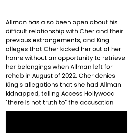
Allman has also been open about his
difficult relationship with Cher and their
previous estrangements, and King
alleges that Cher kicked her out of her
home without an opportunity to retrieve
her belongings when Allman left for
rehab in August of 2022. Cher denies
King's allegations that she had Allman
kidnapped, telling Access Hollywood
"there is not truth to" the accusation.