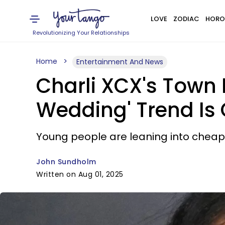
LOVE
ZODIAC
HORO
Revolutionizing Your Relationships
Home
Entertainment And News
Charli XCX's Town 
Wedding' Trend Is
Young people are leaning into cheap
John Sundholm
Written on Aug 01, 2025