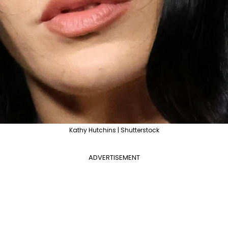
Kathy Hutchins | Shutterstock
ADVERTISEMENT