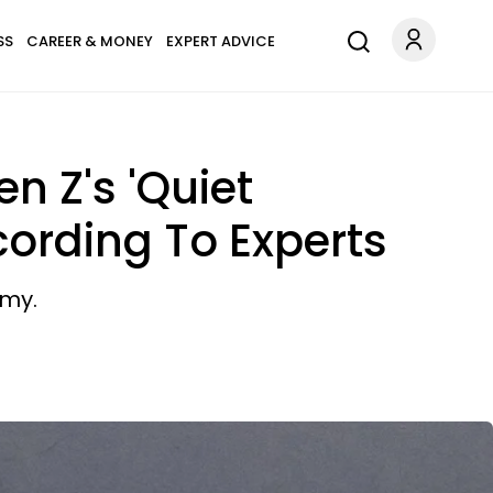
SS
CAREER & MONEY
EXPERT ADVICE
n Z's 'Quiet
ording To Experts
omy.