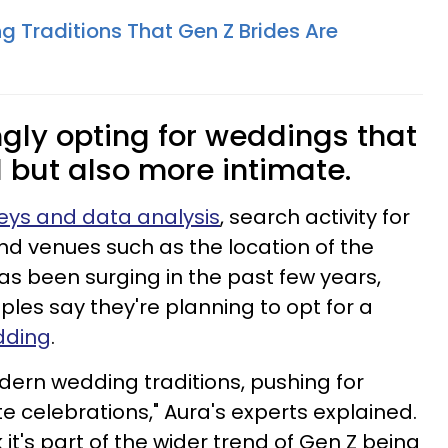
g Traditions That Gen Z Brides Are
ngly opting for weddings that
l but also more intimate.
eys and data analysis
, search activity for
d venues such as the location of the
has been surging in the past few years,
es say they're planning to opt for a
dding
.
odern wedding traditions, pushing for
e celebrations," Aura's experts explained.
t's part of the wider trend of Gen Z being