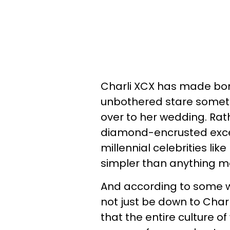
Charli XCX has made bon
unbothered stare someth
over to her wedding. Rat
diamond-encrusted exce
millennial celebrities lik
simpler than anything m
And according to some we
not just be down to Char
that the entire culture of