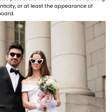
ticity, or at least the appearance of
board.