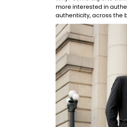
more interested in authen
authenticity, across the 