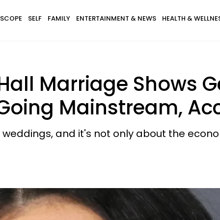
SCOPE
SELF
FAMILY
ENTERTAINMENT & NEWS
HEALTH & WELLNE
Hall Marriage Shows Ge
 Going Mainstream, Acc
 weddings, and it's not only about the econ