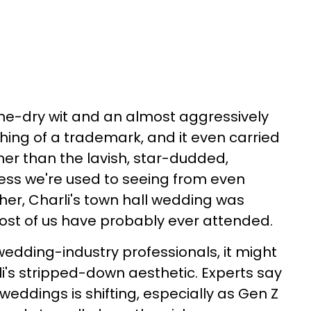
e-dry wit and an almost aggressively
ing of a trademark, and it even carried
her than the lavish, star-dudded,
ss we're used to seeing from even
e her, Charli's town hall wedding was
ost of us have probably ever attended.
dding-industry professionals, it might
li's stripped-down aesthetic. Experts say
 weddings is shifting, especially as Gen Z