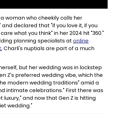
r a woman who cheekily calls her
 and declared that "if you love it, if you
] care what you think" in her 2024 hit "360."
ding planning specialists at
online
t
, Charli's nuptials are part of a much
herself, but her wedding was in lockstep
n Z's preferred wedding vibe, which the
g the modern wedding traditions" amid a
d intimate celebrations." First there was
et luxury," and now that Gen Z is hitting
uiet wedding."