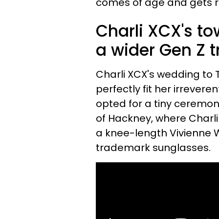
comes of age and gets r
Charli XCX's to
a wider Gen Z t
Charli XCX's wedding to
perfectly fit her irrever
opted for a tiny ceremon
of Hackney, where Charli 
a knee-length Vivienne 
trademark sunglasses.