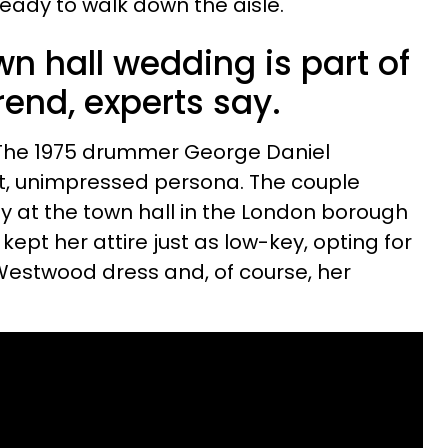
eady to walk down the aisle.
wn hall wedding is part of
rend, experts say.
 The 1975 drummer George Daniel
ent, unimpressed persona. The couple
y at the town hall in the London borough
kept her attire just as low-key, opting for
Westwood dress and, of course, her