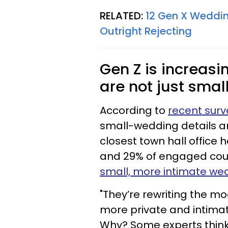
RELATED:
12 Gen X Weddin
Outright Rejecting
Gen Z is increasi
are not just smal
According to
recent surv
small-wedding details an
closest town hall office 
and 29% of engaged coupl
small, more intimate we
"They’re rewriting the m
more private and intimat
Why? Some experts think i