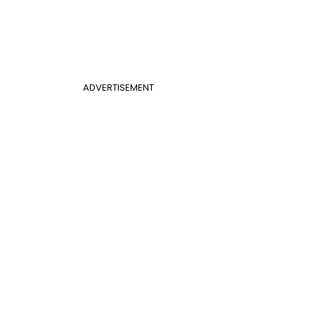
ADVERTISEMENT