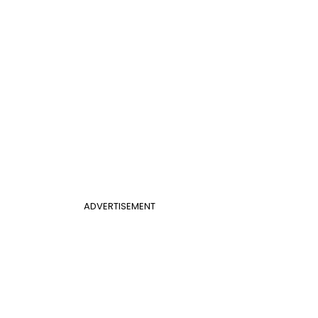
ADVERTISEMENT