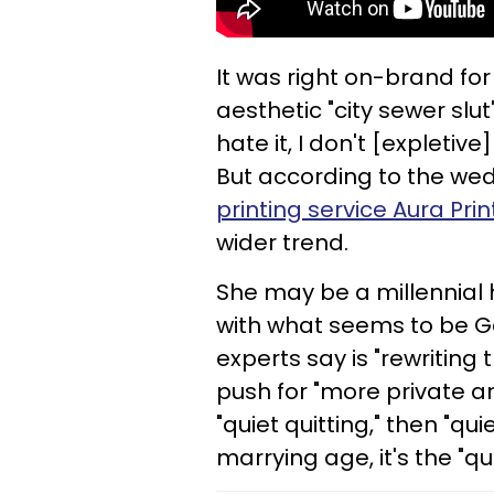
It was right on-brand fo
aesthetic "city sewer slut"
hate it, I don't [expletive
But according to the wed
printing service Aura Prin
wider trend.
She may be a millennial 
with what seems to be Ge
experts say is "rewritin
push for "more private an
"quiet quitting," then "qui
marrying age, it's the "q