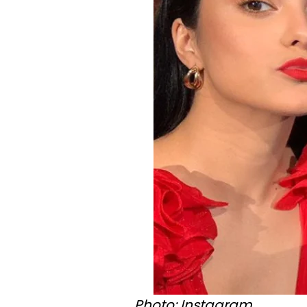
Photo: Instagram