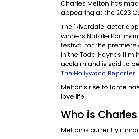
Charles Melton has made 
appearing at the 2023 Ca
The 'Riverdale' actor ap
winners Natalie Portman 
festival for the premiere
in the Todd Haynes film h
acclaim and is said to be
The Hollywood Reporter.
Melton's rise to fame ha
love life.
Who is Charles 
Melton is currently rumo