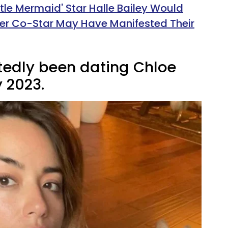
ttle Mermaid' Star Halle Bailey Would
Her Co-Star May Have Manifested Their
tedly been dating Chloe
 2023.