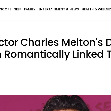
SCOPE
SELF
FAMILY
ENTERTAINMENT & NEWS
HEALTH & WELLNE
Actor Charles Melton's 
 Romantically Linked 