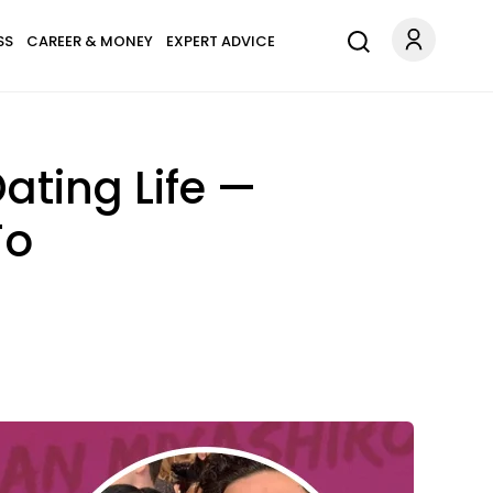
SS
CAREER & MONEY
EXPERT ADVICE
Dating Life —
To