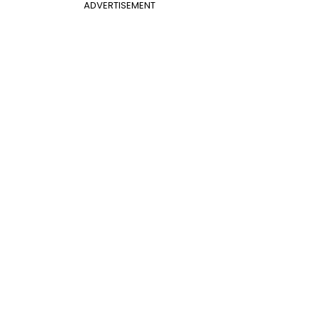
ADVERTISEMENT