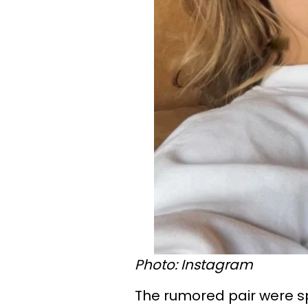
Photo: Instagram
The rumored pair were sp