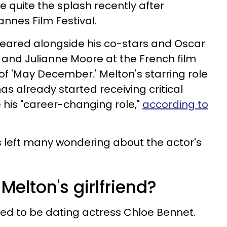
quite the splash recently after
nnes Film Festival.
peared alongside his co-stars and Oscar
and Julianne Moore at the French film
 of 'May December.' Melton's starring role
as already started receiving critical
 his "career-changing role,"
according to
s left many wondering about the actor's
Melton's girlfriend?
red to be dating actress Chloe Bennet.