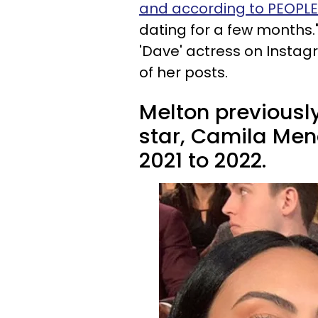
and according to PEOPLE
dating for a few months."
'Dave' actress on Insta
of her posts.
Melton previously
star, Camila Men
2021 to 2022.