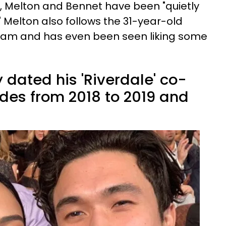
, Melton and Bennet have been "quietly
 Melton also follows the 31-year-old
gram and has even been seen liking some
 dated his 'Riverdale' co-
des from 2018 to 2019 and