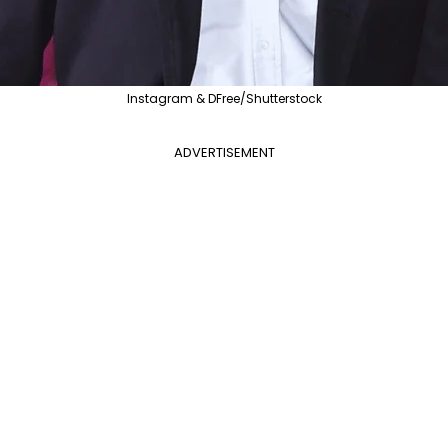
Instagram & DFree/Shutterstock
ADVERTISEMENT