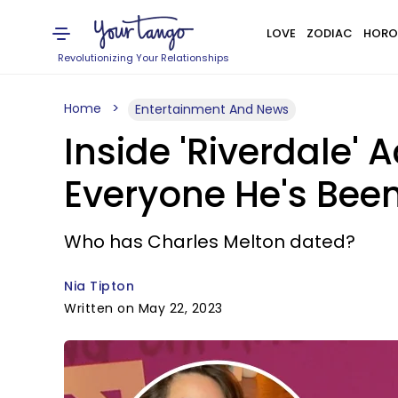
LOVE
ZODIAC
HORO
Revolutionizing Your Relationships
Home
Entertainment And News
Inside 'Riverdale' 
Everyone He's Been
Who has Charles Melton dated?
Nia Tipton
Written on May 22, 2023