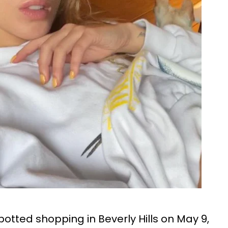
otted shopping in Beverly Hills on May 9,