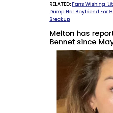
RELATED:
Fans Wishing 'Li
Dump Her Boyfriend For 
Breakup
Melton has repor
Bennet since May