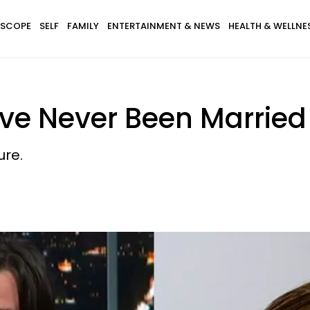
SCOPE
SELF
FAMILY
ENTERTAINMENT & NEWS
HEALTH & WELLNE
’ve Never Been Married
ure.