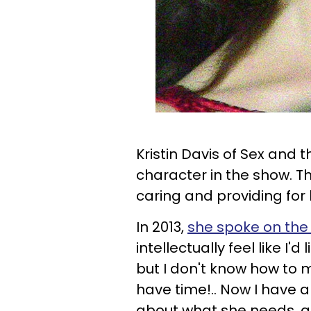
Kristin Davis of Sex and t
character in the show. 
caring and providing for
In 2013,
she spoke on the 
intellectually feel like I'
but I don't know how to 
have time!.. Now I have a
about what she needs, and