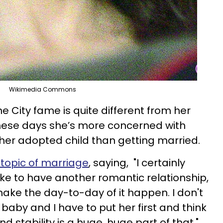
Wikimedia Commons
he City fame is quite different from her
These days she’s more concerned with
 her adopted child than getting married.
topic of marriage
, saying, "I certainly
d like to have another romantic relationship,
make the day-to-day of it happen. I don't
 baby and I have to put her first and think
 stability is a huge, huge part of that."