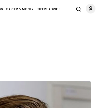
SS
CAREER & MONEY
EXPERT ADVICE