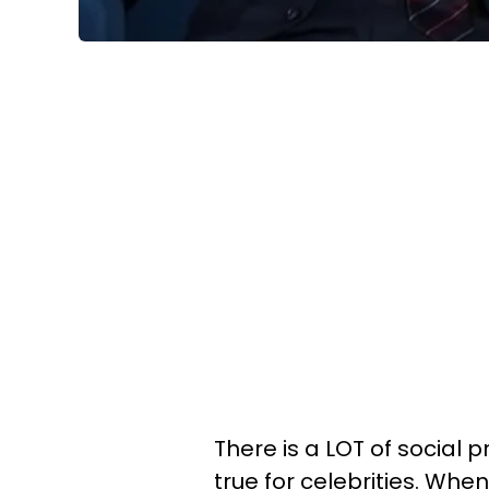
There is a LOT of social 
true for celebrities. Wh