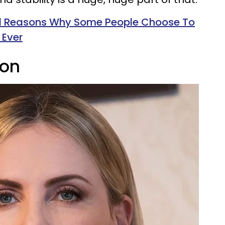
id Reasons Why Some People Choose To
 Ever
ron