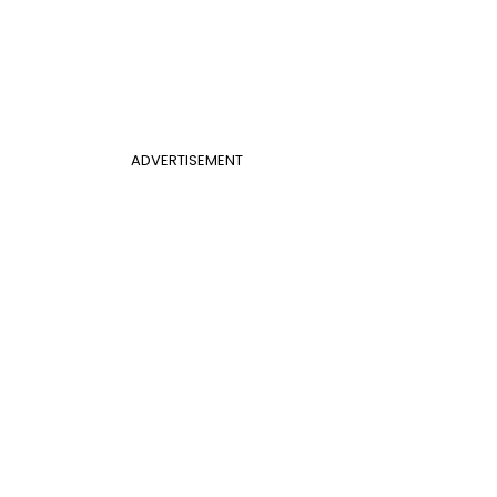
ADVERTISEMENT