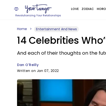
LOVE
ZODIAC
HORO
Revolutionizing Your Relationships
Home
Entertainment And News
14 Celebrities Who
And each of their thoughts on the fut
Dan O'Reilly
Written on Jan 07, 2022