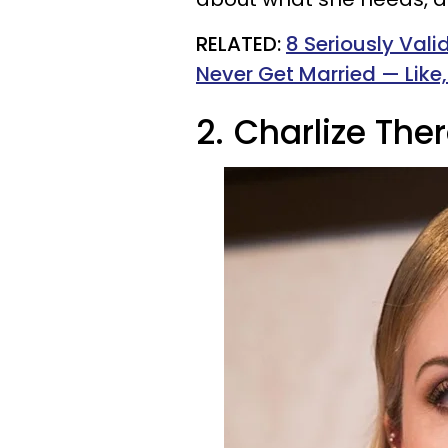
RELATED:
8 Seriously Val
Never Get Married — Like,
2.
Charlize The