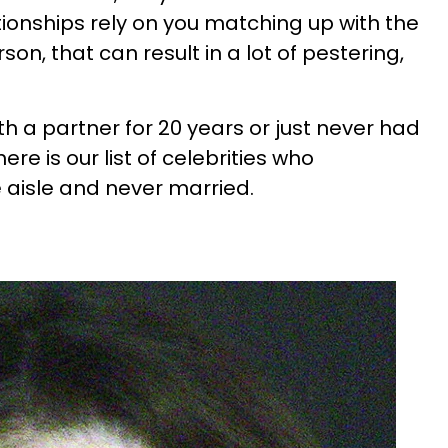
tionships rely on you matching up with the
on, that can result in a lot of pestering,
h a partner for 20 years or just never had
ere is our list of celebrities who
 aisle and never married.