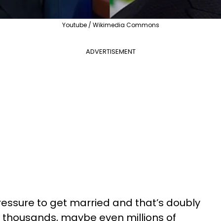
Youtube / Wikimedia Commons
ADVERTISEMENT
pressure to get married and that’s doubly
en thousands, maybe even millions of