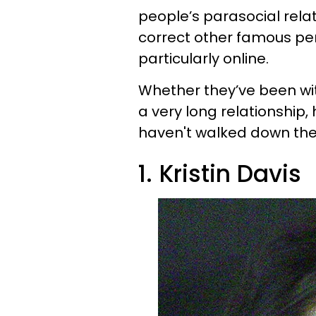
people’s parasocial rela
correct other famous pers
particularly online.
Whether they’ve been wit
a very long relationship, h
haven't walked down the
1.
Kristin Davis