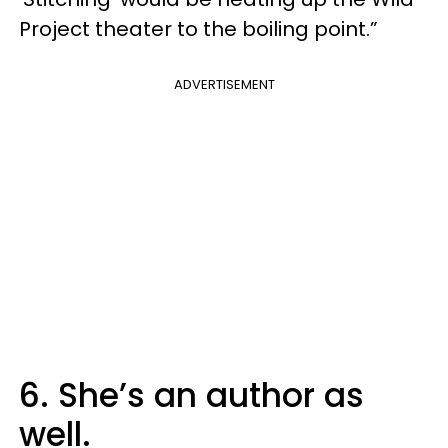
Project theater to the boiling point.”
ADVERTISEMENT
6. She’s an author as
well.