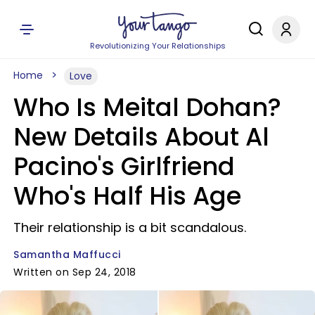
Revolutionizing Your Relationships
Home
Love
Who Is Meital Dohan?
New Details About Al
Pacino's Girlfriend
Who's Half His Age
Their relationship is a bit scandalous.
Samantha Maffucci
Written on Sep 24, 2018