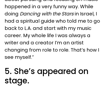
happened in a very funny way. While
doing
Dancing with the Stars
in Israel, I
had a spiritual guide who told me to go
back to L.A. and start with my music
career. My whole life I was always a
writer and a creator I’m an artist
changing from role to role. That’s how I
see myself.”
5. She’s appeared on
stage.