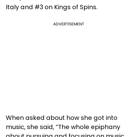
Italy and #3 on Kings of Spins.
ADVERTISEMENT
When asked about how she got into
music, she said, “The whole epiphany
about pursuing and focusing on music