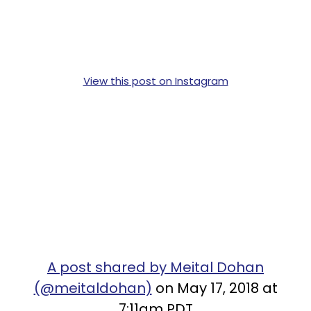
View this post on Instagram
A post shared by Meital Dohan
(@meitaldohan)
on May 17, 2018 at
7:11am PDT