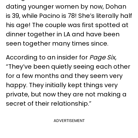
dating younger women by now, Dohan
is 39, while Pacino is 78! She’s literally half
his age! The couple was first spotted at
dinner together in LA and have been
seen together many times since.
According to an insider for
Page Six
,
“They’ve been quietly seeing each other
for a few months and they seem very
happy. They initially kept things very
private, but now they are not making a
secret of their relationship.”
ADVERTISEMENT