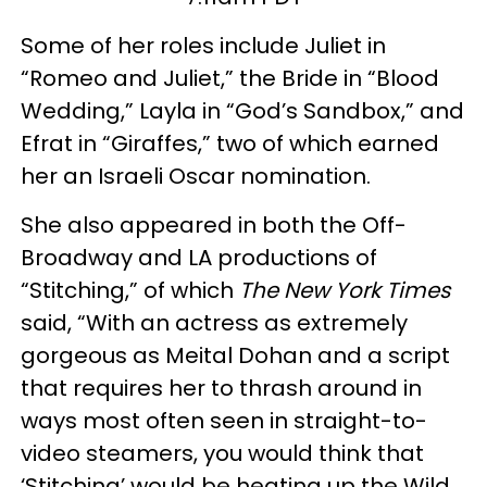
Some of her roles include Juliet in
“Romeo and Juliet,” the Bride in “Blood
Wedding,” Layla in “God’s Sandbox,” and
Efrat in “Giraffes,” two of which earned
her an Israeli Oscar nomination.
She also appeared in both the Off-
Broadway and LA productions of
“Stitching,” of which
The New York Times
said, “With an actress as extremely
gorgeous as Meital Dohan and a script
that requires her to thrash around in
ways most often seen in straight-to-
video steamers, you would think that
‘Stitching’ would be heating up the Wild