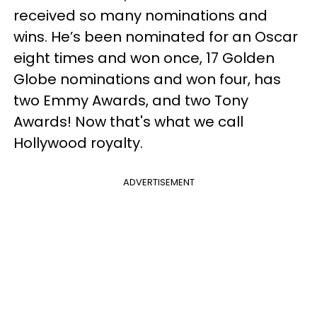
received so many nominations and
wins. He’s been nominated for an Oscar
eight times and won once, 17 Golden
Globe nominations and won four, has
two Emmy Awards, and two Tony
Awards! Now that's what we call
Hollywood royalty.
ADVERTISEMENT