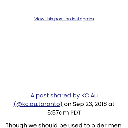
View this post on Instagram
A post shared by KC Au
(@kc.au.toronto)
on Sep 23, 2018 at
5:57am PDT
Though we should be used to older men