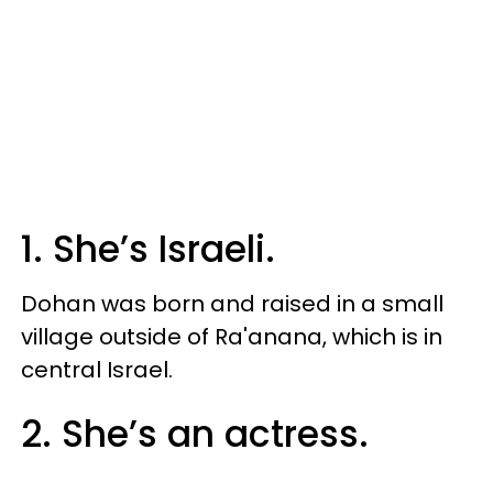
1. She’s Israeli.
Dohan was born and raised in a small
village outside of Ra'anana, which is in
central Israel.
2. She’s an actress.