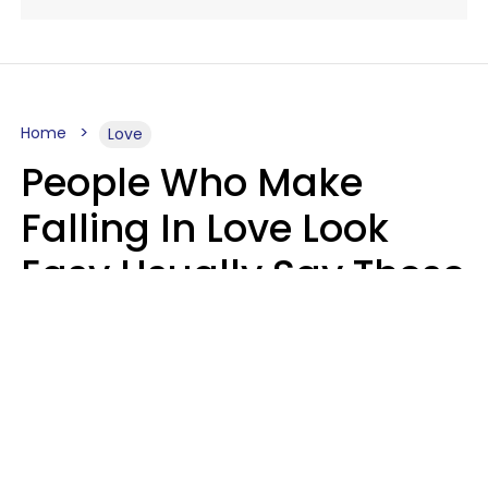
Home
Love
People Who Make
Falling In Love Look
Easy Usually Say These
5 Phrases In Casual
Conversation
Lorna Poole