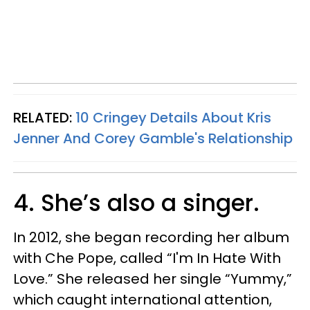
RELATED:
10 Cringey Details About Kris
Jenner And Corey Gamble's Relationship
4. She’s also a singer.
In 2012, she began recording her album
with Che Pope, called “I'm In Hate With
Love.” She released her single “Yummy,”
which caught international attention,