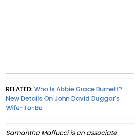
RELATED:
Who Is Abbie Grace Burnett?
New Details On John David Duggar's
Wife-To-Be
Samantha Maffucci is an associate