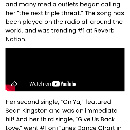
and many media outlets began calling
her “the next triple threat.” The song has
been played on the radio all around the
world, and was trending #1 at Reverb
Nation.
Her second single, “On Ya,” featured
Sean Kingston and was an immediate
hit! And her third single, “Give Us Back
Love,” went #1 on iTunes Dance Chart in