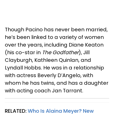
Though Pacino has never been married,
he’s been linked to a variety of women
over the years, including Diane Keaton
(his co-star in
The Godfather
), Jill
Clayburgh, Kathleen Quinlan, and
Lyndall Hobbs. He was in a relationship
with actress Beverly D’Angelo, with
whom he has twins, and has a daughter
with acting coach Jan Tarrant.
RELATED:
Who Is Alaina Meyer? New