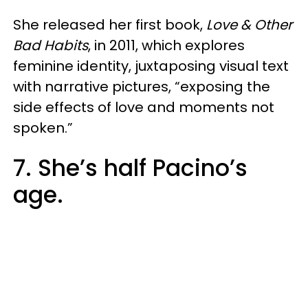
She released her first book,
Love & Other
Bad Habits
, in 2011, which explores
feminine identity, juxtaposing visual text
with narrative pictures, “exposing the
side effects of love and moments not
spoken.”
7. She’s half Pacino’s
age.