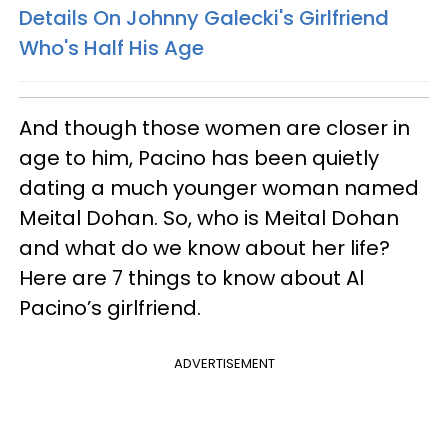
Details On Johnny Galecki's Girlfriend
Who's Half His Age
And though those women are closer in
age to him, Pacino has been quietly
dating a much younger woman named
Meital Dohan. So, who is Meital Dohan
and what do we know about her life?
Here are 7 things to know about Al
Pacino’s girlfriend.
ADVERTISEMENT