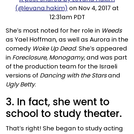
(@levana.hakim)
on Nov 4, 2017 at
12:31am PDT
She’s most noted for her role in
Weeds
as Yael Hoffman, as well as Aurora in the
comedy
Woke Up Dead
. She’s appeared
in
Foreclosure
,
Monogamy
, and was part
of the production team for the Israeli
versions of
Dancing with the Stars
and
Ugly Betty
.
3. In fact, she went to
school to study theater.
That’s right! She began to study acting