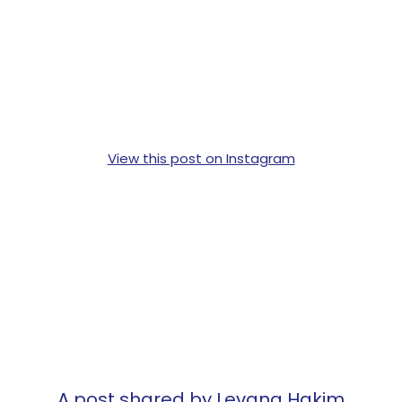
View this post on Instagram
A post shared by Levana Hakim