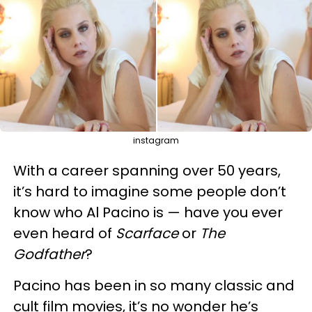
instagram
With a career spanning over 50 years,
it’s hard to imagine some people don’t
know who Al Pacino is — have you ever
even heard of
Scarface
or
The
Godfather
?
Pacino has been in so many classic and
cult film movies, it’s no wonder he’s