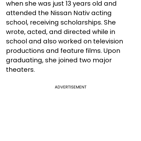
when she was just 13 years old and
attended the Nissan Nativ acting
school, receiving scholarships. She
wrote, acted, and directed while in
school and also worked on television
productions and feature films. Upon
graduating, she joined two major
theaters.
ADVERTISEMENT