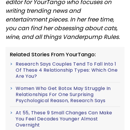
editor for YourTango
who focuses on
writing trending news and
entertainment pieces
. In her free time,
you can find her obsessing about cats,
wine, and all things Vanderpump Rules.
Related Stories From YourTango:
Research Says Couples Tend To Fall Into 1
Of These 4 Relationship Types: Which One
Are You?
Women Who Get Botox May Struggle In
Relationships For One Surprising
Psychological Reason, Research Says
At 55, These 9 Small Changes Can Make
You Feel Decades Younger Almost
Overnight