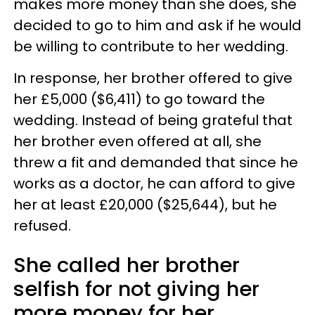
makes more money than she does, she
decided to go to him and ask if he would
be willing to contribute to her wedding.
In response, her brother offered to give
her £5,000 ($6,411) to go toward the
wedding. Instead of being grateful that
her brother even offered at all, she
threw a fit and demanded that since he
works as a doctor, he can afford to give
her at least £20,000 ($25,644), but he
refused.
She called her brother
selfish for not giving her
more money for her