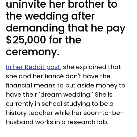
uninvite her brother to
the wedding after
demanding that he pay
$25,000 for the
ceremony.
In her Reddit post
, she explained that
she and her fiancé don't have the
financial means to put aside money to
have their "dream wedding." She is
currently in school studying to be a
history teacher while her soon-to-be-
husband works in a research lab.