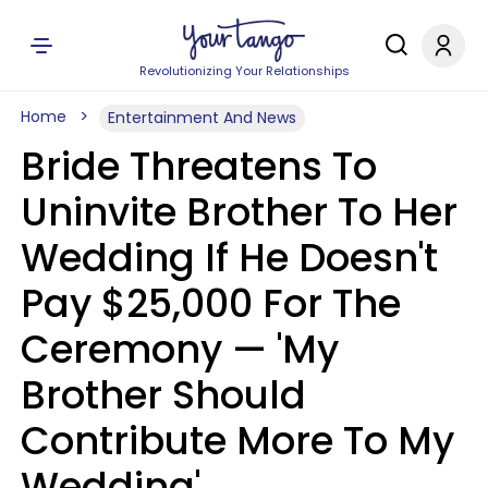
Revolutionizing Your Relationships
Home
Entertainment And News
Bride Threatens To
Uninvite Brother To Her
Wedding If He Doesn't
Pay $25,000 For The
Ceremony — 'My
Brother Should
Contribute More To My
Wedding'