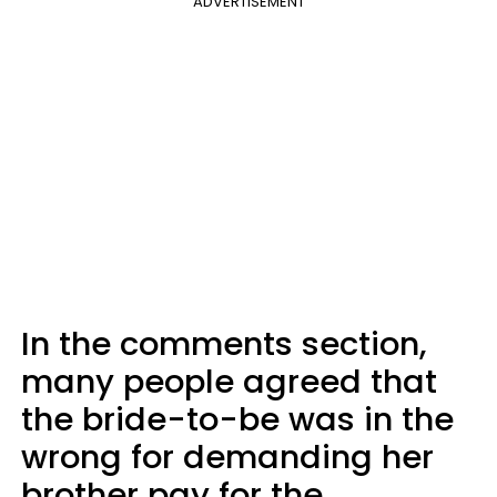
ADVERTISEMENT
In the comments section,
many people agreed that
the bride-to-be was in the
wrong for demanding her
brother pay for the