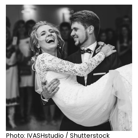
Photo: IVASHstudio / Shutterstock