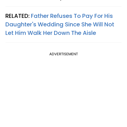
RELATED:
Father Refuses To Pay For His
Daughter's Wedding Since She Will Not
Let Him Walk Her Down The Aisle
ADVERTISEMENT