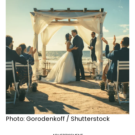
Photo: Gorodenkoff / Shutterstock