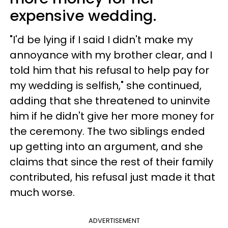
expensive wedding.
"I'd be lying if I said I didn't make my
annoyance with my brother clear, and I
told him that his refusal to help pay for
my wedding is selfish," she continued,
adding that she threatened to uninvite
him if he didn't give her more money for
the ceremony. The two siblings ended
up getting into an argument, and she
claims that since the rest of their family
contributed, his refusal just made it that
much worse.
ADVERTISEMENT