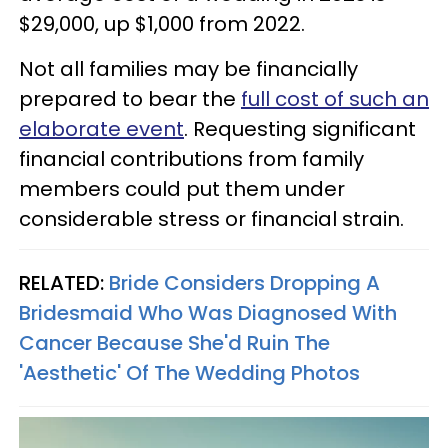
$29,000, up $1,000 from 2022.
Not all families may be financially
prepared to bear the
full cost of such an
elaborate event
. Requesting significant
financial contributions from family
members could put them under
considerable stress or financial strain.
RELATED:
Bride Considers Dropping A
Bridesmaid Who Was Diagnosed With
Cancer Because She'd Ruin The
'Aesthetic' Of The Wedding Photos