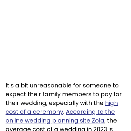
It's a bit unreasonable for someone to
expect their family members to pay for
their wedding, especially with the
high
cost of a ceremony
.
According to the
online wedding planning site Zola
, the
average cost of a wedding in 2023 is