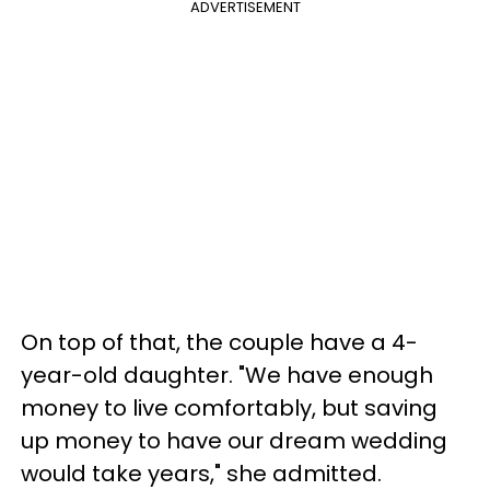
ADVERTISEMENT
On top of that, the couple have a 4-
year-old daughter. "We have enough
money to live comfortably, but saving
up money to have our dream wedding
would take years," she admitted.