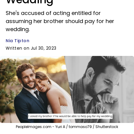
She's accused of acting entitled for
assuming her brother should pay for her
wedding.
Nia Tipton
Written on Jul 30, 2023
PeopleImages.com - Yuri A / tommaso79 / Shutterstock