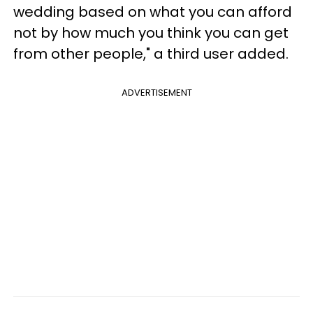
wedding based on what you can afford
not by how much you think you can get
from other people," a third user added.
ADVERTISEMENT