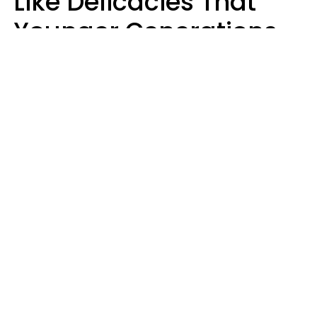
Like Delicacies That
Younger Generations
Think Belong In The
Trash
Kristen Crisp