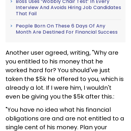
Boss Uses ‘Wobbly Chair Test’ In Every
Interview And Avoids Hiring Job Candidates
That Fail
People Born On These 6 Days Of Any
Month Are Destined For Financial Success
Another user agreed, writing, "Why are
you entitled to his money that he
worked hard for? You should've just
taken the $5k he offered to you, which is
already a lot. If I were him, I wouldn't
even be giving you the $5k after this.:
"You have no idea what his financial
obligations are and are not entitled to a
single cent of his money. Plan your