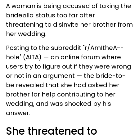
A woman is being accused of taking the
bridezilla status too far after
threatening to disinvite her brother from
her wedding.
Posting to the subreddit "r/AmItheA--
hole" (AITA) — an online forum where
users try to figure out if they were wrong
or not in an argument — the bride-to-
be revealed that she had asked her
brother for help contributing to her
wedding, and was shocked by his
answer.
She threatened to