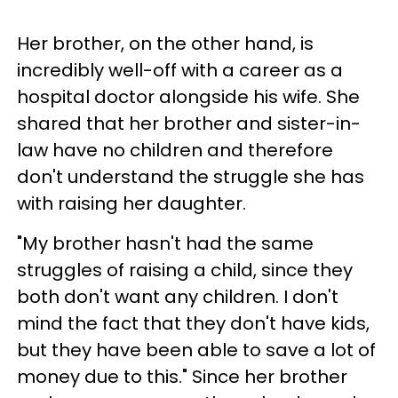
Her brother, on the other hand, is
incredibly well-off with a career as a
hospital doctor alongside his wife. She
shared that her brother and sister-in-
law have no children and therefore
don't understand the struggle she has
with raising her daughter.
"My brother hasn't had the same
struggles of raising a child, since they
both don't want any children. I don't
mind the fact that they don't have kids,
but they have been able to save a lot of
money due to this." Since her brother