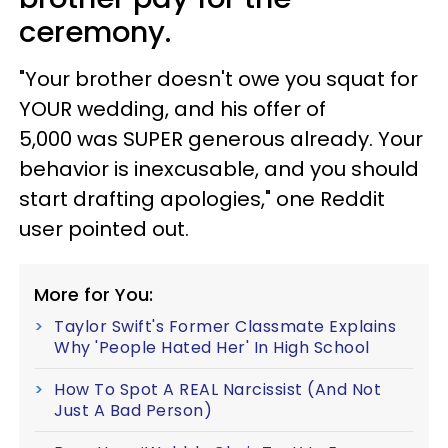
ceremony.
"Your brother doesn't owe you squat for
YOUR wedding, and his offer of
5,000 was SUPER generous already. Your
behavior is inexcusable, and you should
start drafting apologies," one Reddit
user pointed out.
More for You:
Taylor Swift's Former Classmate Explains
Why 'People Hated Her' In High School
How To Spot A REAL Narcissist (And Not
Just A Bad Person)