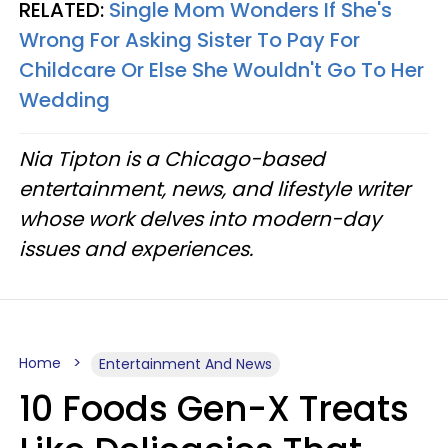
RELATED:
Single Mom Wonders If She's
Wrong For Asking Sister To Pay For
Childcare Or Else She Wouldn't Go To Her
Wedding
Nia Tipton is a Chicago-based
entertainment, news, and lifestyle writer
whose work delves into modern-day
issues and experiences.
Home
Entertainment And News
10 Foods Gen-X Treats