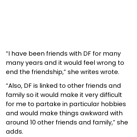
“I have been friends with DF for many
many years and it would feel wrong to
end the friendship,” she writes wrote.
“Also, DF is linked to other friends and
family so it would make it very difficult
for me to partake in particular hobbies
and would make things awkward with
around 10 other friends and family,” she
adds.