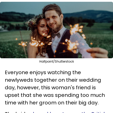
Halfpoint/Shutterstock
Everyone enjoys watching the
newlyweds together on their wedding
day, however, this woman's friend is
upset that she was spending too much
time with her groom on their big day.