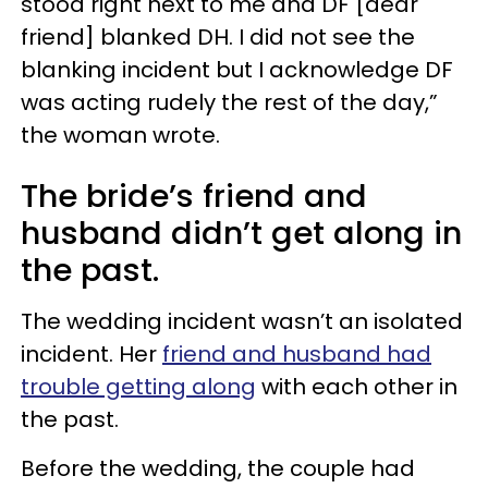
stood right next to me and DF [dear
friend] blanked DH. I did not see the
blanking incident but I acknowledge DF
was acting rudely the rest of the day,”
the woman wrote.
The bride’s friend and
husband didn’t get along in
the past.
The wedding incident wasn’t an isolated
incident. Her
friend and husband had
trouble getting along
with each other in
the past.
Before the wedding, the couple had