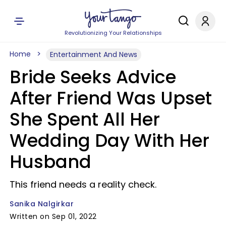
Revolutionizing Your Relationships
Home
Entertainment And News
Bride Seeks Advice
After Friend Was Upset
She Spent All Her
Wedding Day With Her
Husband
This friend needs a reality check.
Sanika Nalgirkar
Written on Sep 01, 2022