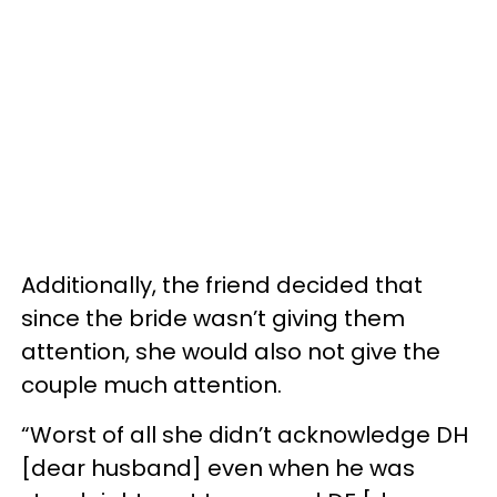
Additionally, the friend decided that
since the bride wasn’t giving them
attention, she would also not give the
couple much attention.
“Worst of all she didn’t acknowledge DH
[dear husband] even when he was