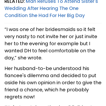
RELATED:
Man Refuses To Attend Sister's
Wedding After Hearing The One
Condition She Had For Her Big Day
“I was one of her bridesmaids so it felt
very nasty to not invite her or just invite
her to the evening for example but I
wanted DH to feel comfortable on the
day,” she wrote.
Her husband-to-be understood his
fiancee's dilemma and decided to put
aside his own opinion in order to give the
friend a chance, which he probably
regrets now!