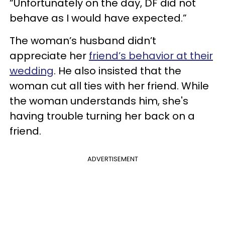
“Unfortunately on the day, DF did not
behave as I would have expected.”
The woman’s husband didn’t
appreciate her
friend’s behavior at their
wedding
. He also insisted that the
woman cut all ties with her friend. While
the woman understands him, she's
having trouble turning her back on a
friend.
ADVERTISEMENT