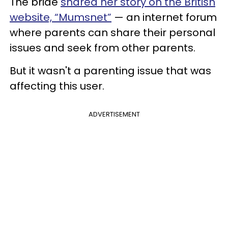
The bride
shared her story on the British
website, “Mumsnet”
— an internet forum
where parents can share their personal
issues and seek from other parents.
But it wasn't a parenting issue that was
affecting this user.
ADVERTISEMENT