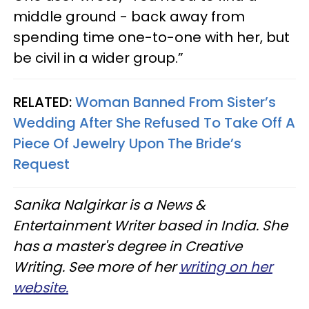
middle ground - back away from
spending time one-to-one with her, but
be civil in a wider group.”
RELATED:
Woman Banned From Sister’s
Wedding After She Refused To Take Off A
Piece Of Jewelry Upon The Bride’s
Request
Sanika Nalgirkar is a News &
Entertainment Writer based in India. She
has a master's degree in Creative
Writing. See more of her
writing on her
website.