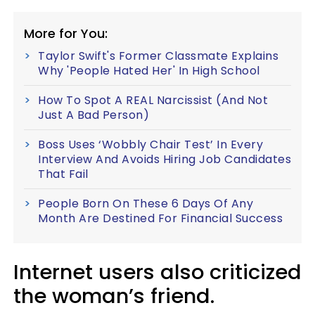
More for You:
Taylor Swift's Former Classmate Explains
Why 'People Hated Her' In High School
How To Spot A REAL Narcissist (And Not
Just A Bad Person)
Boss Uses ‘Wobbly Chair Test’ In Every
Interview And Avoids Hiring Job Candidates
That Fail
People Born On These 6 Days Of Any
Month Are Destined For Financial Success
Internet users also criticized
the woman’s friend.