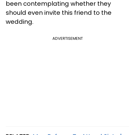
been contemplating whether they
should even invite this friend to the
wedding.
ADVERTISEMENT