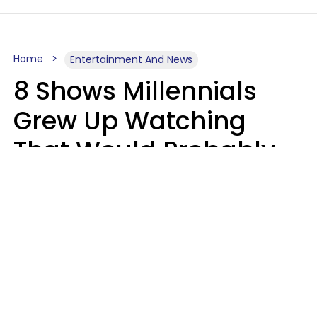
Home
Entertainment And News
8 Shows Millennials
Grew Up Watching
That Would Probably
Never Be Made Today
Luke Aliga