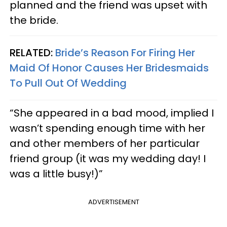
planned and the friend was upset with
the bride.
RELATED:
Bride’s Reason For Firing Her
Maid Of Honor Causes Her Bridesmaids
To Pull Out Of Wedding
“She appeared in a bad mood, implied I
wasn’t spending enough time with her
and other members of her particular
friend group (it was my wedding day! I
was a little busy!)”
ADVERTISEMENT