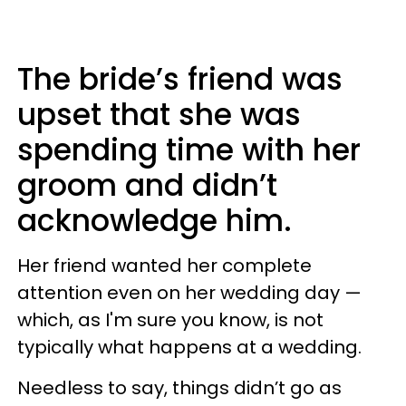
The bride’s friend was
upset that she was
spending time with her
groom and didn’t
acknowledge him.
Her friend wanted her complete
attention even on her wedding day —
which, as I'm sure you know, is not
typically what happens at a wedding.
Needless to say, things didn’t go as