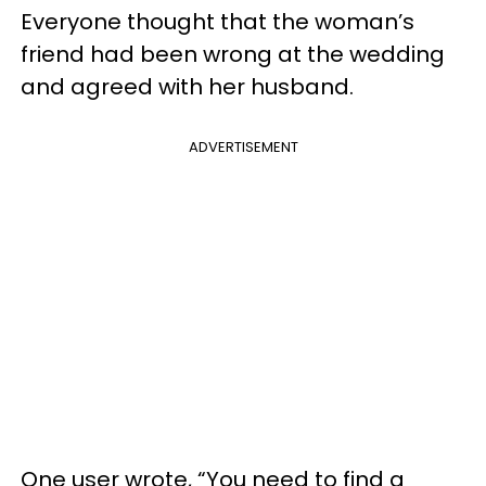
Everyone thought that the woman’s
friend had been wrong at the wedding
and agreed with her husband.
ADVERTISEMENT
One user wrote, “You need to find a