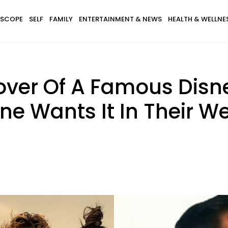
SCOPE
SELF
FAMILY
ENTERTAINMENT & NEWS
HEALTH & WELLNE
over Of A Famous Disn
ne Wants It In Their 