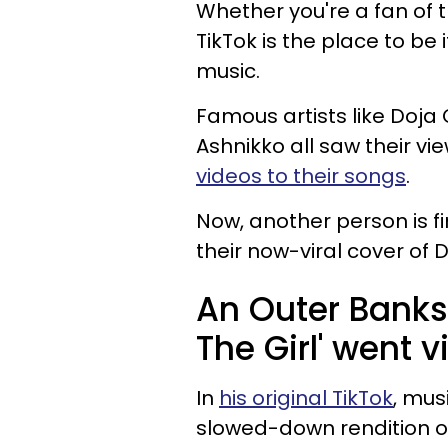
Whether you're a fan of t
TikTok is the place to be
music.
Famous artists like Doja 
Ashnikko all saw their v
videos to their songs
.
Now, another person is f
their now-viral cover of Di
An Outer Banks-
The Girl' went v
In
his original TikTok
, mus
slowed-down rendition of "