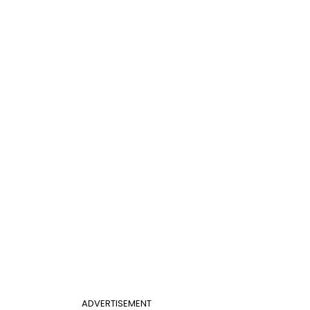
ADVERTISEMENT