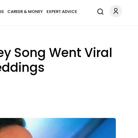
SS
CAREER & MONEY
EXPERT ADVICE
ey Song Went Viral
Weddings