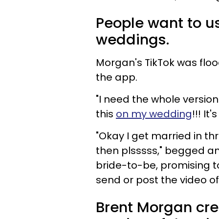
People want to us
weddings.
Morgan's TikTok was floo
the app.
"I need the whole version
this
on my wedding
!!! It
"Okay I get married in thr
then plsssss," begged a
bride-to-be, promising to
send or post the video of 
Brent Morgan cre