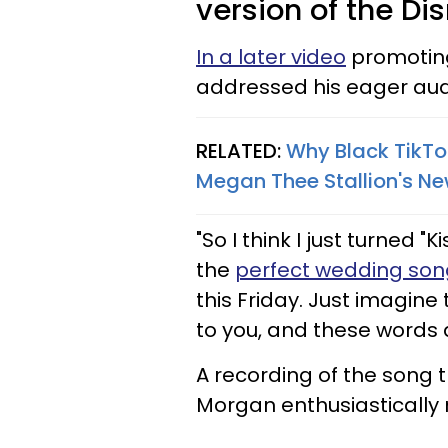
version of the Di
In a later video
promoting 
addressed his eager aud
RELATED:
Why Black TikTo
Megan Thee Stallion's N
"So I think I just turned "
the
perfect wedding son
this Friday. Just imagine 
to you, and these words 
A recording of the song 
Morgan enthusiastically