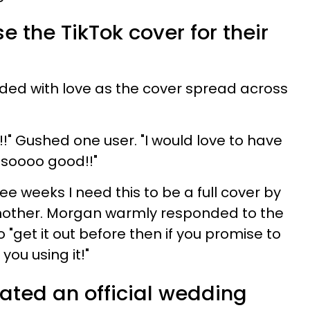
e the TikTok cover for their
ded with love as the cover spread across
!!" Gushed one user. "I would love to have
's soooo good!!"
ee weeks I need this to be a full cover by
nother. Morgan warmly responded to the
 "get it out before then if you promise to
you using it!"
ated an official wedding