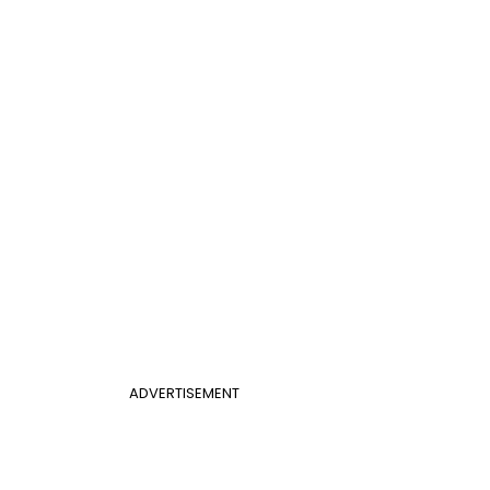
ADVERTISEMENT