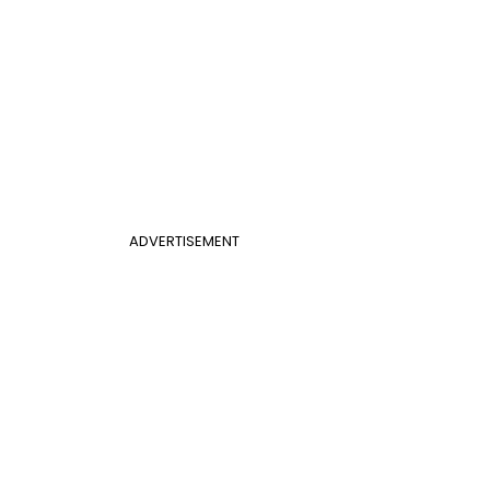
ADVERTISEMENT