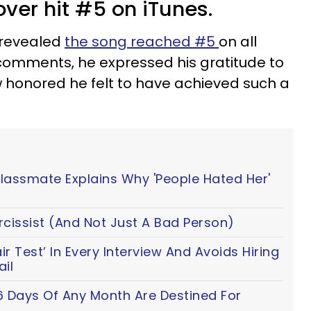
over hit #5 on iTunes.
 revealed
the song reached #5
on all
 comments, he expressed his gratitude to
honored he felt to have achieved such a
Classmate Explains Why 'People Hated Her'
cissist (And Not Just A Bad Person)
 Test’ In Every Interview And Avoids Hiring
il
6 Days Of Any Month Are Destined For