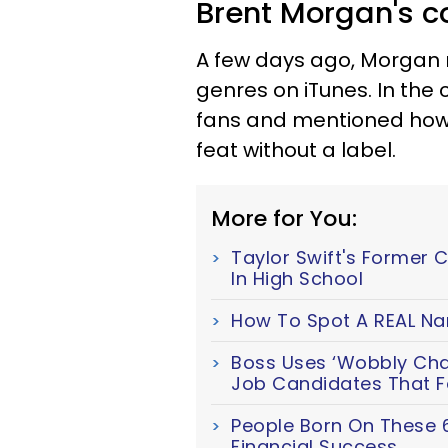
Brent Morgan's c
A few days ago, Morgan
genres on iTunes. In the
fans and mentioned how 
feat without a label.
More for You:
Taylor Swift's Former 
In High School
How To Spot A REAL Nar
Boss Uses ‘Wobbly Chair
Job Candidates That Fa
People Born On These 
Financial Success