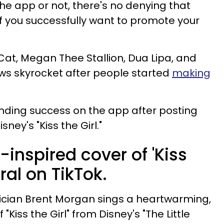
he app or not, there's no denying that
 if you successfully want to promote your
Cat, Megan Thee Stallion, Dua Lipa, and
iews skyrocket after people started
making
inding success on the app after posting
sney's "Kiss the Girl."
inspired cover of 'Kiss
iral on TikTok.
ician Brent Morgan sings a heartwarming,
Kiss the Girl" from Disney's "The Little