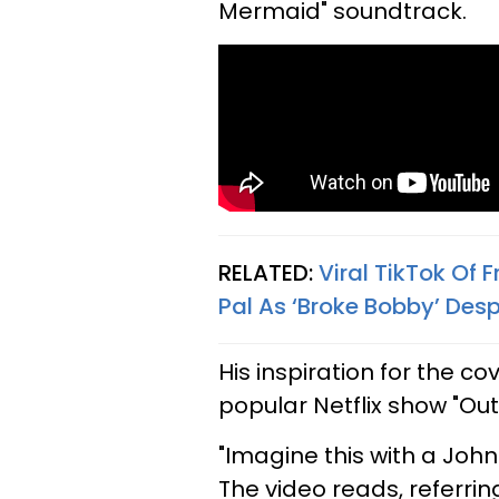
Mermaid" soundtrack.
RELATED:
Viral TikTok Of 
Pal As ‘Broke Bobby’ Desp
His inspiration for the 
popular Netflix show "Out
"Imagine this with a Joh
The video reads, referri