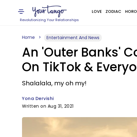
LOVE
ZODIAC
HORO
Revolutionizing Your Relationships
Home
Entertainment And News
An 'Outer Banks' C
On TikTok & Everyo
Shalalala, my oh my!
Yona Dervishi
Written on Aug 31, 2021