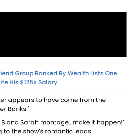
Friend Group Ranked By Wealth Lists One
ite His $125k Salary
cover appears to have come from the
er Banks."
n B and Sarah montage...make it happen!"
ng to the show's romantic leads.