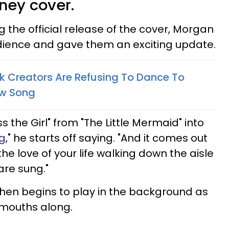
sney cover.
the official release of the cover, Morgan
ience and gave them an exciting update.
k Creators Are Refusing To Dance To
ew Song
Kiss the Girl" from "The Little Mermaid" into
g
," he starts off saying. "And it comes out
the love of your life walking down the aisle
are sung."
then begins to play in the background as
 mouths along.