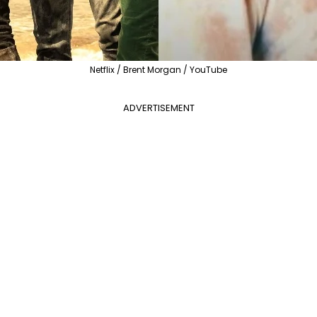
Netflix / Brent Morgan / YouTube
ADVERTISEMENT