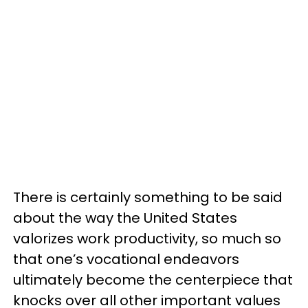
There is certainly something to be said
about the way the United States
valorizes work productivity, so much so
that one’s vocational endeavors
ultimately become the centerpiece that
knocks over all other important values