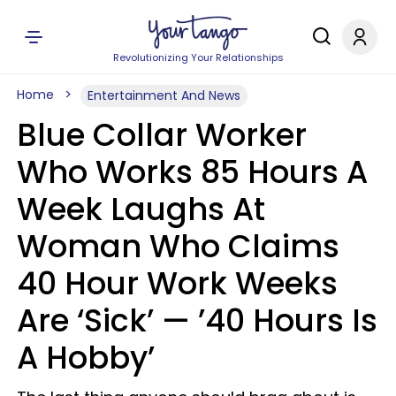
Revolutionizing Your Relationships
Home
Entertainment And News
Blue Collar Worker
Who Works 85 Hours A
Week Laughs At
Woman Who Claims
40 Hour Work Weeks
Are ‘Sick’ — ’40 Hours Is
A Hobby’