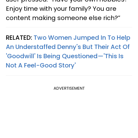
Enjoy time with your family? You are
content making someone else rich?”
RELATED:
Two Women Jumped In To Help
An Understaffed Denny's But Their Act Of
'Goodwill' Is Being Questioned—'This Is
Not A Feel-Good Story'
ADVERTISEMENT