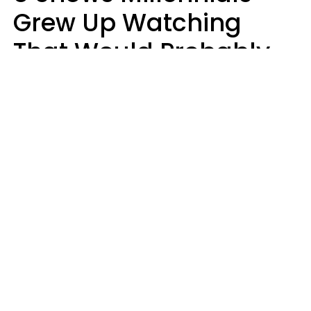
Grew Up Watching
That Would Probably
Never Be Made Today
Luke Aliga