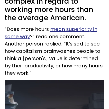
complex in regard to
working more hours than
the average American.
“Does more hours
mean superiority in
some way
?” read one comment.
Another person replied, “It’s sad to see
how capitalism brainwashes people to
think a [person's] value is determined
by their productivity, or how many hours
they work.”