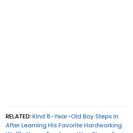
RELATED:
Kind 8-Year-Old Boy Steps In
After Learning His Favorite Hardworking