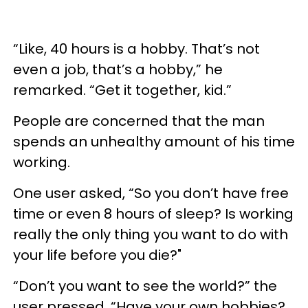
“Like, 40 hours is a hobby. That’s not
even a job, that’s a hobby,” he
remarked. “Get it together, kid.”
People are concerned that the man
spends an unhealthy amount of his time
working.
One user asked, “So you don’t have free
time or even 8 hours of sleep? Is working
really the only thing you want to do with
your life before you die?"
“Don’t you want to see the world?” the
user pressed. “Have your own hobbies?