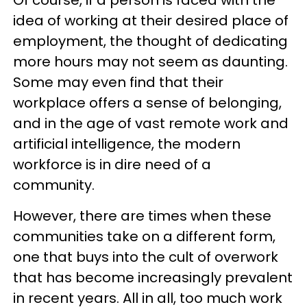
idea of working at their desired place of
employment, the thought of dedicating
more hours may not seem as daunting.
Some may even find that their
workplace offers a sense of belonging,
and in the age of vast remote work and
artificial intelligence, the modern
workforce is in dire need of a
community.
However, there are times when these
communities take on a different form,
one that buys into the cult of overwork
that has become increasingly prevalent
in recent years. All in all, too much work