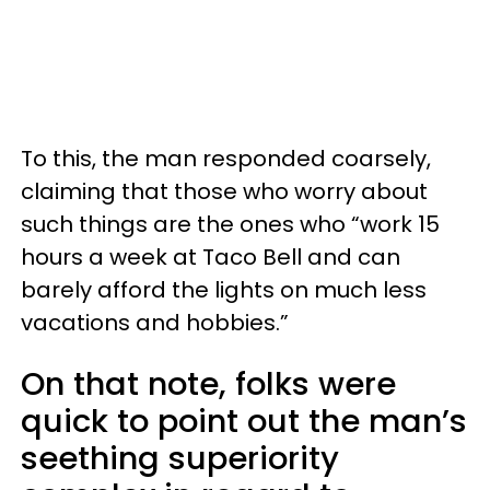
To this, the man responded coarsely,
claiming that those who worry about
such things are the ones who “work 15
hours a week at Taco Bell and can
barely afford the lights on much less
vacations and hobbies.”
On that note, folks were
quick to point out the man’s
seething superiority