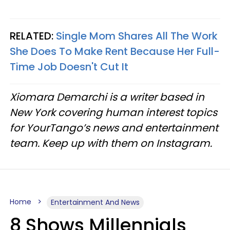
RELATED:
Single Mom Shares All The Work
She Does To Make Rent Because Her Full-
Time Job Doesn't Cut It
Xiomara Demarchi is a writer based in
New York covering human interest topics
for YourTango’s news and entertainment
team. Keep up with them on Instagram.
Home
Entertainment And News
8 Shows Millennials