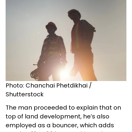
Photo: Chanchai Phetdikhai /
Shutterstock
The man proceeded to explain that on
top of land development, he’s also
employed as a bouncer, which adds