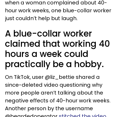
when a woman complained about 40-
hour work weeks, one blue-collar worker
just couldn’t help but laugh.
A blue-collar worker
claimed that working 40
hours a week could
practically be a hobby.
On TikTok, user @liz_bettie shared a
since-deleted video questioning why
more people aren’t talking about the
negative effects of 40-hour work weeks.
Another person by the username
@beardedoperator
stitched the video
,