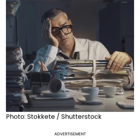
Photo: Stokkete / Shutterstock
ADVERTISEMENT