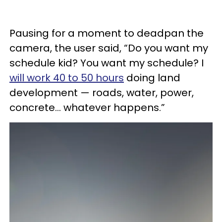
Pausing for a moment to deadpan the
camera, the user said, “Do you want my
schedule kid? You want my schedule? I
will work 40 to 50 hours
doing land
development — roads, water, power,
concrete... whatever happens.”