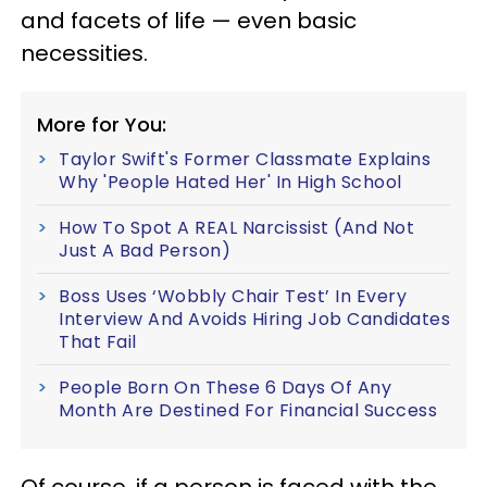
and facets of life — even basic
necessities.
More for You:
Taylor Swift's Former Classmate Explains
Why 'People Hated Her' In High School
How To Spot A REAL Narcissist (And Not
Just A Bad Person)
Boss Uses ‘Wobbly Chair Test’ In Every
Interview And Avoids Hiring Job Candidates
That Fail
People Born On These 6 Days Of Any
Month Are Destined For Financial Success
Of course, if a person is faced with the