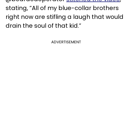
stating, “All of my blue-collar brothers
right now are stifling a laugh that would
drain the soul of that kid.”
ADVERTISEMENT