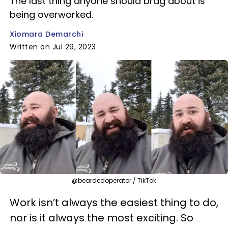
The last thing anyone should brag about is
being overworked.
Xiomara Demarchi
Written on Jul 29, 2023
@beardedoperator / TikTok
Work isn’t always the easiest thing to do,
nor is it always the most exciting. So