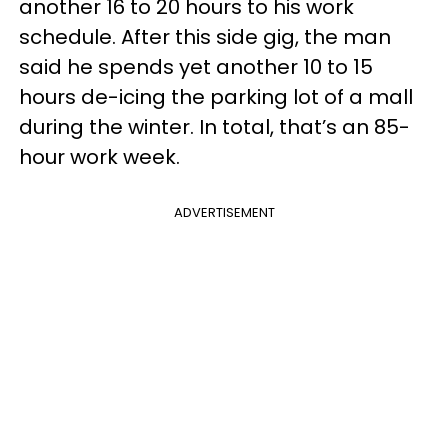
another 16 to 20 hours to his work
schedule. After this side gig, the man
said he spends yet another 10 to 15
hours de-icing the parking lot of a mall
during the winter. In total, that’s an 85-
hour work week.
ADVERTISEMENT