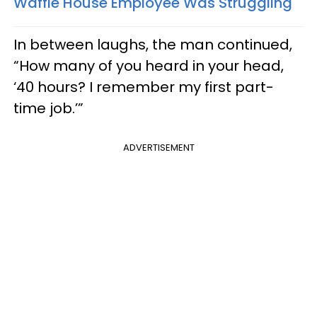
Waffle House Employee Was Struggling
In between laughs, the man continued,
“How many of you heard in your head,
‘40 hours? I remember my first part-
time job.’”
ADVERTISEMENT