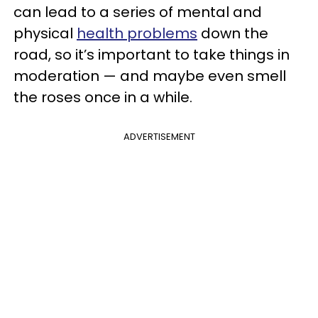
can lead to a series of mental and
physical
health problems
down the
road, so it’s important to take things in
moderation — and maybe even smell
the roses once in a while.
ADVERTISEMENT