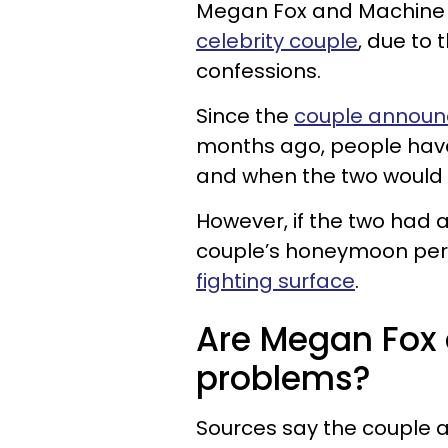
Megan Fox and Machine 
celebrity couple
, due to
confessions.
Since the
couple announ
months ago, people have
and when the two would 
However, if the two had 
couple’s honeymoon per
fighting surface
.
Are Megan Fox
problems?
Sources say the couple a