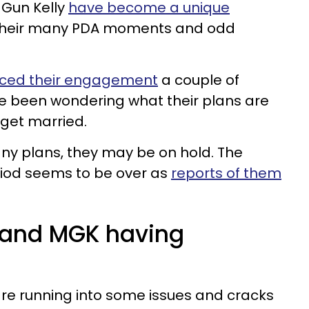
Gun Kelly
have become a unique
 their many PDA moments and odd
ced their engagement
a couple of
 been wondering what their plans are
get married.
any plans, they may be on hold. The
iod seems to be over as
reports of them
 and MGK having
re running into some issues and cracks