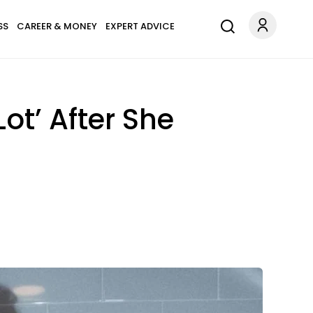
SS
CAREER & MONEY
EXPERT ADVICE
ot’ After She