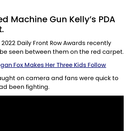
d Machine Gun Kelly’s PDA
.
 2022 Daily Front Row Awards recently
be seen between them on the red carpet.
egan Fox Makes Her Three Kids Follow
caught on camera and fans were quick to
ad been fighting.