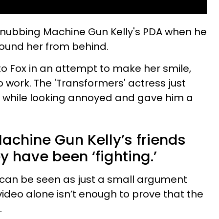
n snubbing Machine Gun Kelly's PDA when he
round her from behind.
 to Fox in an attempt to make her smile,
o work. The 'Transformers' actress just
while looking annoyed and gave him a
chine Gun Kelly’s friends
y have been ‘fighting.’
an be seen as just a small argument
ideo alone isn’t enough to prove that the
.