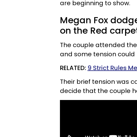
are beginning to show.
Megan Fox dodge
on the Red carpet
The couple attended the
and some tension could 
RELATED:
9 Strict Rules M
Their brief tension was 
decide that the couple h