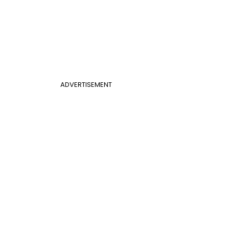
ADVERTISEMENT