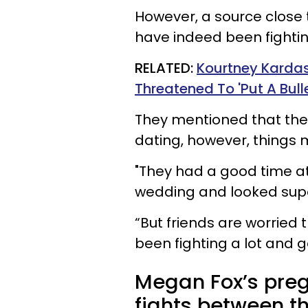
However, a source close 
have indeed been fightin
RELATED:
Kourtney Kardas
Threatened To 'Put A Bulle
They mentioned that the
dating, however, things 
"They had a good time at
wedding and looked super
“But friends are worried
been fighting a lot and g
Megan Fox’s pre
fights between th