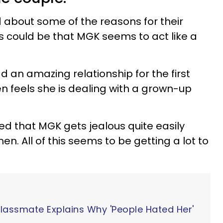
d about some of the reasons for their
ns could be that MGK seems to act like a
d an amazing relationship for the first
 feels she is dealing with a grown-up
d that MGK gets jealous quite easily
en. All of this seems to be getting a lot to
Classmate Explains Why 'People Hated Her'