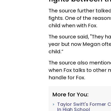
The source further talke
fights. One of the reaso
child when with Fox.
The source said, "They ha
year but now Megan often
child.”
The source also mentione
when Fox talks to other m
handle for Fox.
More for You:
Taylor Swift's Former 
In High School