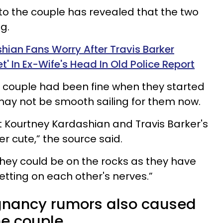
to the couple has revealed that the two
g.
hian Fans Worry After Travis Barker
t' In Ex-Wife's Head In Old Police Report
 couple had been fine when they started
may not be smooth sailing for them now.
 Kourtney Kardashian and Travis Barker's
 cute,” the source said.
 they could be on the rocks as they have
etting on each other's nerves.”
gnancy rumors also caused
e couple.