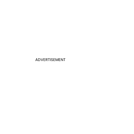
ADVERTISEMENT