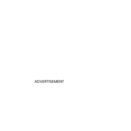
ADVERTISEMENT