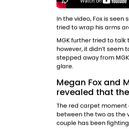
In the video, Fox is see
tried to wrap his arms a
MGK further tried to talk
however, it didn’t seem t
stepped away from MGK 
glare.
Megan Fox and Ma
revealed that the
The red carpet moment c
between the two as the v
couple has been fighting