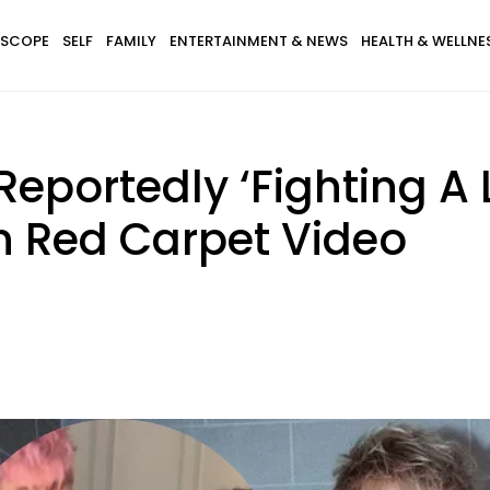
SCOPE
SELF
FAMILY
ENTERTAINMENT & NEWS
HEALTH & WELLNE
portedly ‘Fighting A L
n Red Carpet Video