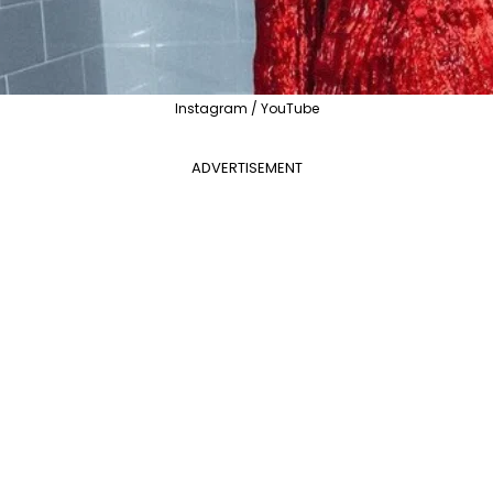
Instagram / YouTube
ADVERTISEMENT