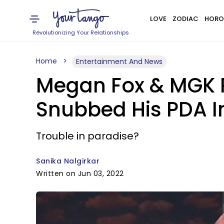
LOVE
ZODIAC
HORO
Revolutionizing Your Relationships
Home
Entertainment And News
Megan Fox & MGK Re
Snubbed His PDA I
Trouble in paradise?
Sanika Nalgirkar
Written on Jun 03, 2022