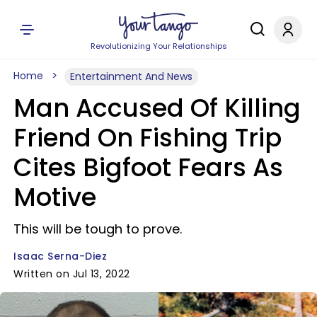
Revolutionizing Your Relationships
Home
Entertainment And News
Man Accused Of Killing
Friend On Fishing Trip
Cites Bigfoot Fears As
Motive
This will be tough to prove.
Isaac Serna-Diez
Written on Jul 13, 2022