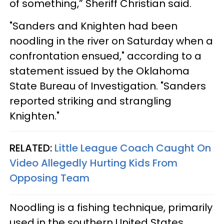
of something,” Sheriff Christian said.
"Sanders and Knighten had been
noodling in the river on Saturday when a
confrontation ensued," according to a
statement issued by the Oklahoma
State Bureau of Investigation. "Sanders
reported striking and strangling
Knighten."
RELATED:
Little League Coach Caught On
Video Allegedly Hurting Kids From
Opposing Team
Noodling is a fishing technique, primarily
used in the southern United States,