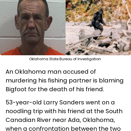
Oklahoma State Bureau of Investigation
An Oklahoma man accused of
murdering his fishing partner is blaming
Bigfoot for the death of his friend.
53-year-old Larry Sanders went on a
noodling trip with his friend at the South
Canadian River near Ada, Oklahoma,
when a confrontation between the two