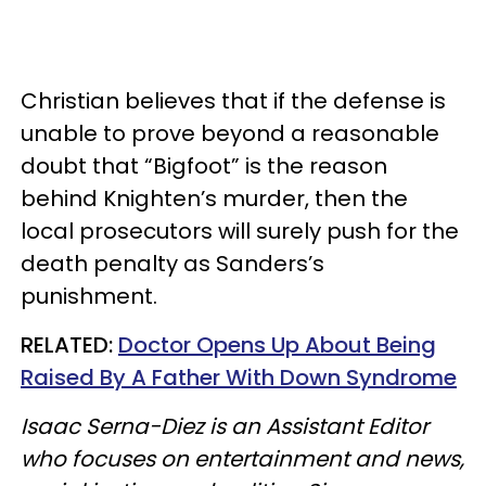
Christian believes that if the defense is
unable to prove beyond a reasonable
doubt that “Bigfoot” is the reason
behind Knighten’s murder, then the
local prosecutors will surely push for the
death penalty as Sanders’s
punishment.
RELATED:
Doctor Opens Up About Being
Raised By A Father With Down Syndrome
Isaac Serna-Diez is an Assistant Editor
who focuses on entertainment and news,