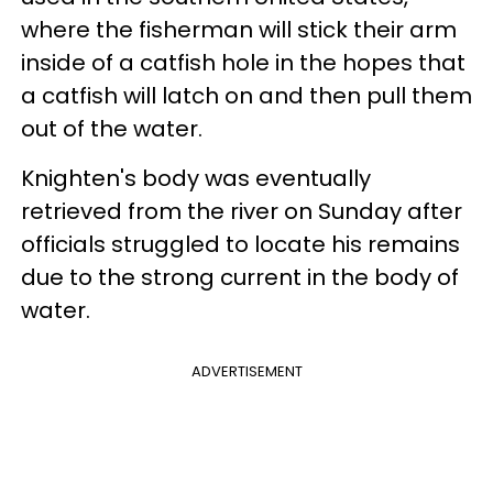
where the fisherman will stick their arm
inside of a catfish hole in the hopes that
a catfish will latch on and then pull them
out of the water.
Knighten's body was eventually
retrieved from the river on Sunday after
officials struggled to locate his remains
due to the strong current in the body of
water.
ADVERTISEMENT