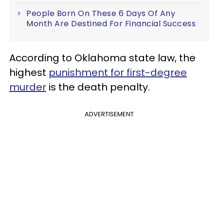
People Born On These 6 Days Of Any
Month Are Destined For Financial Success
According to Oklahoma state law, the
highest
punishment for first-degree
murder
is the death penalty.
ADVERTISEMENT