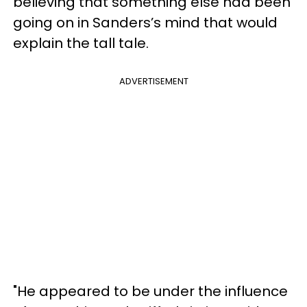
believing that something else had been
going on in Sanders’s mind that would
explain the tall tale.
ADVERTISEMENT
"He appeared to be under the influence