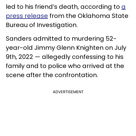
led to his friend’s death, according to
a
press release
from the Oklahoma State
Bureau of Investigation.
Sanders admitted to murdering 52-
year-old Jimmy Glenn Knighten on July
9th, 2022 — allegedly confessing to his
family and to police who arrived at the
scene after the confrontation.
ADVERTISEMENT