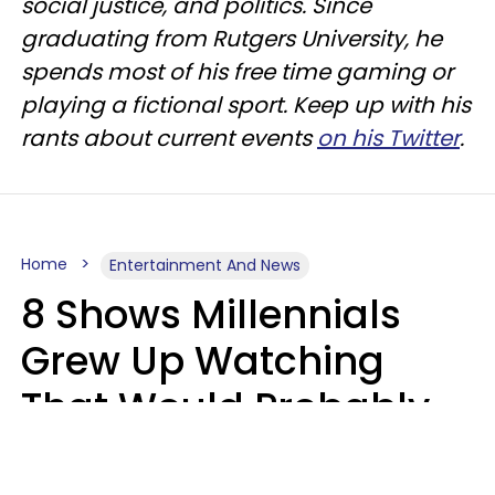
social justice, and politics. Since
graduating from Rutgers University, he
spends most of his free time gaming or
playing a fictional sport. Keep up with his
rants about current events
on his Twitter
.
Home
Entertainment And News
8 Shows Millennials
Grew Up Watching
That Would Probably
Never Be Made Today