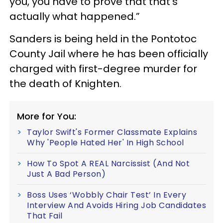
you, you have to prove that that’s
actually what happened.”
Sanders is being held in the Pontotoc
County Jail where he has been officially
charged with first-degree murder for
the death of Knighten.
More for You:
Taylor Swift's Former Classmate Explains
Why 'People Hated Her' In High School
How To Spot A REAL Narcissist (And Not
Just A Bad Person)
Boss Uses ‘Wobbly Chair Test’ In Every
Interview And Avoids Hiring Job Candidates
That Fail