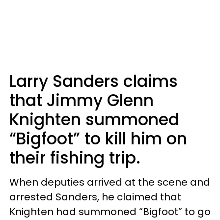
Larry Sanders claims
that Jimmy Glenn
Knighten summoned
“Bigfoot” to kill him on
their fishing trip.
When deputies arrived at the scene and
arrested Sanders, he claimed that
Knighten had summoned “Bigfoot” to go