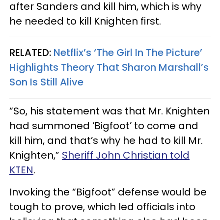
after Sanders and kill him, which is why
he needed to kill Knighten first.
RELATED:
Netflix’s ‘The Girl In The Picture’
Highlights Theory That Sharon Marshall’s
Son Is Still Alive
“So, his statement was that Mr. Knighten
had summoned ‘Bigfoot’ to come and
kill him, and that’s why he had to kill Mr.
Knighten,”
Sheriff John Christian told
KTEN
.
Invoking the “Bigfoot” defense would be
tough to prove, which led officials into