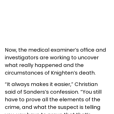
Now, the medical examiner’s office and
investigators are working to uncover
what really happened and the
circumstances of Knighten’s death.
“It always makes it easier,” Christian
said of Sanders’s confession. “You still
have to prove all the elements of the
crime, and what the suspect is telling