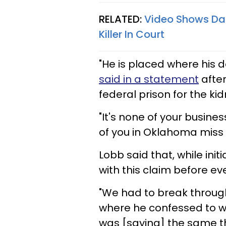
RELATED:
Video Shows Dad
Killer In Court
"He is placed where his d
said in a statement
after
federal prison for the ki
"It's none of your busine
of you in Oklahoma miss 
Lobb said that, while init
with this claim before ev
"We had to break through
where he confessed to wh
was [saying] the same thi