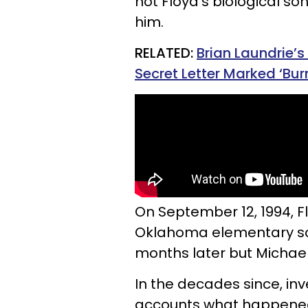
not Floyd’s biological son
him.
RELATED:
Brian Laundrie’s
Secret Letter Marked ‘Bur
On September 12, 1994, 
Oklahoma elementary sch
months later but Michae
In the decades since, inv
accounts what happened 