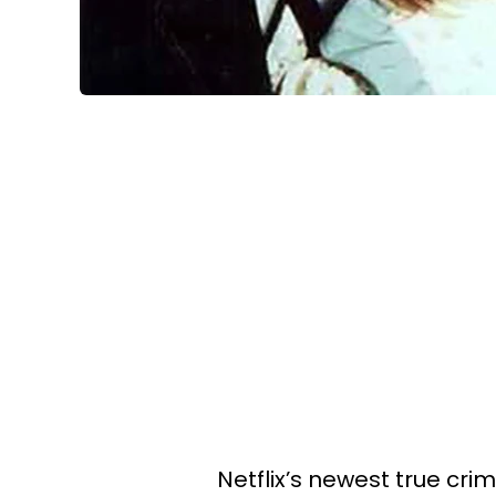
Netflix’s newest true cri