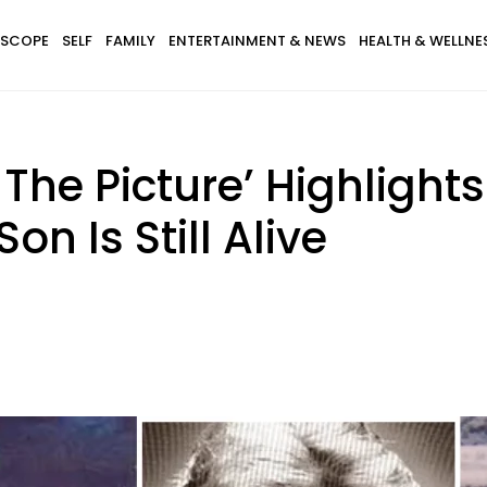
SCOPE
SELF
FAMILY
ENTERTAINMENT & NEWS
HEALTH & WELLNE
In The Picture’ Highligh
on Is Still Alive