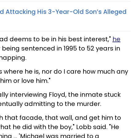
 Attacking His 3-Year-Old Son’s Alleged
ad deems to be in his best interest,"
he
 being sentenced in 1995 to 52 years in
dnapping.
ss where he is, nor do I care how much any
him or love him."
ially interviewing Floyd, the inmate stuck
entually admitting to the murder.
 that facade, that wall, and get him to
at he did with the boy," Lobb said. "He
ng ... 'Michael was married to a