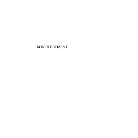
ADVERTISEMENT