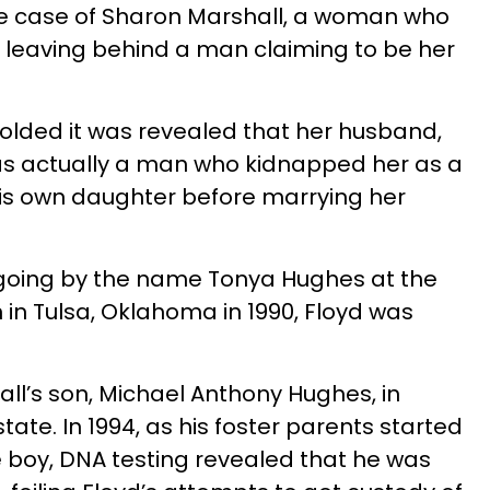
he case of Sharon Marshall, a woman who
0, leaving behind a man claiming to be her
olded it was revealed that her husband,
was actually a man who kidnapped her as a
his own daughter before marrying her
 going by the name Tonya Hughes at the
n in Tulsa, Oklahoma in 1990, Floyd was
ll’s son, Michael Anthony Hughes, in
tate. In 1994, as his foster parents started
 boy, DNA testing revealed that he was