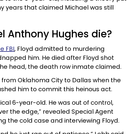
y years that claimed Michael was still
l Anthony Hughes die?
he FBI
, Floyd admitted to murdering
dnapped him. He died after Floyd shot
 the head, the death row inmate claimed.
g from Oklahoma City to Dallas when the
pushed him to commit this heinous act.
cal 6-year-old. He was out of control,
ver the edge,” revealed Special Agent
ng the cold case and interviewing Floyd.