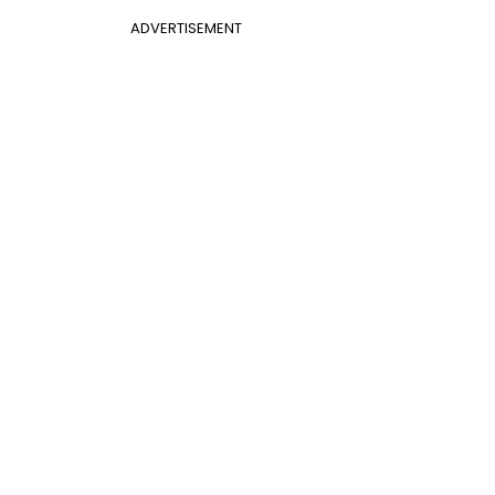
ADVERTISEMENT