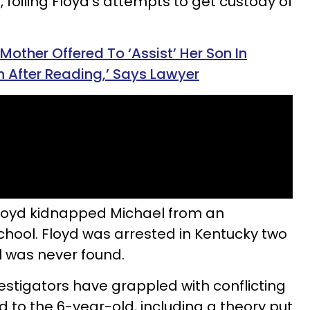
, foiling Floyd’s attempts to get custody of
 Mother Offered To ‘Assist’ Her Son In
n After Reading,’ Says Lawyer
Floyd kidnapped Michael from an
ool. Floyd was arrested in Kentucky two
l was never found.
estigators have grappled with conflicting
to the 6-year-old, including a theory put