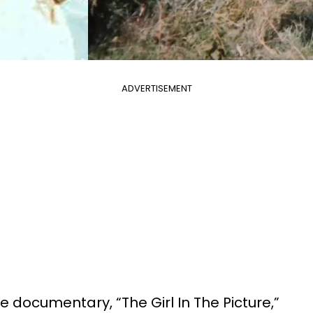
ADVERTISEMENT
me documentary, “The Girl In The Picture,”