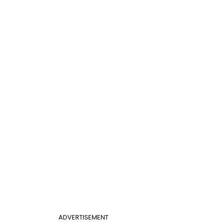
ADVERTISEMENT