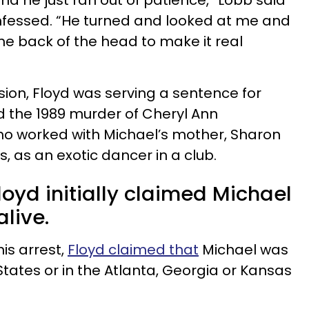
and he just ran out of patience,” Lobb said
fessed. “He turned and looked at me and
 the back of the head to make it real
sion, Floyd was serving a sentence for
d the 1989 murder of Cheryl Ann
worked with Michael’s mother, Sharon
, as an exotic dancer in a club.
loyd initially claimed Michael
alive.
is arrest,
Floyd claimed that
Michael was
 States or in the Atlanta, Georgia or Kansas