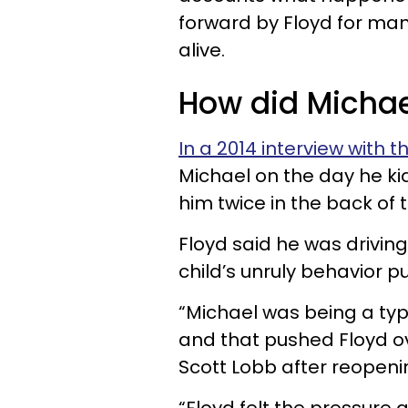
forward by Floyd for man
alive.
How did Michae
In a 2014 interview with t
Michael on the day he ki
him twice in the back of
Floyd said he was drivin
child’s unruly behavior 
“Michael was being a typi
and that pushed Floyd o
Scott Lobb after reopeni