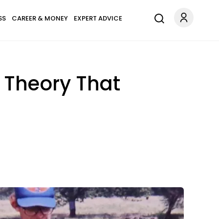
SS
CAREER & MONEY
EXPERT ADVICE
ts Theory That