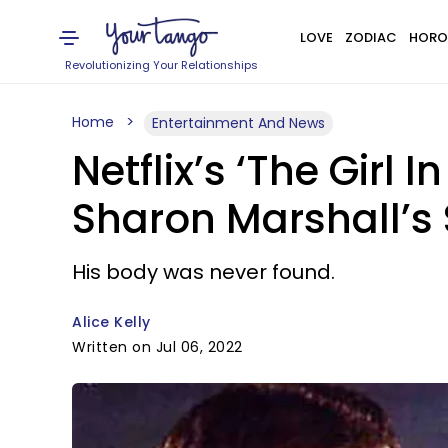
LOVE
ZODIAC
HORO
Revolutionizing Your Relationships
Home
Entertainment And News
Netflix’s ‘The Girl 
Sharon Marshall’s S
His body was never found.
Alice Kelly
Written on Jul 06, 2022