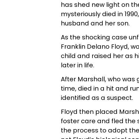
has shed new light on t
mysteriously died in 199
husband and her son.
As the shocking case unf
Franklin Delano Floyd, 
child and raised her as 
later in life.
After Marshall, who was
time, died in a hit and ru
identified as a suspect.
Floyd then placed Marsha
foster care and fled the s
the process to adopt the