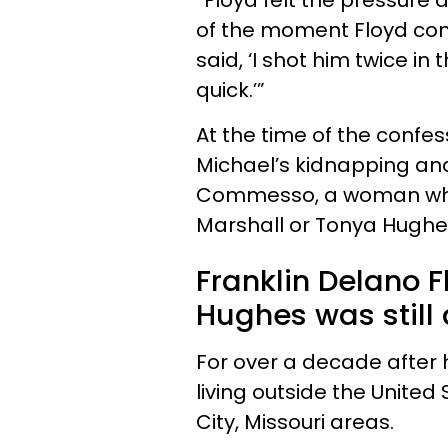
“Floyd felt the pressure 
of the moment Floyd con
said, ‘I shot him twice in
quick.’”
At the time of the confes
Michael’s kidnapping an
Commesso, a woman who 
Marshall or Tonya Hughes
Franklin Delano F
Hughes was still 
For over a decade after h
living outside the United
City, Missouri areas.