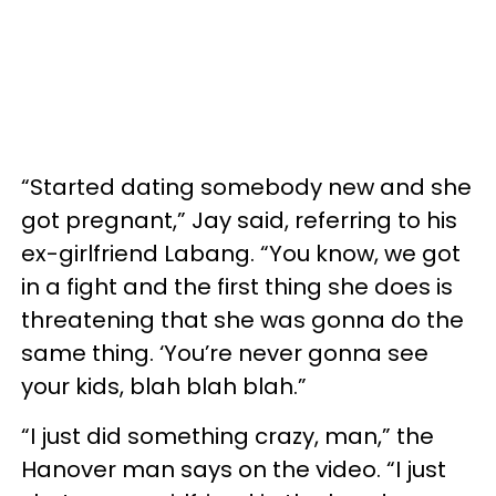
“Started dating somebody new and she
got pregnant,” Jay said, referring to his
ex-girlfriend Labang. “You know, we got
in a fight and the first thing she does is
threatening that she was gonna do the
same thing. ‘You’re never gonna see
your kids, blah blah blah.”
“I just did something crazy, man,” the
Hanover man says on the video. “I just