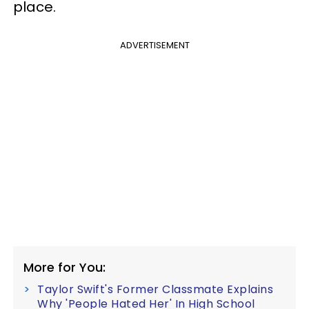
place.
ADVERTISEMENT
More for You:
Taylor Swift's Former Classmate Explains
Why 'People Hated Her' In High School