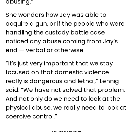
abusing.”
She wonders how Jay was able to
acquire a gun, or if the people who were
handling the custody battle case
noticed any abuse coming from Jay’s
end — verbal or otherwise.
“It’s just very important that we stay
focused on that domestic violence
really is dangerous and lethal,” Lennig
said. “We have not solved that problem.
And not only do we need to look at the
physical abuse, we really need to look at
coercive control.”