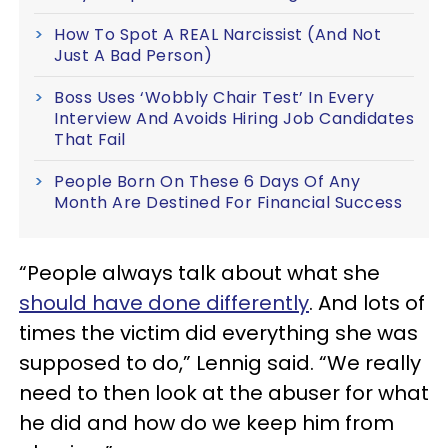
How To Spot A REAL Narcissist (And Not
Just A Bad Person)
Boss Uses ‘Wobbly Chair Test’ In Every
Interview And Avoids Hiring Job Candidates
That Fail
People Born On These 6 Days Of Any
Month Are Destined For Financial Success
“People always talk about what she
should have done differently
. And lots of
times the victim did everything she was
supposed to do,” Lennig said. “We really
need to then look at the abuser for what
he did and how do we keep him from