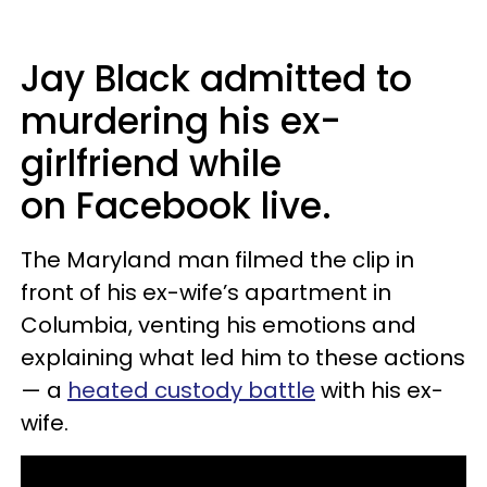
Jay Black admitted to
murdering his ex-
girlfriend while
on Facebook live.
The Maryland man filmed the clip in
front of his ex-wife’s apartment in
Columbia, venting his emotions and
explaining what led him to these actions
— a
heated custody battle
with his ex-
wife.