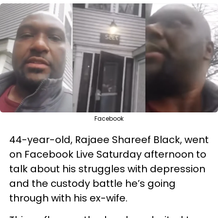
Facebook
44-year-old, Rajaee Shareef Black, went
on Facebook Live Saturday afternoon to
talk about his struggles with depression
and the custody battle he’s going
through with his ex-wife.