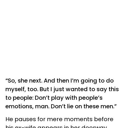
“So, she next. And then I’m going to do
myself, too. But I just wanted to say this
to people: Don’t play with people’s
emotions, man. Don’t lie on these men.”
He pauses for mere moments before
his ex-wife appears in her doorway,