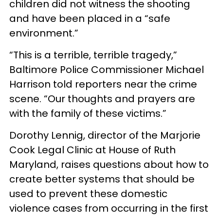
children did not witness the shooting
and have been placed in a “safe
environment.”
“This is a terrible, terrible tragedy,”
Baltimore Police Commissioner Michael
Harrison told reporters near the crime
scene. “Our thoughts and prayers are
with the family of these victims.”
Dorothy Lennig, director of the Marjorie
Cook Legal Clinic at House of Ruth
Maryland, raises questions about how to
create better systems that should be
used to prevent these domestic
violence cases from occurring in the first