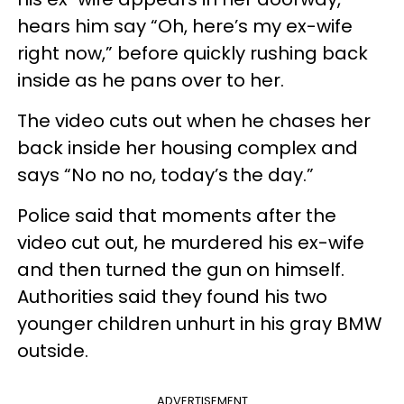
hears him say “Oh, here’s my ex-wife
right now,” before quickly rushing back
inside as he pans over to her.
The video cuts out when he chases her
back inside her housing complex and
says “No no no, today’s the day.”
Police said that moments after the
video cut out, he murdered his ex-wife
and then turned the gun on himself.
Authorities said they found his two
younger children unhurt in his gray BMW
outside.
ADVERTISEMENT