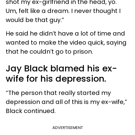
shot my ex-girlfriend in the head, yo.
Um, felt like a dream. I never thought I
would be that guy.”
He said he didn’t have a lot of time and
wanted to make the video quick, saying
that he couldn’t go to prison.
Jay Black blamed his ex-
wife for his depression.
“The person that really started my
depression and all of this is my ex-wife,”
Black continued.
ADVERTISEMENT