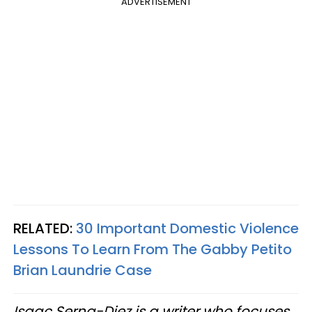
ADVERTISEMENT
RELATED:
30 Important Domestic Violence
Lessons To Learn From The Gabby Petito
Brian Laundrie Case
Isaac Serna-Diez is a writer who focuses