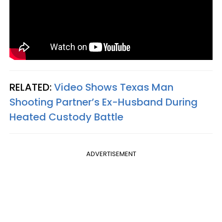
RELATED:
Video Shows Texas Man
Shooting Partner’s Ex-Husband During
Heated Custody Battle
ADVERTISEMENT