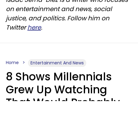
on entertainment and news, social
justice, and politics. Follow him on
Twitter
here
.
Home
Entertainment And News
8 Shows Millennials
Grew Up Watching
That Would Probably
Never Be Made Today
Luke Aliga