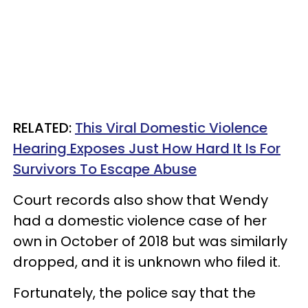
RELATED:
This Viral Domestic Violence
Hearing Exposes Just How Hard It Is For
Survivors To Escape Abuse
Court records also show that Wendy
had a domestic violence case of her
own in October of 2018 but was similarly
dropped, and it is unknown who filed it.
Fortunately, the police say that the