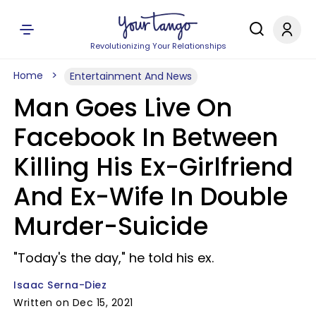
Revolutionizing Your Relationships
Home
Entertainment And News
Man Goes Live On
Facebook In Between
Killing His Ex-Girlfriend
And Ex-Wife In Double
Murder-Suicide
"Today's the day," he told his ex.
Isaac Serna-Diez
Written on Dec 15, 2021