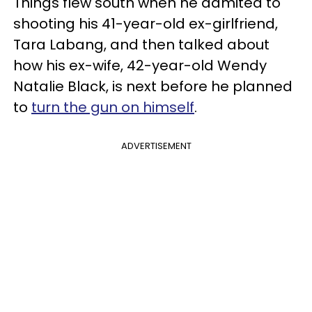
Things flew south when he admited to
shooting his 41-year-old ex-girlfriend,
Tara Labang, and then talked about
how his ex-wife, 42-year-old Wendy
Natalie Black, is next before he planned
to
turn the gun on himself
.
ADVERTISEMENT