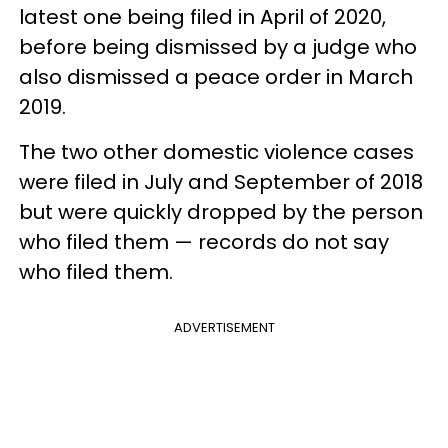
latest one being filed in April of 2020,
before being dismissed by a judge who
also dismissed a peace order in March
2019.
The two other domestic violence cases
were filed in July and September of 2018
but were quickly dropped by the person
who filed them — records do not say
who filed them.
ADVERTISEMENT