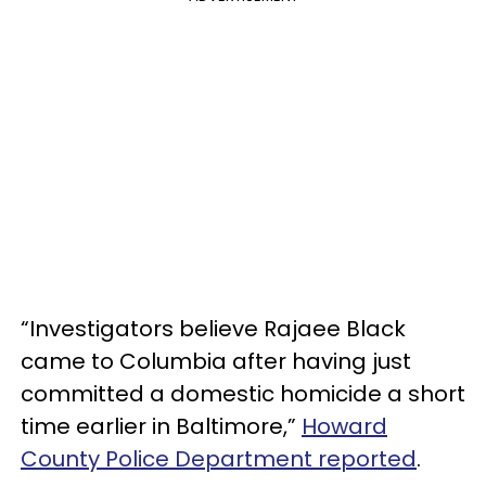
“Investigators believe Rajaee Black
came to Columbia after having just
committed a domestic homicide a short
time earlier in Baltimore,”
Howard
County Police Department reported
.