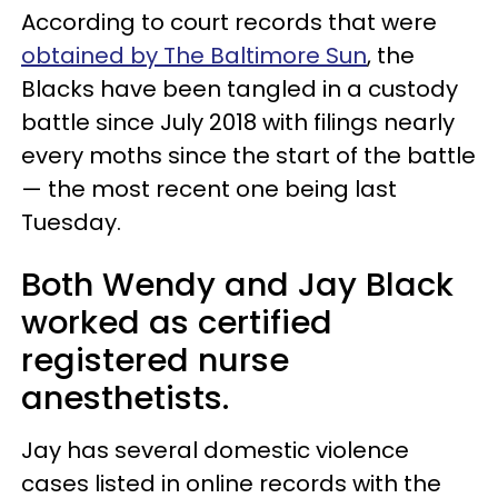
According to court records that were
obtained by The Baltimore Sun
, the
Blacks have been tangled in a custody
battle since July 2018 with filings nearly
every moths since the start of the battle
— the most recent one being last
Tuesday.
Both Wendy and Jay Black
worked as certified
registered nurse
anesthetists.
Jay has several domestic violence
cases listed in online records with the