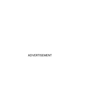
ADVERTISEMENT