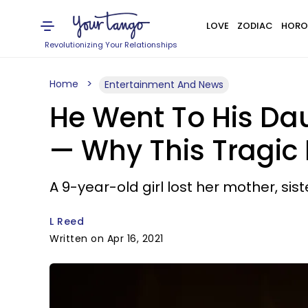
LOVE
ZODIAC
HORO
Revolutionizing Your Relationships
Home
Entertainment And News
He Went To His Dau
— Why This Tragic
A 9-year-old girl lost her mother, sist
L Reed
Written on Apr 16, 2021