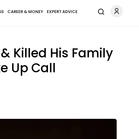
SS
CAREER & MONEY
EXPERT ADVICE
& Killed His Family
e Up Call