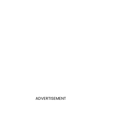
ADVERTISEMENT