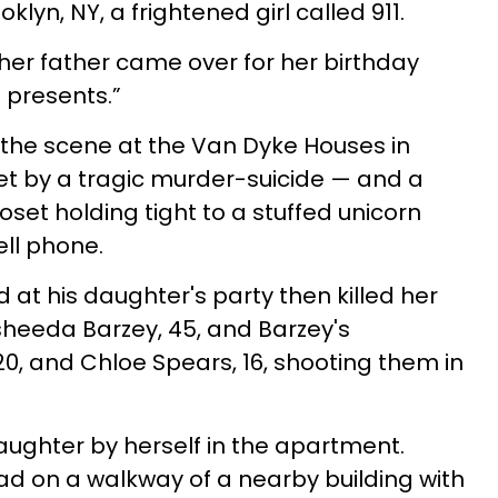
klyn, NY, a frightened girl called 911.
her father came over for her birthday
g presents.”
 the scene at the Van Dyke Houses in
et by a tragic murder-suicide — and a
 closet holding tight to a stuffed unicorn
ell phone.
at his daughter's party then killed her
asheeda Barzey, 45, and Barzey's
20, and Chloe Spears, 16, shooting them in
daughter by herself in the apartment.
 on a walkway of a nearby building with