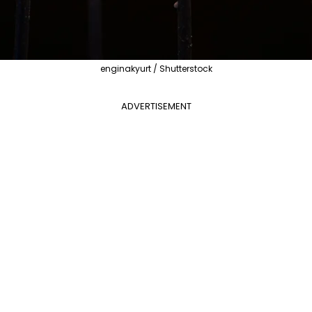
enginakyurt / Shutterstock
ADVERTISEMENT