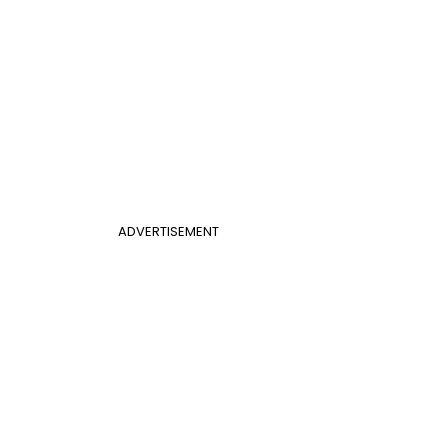
ADVERTISEMENT