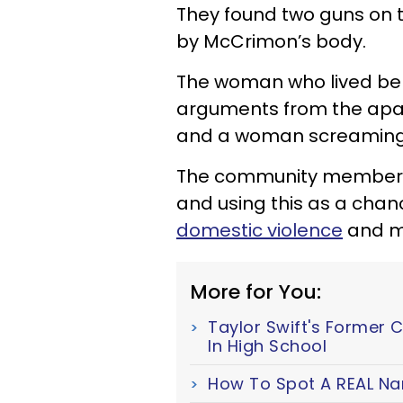
They found two guns on 
by McCrimon’s body.
The woman who lived bel
arguments from the apar
and a woman screaming
The community members a
and using this as a chan
domestic violence
and me
More for You:
Taylor Swift's Former 
In High School
How To Spot A REAL Nar