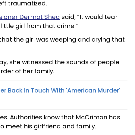
eft traumatized.
ioner Dermot Shea
said, “It would tear
ittle girl from that crime.”
 that the girl was weeping and crying that
day, she witnessed the sounds of people
der of her family.
ger Back In Touch With 'American Murder'
ues. Authorities know that McCrimon has
to meet his girlfriend and family.