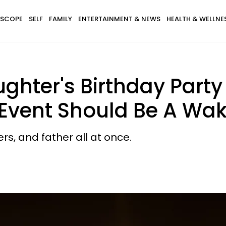
SCOPE
SELF
FAMILY
ENTERTAINMENT & NEWS
HEALTH & WELLNE
ghter's Birthday Party 
 Event Should Be A Wak
ers, and father all at once.