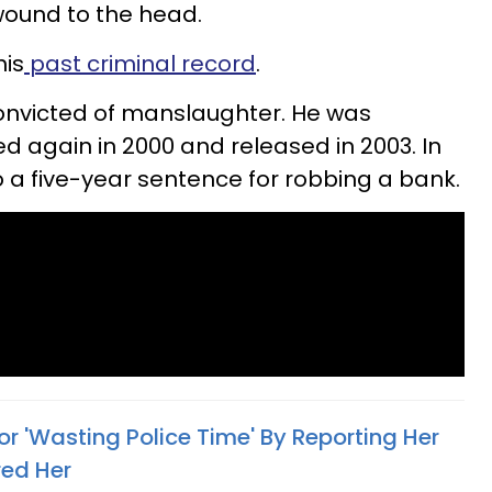
 wound to the head.
his
past criminal record
.
onvicted of manslaughter. He was
d again in 2000 and released in 2003. In
o a five-year sentence for robbing a bank.
For 'Wasting Police Time' By Reporting Her
red Her