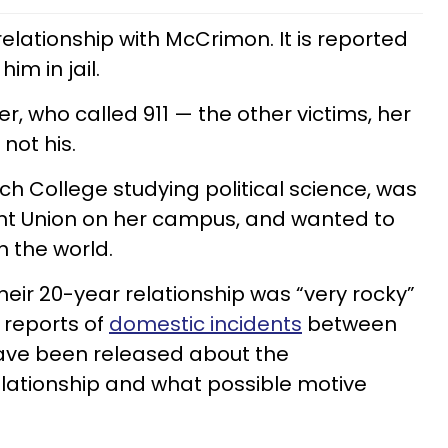
elationship with McCrimon. It is reported
him in jail.
, who called 911 — the other victims, her
not his.
uch College studying political science, was
ent Union on her campus, and wanted to
n the world.
heir 20-year relationship was “very rocky”
l reports of
domestic incidents
between
have been released about the
elationship and what possible motive