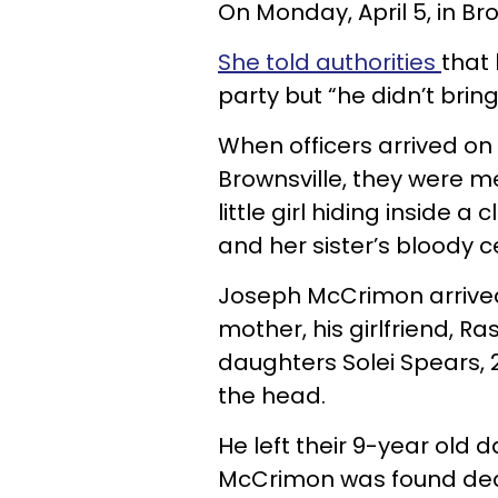
On Monday, April 5, in Broo
She told authorities
that 
party but “he didn’t brin
When officers arrived on
Brownsville, they were m
little girl hiding inside a
and her sister’s bloody c
Joseph McCrimon arrived 
mother, his girlfriend, R
daughters Solei Spears, 
the head.
He left their 9-year old 
McCrimon was found dead