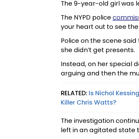
The 9-year-old girl was l
The NYPD police
commiss
your heart out to see the l
Police on the scene said
she didn’t get presents.
Instead, on her special 
arguing and then the mur
RELATED:
Is Nichol Kessin
Killer Chris Watts?
The investigation contin
left in an agitated state 