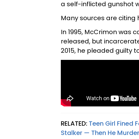
a self-inflicted gunshot
Many sources are citing 
In 1995, McCrimon was c
released, but incarcerate
2015, he pleaded guilty t
RELATED:
Teen Girl Fined 
Stalker — Then He Murde