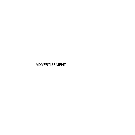
ADVERTISEMENT