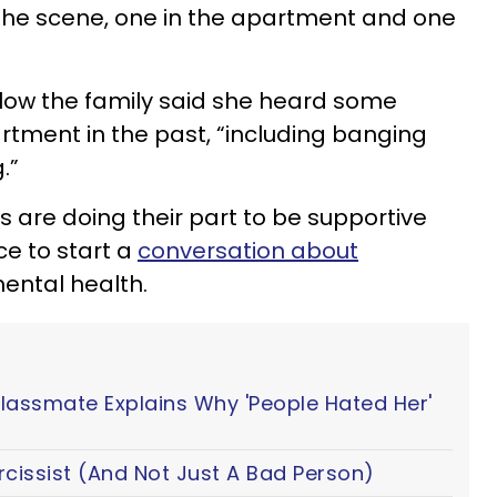
the scene, one in the apartment and one
ow the family said she heard some
tment in the past, “including banging
.”
re doing their part to be supportive
ce to start a
conversation about
ntal health.
Classmate Explains Why 'People Hated Her'
cissist (And Not Just A Bad Person)