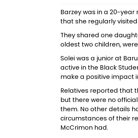
Barzey was in a 20-year r
that she regularly visited 
They shared one daughter
oldest two children, were 
Solei was a junior at Bar
active in the Black Stud
make a positive impact i
Relatives reported that t
but there were no officia
them. No other details 
circumstances of their r
McCrimon had.