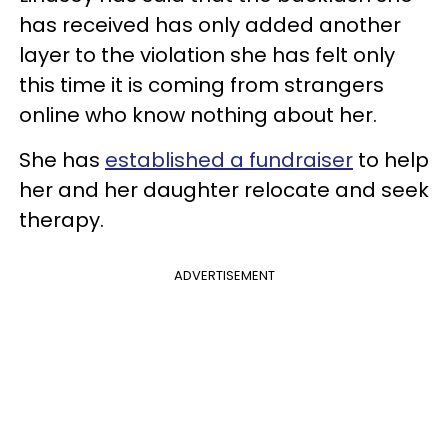
has received has only added another
layer to the violation she has felt only
this time it is coming from strangers
online who know nothing about her.
She has
established a fundraiser
to help
her and her daughter relocate and seek
therapy.
ADVERTISEMENT