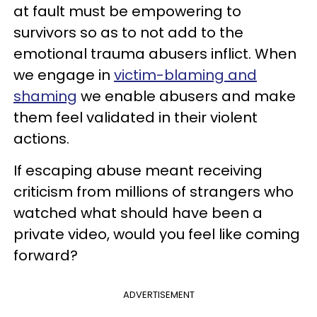
at fault must be empowering to
survivors so as to not add to the
emotional trauma abusers inflict. When
we engage in
victim-blaming and
shaming
we enable abusers and make
them feel validated in their violent
actions.
If escaping abuse meant receiving
criticism from millions of strangers who
watched what should have been a
private video, would you feel like coming
forward?
ADVERTISEMENT