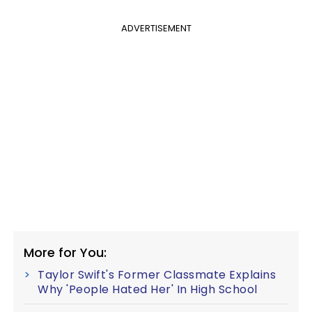
ADVERTISEMENT
More for You:
Taylor Swift's Former Classmate Explains
Why 'People Hated Her' In High School