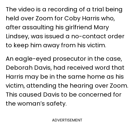
The video is a recording of a trial being
held over Zoom for Coby Harris who,
after assaulting his girlfriend Mary
Lindsey, was issued a no-contact order
to keep him away from his victim.
An eagle-eyed prosecutor in the case,
Deborah Davis, had received word that
Harris may be in the same home as his
victim, attending the hearing over Zoom.
This caused Davis to be concerned for
the woman’s safety.
ADVERTISEMENT