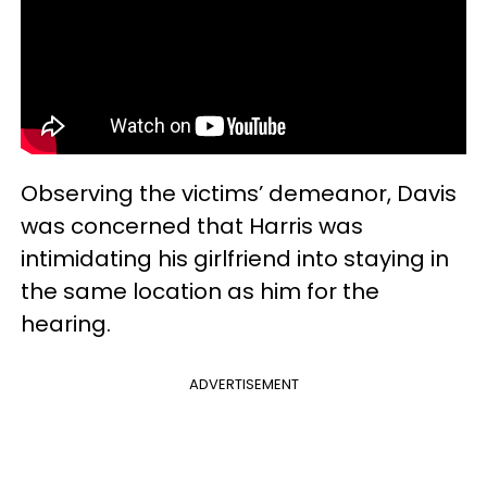
Observing the victims’ demeanor, Davis
was concerned that Harris was
intimidating his girlfriend into staying in
the same location as him for the
hearing.
ADVERTISEMENT