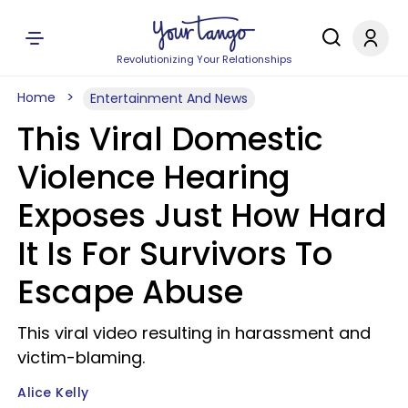
Revolutionizing Your Relationships
Home
Entertainment And News
This Viral Domestic
Violence Hearing
Exposes Just How Hard
It Is For Survivors To
Escape Abuse
This viral video resulting in harassment and
victim-blaming.
Alice Kelly