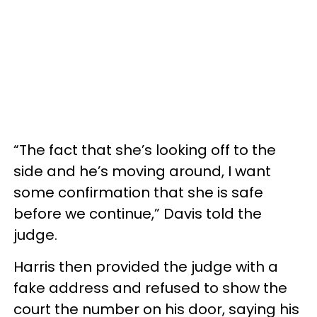
“The fact that she’s looking off to the
side and he’s moving around, I want
some confirmation that she is safe
before we continue,” Davis told the
judge.
Harris then provided the judge with a
fake address and refused to show the
court the number on his door, saying his