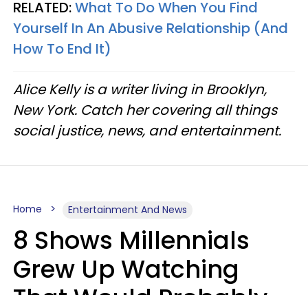
RELATED:
What To Do When You Find
Yourself In An Abusive Relationship (And
How To End It)
Alice Kelly is a writer living in Brooklyn,
New York. Catch her covering all things
social justice, news, and entertainment.
Home
Entertainment And News
8 Shows Millennials
Grew Up Watching
That Would Probably