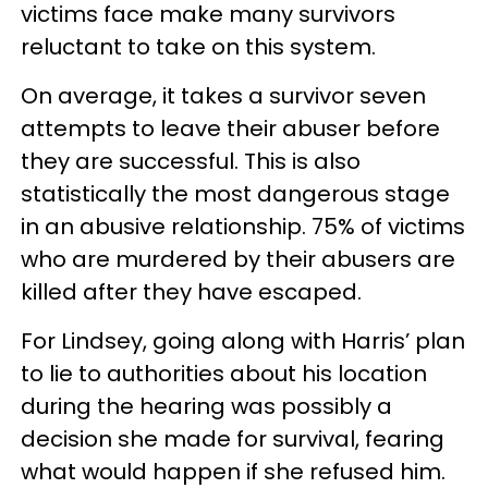
victims face make many survivors
reluctant to take on this system.
On average, it takes a survivor seven
attempts to leave their abuser before
they are successful. This is also
statistically the most dangerous stage
in an abusive relationship. 75% of victims
who are murdered by their abusers are
killed after they have escaped.
For Lindsey, going along with Harris’ plan
to lie to authorities about his location
during the hearing was possibly a
decision she made for survival, fearing
what would happen if she refused him.