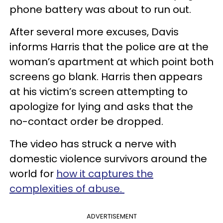
phone battery was about to run out.
After several more excuses, Davis
informs Harris that the police are at the
woman’s apartment at which point both
screens go blank. Harris then appears
at his victim’s screen attempting to
apologize for lying and asks that the
no-contact order be dropped.
The video has struck a nerve with
domestic violence survivors around the
world for
how it captures the
complexities of abuse.
ADVERTISEMENT