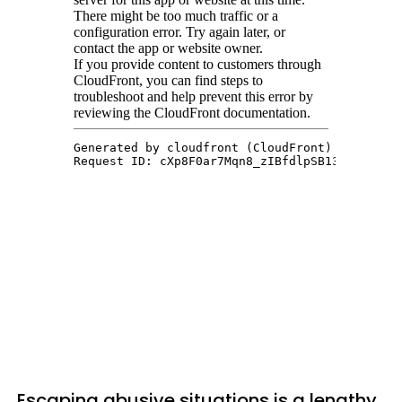
Escaping abusive situations is a lengthy