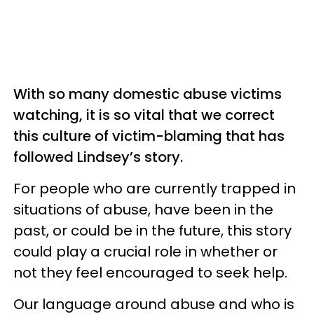
With so many domestic abuse victims
watching, it is so vital that we correct
this culture of victim-blaming that has
followed Lindsey’s story.
For people who are currently trapped in
situations of abuse, have been in the
past, or could be in the future, this story
could play a crucial role in whether or
not they feel encouraged to seek help.
Our language around abuse and who is