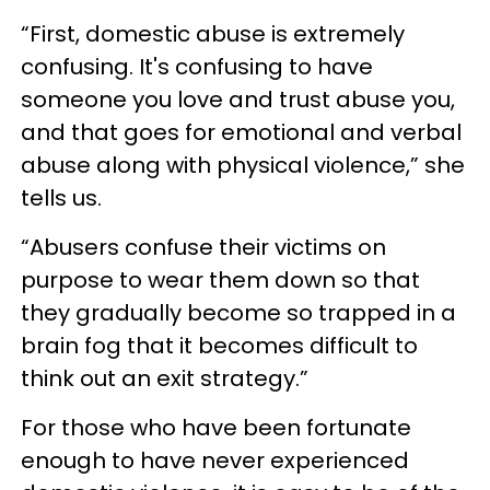
“First, domestic abuse is extremely
confusing. It's confusing to have
someone you love and trust abuse you,
and that goes for emotional and verbal
abuse along with physical violence,” she
tells us.
“Abusers confuse their victims on
purpose to wear them down so that
they gradually become so trapped in a
brain fog that it becomes difficult to
think out an exit strategy.”
For those who have been fortunate
enough to have never experienced