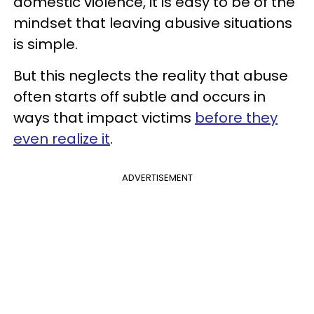
domestic violence, it is easy to be of the
mindset that leaving abusive situations
is simple.
But this neglects the reality that abuse
often starts off subtle and occurs in
ways that impact victims
before they
even realize it
.
ADVERTISEMENT