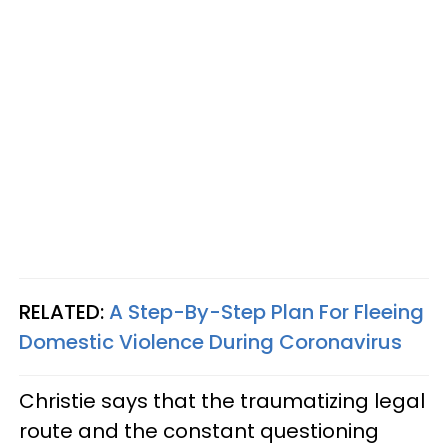
RELATED:
A Step-By-Step Plan For Fleeing
Domestic Violence During Coronavirus
Christie says that the traumatizing legal
route and the constant questioning