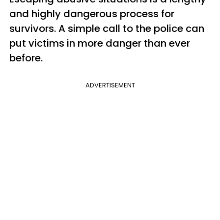
and highly dangerous process for
survivors. A simple call to the police can
put victims in more danger than ever
before.
ADVERTISEMENT