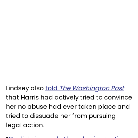
Lindsey also
told
The Washington Post
that Harris had actively tried to convince
her no abuse had ever taken place and
tried to dissuade her from pursuing
legal action.