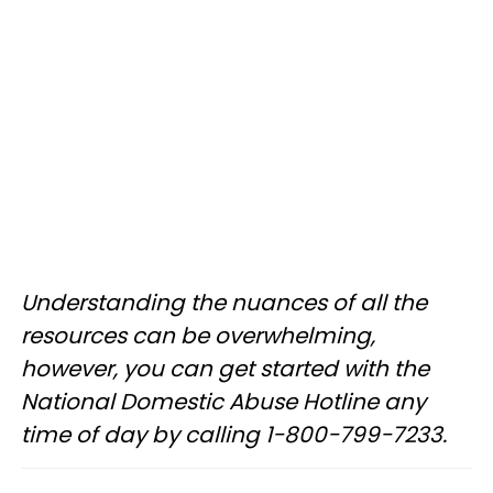
Understanding the nuances of all the
resources can be overwhelming,
however, you can get started with the
National Domestic Abuse Hotline any
time of day by calling 1−800−799−7233.