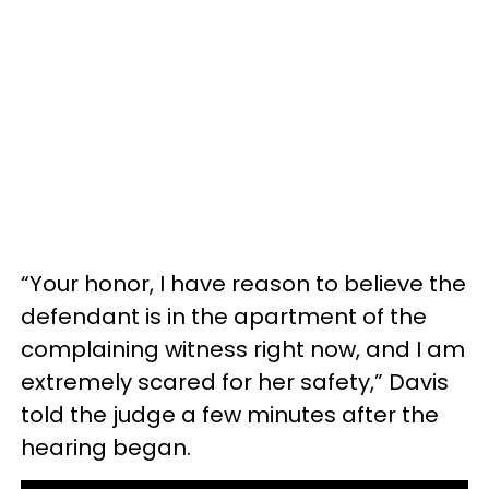
“Your honor, I have reason to believe the
defendant is in the apartment of the
complaining witness right now, and I am
extremely scared for her safety,” Davis
told the judge a few minutes after the
hearing began.