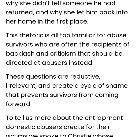
why she didn’t tell someone he had
returned, and why she let him back into
her home in the first place.
This rhetoric is all too familiar for abuse
survivors who are often the recipients of
backlash and criticism that should be
directed at abusers instead.
These questions are reductive,
irrelevant, and create a cycle of shame
that prevents survivors from coming
forward.
To tell us more about the entrapment
domestic abusers create for their
victims we spoke to Christie whose