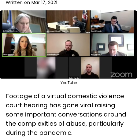
Written on Mar 17, 2021
YouTube
Footage of a virtual domestic violence
court hearing has gone viral raising
some important conversations around
the complexities of abuse, particularly
during the pandemic.