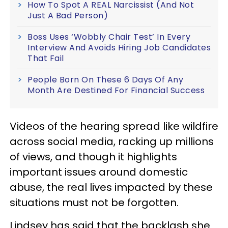
How To Spot A REAL Narcissist (And Not
Just A Bad Person)
Boss Uses ‘Wobbly Chair Test’ In Every
Interview And Avoids Hiring Job Candidates
That Fail
People Born On These 6 Days Of Any
Month Are Destined For Financial Success
Videos of the hearing spread like wildfire
across social media, racking up millions
of views, and though it highlights
important issues around domestic
abuse, the real lives impacted by these
situations must not be forgotten.
Lindsey has said that the backlash she