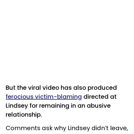
But the viral video has also produced
ferocious victim-blaming
directed at
Lindsey for remaining in an abusive
relationship.
Comments ask why Lindsey didn’t leave,