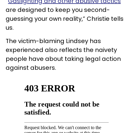
“
Gaslighting and other abusive tactics
are designed to keep you second-
guessing your own reality,” Christie tells
us.
The victim-blaming Lindsey has
experienced also reflects the naivety
people have about taking legal action
against abusers.