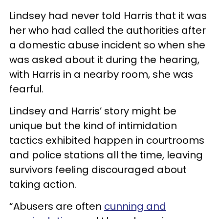
Lindsey had never told Harris that it was
her who had called the authorities after
a domestic abuse incident so when she
was asked about it during the hearing,
with Harris in a nearby room, she was
fearful.
Lindsey and Harris’ story might be
unique but the kind of intimidation
tactics exhibited happen in courtrooms
and police stations all the time, leaving
survivors feeling discouraged about
taking action.
“Abusers are often
cunning and