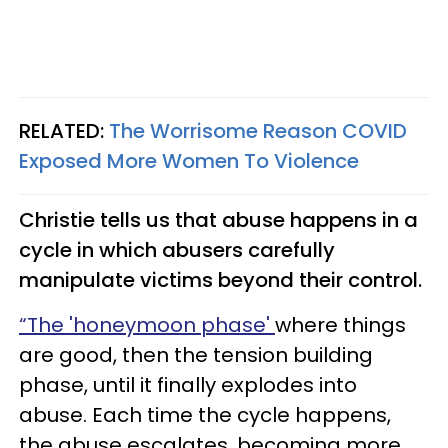
RELATED:
The Worrisome Reason COVID
Exposed More Women To Violence
Christie tells us that abuse happens in a
cycle in which abusers carefully
manipulate victims beyond their control.
“The 'honeymoon phase'
where things
are good, then the tension building
phase, until it finally explodes into
abuse. Each time the cycle happens,
the abuse escalates, becoming more