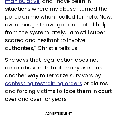
manipulative
, and I have been in
situations where my abuser turned the
police on me when I called for help. Now,
even though I have gotten a lot of help
from the system lately, I am still super
scared and hesitant to involve
authorities,” Christie tells us.
She says that legal action does not
deter abusers. In fact, many use it as
another way to terrorize survivors by
contesting restraining orders
or claims
and forcing victims to face them in court
over and over for years.
ADVERTISEMENT