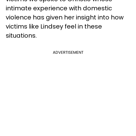
intimate experience with domestic
violence has given her insight into how
victims like Lindsey feel in these
situations.
ADVERTISEMENT