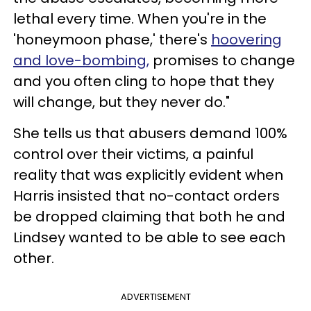
lethal every time. When you're in the
'honeymoon phase,' there's
hoovering
and love-bombing,
promises to change
and you often cling to hope that they
will change, but they never do."
She tells us that abusers demand 100%
control over their victims, a painful
reality that was explicitly evident when
Harris insisted that no-contact orders
be dropped claiming that both he and
Lindsey wanted to be able to see each
other.
ADVERTISEMENT