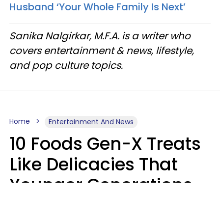
Husband ‘Your Whole Family Is Next’
Sanika Nalgirkar, M.F.A. is a writer who
covers entertainment & news, lifestyle,
and pop culture topics.
Home
Entertainment And News
10 Foods Gen-X Treats
Like Delicacies That
Younger Generations
Think Belong In The