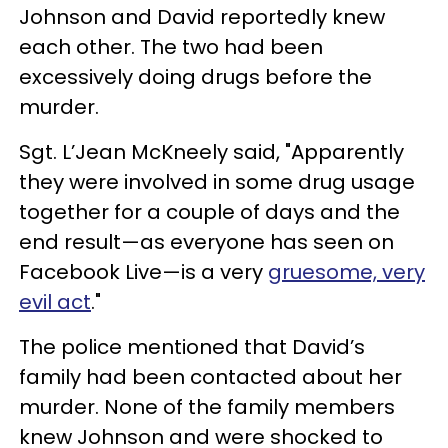
Johnson and David reportedly knew
each other. The two had been
excessively doing drugs before the
murder.
Sgt. L’Jean McKneely said, "Apparently
they were involved in some drug usage
together for a couple of days and the
end result—as everyone has seen on
Facebook Live—is a very
gruesome, very
evil act
."
The police mentioned that David’s
family had been contacted about her
murder. None of the family members
knew Johnson and were shocked to