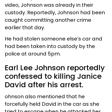
video, Johnson was already in their
custody. Reportedly, Johnson had been
caught committing another crime
earlier that day.
He had stolen someone else’s car and
had been taken into custody by the
police at around 5pm.
Earl Lee Johnson reportedly
confessed to killing Janice
David after his arrest.
ohnson also mentioned that he
forcefully held David in the car as she
tried to escape when he attacked her.