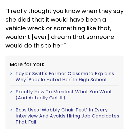
“I really thought you know when they say
she died that it would have been a
vehicle wreck or something like that,
wouldn’t [ever] dream that someone
would do this to her.”
More for You:
Taylor Swift's Former Classmate Explains
Why 'People Hated Her' In High School
Exactly How To Manifest What You Want
(And Actually Get It)
Boss Uses ‘Wobbly Chair Test’ In Every
Interview And Avoids Hiring Job Candidates
That Fail