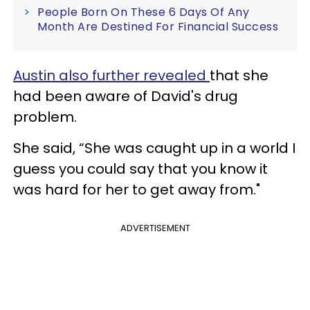
People Born On These 6 Days Of Any
Month Are Destined For Financial Success
Austin also further revealed
that she
had been aware of David's drug
problem.
She said, “She was caught up in a world I
guess you could say that you know it
was hard for her to get away from."
ADVERTISEMENT