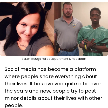
Baton Rouge Police Department & Facebook
Social media has become a platform
where people share everything about
their lives. It has evolved quite a bit over
the years and now, people try to post
minor details about their lives with other
people.