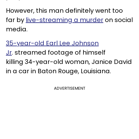
However, this man definitely went too
far by
live-streaming a murder
on social
media.
35-year-old Earl Lee Johnson
Jr
. streamed footage of himself
killing 34-year-old woman, Janice David
in a car in Baton Rouge, Louisiana.
ADVERTISEMENT