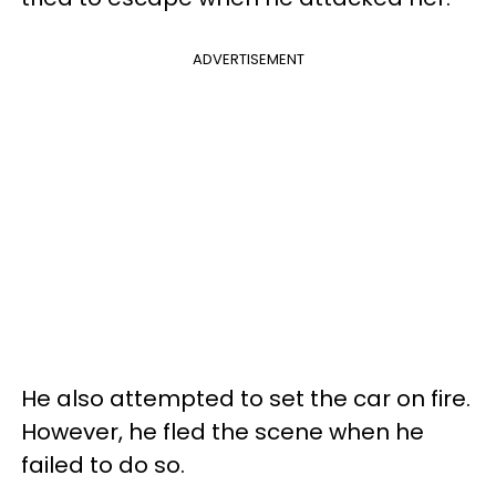
ADVERTISEMENT
He also attempted to set the car on fire.
However, he fled the scene when he
failed to do so.