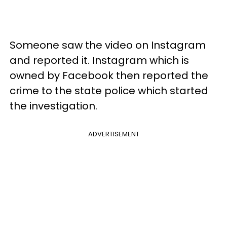
Someone saw the video on Instagram
and reported it. Instagram which is
owned by Facebook then reported the
crime to the state police which started
the investigation.
ADVERTISEMENT