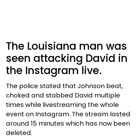
The Louisiana man was
seen attacking David in
the Instagram live.
The police stated that Johnson beat,
choked and stabbed David multiple
times while livestreaming the whole
event on Instagram. The stream lasted
around 15 minutes which has now been
deleted.