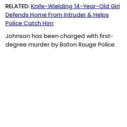
RELATED:
Knife-Wielding 14-Year-Old Girl
Defends Home From Intruder & Helps
Police Catch Him
Johnson has been charged with first-
degree murder by Baton Rouge Police.