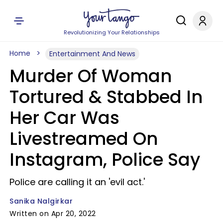
Revolutionizing Your Relationships
Home
Entertainment And News
Murder Of Woman
Tortured & Stabbed In
Her Car Was
Livestreamed On
Instagram, Police Say
Police are calling it an 'evil act.'
Sanika Nalgirkar
Written on Apr 20, 2022