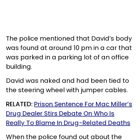
The police mentioned that David’s body
was found at around 10 pm in a car that
was parked in a parking lot of an office
building.
David was naked and had been tied to
the steering wheel with jumper cables.
RELATED:
Prison Sentence For Mac Miller’s
Drug Dealer Stirs Debate On Who Is
Really To Blame In Drug-Related Deaths
When the police found out about the