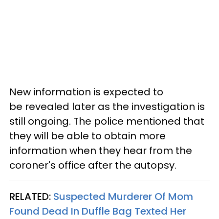
New information is expected to
be revealed later as the investigation is
still ongoing. The police mentioned that
they will be able to obtain more
information when they hear from the
coroner's office after the autopsy.
RELATED:
Suspected Murderer Of Mom
Found Dead In Duffle Bag Texted Her