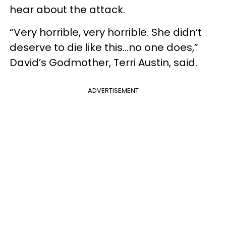
hear about the attack.
“Very horrible, very horrible. She didn’t
deserve to die like this…no one does,”
David’s Godmother, Terri Austin, said.
ADVERTISEMENT