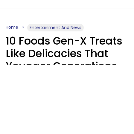
Home
Entertainment And News
10 Foods Gen-X Treats
Like Delicacies That
Younger Generations
Think Belong In The
Trash
Kristen Crisp