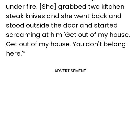
under fire. [She] grabbed two kitchen
steak knives and she went back and
stood outside the door and started
screaming at him 'Get out of my house.
Get out of my house. You don't belong
here.'”
ADVERTISEMENT