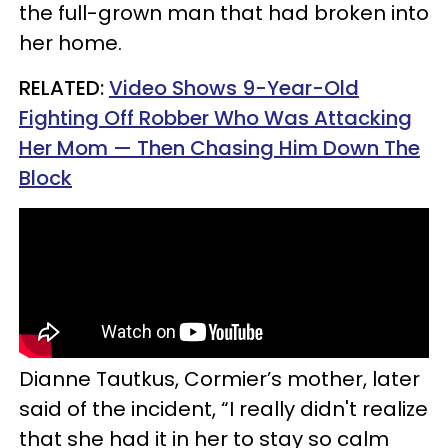
the full-grown man that had broken into
her home.
RELATED:
Video Shows 9-Year-Old
Fighting Off Robber Who Was Attacking
Her Mom — Then Chasing Him Down The
Block
Dianne Tautkus, Cormier’s mother, later
said of the incident, “I really didn't realize
that she had it in her to stay so calm