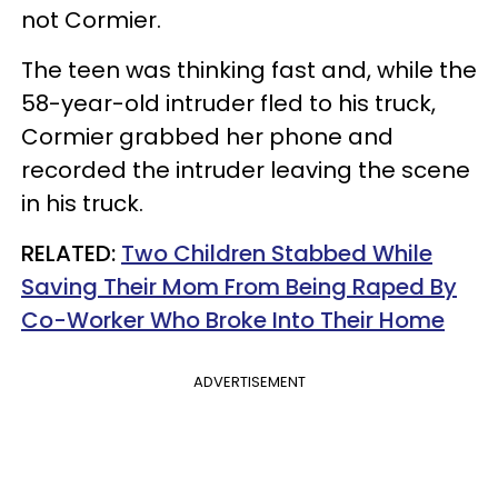
not Cormier.
The teen was thinking fast and, while the
58-year-old intruder fled to his truck,
Cormier grabbed her phone and
recorded the intruder leaving the scene
in his truck.
RELATED:
Two Children Stabbed While
Saving Their Mom From Being Raped By
Co-Worker Who Broke Into Their Home
ADVERTISEMENT