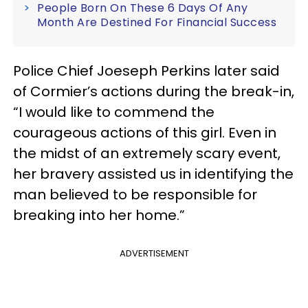
People Born On These 6 Days Of Any
Month Are Destined For Financial Success
Police Chief Joeseph Perkins later said
of Cormier’s actions during the break-in,
“I would like to commend the
courageous actions of this girl. Even in
the midst of an extremely scary event,
her bravery assisted us in identifying the
man believed to be responsible for
breaking into her home.”
ADVERTISEMENT