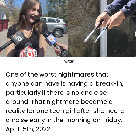
Twitter
One of the worst nightmares that
anyone can have is having a break-in,
particularly if there is no one else
around. That nightmare became a
reality for one teen girl after she heard
a noise early in the morning on Friday,
April 15th, 2022.