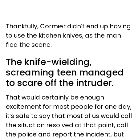
Thankfully, Cormier didn’t end up having
to use the kitchen knives, as the man
fled the scene.
The knife-wielding,
screaming teen managed
to scare off the intruder.
That would certainly be enough
excitement for most people for one day,
it’s safe to say that most of us would call
the situation resolved at that point, call
the police and report the incident, but