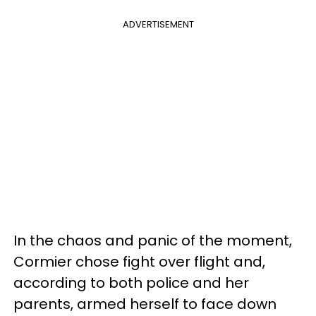
ADVERTISEMENT
In the chaos and panic of the moment,
Cormier chose fight over flight and,
according to both police and her
parents, armed herself to face down