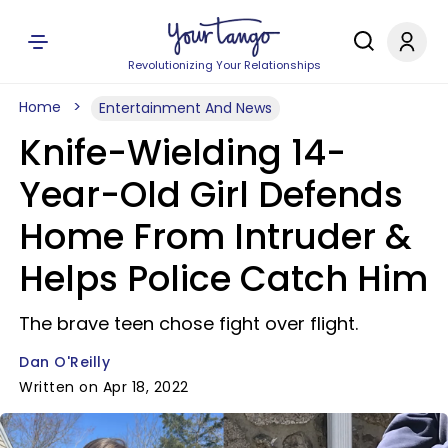
Revolutionizing Your Relationships
Home
Entertainment And News
Knife-Wielding 14-
Year-Old Girl Defends
Home From Intruder &
Helps Police Catch Him
The brave teen chose fight over flight.
Dan O'Reilly
Written on Apr 18, 2022