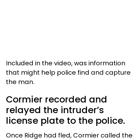
Included in the video, was information
that might help police find and capture
the man.
Cormier recorded and
relayed the intruder’s
license plate to the police.
Once Ridge had fled, Cormier called the