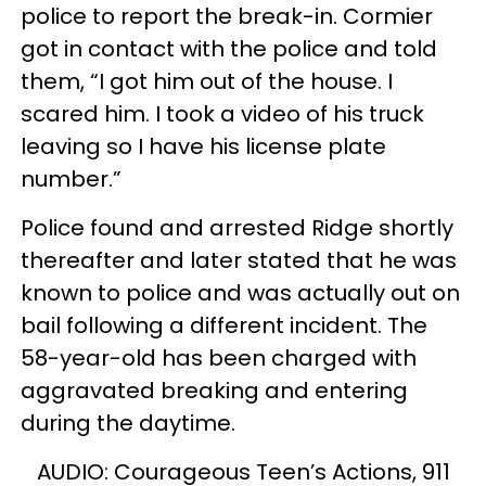
police to report the break-in. Cormier
got in contact with the police and told
them, “I got him out of the house. I
scared him. I took a video of his truck
leaving so I have his license plate
number.”
Police found and arrested Ridge shortly
thereafter and later stated that he was
known to police and was actually out on
bail following a different incident. The
58-year-old has been charged with
aggravated breaking and entering
during the daytime.
AUDIO: Courageous Teen’s Actions, 911