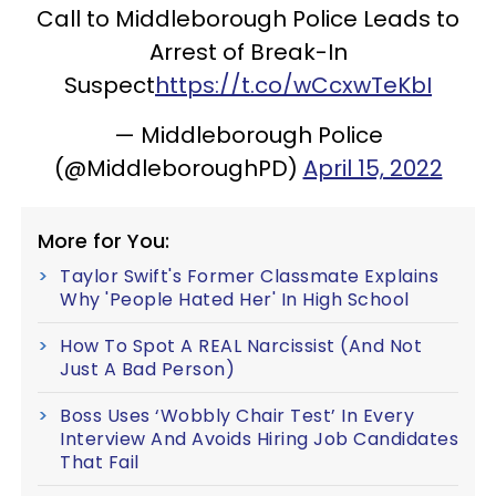
Call to Middleborough Police Leads to
Arrest of Break-In
Suspect
https://t.co/wCcxwTeKbI
— Middleborough Police
(@MiddleboroughPD)
April 15, 2022
More for You:
Taylor Swift's Former Classmate Explains
Why 'People Hated Her' In High School
How To Spot A REAL Narcissist (And Not
Just A Bad Person)
Boss Uses ‘Wobbly Chair Test’ In Every
Interview And Avoids Hiring Job Candidates
That Fail