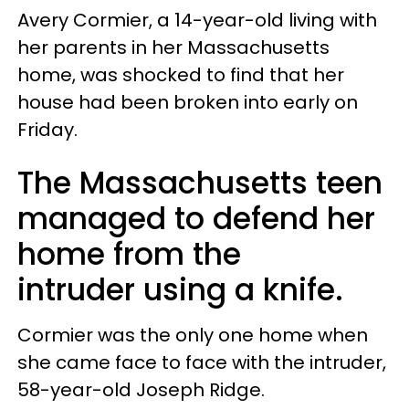
Avery Cormier, a 14-year-old living with
her parents in her Massachusetts
home, was shocked to find that her
house had been broken into early on
Friday.
The Massachusetts teen
managed to defend her
home from the
intruder using a knife.
Cormier was the only one home when
she came face to face with the intruder,
58-year-old Joseph Ridge.