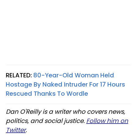
RELATED:
80-Year-Old Woman Held
Hostage By Naked Intruder For 17 Hours
Rescued Thanks To Wordle
Dan O'Reilly is a writer who covers news,
politics, and social justice.
Follow him on
Twitter
.